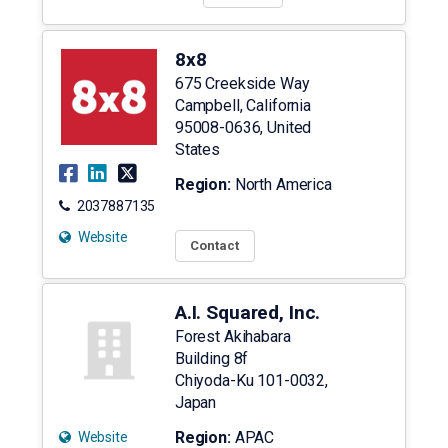
8x8
675 Creekside Way
Campbell
,
California
95008-0636
,
United
States
Region:
North America
2037887135
Website
Contact
A.I. Squared, Inc.
Forest Akihabara
Building 8f
Chiyoda-Ku
101-0032
,
Japan
Region:
APAC
Website