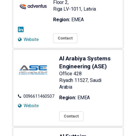
Floor 2,
Riga
LV-1011
,
Latvia
Region:
EMEA
Contact
Website
Al Arabiya Systems
Engineering (ASE)
Office 428
Riyadh
11527
,
Saudi
Arabia
0096611460507
Region:
EMEA
Website
Contact