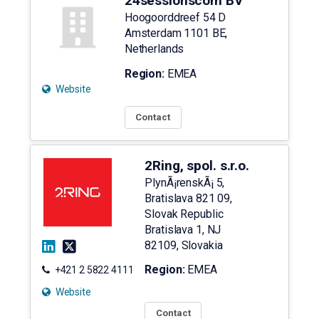
24sessionscom BV
Hoogoorddreef 54 D
Amsterdam
1101 BE
,
Netherlands
Region:
EMEA
Website
Contact
2Ring, spol. s.r.o.
PlynÃ¡renskÃ¡ 5,
Bratislava 821 09,
Slovak Republic
Bratislava 1
,
NJ
82109
,
Slovakia
Region:
EMEA
+421 2 5822 4111
Website
Contact