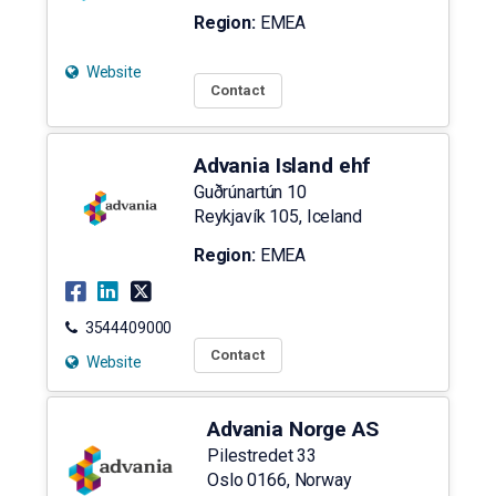
Region:
EMEA
Website
Contact
Advania Island ehf
Guðrúnartún 10
Reykjavík
105
,
Iceland
Region:
EMEA
3544409000
Contact
Website
Advania Norge AS
Pilestredet 33
Oslo
0166
,
Norway