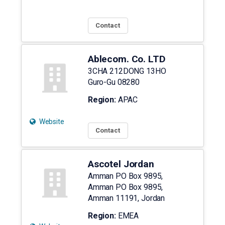
Contact
Ablecom. Co. LTD
3CHA 212DONG 13HO
Guro-Gu
08280
Region:
APAC
Website
Contact
Ascotel Jordan
Amman PO Box 9895,
Amman PO Box 9895,
Amman
11191
,
Jordan
Region:
EMEA