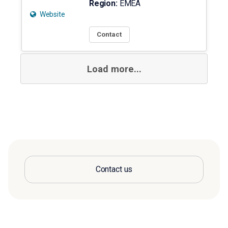
Region:
EMEA
Website
Contact
Load more...
Contact us