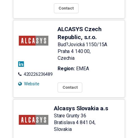
Contact
ALCASYS Czech
Republic, s.r.o.
Bud?Jovická 1150/15A
Praha 4
140 00
,
Czechia
Region:
EMEA
420226236489
Website
Contact
Alcasys Slovakia a.s
Stare Grunty 36
Bratislava 4
841 04
,
Slovakia