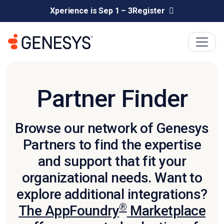
Xperience is Sep 1 – 3
Register
Partner Finder
Browse our network of Genesys
Partners to find the expertise
and support that fit your
organizational needs. Want to
explore additional integrations?
®
The AppFoundry
Marketplace