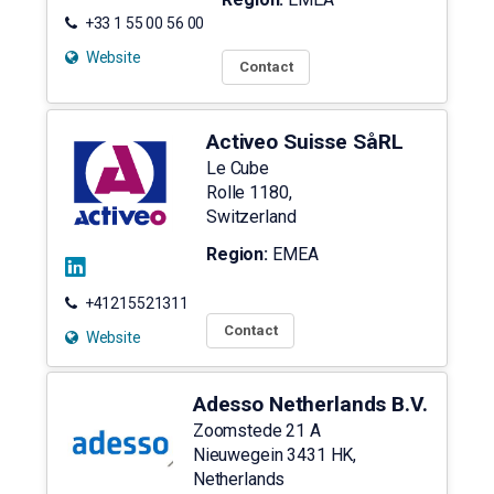
+33 1 55 00 56 00
Website
Contact
Activeo Suisse SåRL
Le Cube
Rolle
1180
,
Switzerland
Region:
EMEA
+41215521311
Contact
Website
Adesso Netherlands B.V.
Zoomstede 21 A
Nieuwegein
3431 HK
,
Netherlands