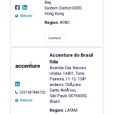
Bay,
Eastern District
0000
,
Hong Kong
Website
Region:
APAC
Contact
Accenture do Brasil
ltda
Avenida Das Nacoes
Unidas 14401, Torre
Paineira, 11-12-13Âº
andares. ChÃ¡cara
Santo AntÃ´nio,
5531987884720
São Paulo
04794000
,
Website
Brazil
Region:
LATAM