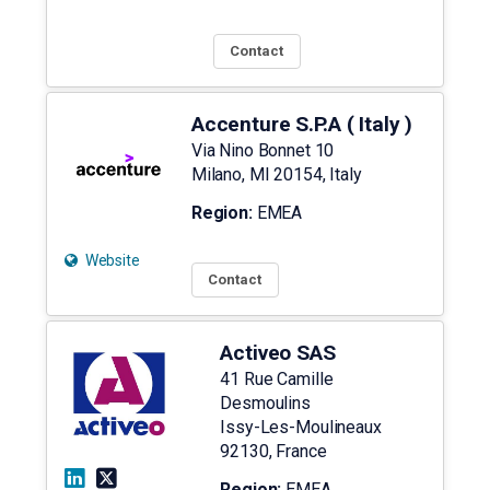
Contact
Accenture S.P.A ( Italy )
Via Nino Bonnet 10
Milano
,
MI
20154
,
Italy
Region:
EMEA
Website
Contact
Activeo SAS
41 Rue Camille
Desmoulins
Issy-Les-Moulineaux
92130
,
France
Region:
EMEA