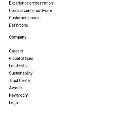
Experience orchestration
Contact center software
Customer stories
Definitions
Company
Careers
Global offices
Leadership
Sustainability
Trust Center
Awards
Newsroom
Legal