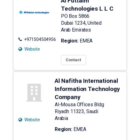
Al Futtaim
Technologies L L C
PO Box 5866
Dubai
1234
,
United
Arab Emirates
+971504504956
Region:
EMEA
Website
Contact
Al Nafitha International
Information Technology
Company
Al-Mousa Offices Bldg
Riyadh
11323
,
Saudi
Arabia
Website
Region:
EMEA