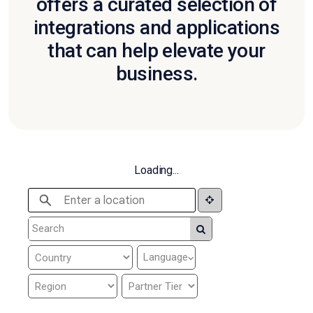
offers a curated selection of
integrations and applications
that can help elevate your
business.
Loading...
Language
⌵