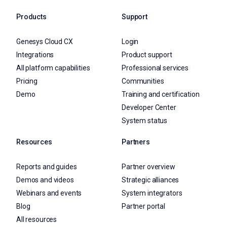
Products
Support
Genesys Cloud CX
Login
Integrations
Product support
All platform capabilities
Professional services
Pricing
Communities
Demo
Training and certification
Developer Center
System status
Resources
Partners
Reports and guides
Partner overview
Demos and videos
Strategic alliances
Webinars and events
System integrators
Blog
Partner portal
All resources