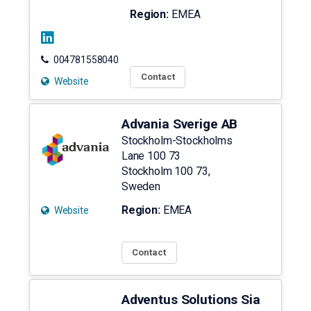
Region:
EMEA
004781558040
Contact
Website
Advania Sverige AB
Stockholm-Stockholms
Lane 100 73
Stockholm
100 73
,
Sweden
Region:
EMEA
Website
Contact
Adventus Solutions Sia