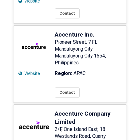
Website
Contact
Accenture Inc.
Pioneer Street, 7 Fl,
Mandaluyong City
Mandaluyong City
1554
,
Philippines
Region:
APAC
Website
Contact
Accenture Company
Limited
2/F, One Island East, 18
Westlands Road, Quarry