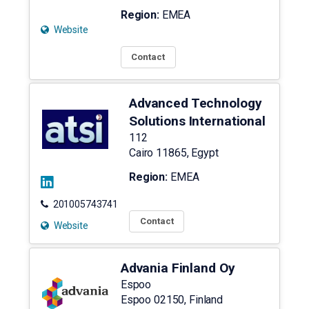
Region:
EMEA
Website
Contact
Advanced Technology
Solutions International
112
Cairo
11865
,
Egypt
Region:
EMEA
201005743741
Contact
Website
Advania Finland Oy
Espoo
Espoo
02150
,
Finland