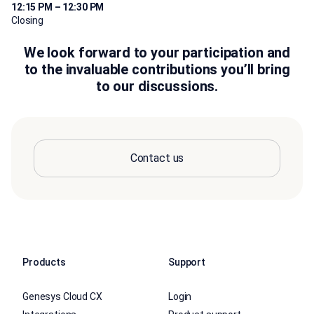
12:15 PM – 12:30 PM
Closing
We look forward to your participation and
to the invaluable contributions you’ll bring
to our discussions.
Contact us
Products
Support
Genesys Cloud CX
Login