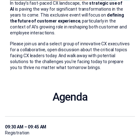
In today’s fast-paced CX landscape, the
strategic use of
AI
is paving the way for significant transformations in the
years to come. This exclusive event will focus on
defining
the future of customer experience
, particularly in the
context of AI’s growing role in reshaping both customer and
employee interactions.
Please join us and a select group of innovative CX executives
for a collaborative, open discussion about the critical topics
facing CX leaders today. And walk away with potential
solutions to the challenges you’re facing today to prepare
you to thrive no matter what tomorrow brings.
Agenda
09:30 AM – 09:45 AM
Registration