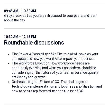
09:45 AM – 10:30 AM
Enjoy breakfast as you are introduced to your peers and learn
about the day.
10:30 AM – 12:15 PM
Roundtable discussions
The Power & Possibility of AI: The role AI will have on your
business and how you want AI to impact your business
The Workforce Evolution: How workforce needs are
constantly evolving and what you, as leaders, should be
considering for the future of your teams, balance quality,
efficiency and growth
Orchestrating the Future of CX: The challenges in
technology implementation and business prioritization and
how to best step forward into the future of CX