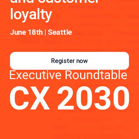
loyalty
June 18th | Seattle
Register now