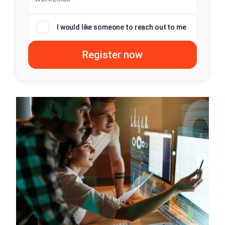
I would like someone to reach out to me