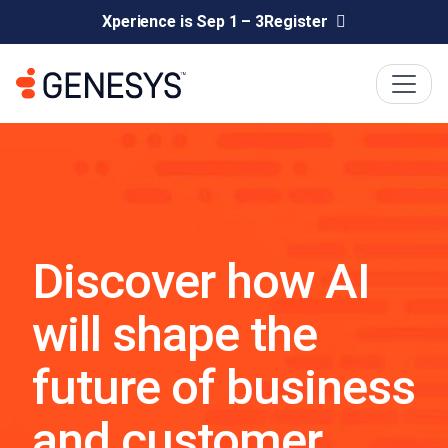
Xperience is Sep 1 – 3
Register
Discover how AI
will shape the
future of business
and customer