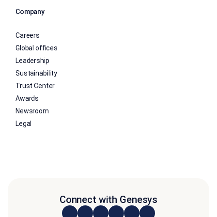
Company
Careers
Global offices
Leadership
Sustainability
Trust Center
Awards
Newsroom
Legal
Connect with Genesys