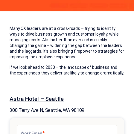
Many CX leaders are at a cross-roads – trying to identify
ways to drive business growth and customer loyalty, while
managing costs. AI is hotter than ever and is quickly
changing the game – widening the gap between the leaders
and the laggards. It’s also bringing firepower to strategies for
improving the employee experience. ​
If we look ahead to 2030 – the landscape of business and
the experiences they deliver are likely to change dramatically.​
Astra Hotel – Seattle
300 Terry Ave N, Seattle, WA 98109
*
Work Email