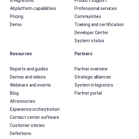
Integrations
Product support
All platform capabilities
Professional services
Pricing
Communities
Demo
Training and certification
Developer Center
System status
Resources
Partners
Reports and guides
Partner overview
Demos and videos
Strategic alliances
Webinars and events
System integrators
Blog
Partner portal
All resources
Experience orchestration
Contact center software
Customer stories
Definitions