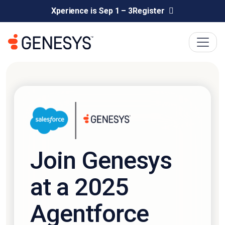
Xperience is Sep 1 – 3
Register
Join Genesys
at a 2025
Agentforce