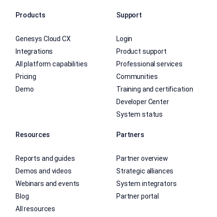
Products
Support
Genesys Cloud CX
Login
Integrations
Product support
All platform capabilities
Professional services
Pricing
Communities
Demo
Training and certification
Developer Center
System status
Resources
Partners
Reports and guides
Partner overview
Demos and videos
Strategic alliances
Webinars and events
System integrators
Blog
Partner portal
All resources