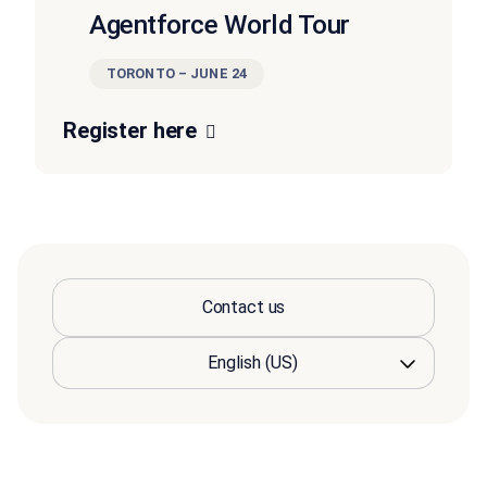
Agentforce World Tour
TORONTO – JUNE 24
Register here
Contact us