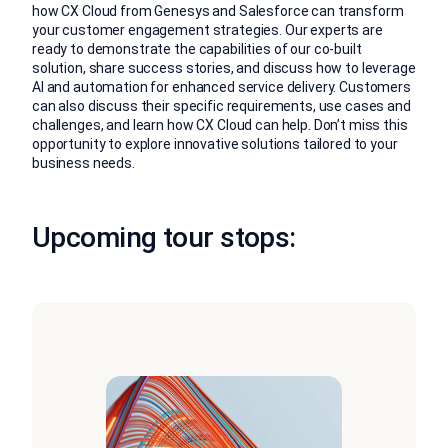
how CX Cloud from Genesys and Salesforce can transform
your customer engagement strategies. Our experts are
ready to demonstrate the capabilities of our co-built
solution, share success stories, and discuss how to leverage
AI and automation for enhanced service delivery. Customers
can also discuss their specific requirements, use cases and
challenges, and learn how CX Cloud can help. Don’t miss this
opportunity to explore innovative solutions tailored to your
business needs.
Upcoming tour stops: