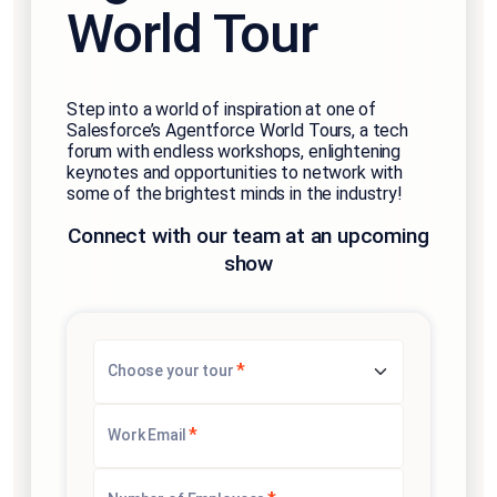
World Tour
Step into a world of inspiration at one of
Salesforce’s Agentforce World Tours, a tech
forum with endless workshops, enlightening
keynotes and opportunities to network with
some of the brightest minds in the industry!
Connect with our team at an upcoming
show
*
Choose your tour
*
Work Email