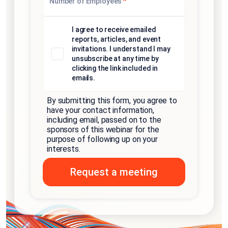
*
Number of Employees
I agree to receive emailed
reports, articles, and event
invitations. I understand I may
unsubscribe at any time by
clicking the link included in
emails.
By submitting this form, you agree to
have your contact information,
including email, passed on to the
sponsors of this webinar for the
purpose of following up on your
interests.