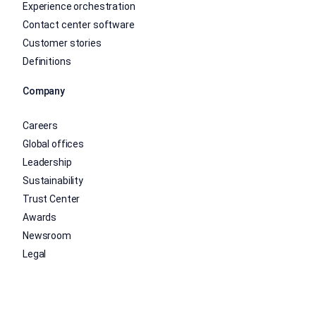
Experience orchestration
Contact center software
Customer stories
Definitions
Company
Careers
Global offices
Leadership
Sustainability
Trust Center
Awards
Newsroom
Legal