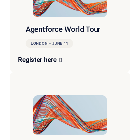
Agentforce World Tour
LONDON – JUNE 11
Register here