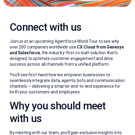
Connect with us
Join us at an upcoming Agentforce World Tour to see why
over 200 companies worldwide use
CX Cloud from Genesys
and Salesforce
, the industry-first co-built solution that’s
designed to optimize customer engagement and drive
success across all channels from a unified platform.
You’ll see first-hand how we empower businesses to
seamlessly integrate data, agents, bots and communication
channels — delivering a smarter end-to-end experience for
both your customers and employees.
Why you should meet
with us
By meeting with our team, you’ll gain exclusive insights into