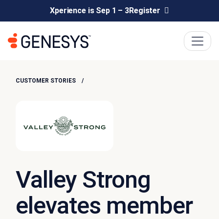
Xperience is Sep 1 – 3
Register
CUSTOMER STORIES
Valley Strong
elevates member