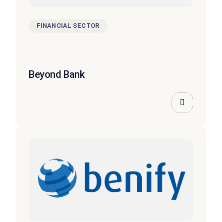
FINANCIAL SECTOR
Beyond Bank