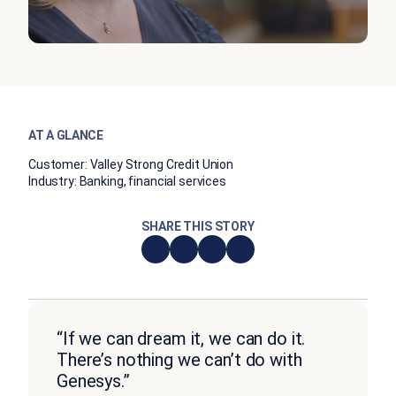
AT A GLANCE
Customer:
Valley Strong Credit Union
Industry:
Banking, financial services
SHARE THIS STORY
“If we can dream it, we can do it.
There’s nothing we can’t do with
Genesys.”