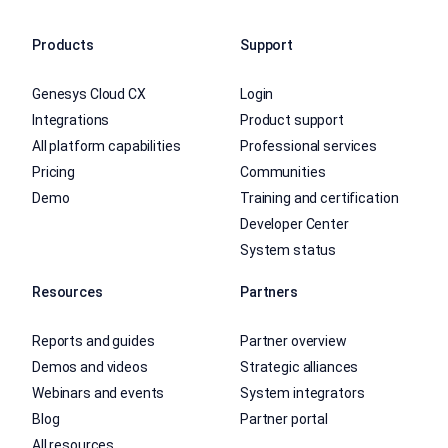
Products
Support
Genesys Cloud CX
Login
Integrations
Product support
All platform capabilities
Professional services
Pricing
Communities
Demo
Training and certification
Developer Center
System status
Resources
Partners
Reports and guides
Partner overview
Demos and videos
Strategic alliances
Webinars and events
System integrators
Blog
Partner portal
All resources