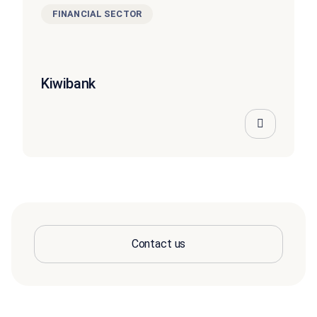
FINANCIAL SECTOR
Kiwibank
Contact us