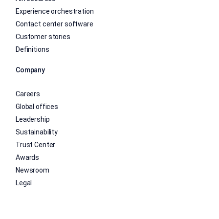
Experience orchestration
Contact center software
Customer stories
Definitions
Company
Careers
Global offices
Leadership
Sustainability
Trust Center
Awards
Newsroom
Legal