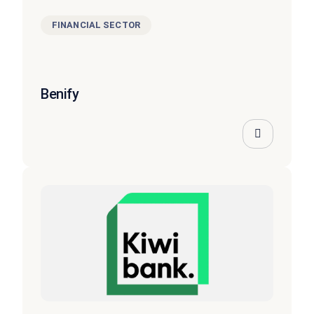
FINANCIAL SECTOR
Benify