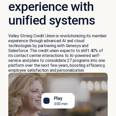
experience with
unified systems
Valley Strong Credit Union is revolutionizing its member
experience through advanced AI and cloud
technologies by partnering with Genesys and
Salesforce. The credit union expects to shift 40% of
its contact center interactions to AI-powered self-
service and plans to consolidate 27 programs into one
platform over the next few years, boosting efficiency,
employee satisfaction and personalization.
Play
3:00 min