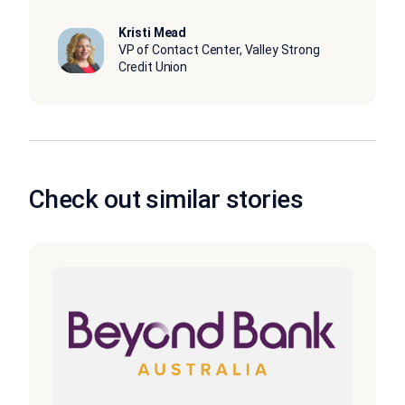
Kristi Mead
VP of Contact Center, Valley Strong
Credit Union
Check out similar stories