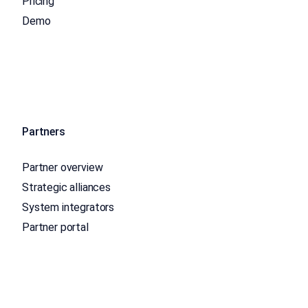
Pricing
Demo
Partners
Partner overview
Strategic alliances
System integrators
Partner portal