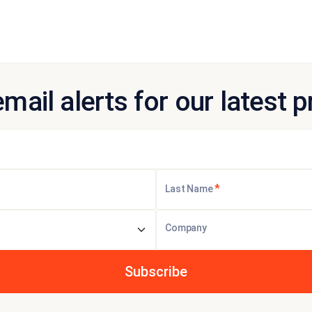
email alerts for our latest 
*
Last Name
Company