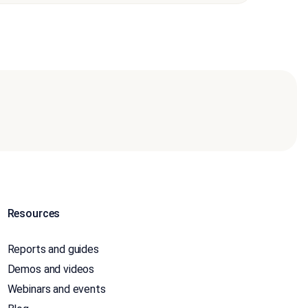
Resources
Reports and guides
Demos and videos
Webinars and events