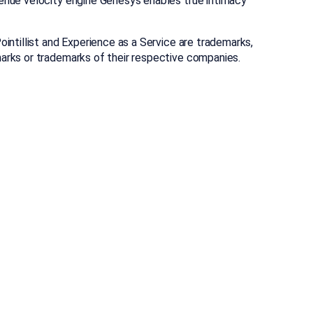
enue velocity engine Genesys enables true intimacy
ntillist and Experience as a Service are trademarks,
arks or trademarks of their respective companies.