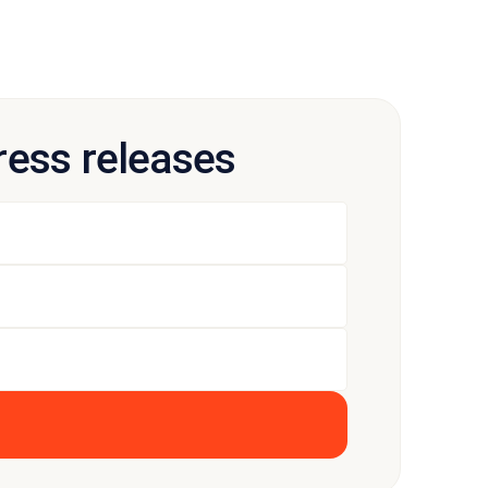
press releases