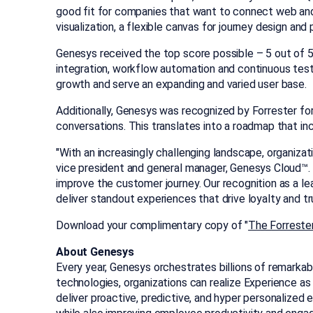
good fit for companies that want to connect web and 
visualization, a flexible canvas for journey design an
Genesys received the top score possible – 5 out of 5 –
integration, workflow automation and continuous testi
growth and serve an expanding and varied user base.
Additionally, Genesys was recognized by Forrester for
conversations. This translates into a roadmap that in
"With an increasingly challenging landscape, organiza
vice president and general manager, Genesys Cloud™. "
improve the customer journey. Our recognition as a l
deliver standout experiences that drive loyalty and tr
Download your complimentary copy of "
The Forreste
About Genesys
Every year, Genesys orchestrates billions of remarkab
technologies, organizations can realize Experience a
deliver proactive, predictive, and hyper personalize