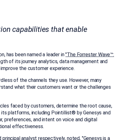
on capabilities that enable
ion, has been named a leader in
"The Forrester Wave™:
th of its journey analytics, data management and
nd improve the customer experience.
ardless of the channels they use. However, many
derstand what their customers want or the challenges
acles faced by customers, determine the root cause,
its platforms, including Pointillist® by Genesys and
 preferences, and intent on voice and digital
tional effectiveness.
d principal analyst respectively, noted, "Genesys is a