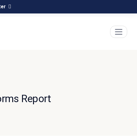
ter
orms Report