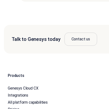
Talk to Genesys today
Contact us
Products
Genesys Cloud CX
Integrations
All platform capabilities