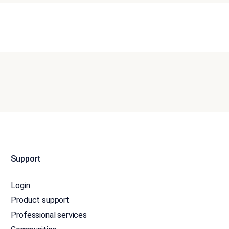
Support
Login
Product support
Professional services