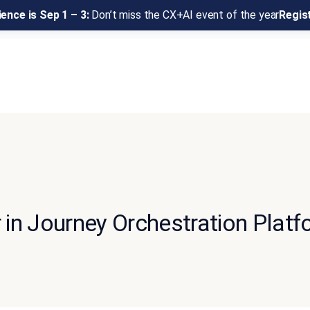
ence is Sep 1 – 3:
Don’t miss the CX+AI event of the year
Regis
in Journey Orchestration Platf