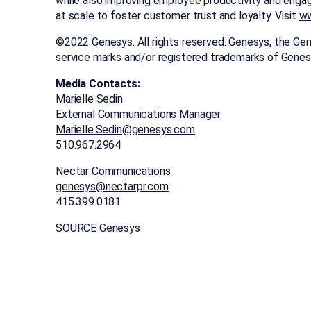
while also improving employee productivity and enga
at scale to foster customer trust and loyalty. Visit
ww
©2022 Genesys. All rights reserved. Genesys, the Gen
service marks and/or registered trademarks of Genes
Media Contacts:
Marielle Sedin
External Communications Manager
Marielle.Sedin@genesys.com
510.967.2964
Nectar Communications
genesys@nectarpr.com
415.399.0181
SOURCE Genesys