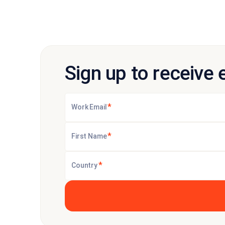
Sign up to receive 
*
Work Email
*
First Name
*
Country