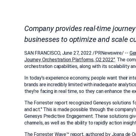
Company provides real-time journey
businesses to optimize and scale c
SAN FRANCISCO
,
June 27, 2022
/PRNewswire/ --
Ge
Journey Orchestration Platforms, Q2 2022"
.
The comp
orchestration capabilities, along with its scalabilit
In today's experience economy, people want their int
brands are incredibly limited with inadequate analyti
they're facing in real time, so they can enhance the e
The Forrester report recognized Genesys solutions f
and act." This is made possible through the company's
Genesys Predictive Engagement. These solutions give b
channels, as well as the ability to rapidly action ins
The Forrester Wave™ report, authored by
Joana de Qu