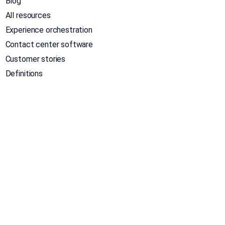
Blog
All resources
Experience orchestration
Contact center software
Customer stories
Definitions