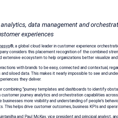
 analytics, data management and orchestrati
ustomer experiences
nesys
®, a global cloud leader in customer experience orchestrat
any considers this placement recognition of the combined streng
y and extensive ecosystem to help organizations better visualize a
eractions with brands to be easy, connected and contextual, reg
cs and siloed data. This makes it nearly impossible to see and un
xperiences they deliver.
or combining "journey templates and dashboards to identify obst
 customer journey analytics and orchestration capabilities across 
usinesses more visibility and understanding of people's behavior,
ights. This helps drive customer outcomes, business KPIs and opera
intanilha
and
Paul McKay
, vice president and principal analyst, an