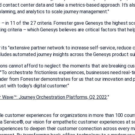
contact center data and take a metrics-based approach. It's als
d planning, and analytics to scale journey management."
 in 11 of the 27 criteria. Forrester gave Genesys the highest scor
ng criteria – which Genesys believes are critical factors that he
 its "extensive partner network to increase self-service, reduce
cludes automated journey insights across the Genesys product suite
tions cannot afford to neglect the moments that are breaking cus
To orchestrate frictionless experiences, businesses need real-tim
eader from Forrester demonstrates for us that our innovation and
ust with today's digital customer."
r Wave™: Journey Orchestration Platforms, Q2 2022
."
le customer experiences for organizations in more than 100 countr
s a Service®, our vision for empathetic customer experiences at s
d experiences to deepen their customer connection across every m