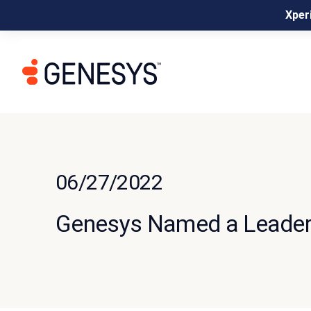
Xperi
06/27/2022
Genesys Named a Leader 