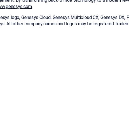
gement. By transforming back-office technology to a modern rev
w.genesys.com
.
esys logo, Genesys Cloud, Genesys Multicloud CX, Genesys DX, Poi
ys. All other company names and logos may be registered tradem