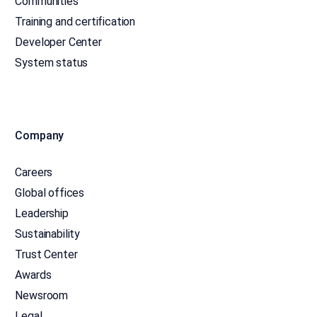
Communities
Training and certification
Developer Center
System status
Company
Careers
Global offices
Leadership
Sustainability
Trust Center
Awards
Newsroom
Legal