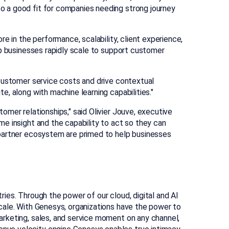
o a good fit for companies needing strong journey
e in the performance, scalability, client experience,
lp businesses rapidly scale to support customer
 customer service costs and drive contextual
, along with machine learning capabilities."
tomer relationships," said
Olivier Jouve
, executive
e insight and the capability to act so they can
 partner ecosystem are primed to help businesses
ies. Through the power of our cloud, digital and AI
cale. With Genesys, organizations have the power to
arketing, sales, and service moment on any channel,