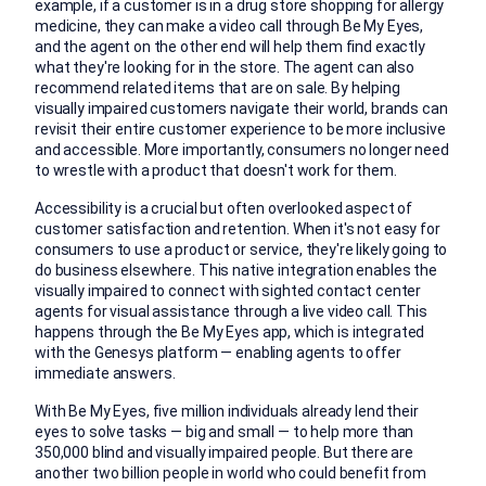
example, if a customer is in a drug store shopping for allergy
medicine, they can make a video call through Be My Eyes,
and the agent on the other end will help them find exactly
what they're looking for in the store. The agent can also
recommend related items that are on sale. By helping
visually impaired customers navigate their world, brands can
revisit their entire customer experience to be more inclusive
and accessible. More importantly, consumers no longer need
to wrestle with a product that doesn't work for them.
Accessibility is a crucial but often overlooked aspect of
customer satisfaction and retention. When it's not easy for
consumers to use a product or service, they're likely going to
do business elsewhere. This native integration enables the
visually impaired to connect with sighted contact center
agents for visual assistance through a live video call. This
happens through the Be My Eyes app, which is integrated
with the Genesys platform — enabling agents to offer
immediate answers.
With Be My Eyes, five million individuals already lend their
eyes to solve tasks — big and small — to help more than
350,000 blind and visually impaired people. But there are
another two billion people in world who could benefit from