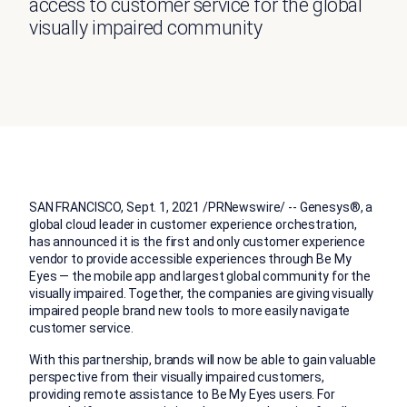
access to customer service for the global
visually impaired community
SAN FRANCISCO
,
Sept. 1, 2021
/PRNewswire/ -- Genesys®, a
global cloud leader in customer experience orchestration,
has announced it is the first and only customer experience
vendor to provide accessible experiences through Be My
Eyes — the mobile app and largest global community for the
visually impaired. Together, the companies are giving visually
impaired people brand new tools to more easily navigate
customer service.
With this partnership, brands will now be able to gain valuable
perspective from their visually impaired customers,
providing remote assistance to Be My Eyes users. For