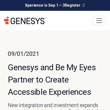
Xperience is Sep 1 – 3
Register
09/01/2021
Genesys and Be My Eyes
Partner to Create
Accessible Experiences
New integration and investment expands