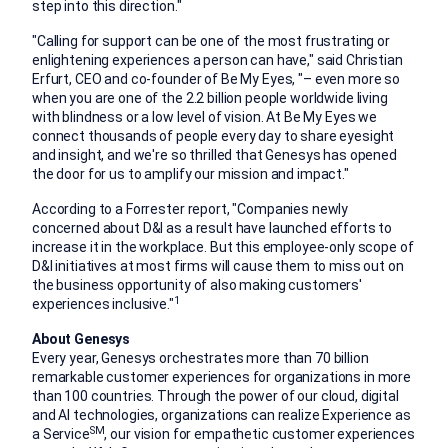
step into this direction."
"
Calling for support can be one of the most frustrating or
enlightening experiences a person can have," said
Christian
Erfurt
, CEO and co-founder of Be My Eyes, "– even more so
when you are one of the 2.2 billion people worldwide living
with blindness or a low level of vision. At Be My Eyes we
connect thousands of people every day to share eyesight
and insight, and we're so thrilled that Genesys has opened
the door for us to amplify our mission and impact."
According to a Forrester report, "Companies newly
concerned about D&I as a result have launched efforts to
increase it in the workplace. But this employee-only scope of
D&I initiatives at most firms will cause them to miss out on
the business opportunity of also making customers'
1
experiences inclusive."
About Genesys
Every year, Genesys orchestrates more than 70 billion
remarkable customer experiences for organizations in more
than 100 countries. Through the power of our cloud, digital
and AI technologies, organizations can realize Experience as
SM
a Service
, our vision for empathetic customer experiences