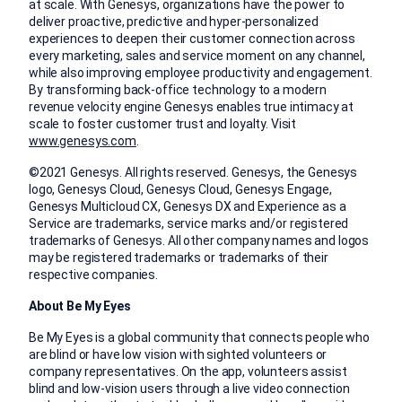
at scale. With Genesys, organizations have the power to
deliver proactive, predictive and hyper-personalized
experiences to deepen their customer connection across
every marketing, sales and service moment on any channel,
while also improving employee productivity and engagement.
By transforming back-office technology to a modern
revenue velocity engine Genesys enables true intimacy at
scale to foster customer trust and loyalty. Visit
www.genesys.com
.
©2021 Genesys. All rights reserved. Genesys, the Genesys
logo, Genesys Cloud, Genesys Cloud, Genesys Engage,
Genesys Multicloud CX, Genesys DX and Experience as a
Service are trademarks, service marks and/or registered
trademarks of Genesys. All other company names and logos
may be registered trademarks or trademarks of their
respective companies.
About Be My Eyes
Be My Eyes is a global community that connects people who
are blind or have low vision with sighted volunteers or
company representatives. On the app, volunteers assist
blind and low-vision users through a live video connection