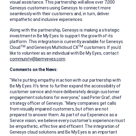
visual assistance. This partnership will allow over 7,000
Genesys customers using Genesys to connect more
seamlessly with their customers and, in turn, deliver
empathetic and inclusive experiences.
Along with the partnership, Genesys is making a strategic
investment in Be My Eyes to support the growth of its
platform. This integration is currently available for Genesys
TM
TM
Cloud
and Genesys Multicloud CX
customers. If you'd
like to volunteer as an individual with Be My Eyes, contact
community@bemyeyes.com
.
Comments on the News:
"We're putting empathy in action with our partnership with
Be My Eyes. It's time to further expand the accessibility of
customer service and more deliberately design customer
engagement solutions for everyone," said
Peter Graf
, chief
strategy officer of Genesys. "Many companies get calls
from visually impaired customers, but often are not
prepared to answer them. As part of our Experience as a
Service vision, we believe every customer's experience must
be empathetic, effective and efficient. The integration of
Genesys cloud solutions and Be My Eyes is an important