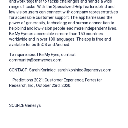
and work together to tackle challenges and handle a wide
range of tasks. With the Specialized Help feature, blind and
low-vision users can connect with company representatives
for accessible customer support. The app harnesses the
power of generosity, technology, and human connection to
help blind and low-vision people lead more independent lives.
Be My Eyes is accessible in more than 150 countries
worldwide and in over 180 languages. The app is free and
available for both iOS and Android.
To inquire about Be My Eyes, contact
community@bemyeyes.com
.
CONTACT:
Sarah Koniniec
,
sarah.koniniec@genesys.com
1
Predictions 2021: Customer Experience,
Forrester
Research, Inc.,
October 23rd, 2020
.
SOURCE Genesys