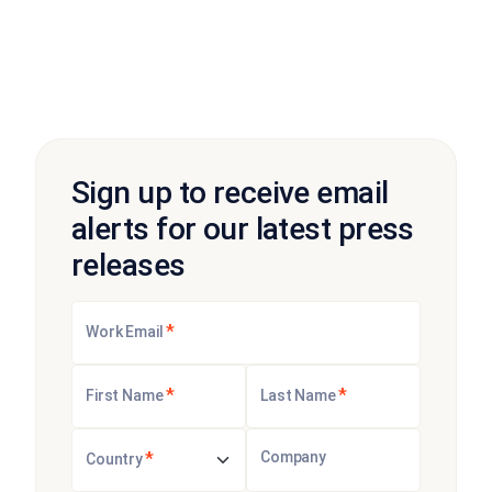
Sign up to receive email
alerts for our latest press
releases
*
Work Email
*
*
First Name
Last Name
*
Company
Country