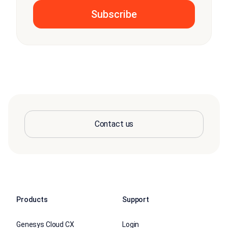
Contact us
Products
Support
Genesys Cloud CX
Login