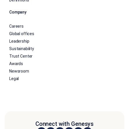
Definitions
Company
Careers
Global offices
Leadership
Sustainability
Trust Center
Awards
Newsroom
Legal
Connect with Genesys