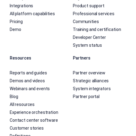
Integrations
Product support
All platform capabilities
Professional services
Pricing
Communities
Demo
Training and certification
Developer Center
System status
Resources
Partners
Reports and guides
Partner overview
Demos and videos
Strategic alliances
Webinars and events
System integrators
Blog
Partner portal
All resources
Experience orchestration
Contact center software
Customer stories