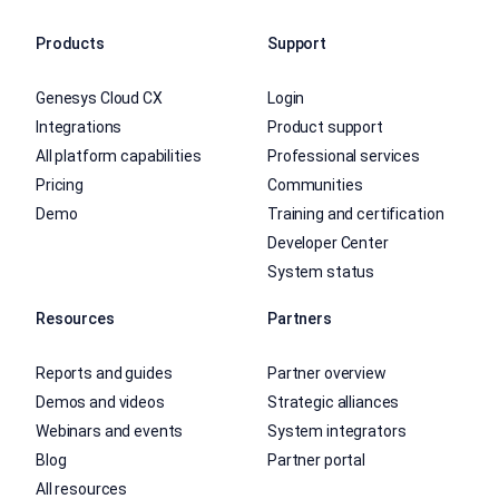
Products
Support
Genesys Cloud CX
Login
Integrations
Product support
All platform capabilities
Professional services
Pricing
Communities
Demo
Training and certification
Developer Center
System status
Resources
Partners
Reports and guides
Partner overview
Demos and videos
Strategic alliances
Webinars and events
System integrators
Blog
Partner portal
All resources