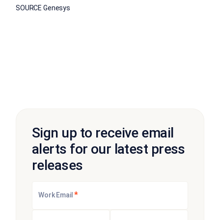
SOURCE Genesys
Sign up to receive email
alerts for our latest press
releases
*
Work Email