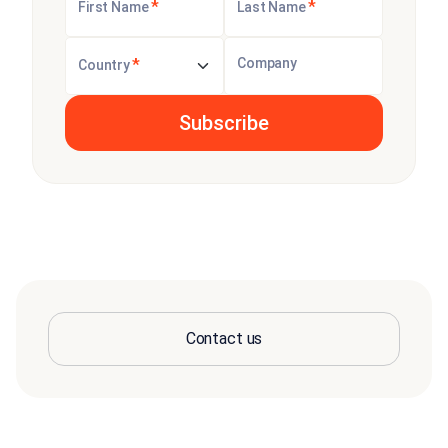
*
*
First Name
Last Name
*
Company
Country
Contact us