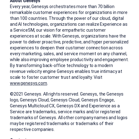
About Genesys
Every year, Genesys orchestrates more than 70 billion
remarkable customer experiences for organizations in more
than 100 countries. Through the power of our cloud, digital
and AI technologies, organizations can realize Experience as
a ServiceSM, our vision for empathetic customer
experiences at scale. With Genesys, organizations have the
power to deliver proactive, predictive, and hyper personalized
experiences to deepen their customer connection across
every marketing, sales, and service moment on any channel,
while also improving employee productivity and engagement.
By transforming back-office technology to a modern
revenue velocity engine Genesys enables true intimacy at
scale to foster customer trust and loyalty. Visit
www.genesys.com
.
©2021 Genesys. All rights reserved. Genesys, the Genesys
logo, Genesys Cloud, Genesys Cloud, Genesys Engage,
Genesys Multicloud CX, Genesys DX and Experience as a
Service are trademarks, service marks and/or registered
trademarks of Genesys. All other company names and logos
may be registered trademarks or trademarks of their
respective companies.