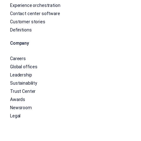
Experience orchestration
Contact center software
Customer stories
Definitions
Company
Careers
Global offices
Leadership
Sustainability
Trust Center
Awards
Newsroom
Legal