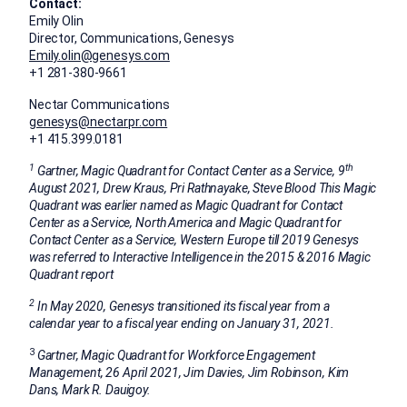
Contact:
Emily Olin
Director, Communications, Genesys
Emily.olin@genesys.com
+1 281-380-9661
Nectar Communications
genesys@nectarpr.com
+1 415.399.0181
1
th
Gartner, Magic Quadrant for Contact Center as a Service, 9
August 2021
,
Drew Kraus
,
Pri Rathnayake
, Steve Blood This Magic
Quadrant was earlier named as Magic Quadrant for Contact
Center as a Service,
North America
and Magic Quadrant for
Contact Center as a Service,
Western Europe
till 2019
Genesys
was referred to Interactive Intelligence in the 2015 & 2016 Magic
Quadrant report
2
In
May 2020
, Genesys transitioned its fiscal year from a
calendar year to a fiscal year ending on
January 31, 2021
.
3
Gartner, Magic Quadrant for Workforce Engagement
Management,
26 April 2021
,
Jim Davies
,
Jim Robinson
, Kim
Dans, Mark R. Dauigoy.