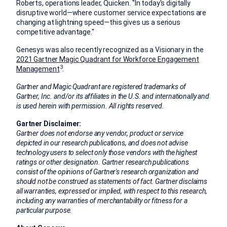
Roberts
, operations leader, Quicken. "In today's digitally
disruptive world—where customer service expectations are
changing at lightning speed—this gives us a serious
competitive advantage."
Genesys was also recently recognized as a Visionary in the
2021 Gartner Magic Quadrant for Workforce Engagement
3
Management
.
Gartner and Magic Quadrant are registered trademarks of
Gartner, Inc. and/or its affiliates in the U.S. and internationally and
is used herein with permission. All rights reserved.
Gartner Disclaimer:
Gartner does not endorse any vendor, product or service
depicted in our research publications, and does not advise
technology users to select only those vendors with the highest
ratings or other designation. Gartner research publications
consist of the opinions of Gartner's research organization and
should not be construed as statements of fact. Gartner disclaims
all warranties, expressed or implied, with respect to this research,
including any warranties of merchantability or fitness for a
particular purpose.