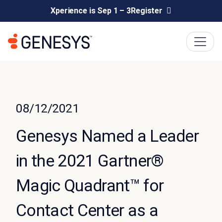
Xperience is Sep 1 – 3
Register
08/12/2021
Genesys Named a Leader
in the 2021 Gartner®
Magic Quadrant™ for
Contact Center as a