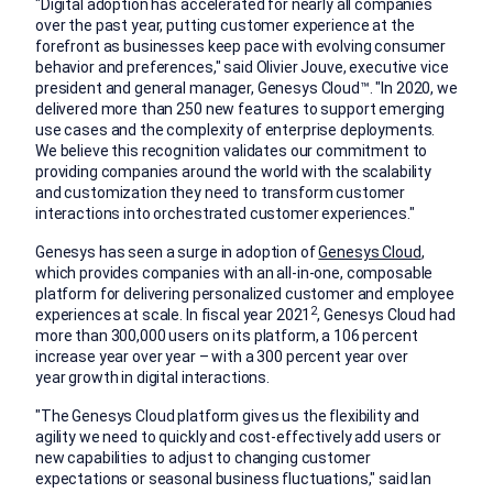
"Digital adoption has accelerated for nearly all companies
over the past year, putting customer experience at the
forefront as businesses keep pace with evolving consumer
behavior and preferences," said
Olivier Jouve
, executive vice
president and general manager, Genesys Cloud™. "In 2020, we
delivered more than 250 new features to support emerging
use cases and the complexity of enterprise deployments.
We believe this recognition validates our commitment to
providing companies around the world with the scalability
and customization they need to transform customer
interactions into orchestrated customer experiences."
Genesys has seen a surge in adoption of
Genesys Cloud
,
which provides companies with an all-in-one, composable
platform for delivering personalized customer and employee
2
experiences at scale. In fiscal year 2021
, Genesys Cloud had
more than 300,000 users on its platform, a 106 percent
increase year over year – with a 300 percent year over
year growth in digital interactions.
"The Genesys Cloud platform gives us the flexibility and
agility we need to quickly and cost-effectively add users or
new capabilities to adjust to changing customer
expectations or seasonal business fluctuations," said
Ian