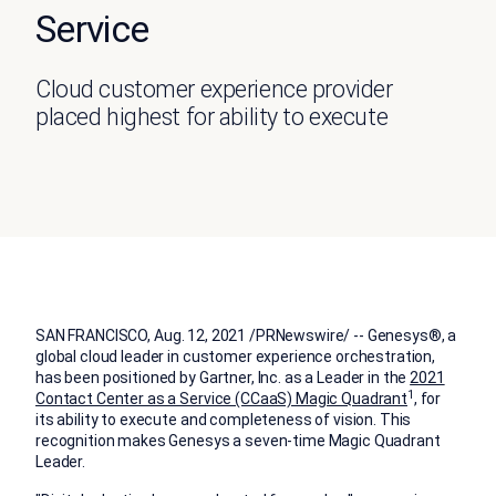
Service
Cloud customer experience provider
placed highest for ability to execute
SAN FRANCISCO
,
Aug. 12, 2021
/PRNewswire/ -- Genesys®, a
global cloud leader in customer experience orchestration,
has been positioned by Gartner, Inc. as a Leader in the
2021
1
Contact Center as a Service (CCaaS) Magic Quadrant
, for
its ability to execute and completeness of vision. This
recognition makes Genesys a seven-time Magic Quadrant
Leader.