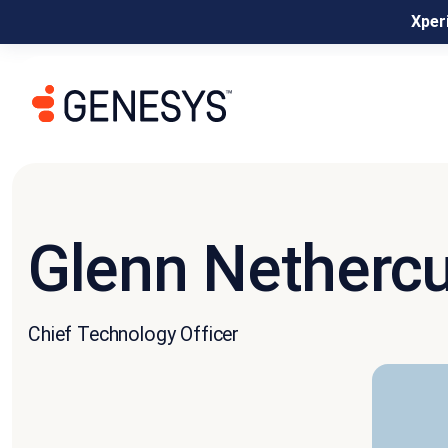
Xperi
Glenn Nethercu
Chief Technology Officer