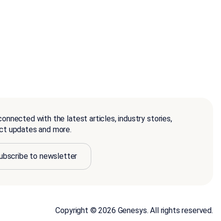
onnected with the latest articles, industry stories,
ct updates and more.
ubscribe to newsletter
Copyright © 2026 Genesys. All rights reserved.