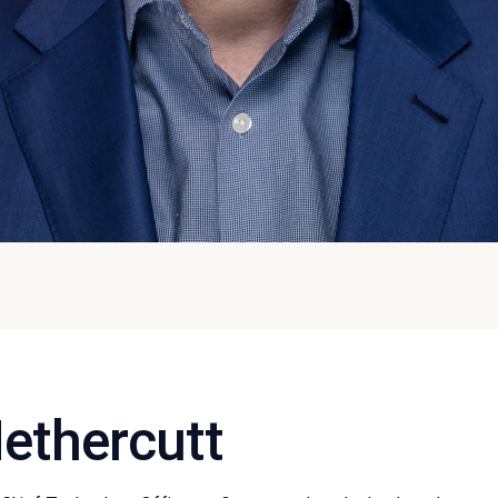
ethercutt