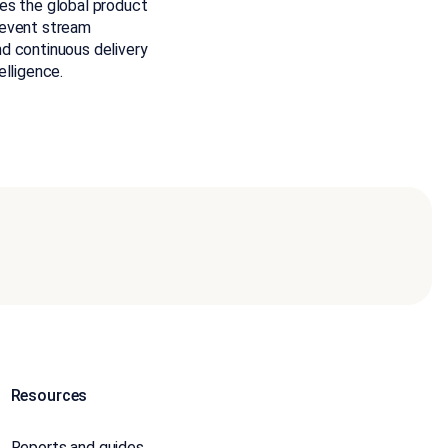
es the global product
 event stream
d continuous delivery
elligence.
Resources
Reports and guides