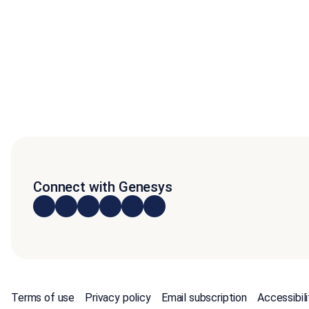
Connect with Genesys
Terms of use
Privacy policy
Email subscription
Accessibili