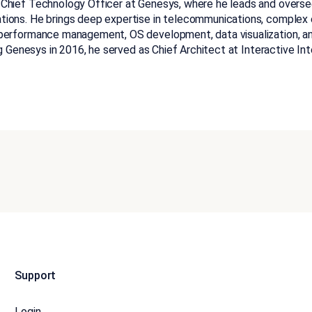
 Chief Technology Officer at Genesys, where he leads and overse
tions. He brings deep expertise in telecommunications, complex
 performance management, OS development, data visualization, an
ing Genesys in 2016, he served as Chief Architect at Interactive Int
Support
Login