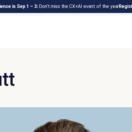
ence is Sep 1 – 3:
Don’t miss the CX+AI event of the year
Regis
tt