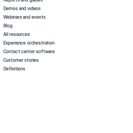
Demos and videos
Webinars and events
Blog
All resources
Experience orchestration
Contact center software
Customer stories
Definitions