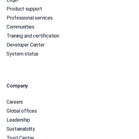
Product support
Professional services
Communities
Training and certification
Developer Center
System status
Company
Careers
Global offices
Leadership
Sustainability
Trust Center