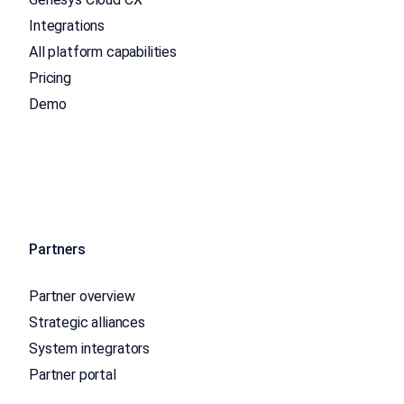
Integrations
All platform capabilities
Pricing
Demo
Partners
Partner overview
Strategic alliances
System integrators
Partner portal