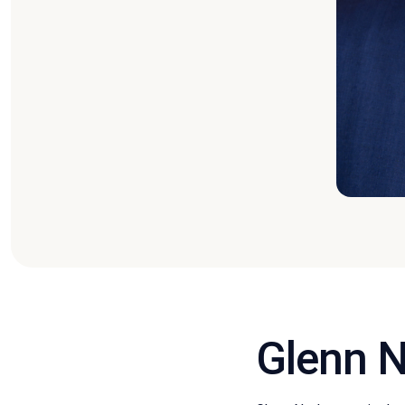
Glenn N