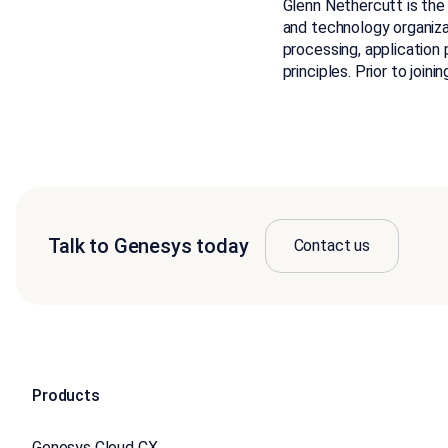
Glenn Nethercutt is the
and technology organiza
processing, application
principles. Prior to join
Talk to Genesys today
Contact us
Products
Genesys Cloud CX