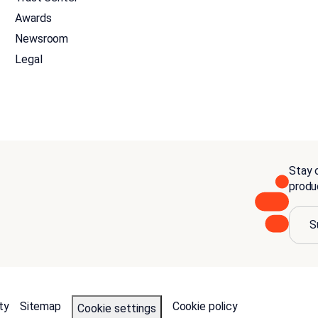
Awards
Newsroom
Legal
Stay c
produ
S
ty
Sitemap
Cookie policy
Cookie settings