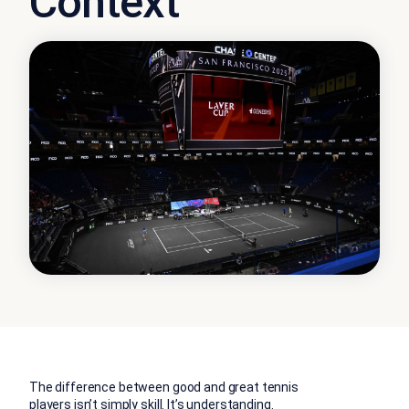
Context
The difference between good and great tennis
players isn’t simply skill.
It’s understanding.