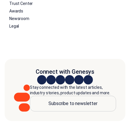
Trust Center
Awards
Newsroom
Legal
Connect with Genesys
Stay connected with the latest articles,
industry stories, product updates and more.
Subscribe to newsletter