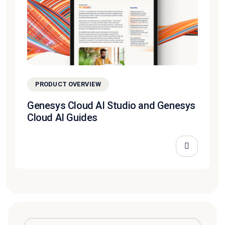
PRODUCT OVERVIEW
Genesys Cloud AI Studio and Genesys
Cloud AI Guides