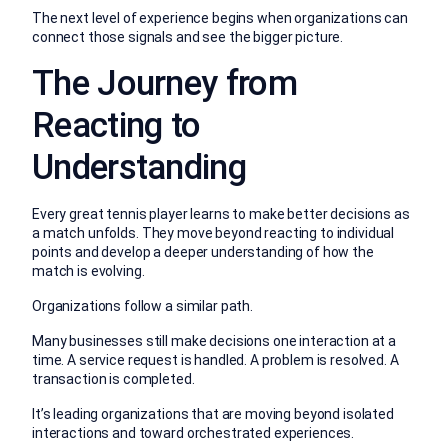
The next level of experience begins when organizations can
connect those signals and see the bigger picture.
The Journey from
Reacting to
Understanding
Every great tennis player learns to make better decisions as
a match unfolds.
They move beyond reacting to individual
points and develop a deeper understanding of how the
match is evolving.
Organizations follow a similar path.
Many businesses still make decisions one interaction at a
time. A service request is handled. A problem is resolved. A
transaction is completed.
It’s leading organizations that are moving beyond isolated
interactions and toward orchestrated experiences.