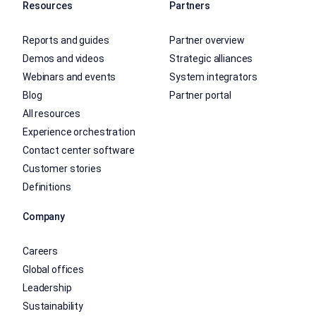
Resources
Partners
Reports and guides
Partner overview
Demos and videos
Strategic alliances
Webinars and events
System integrators
Blog
Partner portal
All resources
Experience orchestration
Contact center software
Customer stories
Definitions
Company
Careers
Global offices
Leadership
Sustainability