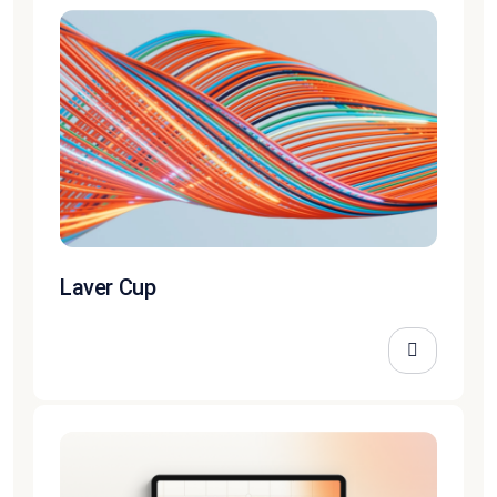
Laver Cup