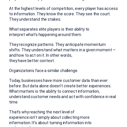
At the highest levels of competition, every player has access
to information. They know the score. They see the court.
They understand the stakes.
What separates elite players is their ability to
interpret what’s happening around them.
They recognize patterns. They anticipate momentum
shifts. They understand what matters in a given moment —
and how to act on it.
In other words,
they have better context.
Organizations face a similar challenge.
Today, businesses have more customer data than ever
before. But data alone doesn’t create better experiences.
What matters is the ability to connect information,
understand customer needs and act with confidence in real
time.
That’s why reaching the next level of
experience isn’t simply about collecting more
information.
It’s about turning information into