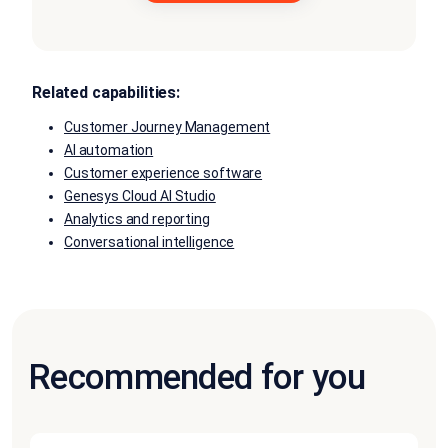
Related capabilities:
Customer Journey Management
AI automation
Customer experience software
Genesys Cloud AI Studio
Analytics and reporting
Conversational intelligence
Recommended for you