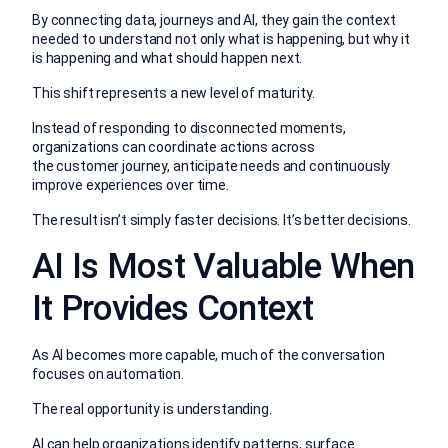
By connecting data, journeys and AI, they gain the context
needed to understand not only what is happening, but why it
is happening and what should happen next.
This shift represents a new level of maturity.
Instead of responding to disconnected moments,
organizations can coordinate actions across
the customer journey, anticipate needs and continuously
improve experiences over time.
The result isn’t simply faster decisions. It’s better decisions.
AI Is Most Valuable When
It Provides Context
As AI becomes more capable, much of the conversation
focuses on automation.
The real opportunity is understanding.
AI can help organizations identify patterns, surface