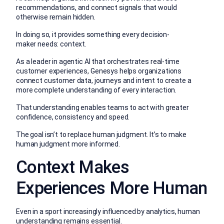
recommendations, and connect signals that would
otherwise remain hidden.
In doing so, it provides something every decision-
maker needs: context.
As a leader in agentic AI that orchestrates real-time
customer experiences, Genesys helps organizations
connect customer data, journeys and intent to create a
more complete understanding of every interaction.
That understanding enables teams to act with greater
confidence, consistency and speed.
The goal isn’t to replace human judgment. It’s to make
human judgment more informed.
Context Makes
Experiences More Human
Even in a sport increasingly influenced by analytics, human
understanding remains essential.