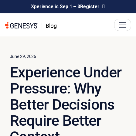
Xperience is Sep 1 – 3
Register
June 29, 2026
Experience Under
Pressure: Why
Better Decisions
Require Better