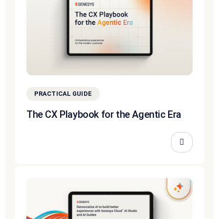
PRACTICAL GUIDE
The CX Playbook for the Agentic Era