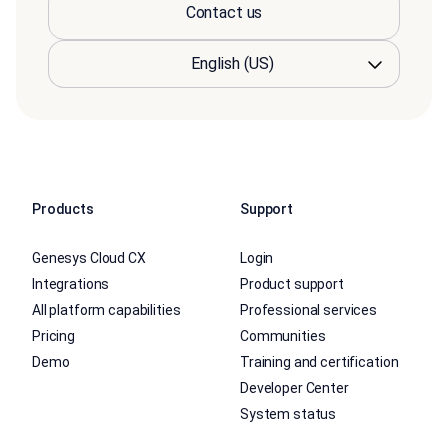
Contact us
Products
Support
Genesys Cloud CX
Login
Integrations
Product support
All platform capabilities
Professional services
Pricing
Communities
Demo
Training and certification
Developer Center
System status