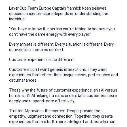
Laver Cup Team Europe Captain Yannick Noah believes
success under pressure depends on understanding the
individual.
“You have to know the person you’re talking to because you
don’t have the same energy with every player.”
Every athlete is different. Every situation is different. Every
conversation requires context.
Customer experience is no different.
Customers don’t want generic interactions. They want
experiences that reflect their unique needs, preferences and
circumstances.
That’s why the future of customer experience isn’t AI versus
humans.
It’s AI helping humans understand customers more
deeply and respond more effectively.
Trusted AI provides the context.
People provide the
empathy, judgment and connection.
Together, they create
experiences that are both more intelligent and more human.