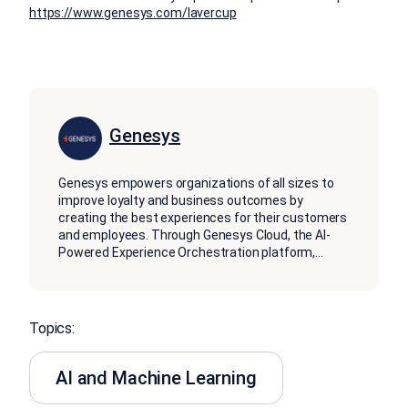
https://www.genesys.com/lavercup
Genesys
Genesys empowers organizations of all sizes to
improve loyalty and business outcomes by
creating the best experiences for their customers
and employees. Through Genesys Cloud, the AI-
Powered Experience Orchestration platform,
...
Topics:
AI and Machine Learning