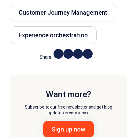
Customer Journey Management
Experience orchestration
Share:
Want more?
Subscribe to our free newsletter and get blog
updates in your inbox.