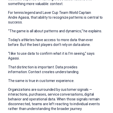
something more valuable: context.
For tennis legend and Laver Cup Team World Captain
Andre Agassi, that ability to recognize patterns is central to
success.
“The game is all about patterns and dynamics,” he explains.
Today’s athletes have access to more data than ever
before. But the best players don’t rely on data alone.
“I like to use data to confirm what it is I’m seeing,” says
Agassi.
That distinction is important. Data provides
information. Context creates understanding.
The same is true in customer experience.
Organizations are surrounded by customer signals —
interactions, purchases, service conversations, digital
behavior and operational data. When those signals remain
disconnected, teams are left reacting to individual events
rather than understanding the broader journey.