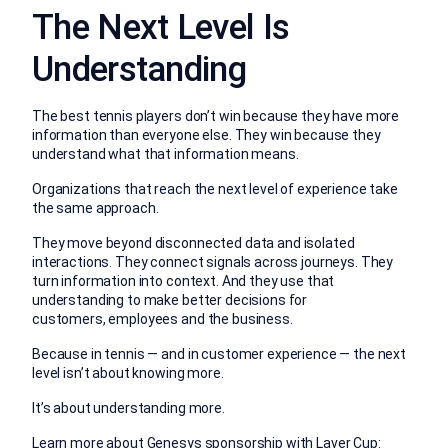
The Next Level Is
Understanding
The best tennis players don’t win because they have more
information than everyone else.
They win because they
understand what that information means.
Organizations that reach the next level of experience take
the same approach.
They move beyond disconnected data and isolated
interactions. They connect signals across journeys. They
turn information into context. And they use that
understanding to make better decisions for
customers, employees and the business.
Because in tennis — and in customer experience — the next
level isn’t about knowing more.
It’s about understanding more.
Learn more about Genesys sponsorship with Laver Cup: