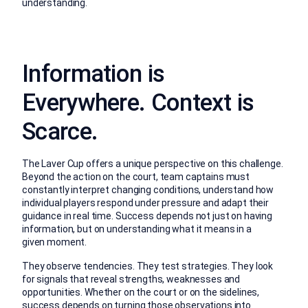
understanding.
Information is
Everywhere. Context is
S
ca
rce
.
The Laver Cup offers a unique perspective on this challenge.
Beyond the action on the court, team captains must
constantly interpret changing conditions, understand how
individual players respond under pressure and adapt their
guidance in real time. Success depends not just on having
information, but on understanding what it means in a
given moment.
They observe tendencies. They test strategies. They look
for signals that reveal strengths, weaknesses and
opportunities.
Whether on the court or on the sidelines,
success depends on turning those observations into