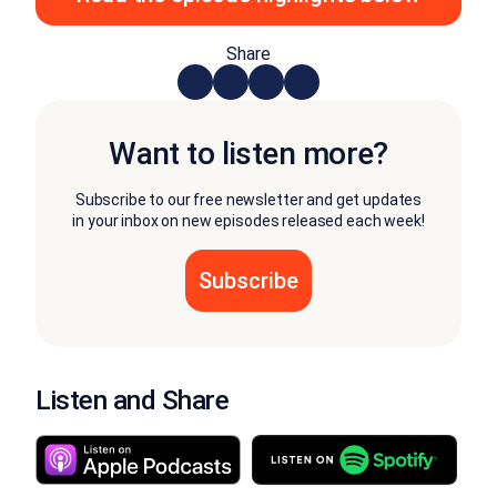
Share
Want to listen more?
Subscribe to our free newsletter and get updates
in your inbox on new episodes released each week!
Listen and Share