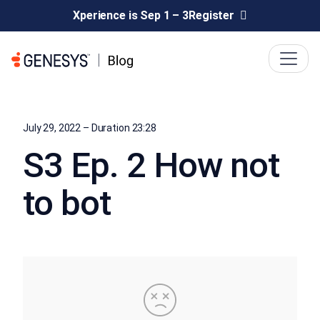
Xperience is Sep 1 – 3
Register
July 29, 2022 – Duration 23:28
S3 Ep. 2 How not
to bot