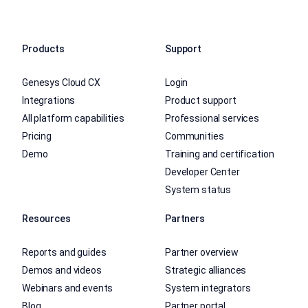
Products
Support
Genesys Cloud CX
Login
Integrations
Product support
All platform capabilities
Professional services
Pricing
Communities
Demo
Training and certification
Developer Center
System status
Resources
Partners
Reports and guides
Partner overview
Demos and videos
Strategic alliances
Webinars and events
System integrators
Blog
Partner portal