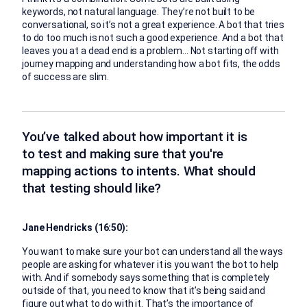
keywords, not natural language. They’re not built to be
conversational, so it’s not a great experience. A bot that tries
to do too much is not such a good experience. And a bot that
leaves you at a dead end is a problem… Not starting off with
journey mapping and understanding how a bot fits, the odds
of success are slim.
You’ve talked about how important it is
to test and making sure that you're
mapping actions to intents. What should
that testing should like?
Jane Hendricks (16:50):
You want to make sure your bot can understand all the ways
people are asking for whatever it is you want the bot to help
with. And if somebody says something that is completely
outside of that, you need to know that it’s being said and
figure out what to do with it. That’s the importance of