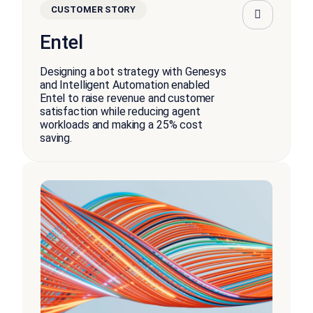
CUSTOMER STORY
Entel
Designing a bot strategy with Genesys
and Intelligent Automation enabled
Entel to raise revenue and customer
satisfaction while reducing agent
workloads and making a 25% cost
saving.