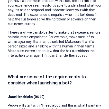
you have a positive interaction with a bot, the bot fits into
your experience seamlessly. It’s able to understand what you
say; it’s able to respond; and it doesn’t leave you with that
dead end. The experience is negative when the bot doesn’t
help the customer solve their problem or advance on their
customer journey.
There’s a lot we can do better to make that experience more
holistic, more empathetic. For example, make sure it fits
within a journey; that it’s not isolated. Make sure that it’s
personalized and is talking with the human in their terms.
Make sure there’s continuity; that the bot transitions the
interaction to an agent if it can’t handle the request.
What are some of the requirements to
consider when launching a bot?
Jane Hendricks (06:49):
People will start with, “I need a bot, and this is what I want my