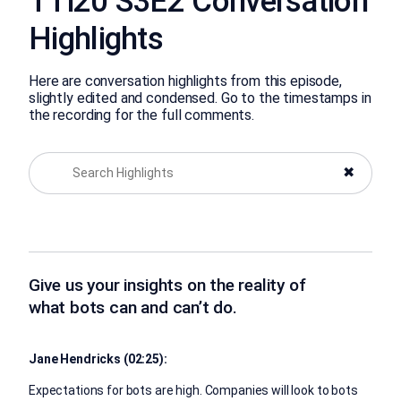
TTi20 S3E2 Conversation
Highlights
Here are conversation highlights from this episode,
slightly edited and condensed. Go to the timestamps in
the recording for the full comments.
✖
Give us your insights on the reality of
what bots can and can’t do.
Jane Hendricks (02:25):
Expectations for bots are high. Companies will look to bots