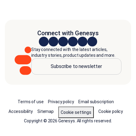
Connect with Genesys
Stay connected with the latest articles,
industry stories, product updates and more.
Subscribe to newsletter
Terms of use
Privacy policy
Email subscription
Accessibility
Sitemap
Cookie policy
Cookie settings
Copyright © 2026 Genesys. All rights reserved.