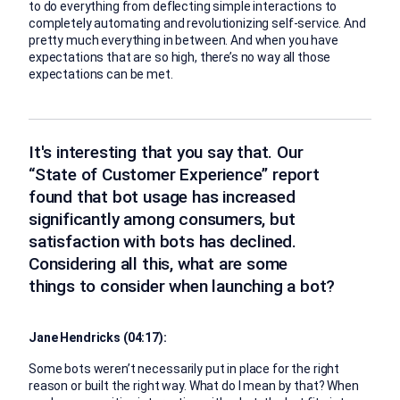
to do everything from deflecting simple interactions to
completely automating and revolutionizing self-service. And
pretty much everything in between. And when you have
expectations that are so high, there’s no way all those
expectations can be met.
It's interesting that you say that. Our
“State of Customer Experience” report
found that bot usage has increased
significantly among consumers, but
satisfaction with bots has declined.
Considering all this, what are some
things to consider when launching a bot?
Jane Hendricks (04:17):
Some bots weren’t necessarily put in place for the right
reason or built the right way. What do I mean by that? When