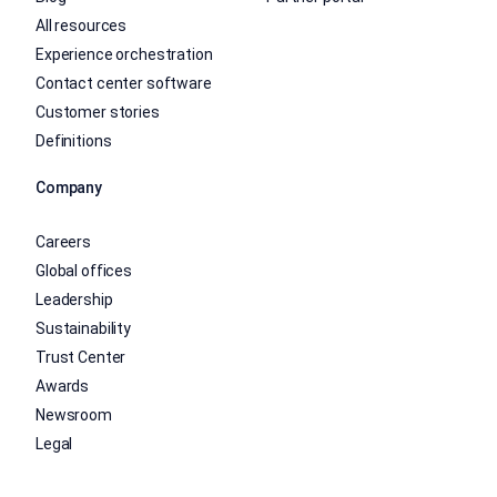
All resources
Experience orchestration
Contact center software
Customer stories
Definitions
Company
Careers
Global offices
Leadership
Sustainability
Trust Center
Awards
Newsroom
Legal