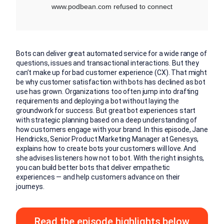
Bots can deliver great automated service for a wide range of
questions, issues and transactional interactions. But they
can’t make up for bad customer experience (CX). That might
be why customer satisfaction with bots has declined as bot
use has grown. Organizations too often jump into drafting
requirements and deploying a bot without laying the
groundwork for success. But great bot experiences start
with strategic planning based on a deep understanding of
how customers engage with your brand. In this episode, Jane
Hendricks, Senior Product Marketing Manager at Genesys,
explains how to create bots your customers will love. And
she advises listeners how not to bot. With the right insights,
you can build better bots that deliver empathetic
experiences — and help customers advance on their
journeys.
Read the episode highlights below