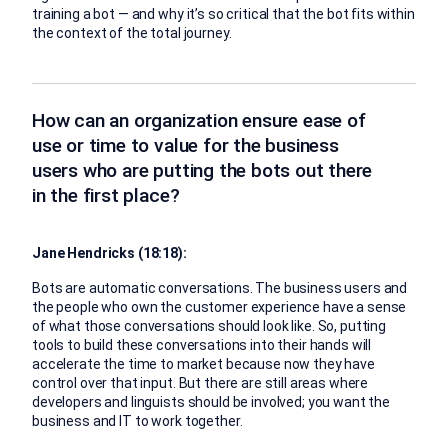
training a bot — and why it’s so critical that the bot fits within
the context of the total journey.
How can an organization ensure ease of
use or time to value for the business
users who are putting the bots out there
in the first place?
Jane Hendricks (18:18):
Bots are automatic conversations. The business users and
the people who own the customer experience have a sense
of what those conversations should look like. So, putting
tools to build these conversations into their hands will
accelerate the time to market because now they have
control over that input. But there are still areas where
developers and linguists should be involved; you want the
business and IT to work together.