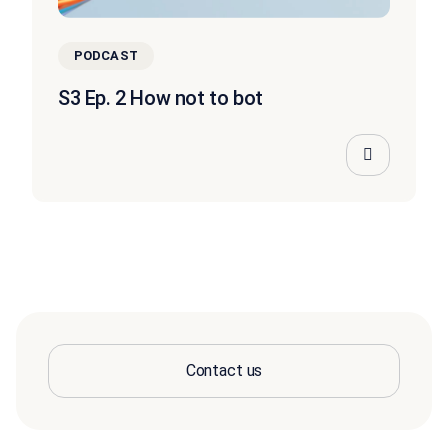
PODCAST
S3 Ep. 2 How not to bot
Contact us