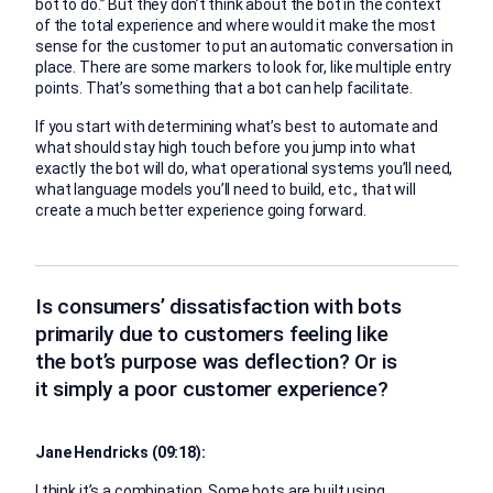
bot to do.” But they don’t think about the bot in the context
of the total experience and where would it make the most
sense for the customer to put an automatic conversation in
place. There are some markers to look for, like multiple entry
points. That’s something that a bot can help facilitate.
If you start with determining what’s best to automate and
what should stay high touch before you jump into what
exactly the bot will do, what operational systems you’ll need,
what language models you’ll need to build, etc., that will
create a much better experience going forward.
Is consumers’ dissatisfaction with bots
primarily due to customers feeling like
the bot’s purpose was deflection? Or is
it simply a poor customer experience?
Jane Hendricks (09:18):
I think it’s a combination. Some bots are built using