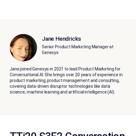
Jane Hendricks
Senior Product Marketing Manager at
Genesys
Jane joined Genesys in 2021 to lead Product Marketing for
Conversational AI. She brings over 20 years of experience in
product marketing, product management and consulting,
covering data-driven disruptor technologies like data
science, machine learning and artificial intelligence (AI).