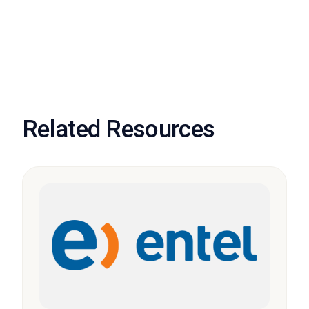
Related Resources