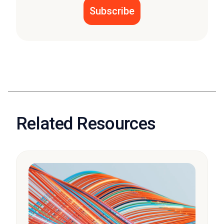
Related Resources