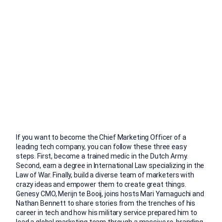
If you want to become the Chief Marketing Officer of a
leading tech company, you can follow these three easy
steps. First, become a trained medic in the Dutch Army.
Second, earn a degree in International Law specializing in the
Law of War. Finally, build a diverse team of marketers with
crazy ideas and empower them to create great things.
Genesy CMO, Merijn te Booij, joins hosts Mari Yamaguchi and
Nathan Bennett to share stories from the trenches of his
career in tech and how his military service prepared him to
lead a global marketing team through a massive re-branding