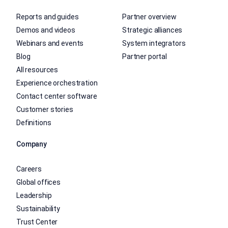
Reports and guides
Partner overview
Demos and videos
Strategic alliances
Webinars and events
System integrators
Blog
Partner portal
All resources
Experience orchestration
Contact center software
Customer stories
Definitions
Company
Careers
Global offices
Leadership
Sustainability
Trust Center