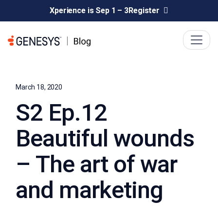
Xperience is Sep 1 – 3
Register
March 18, 2020
S2 Ep.12
Beautiful wounds
– The art of war
and marketing