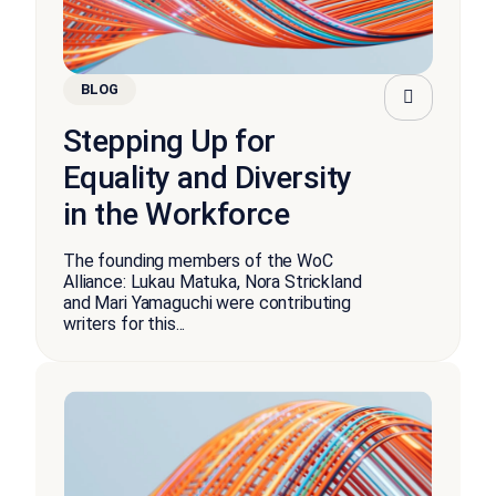
BLOG
Stepping Up for
Equality and Diversity
in the Workforce
The founding members of the WoC
Alliance: Lukau Matuka, Nora Strickland
and Mari Yamaguchi were contributing
writers for this...