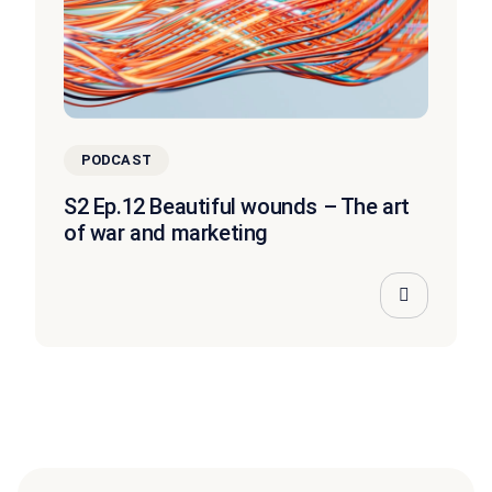
PODCAST
S2 Ep.12 Beautiful wounds – The art
of war and marketing