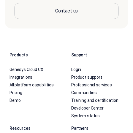
Contact us
Products
Support
Genesys Cloud CX
Login
Integrations
Product support
All platform capabilities
Professional services
Pricing
Communities
Demo
Training and certification
Developer Center
System status
Resources
Partners