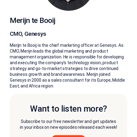
Merijn te Booij
CMO, Genesys
Merijn te Booij is the chief marketing officer at Genesys. As
CMO, Merijn leads the global marketing and product
management organization. He is responsible for developing
and executing the company’s technology vision, product
strategy and go-to-market strategies to drive continued
business growth and brand awareness. Merijn joined
Genesys in 2000 as a sales consultant for its Europe, Middle
East, and Africa region.
Want to listen more?
Subscribe to our free newsletter and get updates
in your inbox on new episodes released each week!