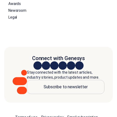
Awards
Newsroom
Legal
Connect with Genesys
Stay connected with the latest articles,
industry stories, product updates and more.
Subscribe to newsletter