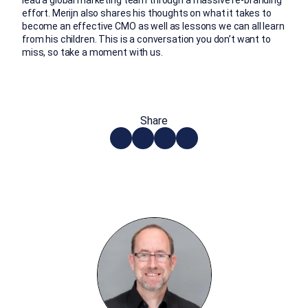
effort. Merijn also shares his thoughts on what it takes to
become an effective CMO as well as lessons we can all learn
from his children. This is a conversation you don’t want to
miss, so take a moment with us.
Share