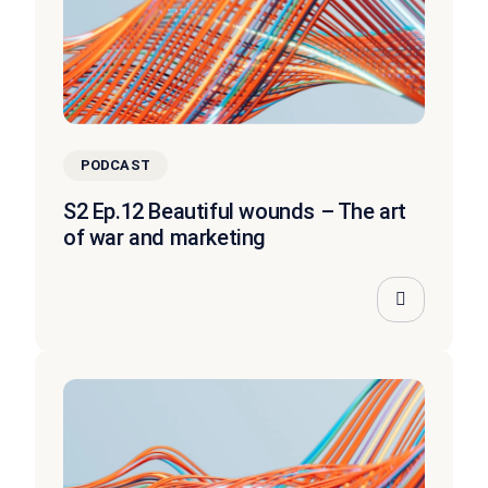
PODCAST
S2 Ep.12 Beautiful wounds – The art
of war and marketing