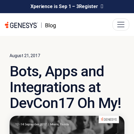
Xperience is Sep 1 – 3
Register
August 21, 2017
Bots, Apps and
Integrations at
DevCon17 Oh My!