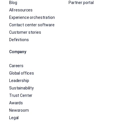
Blog
Partner portal
All resources
Experience orchestration
Contact center software
Customer stories
Definitions
Company
Careers
Global offices
Leadership
Sustainability
Trust Center
Awards
Newsroom
Legal