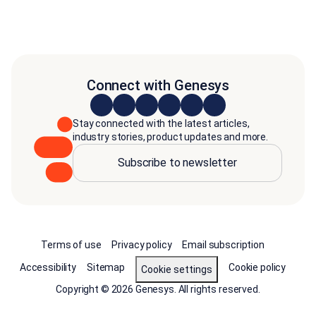
Connect with Genesys
Stay connected with the latest articles,
industry stories, product updates and more.
Subscribe to newsletter
Terms of use
Privacy policy
Email subscription
Accessibility
Sitemap
Cookie policy
Cookie settings
Copyright © 2026 Genesys. All rights reserved.