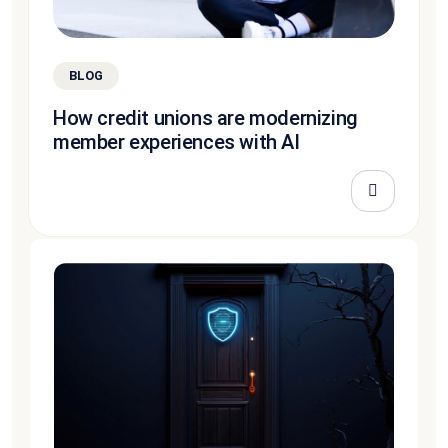
BLOG
How credit unions are modernizing
member experiences with AI