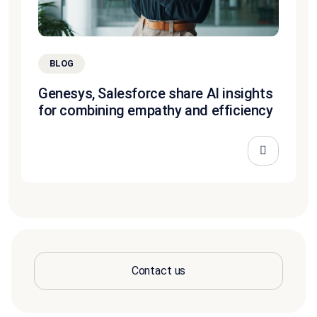
BLOG
Genesys, Salesforce share AI insights
for combining empathy and efficiency
Contact us