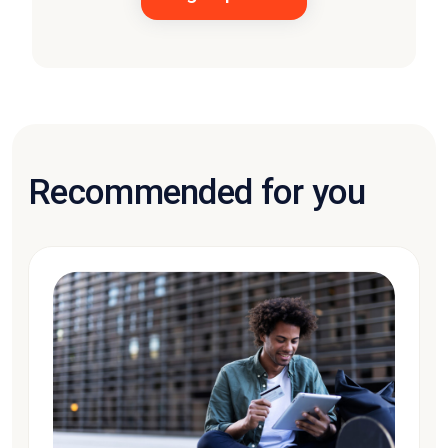
Recommended for you