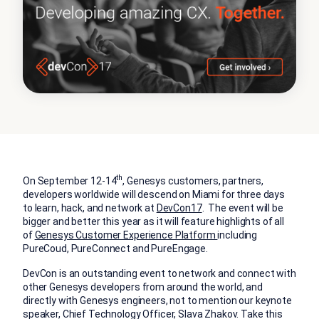
th
On September 12-14
, Genesys customers, partners,
developers worldwide will descend on Miami for three days
to learn, hack, and network at
DevCon17
. The event will be
bigger and better this year as it will feature highlights of all
of
Genesys Customer Experience Platform
including
PureCoud, PureConnect and PureEngage.
DevCon is an outstanding event to network and connect with
other Genesys developers from around the world, and
directly with Genesys engineers, not to mention our keynote
speaker, Chief Technology Officer, Slava Zhakov. Take this