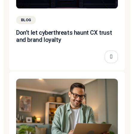
BLOG
Don’t let cyberthreats haunt CX trust
and brand loyalty