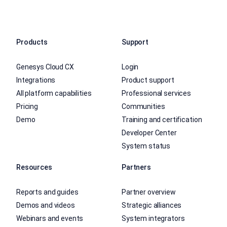
Products
Support
Genesys Cloud CX
Login
Integrations
Product support
All platform capabilities
Professional services
Pricing
Communities
Demo
Training and certification
Developer Center
System status
Resources
Partners
Reports and guides
Partner overview
Demos and videos
Strategic alliances
Webinars and events
System integrators