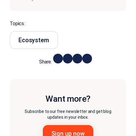
Topics:
Ecosystem
Share:
Want more?
Subscribe to our free newsletter and get blog
updates in your inbox.