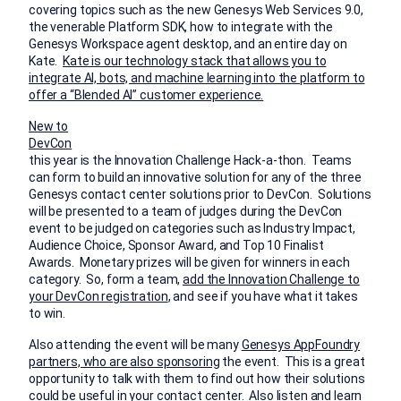
covering topics such as the new Genesys Web Services 9.0,
the venerable Platform SDK, how to integrate with the
Genesys Workspace agent desktop, and an entire day on
Kate.
Kate is our technology stack that allows you to
integrate AI, bots, and machine learning into the platform to
offer a “Blended AI” customer experience.
New to
DevCon
this year is the Innovation Challenge Hack-a-thon. Teams
can form to build an innovative solution for any of the three
Genesys contact center solutions prior to DevCon. Solutions
will be presented to a team of judges during the DevCon
event to be judged on categories such as Industry Impact,
Audience Choice, Sponsor Award, and Top 10 Finalist
Awards. Monetary prizes will be given for winners in each
category. So, form a team,
add the Innovation Challenge to
your DevCon registration
, and see if you have what it takes
to win.
Also attending the event will be many
Genesys AppFoundry
partners, who are also sponsoring
the event. This is a great
opportunity to talk with them to find out how their solutions
could be useful in your contact center. Also listen and learn