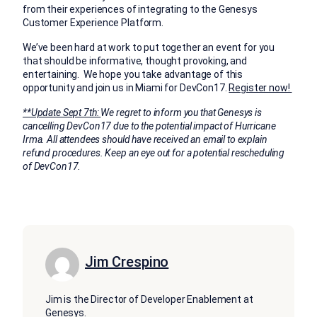
from their experiences of integrating to the Genesys
Customer Experience Platform.
We’ve been hard at work to put together an event for you
that should be informative, thought provoking, and
entertaining. We hope you take advantage of this
opportunity and join us in Miami for DevCon17.
Register now!
**Update Sept 7th:
We regret to inform you that Genesys is
cancelling DevCon17 due to the potential impact of Hurricane
Irma. All attendees should have received an email to explain
refund procedures. Keep an eye out for a potential rescheduling
of DevCon17.
Jim Crespino
Jim is the Director of Developer Enablement at
Genesys.