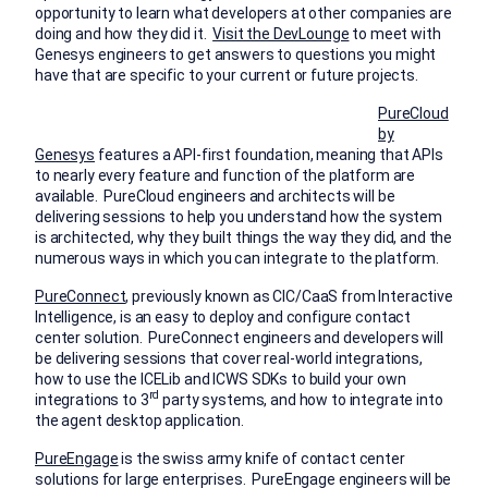
opportunity to learn what developers at other companies are
doing and how they did it.
Visit the DevLounge
to meet with
Genesys engineers to get answers to questions you might
have that are specific to your current or future projects.
PureCloud
by
Genesys
features a API-first foundation, meaning that APIs
to nearly every feature and function of the platform are
available. PureCloud engineers and architects will be
delivering sessions to help you understand how the system
is architected, why they built things the way they did, and the
numerous ways in which you can integrate to the platform.
PureConnect
, previously known as CIC/CaaS from Interactive
Intelligence, is an easy to deploy and configure contact
center solution. PureConnect engineers and developers will
be delivering sessions that cover real-world integrations,
how to use the ICELib and ICWS SDKs to build your own
rd
integrations to 3
party systems, and how to integrate into
the agent desktop application.
PureEngage
is the swiss army knife of contact center
solutions for large enterprises. PureEngage engineers will be