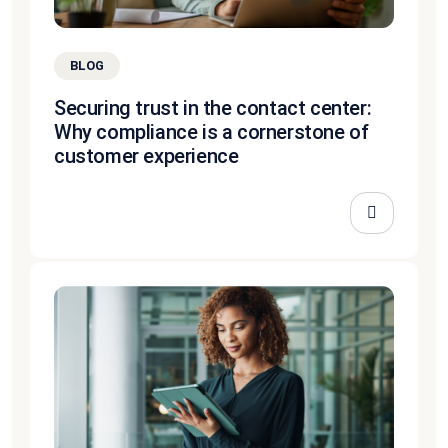
BLOG
Securing trust in the contact center:
Why compliance is a cornerstone of
customer experience