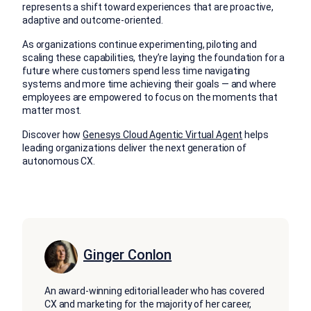
represents a shift toward experiences that are proactive,
adaptive and outcome-oriented.
As organizations continue experimenting, piloting and
scaling these capabilities, they’re laying the foundation for a
future where customers spend less time navigating
systems and more time achieving their goals — and where
employees are empowered to focus on the moments that
matter most.
Discover how
Genesys Cloud Agentic Virtual Agent
helps
leading organizations deliver the next generation of
autonomous CX.
Ginger Conlon
An award-winning editorial leader who has covered
CX and marketing for the majority of her career,