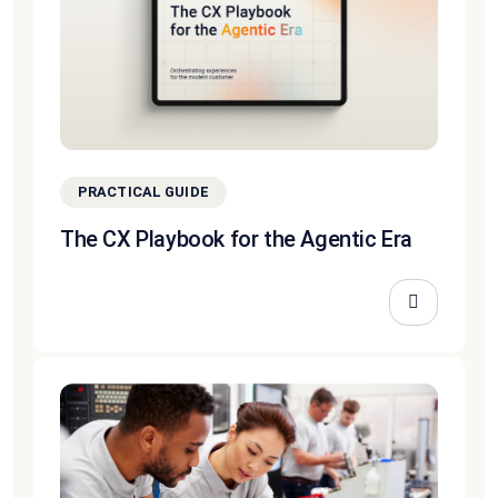
PRACTICAL GUIDE
The CX Playbook for the Agentic Era