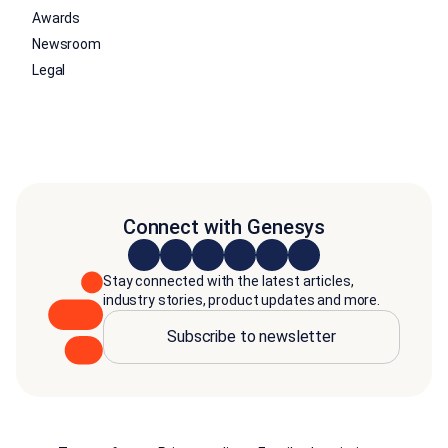
Awards
Newsroom
Legal
Connect with Genesys
Stay connected with the latest articles,
industry stories, product updates and more.
Subscribe to newsletter