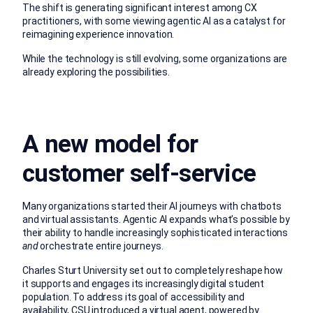
The shift is generating significant interest among CX
practitioners, with some viewing agentic AI as a catalyst for
reimagining experience innovation.
While the technology is still evolving, some organizations are
already exploring the possibilities.
A new model for
customer self-service
Many organizations started their AI journeys with chatbots
and virtual assistants. Agentic AI expands what’s possible by
their ability to handle increasingly sophisticated interactions
and
orchestrate entire journeys.
Charles Sturt University
set out to completely reshape how
it supports and engages its increasingly digital student
population. To address its goal of accessibility and
availability, CSU introduced a virtual agent, powered by