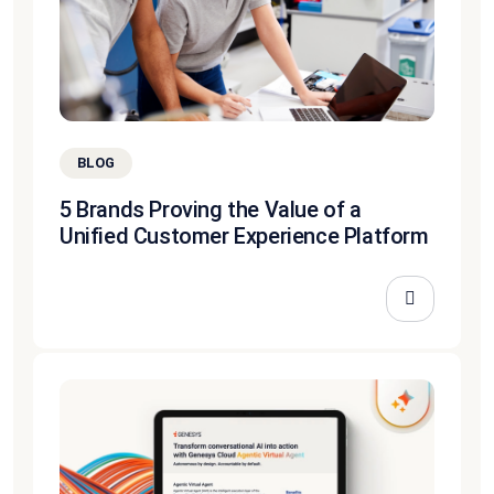
BLOG
5 Brands Proving the Value of a
Unified Customer Experience Platform