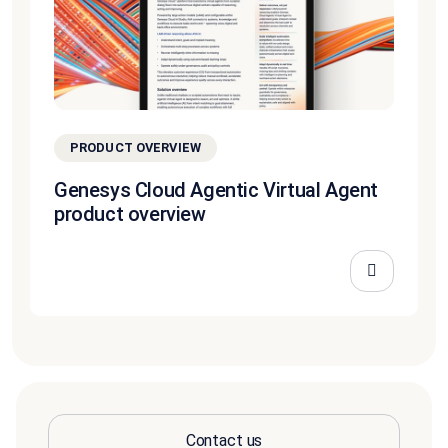
PRODUCT OVERVIEW
Genesys Cloud Agentic Virtual Agent
product overview
Contact us