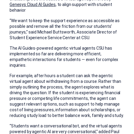
Genesys Cloud AI Guides
, to align support with student
behavior
“We want to keep the support experience as accessible as
possible and remove all the friction from our students’
journeys,” said Michael Buttsworth, Associate Director of
Student Experience Service Center at CSU.
The AI Guides-powered agentic virtual agents CSU has
implemented so far are delivering more efficient,
empathetic interactions for students — even for complex
inquiries.
For example, after hours a student can ask the agentic
virtual agent about withdrawing from a course. Rather than
simply outlining the process, the agent explores what is
driving the question. If the student is experiencing financial
pressure or competing life commitments, the agent can
suggest relevant options, such as support to help manage
cost of living pressures, information about scholarships, or
reducing study load to better balance work, family and study.
“Students want a conversational bot, and the virtual agents
powered by agentic AI are very conversational,” added Paul