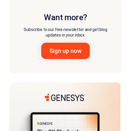
Want more?
Subscribe to our free newsletter and get blog
updates in your inbox.