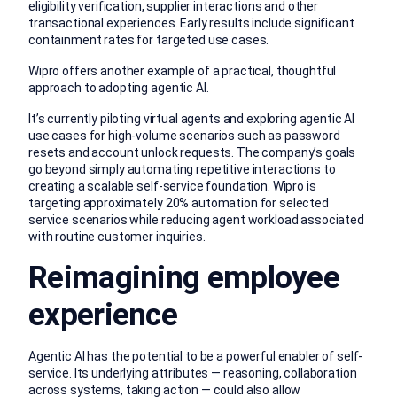
eligibility verification, supplier interactions and other
transactional experiences. Early results include significant
containment rates for targeted use cases.
Wipro offers another example of a practical, thoughtful
approach to adopting agentic AI.
It’s currently piloting virtual agents and exploring agentic AI
use cases for high-volume scenarios such as password
resets and account unlock requests. The company’s goals
go beyond simply automating repetitive interactions to
creating a scalable self-service foundation. Wipro is
targeting approximately 20% automation for selected
service scenarios while reducing agent workload associated
with routine customer inquiries.
Reimagining employee
experience
Agentic AI has the potential to be a powerful enabler of self-
service. Its underlying attributes — reasoning, collaboration
across systems, taking action — could also allow