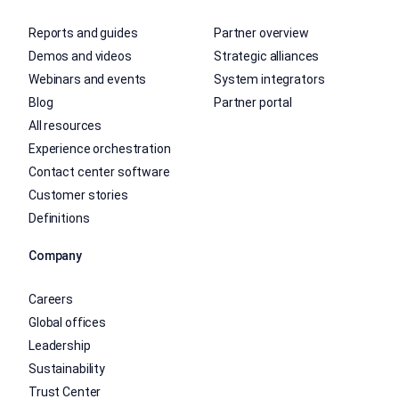
Reports and guides
Partner overview
Demos and videos
Strategic alliances
Webinars and events
System integrators
Blog
Partner portal
All resources
Experience orchestration
Contact center software
Customer stories
Definitions
Company
Careers
Global offices
Leadership
Sustainability
Trust Center