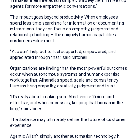
“It makes their interaction simpler,” said Mythen. “It frees up
agents for more empathetic conversations.”
The impact goes beyond productivity. When employees
spend less time searching for information or documenting
interactions, they can focus on empathy, judgment and
relationship-building — the uniquely human capabilities
customers value most.
“You can’t help but to feel supported, empowered, and
appreciated through that,” said Mitchell.
Organizations are finding that the most powerful outcomes
occur when autonomous systems and human expertise
work together. AI handles speed, scale and consistency.
Humans bring empathy, creativity, judgment and trust.
“It’s really about…making sure AI is being efficient and
effective, and when necessary, keeping that human in the
loop,” said Jones.
That balance may ultimately define the future of customer
experience.
Agentic AI isn’t simply another automation technology. It