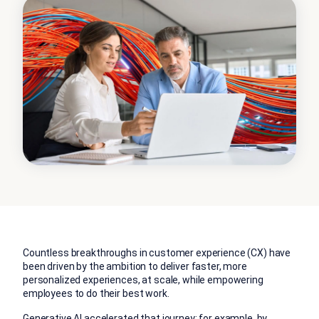
Countless breakthroughs in customer experience (CX) have
been driven by the ambition to deliver faster, more
personalized experiences, at scale, while empowering
employees to do their best work.
Generative AI accelerated that journey; for example, by