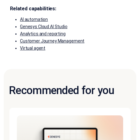
Related capabilities:
AI automation
Genesys Cloud AI Studio
Analytics and reporting
Customer Journey Management
Virtual agent
Recommended for you