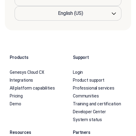
Products
Support
Genesys Cloud CX
Login
Integrations
Product support
All platform capabilities
Professional services
Pricing
Communities
Demo
Training and certification
Developer Center
System status
Resources
Partners