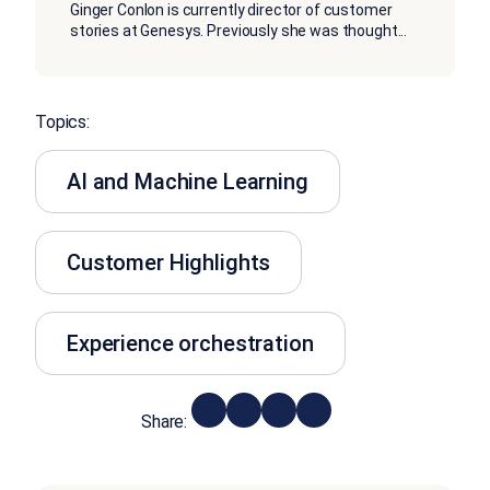
Ginger Conlon is currently director of customer
stories at Genesys. Previously she was thought
...
Topics:
AI and Machine Learning
Customer Highlights
Experience orchestration
Share: