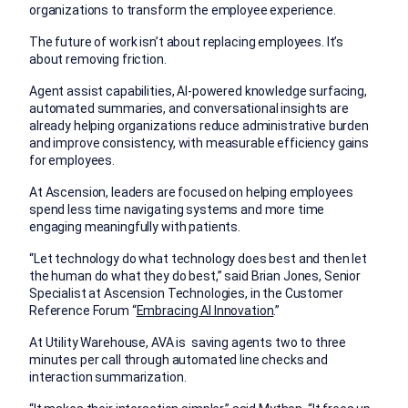
organizations to transform the employee experience.
The future of work isn’t about replacing employees. It’s
about removing friction.
Agent assist capabilities, AI-powered knowledge surfacing,
automated summaries, and conversational insights are
already helping organizations reduce administrative burden
and improve consistency, with measurable efficiency gains
for employees.
At Ascension, leaders are focused on helping employees
spend less time navigating systems and more time
engaging meaningfully with patients.
“Let technology do what technology does best and then let
the human do what they do best,” said Brian Jones, Senior
Specialist at Ascension Technologies, in the Customer
Reference Forum “
Embracing AI Innovation
.”
At Utility Warehouse, AVA is saving agents two to three
minutes per call through automated line checks and
interaction summarization.