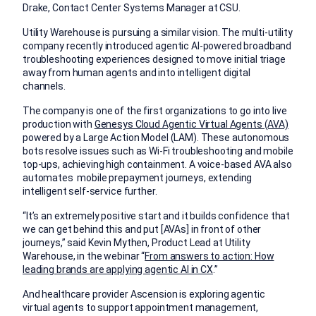
Drake, Contact Center Systems Manager at CSU.
Utility Warehouse is pursuing a similar vision. The multi-utility
company recently introduced agentic AI-powered broadband
troubleshooting experiences designed to move initial triage
away from human agents and into intelligent digital
channels.
The company is one of the first organizations to go into live
production with
Genesys Cloud Agentic Virtual Agents (AVA)
powered by a Large Action Model (LAM). These autonomous
bots resolve issues such as Wi-Fi troubleshooting and mobile
top-ups, achieving high containment. A voice-based AVA also
automates mobile prepayment journeys, extending
intelligent self-service further.
“It’s an extremely positive start and it builds confidence that
we can get behind this and put [AVAs] in front of other
journeys,” said Kevin Mythen, Product Lead at Utility
Warehouse, in the webinar “
From answers to action: How
leading brands are applying agentic AI in CX
.”
And healthcare provider Ascension is exploring agentic
virtual agents to support appointment management,