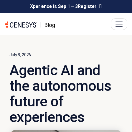
Xperience is Sep 1 – 3
Register
July 8, 2026
Agentic AI and
the autonomous
future of
experiences