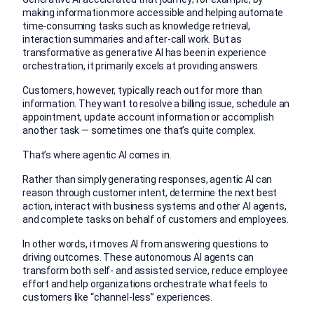
making information more accessible and helping automate
time-consuming tasks such as knowledge retrieval,
interaction summaries and after-call work. But as
transformative as generative AI has been in experience
orchestration, it primarily excels at providing answers.
Customers, however, typically reach out for more than
information. They want to resolve a billing issue, schedule an
appointment, update account information or accomplish
another task — sometimes one that’s quite complex.
That’s where agentic AI comes in.
Rather than simply generating responses, agentic AI can
reason through customer intent, determine the next best
action, interact with business systems and other AI agents,
and complete tasks on behalf of customers and employees.
In other words, it moves AI from answering questions to
driving outcomes. These autonomous AI agents can
transform both self- and assisted service, reduce employee
effort and help organizations orchestrate what feels to
customers like “channel-less” experiences.