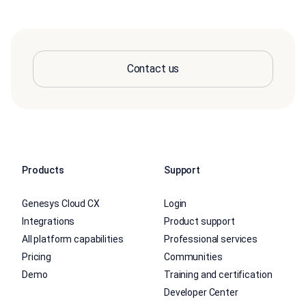
Contact us
Products
Support
Genesys Cloud CX
Login
Integrations
Product support
All platform capabilities
Professional services
Pricing
Communities
Demo
Training and certification
Developer Center