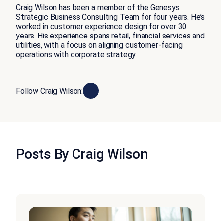
Craig Wilson has been a member of the Genesys
Strategic Business Consulting Team for four years. He’s
worked in customer experience design for over 30
years. His experience spans retail, financial services and
utilities, with a focus on aligning customer-facing
operations with corporate strategy.
Follow Craig Wilson:
Posts By Craig Wilson