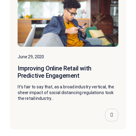
June 29, 2020
Improving Online Retail with
Predictive Engagement
It’s fair to say that, as a broad industry vertical, the
sheer impact of social distancing regulations took
the retail industry...