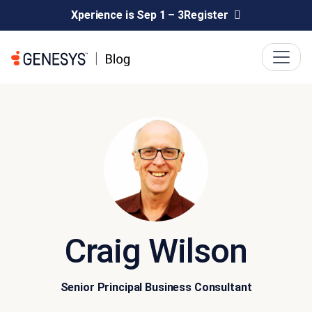
Xperience is Sep 1 – 3
Register
Craig Wilson
Senior Principal Business Consultant