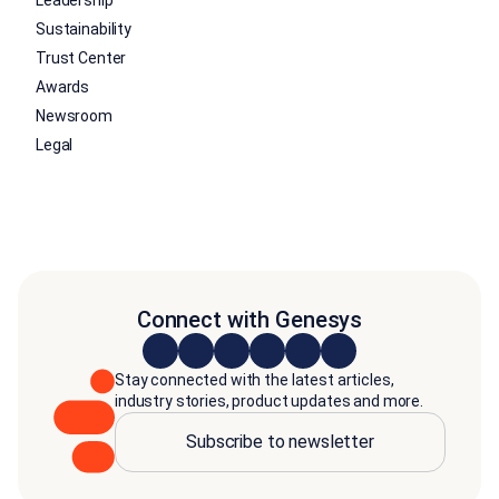
Sustainability
Trust Center
Awards
Newsroom
Legal
Connect with Genesys
Stay connected with the latest articles,
industry stories, product updates and more.
Subscribe to newsletter