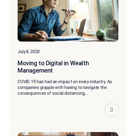
July 8, 2020
Moving to Digital in Wealth
Management
COVID-19 has had an impact on every industry. As
companies grapple with having to navigate the
consequences of social distancing,...