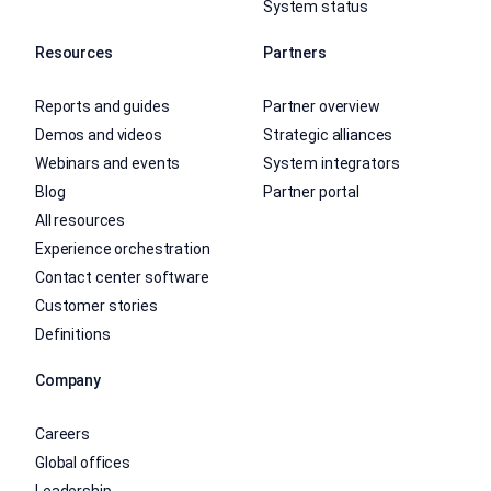
System status
Resources
Partners
Reports and guides
Partner overview
Demos and videos
Strategic alliances
Webinars and events
System integrators
Blog
Partner portal
All resources
Experience orchestration
Contact center software
Customer stories
Definitions
Company
Careers
Global offices
Leadership