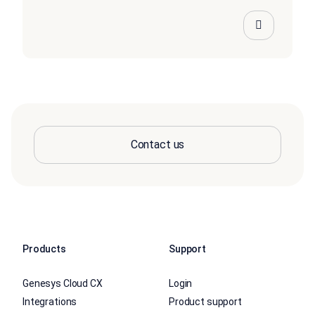
Contact us
Products
Support
Genesys Cloud CX
Login
Integrations
Product support