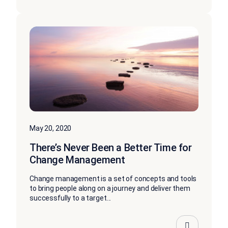
May 20, 2020
There’s Never Been a Better Time for
Change Management
Change management is a set of concepts and tools
to bring people along on a journey and deliver them
successfully to a target...