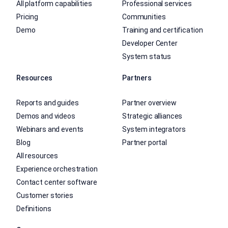
All platform capabilities
Professional services
Pricing
Communities
Demo
Training and certification
Developer Center
System status
Resources
Partners
Reports and guides
Partner overview
Demos and videos
Strategic alliances
Webinars and events
System integrators
Blog
Partner portal
All resources
Experience orchestration
Contact center software
Customer stories
Definitions