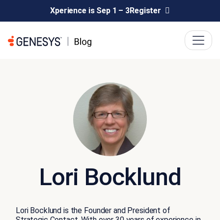
Xperience is Sep 1 – 3
Register
Lori Bocklund
Lori Bocklund is the Founder and President of
Strategic Contact. With over 30 years of experience in