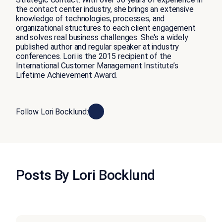
the contact center industry, she brings an extensive
knowledge of technologies, processes, and
organizational structures to each client engagement
and solves real business challenges. She's a widely
published author and regular speaker at industry
conferences. Lori is the 2015 recipient of the
International Customer Management Institute’s
Lifetime Achievement Award.
Follow Lori Bocklund:
Posts By Lori Bocklund