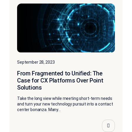
September 28, 2023
From Fragmented to Unified: The
Case for CX Platforms Over Point
Solutions
Take the long view while meeting short-term needs
and turn your new technology pursuit into a contact
center bonanza. Many...