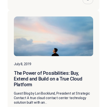
July 8, 2019
The Power of Possibilities: Buy,
Extend and Build on a True Cloud
Platform
Guest Blog by Lori Bocklund, President at Strategic
Contact A true cloud contact center technology
solution built with an...