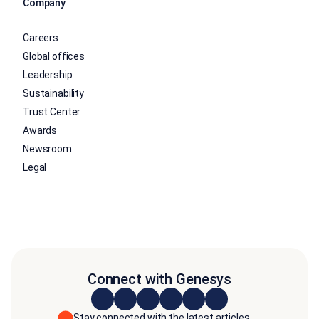
Company
Careers
Global offices
Leadership
Sustainability
Trust Center
Awards
Newsroom
Legal
Connect with Genesys
Stay connected with the latest articles,