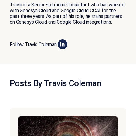
Travis is a Senior Solutions Consultant who has worked
with Genesys Cloud and Google Cloud CCAI for the
past three years. As part of his role, he trains partners
on Genesys Cloud and Google Cloud integrations.
Follow Travis Coleman:
Posts By Travis Coleman