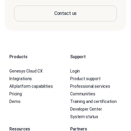
Contact us
Products
Support
Genesys Cloud CX
Login
Integrations
Product support
All platform capabilities
Professional services
Pricing
Communities
Demo
Training and certification
Developer Center
System status
Resources
Partners