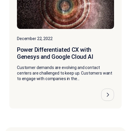
December 22, 2022
Power Differentiated CX with
Genesys and Google Cloud AI
Customer demands are evolving and contact
centers are challenged to keep up. Customers want
to engage with companies in the...