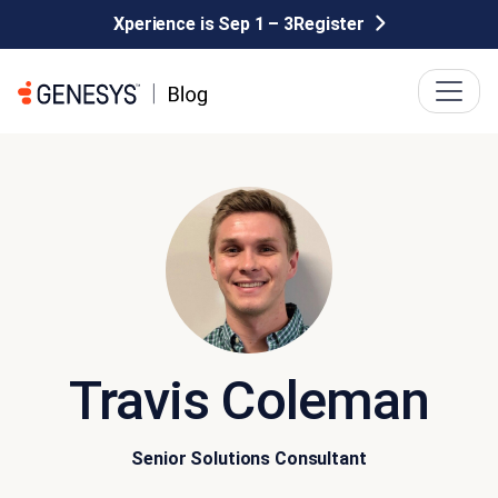
Xperience is Sep 1 – 3
Register
Travis Coleman
Senior Solutions Consultant