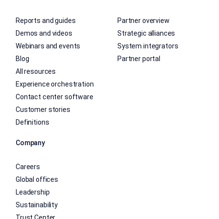
Reports and guides
Partner overview
Demos and videos
Strategic alliances
Webinars and events
System integrators
Blog
Partner portal
All resources
Experience orchestration
Contact center software
Customer stories
Definitions
Company
Careers
Global offices
Leadership
Sustainability
Trust Center