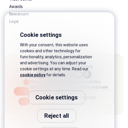
Awards
Newsroom
Legal
Cookie settings
With your consent, this website uses
cookies and other technology for
functionality, analytics, personalization
and advertising. You can adjust your
Connect with Genesys
cookie settings at any time. Read our
cookie policy
for details.
Stay connected with the latest articles,
industry stories, product updates and more.
Cookie settings
Subscribe to newsletter
Reject all