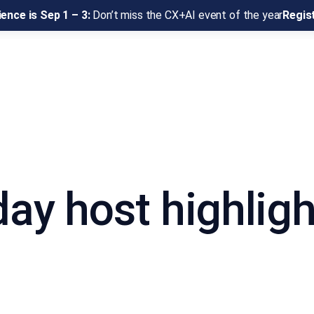
ence is Sep 1 – 3:
Don’t miss the CX+AI event of the year
Regis
day host highligh