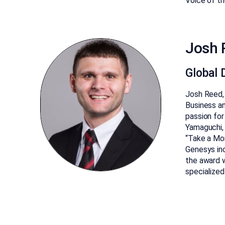
Voice of th
Josh 
Global D
Josh Reed, 
Business an
passion for
Yamaguchi,
“Take a Mom
Genesys inc
the award 
specialized