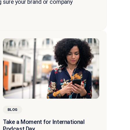
g sure your brand or company
BLOG
Take a Moment for International
Podcast Day