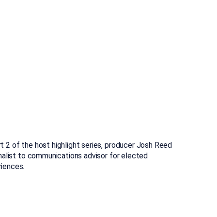
 2 of the host highlight series, producer Josh Reed
rnalist to communications advisor for elected
riences.