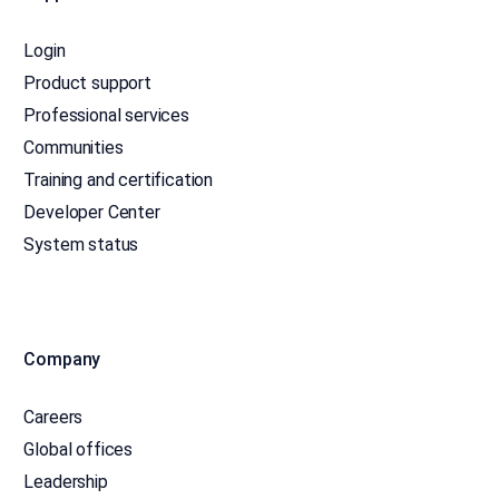
Login
Product support
Professional services
Communities
Training and certification
Developer Center
System status
Company
Careers
Global offices
Leadership