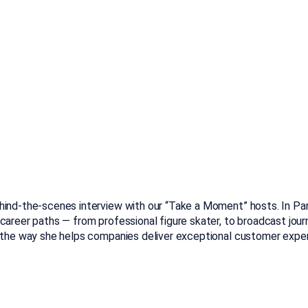
hind-the-scenes interview with our “Take a Moment” hosts. In Part
career paths — from professional figure skater, to broadcast jou
d the way she helps companies deliver exceptional customer expe