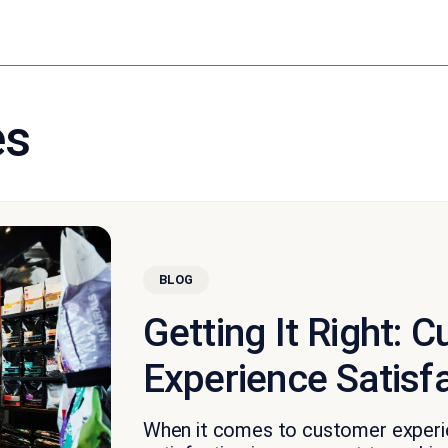
es
BLOG
Getting It Right: 
Experience Satisf
When it comes to customer experi