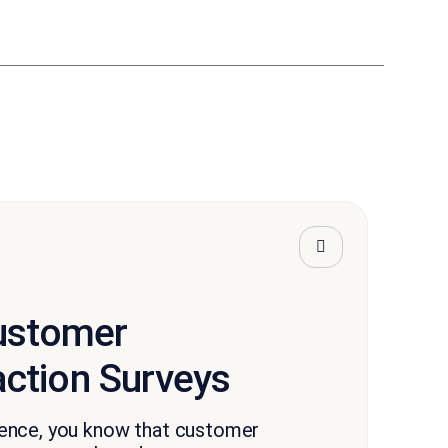
Customer
action Surveys
ence, you know that customer