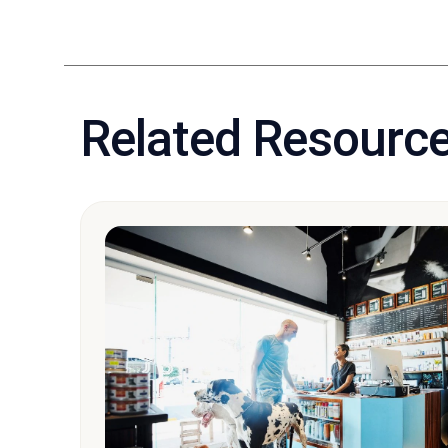
Related Resourc