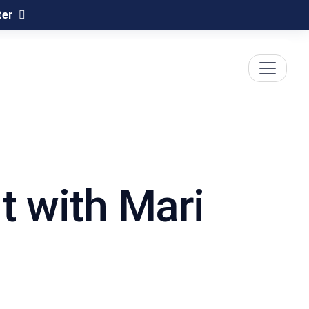
ter
t with Mari