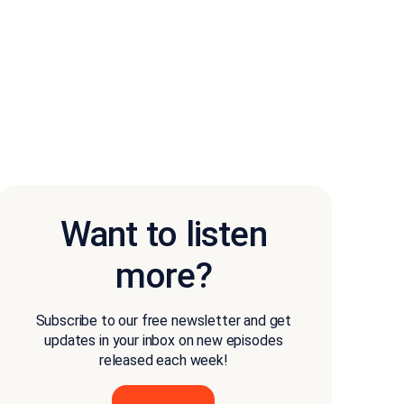
Want to listen
more?
Subscribe to our free newsletter and get
updates in your inbox on new episodes
released each week!