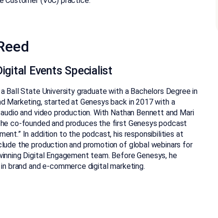
e Customer (VoC) practice.
Reed
igital Events Specialist
a Ball State University graduate with a Bachelors Degree in
d Marketing, started at Genesys back in 2017 with a
 audio and video production. With Nathan Bennett and Mari
 he co-founded and produces the first Genesys podcast
ent.” In addition to the podcast, his responsibilities at
lude the production and promotion of global webinars for
winning Digital Engagement team. Before Genesys, he
 in brand and e-commerce digital marketing.