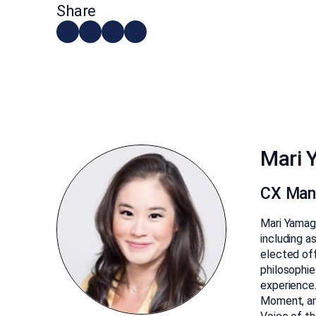
Share
Mari 
CX Man
Mari Yamagu
including a
elected off
philosophie
experience.
Moment, an