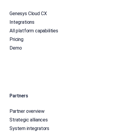
Genesys Cloud CX
Integrations
All platform capabilities
Pricing
Demo
Partners
Partner overview
Strategic alliances
System integrators