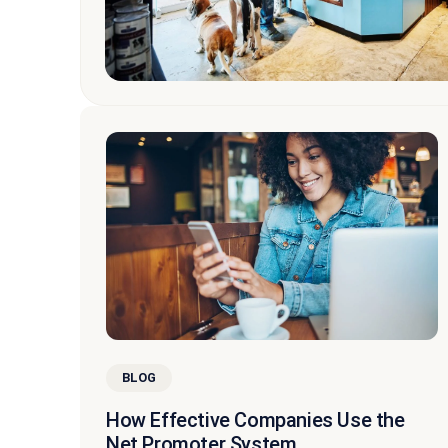
BLOG
How Effective Companies Use the
Net Promoter System