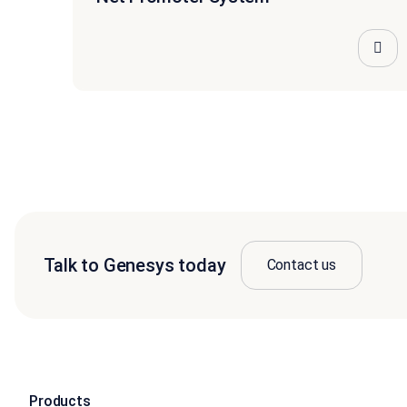
Talk to Genesys today
Contact us
Products