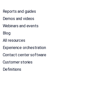
Reports and guides
Demos and videos
Webinars and events
Blog
All resources
Experience orchestration
Contact center software
Customer stories
Definitions