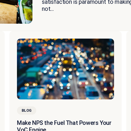
satisfaction is paramount to makin
not...
BLOG
Make NPS the Fuel That Powers Your
VoC Engine