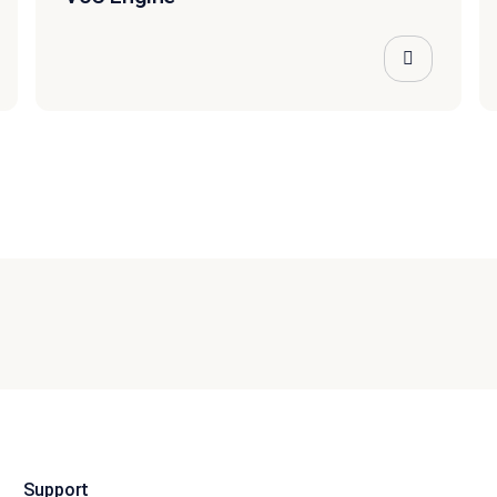
Support