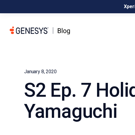
Xperi
January 8, 2020
S2 Ep. 7 Holi
Yamaguchi