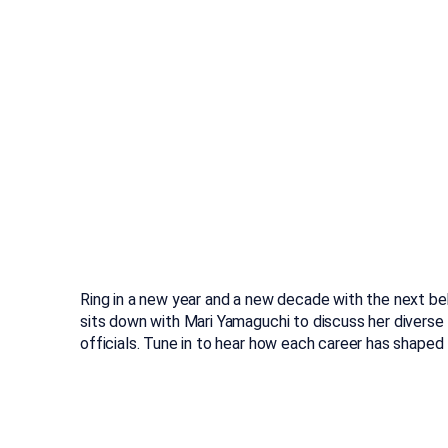
Ring in a new year and a new decade with the next be
sits down with Mari Yamaguchi to discuss her diverse 
officials. Tune in to hear how each career has shape