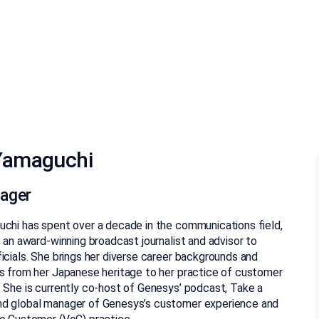
Yamaguchi
ager
chi has spent over a decade in the communications field,
s an award-winning broadcast journalist and advisor to
icials. She brings her diverse career backgrounds and
s from her Japanese heritage to her practice of customer
 She is currently co-host of Genesys’ podcast, Take a
d global manager of Genesys’s customer experience and