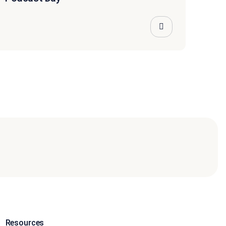
Resources