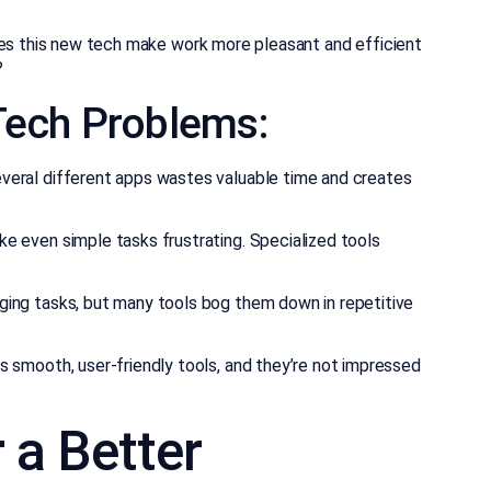
oes this new tech make work more pleasant and efficient
?
ech Problems:
eral different apps wastes valuable time and creates
e even simple tasks frustrating. Specialized tools
ing tasks, but many tools bog them down in repetitive
 smooth, user-friendly tools, and they’re not impressed
 a Better