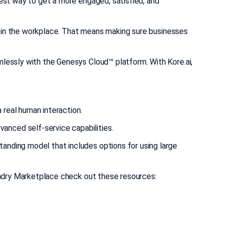
est way to get a more engaged, satisfied, and
le in the workplace. That means making sure businesses
mlessly with the Genesys Cloud™ platform. With Kore.ai,
 real human interaction.
anced self-service capabilities.
tanding model that includes options for using large
undry Marketplace check out these resources: