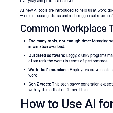
everyday and professional lives.
As new AI tools are introduced to help us at work, d
— or is it causing stress and reducing job satisfaction
Common Workplace T
Too many tools, not enough time:
Managing sev
information overload.
Outdated software:
Laggy, clunky programs mak
often rank the worst in terms of performance.
Work that’s mundane:
Employees crave challeng
work.
Gen Z woes:
This tech-savvy generation expects
with systems that don’t meet this.
How to Use AI for