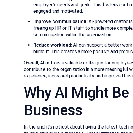
employee’s needs and goals. This fosters conti
engaged and motivated.
Improve communication:
AI-powered chatbots c
freeing up HR or IT staff to handle more complex 
communication within the organization.
Reduce workload:
AI can support a better work-
burnout. This creates a more positive and produ
Overall, AI acts as a valuable colleague for employee
contribute to the organization in a more meaningful w
experience, increased productivity, and improved bu
Why AI Might Be 
Business
In the end, it’s not just about having the latest techn