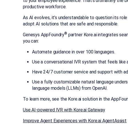
to your employee experience. That’s ultimately the b
productive workforce.
As AI evolves, it’s understandable to question its ro
adopt AI solutions that are safe and responsible.
®
Genesys AppFoundry
partner Kore.ai integrates sea
you can:
Automate guidance in over 100 languages.
Use a conversational IVR system that feels like a
Have 24/7 customer service and support with adv
Use a fully customizable natural language unders
language models (LLMs) from OpenAI.
To learn more, see the Kore.ai solution in the AppFo
Use AI-powered IVR with Kore.ai Gateway
Improve Agent Experiences with Kore.ai AgentAssist