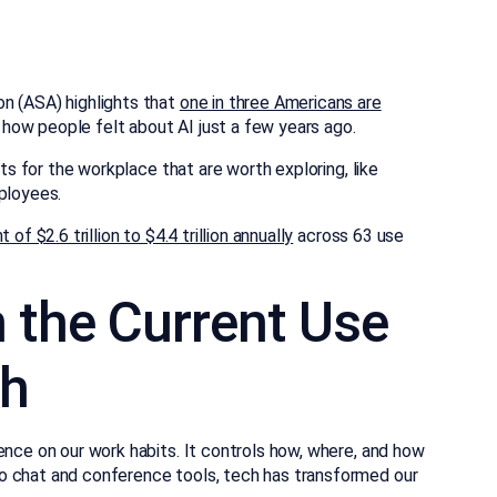
n (ASA) highlights that
one in three Americans are
 how people felt about AI just a few years ago.
fits for the workplace that are worth exploring, like
ployees.
of $2.6 trillion to $4.4 trillion annually
across 63 use
 the Current Use
ch
ence on our work habits. It controls how, where, and how
o chat and conference tools, tech has transformed our