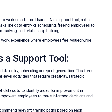
 to work smarter, not harder. As a support tool, not a
ks like data entry or scheduling, freeing employees to
-solving, and relationship building.
 a work experience where employees feel valued while
s a Support Tool:
data entry, scheduling or report-generation. This frees
level activities that require creativity, strategic
f data sets to identify areas for improvement in
s empowers employees to make informed decisions and
commend relevant training paths based on each