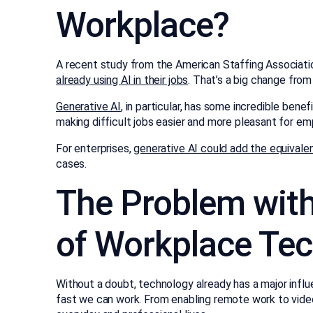
Workplace?
A recent study from the American Staffing Associatio
already using AI in their jobs
. That’s a big change from
Generative AI
, in particular, has some incredible bene
making difficult jobs easier and more pleasant for em
For enterprises,
generative AI could add the equivalent 
cases.
The Problem with
of Workplace Te
Without a doubt, technology already has a major influ
fast we can work. From enabling remote work to vide