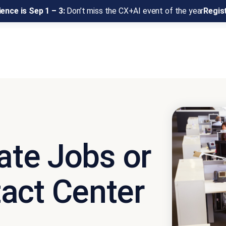
ence is Sep 1 – 3:
Don’t miss the CX+AI event of the year
Regis
nate Jobs or
act Center