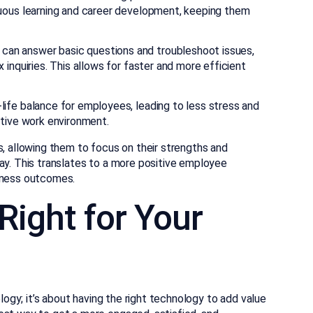
nuous learning and career development, keeping them
an answer basic questions and troubleshoot issues,
inquiries. This allows for faster and more efficient
life balance for employees, leading to less stress and
ctive work environment.
s, allowing them to focus on their strengths and
ay. This translates to a more positive employee
siness outcomes.
Right for Your
ology; it’s about having the right technology to add value