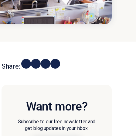
Share:
Want more?
Subscribe to our free newsletter and
get blog updates in your inbox.