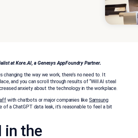
cialist at Kore.AI, a Genesys AppFoundry Partner.
) is changing the way we work, there’s no need to. It
ace, and you can scroll through results of “Will AI steal
ncreased anxiety about the technology in the workplace.
aff
with chatbots or major companies like
Samsung
f a ChatGPT data leak, it’s reasonable to feel a bit
 in the