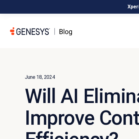
Xperi
June 18, 2024
Will AI Elimi
Improve Cont