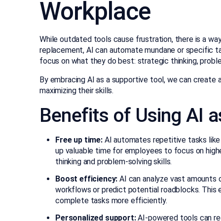
Workplace
While outdated tools cause frustration, there is a way
replacement, AI can automate mundane or specific tas
focus on what they do best: strategic thinking, problem
By embracing AI as a supportive tool, we can create
maximizing their skills.
Benefits of Using AI a
Free up time:
AI automates repetitive tasks like 
up valuable time for employees to focus on higher-
thinking and problem-solving skills.
Boost efficiency:
AI can analyze vast amounts o
workflows or predict potential roadblocks. Thi
complete tasks more efficiently.
Personalized support:
AI-powered tools can re