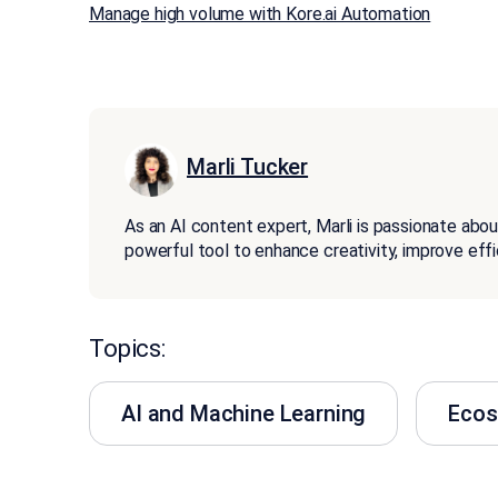
Manage high volume with Kore.ai Automation
Marli Tucker
As an AI content expert, Marli is passionate about
powerful tool to enhance creativity, improve effi
Topics:
AI and Machine Learning
Eco