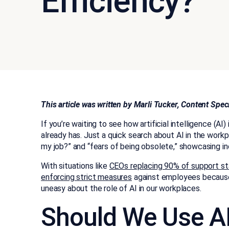
Efficiency?
This article was written by Marli Tucker, Content Spe
If you’re waiting to see how artificial intelligence (AI
already has. Just a quick search about AI in the workpl
my job?” and “fears of being obsolete,” showcasing i
With situations like
CEOs replacing 90% of support st
enforcing strict measures
against employees because o
uneasy about the role of AI in our workplaces.
Should We Use AI