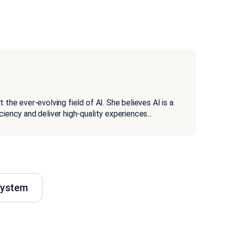
 the ever-evolving field of AI. She believes AI is a
ciency and deliver high-quality experiences
...
system