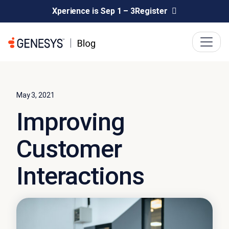
Xperience is Sep 1 – 3
Register
May 3, 2021
Improving
Customer
Interactions