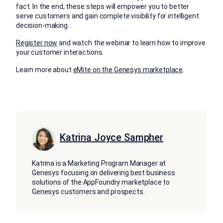
fact. In the end, these steps will empower you to better
serve customers and gain complete visibility for intelligent
decision-making.
Register now
and watch the webinar to learn how to improve
your customer interactions.
Learn more about
eMite on the Genesys marketplace
.
Katrina Joyce Sampher
Katrina is a Marketing Program Manager at
Genesys focusing on delivering best business
solutions of the AppFoundry marketplace to
Genesys customers and prospects.