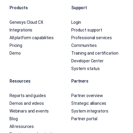
Products
Support
Genesys Cloud CX
Login
Integrations
Product support
All platform capabilities
Professional services
Pricing
Communities
Demo
Training and certification
Developer Center
System status
Resources
Partners
Reports and guides
Partner overview
Demos and videos
Strategic alliances
Webinars and events
System integrators
Blog
Partner portal
All resources