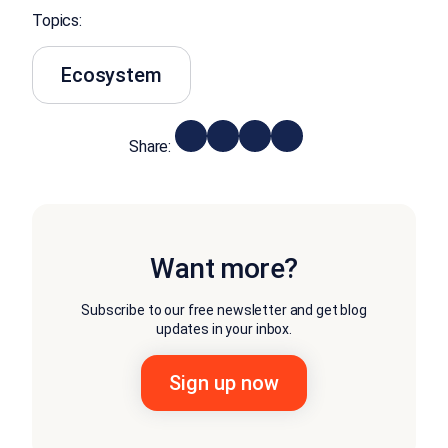
Topics:
Ecosystem
Share:
Want more?
Subscribe to our free newsletter and get blog
updates in your inbox.