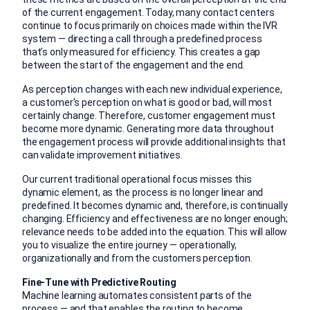
of the current engagement. Today, many contact centers
continue to focus primarily on choices made within the IVR
system — directing a call through a predefined process
that’s only measured for efficiency. This creates a gap
between the start of the engagement and the end.
As perception changes with each new individual experience,
a customer’s perception on what is good or bad, will most
certainly change. Therefore, customer engagement must
become more dynamic. Generating more data throughout
the engagement process will provide additional insights that
can validate improvement initiatives.
Our current traditional operational focus misses this
dynamic element, as the process is no longer linear and
predefined. It becomes dynamic and, therefore, is continually
changing. Efficiency and effectiveness are no longer enough;
relevance needs to be added into the equation. This will allow
you to visualize the entire journey — operationally,
organizationally and from the customers perception.
Fine-Tune with Predictive Routing
Machine learning automates consistent parts of the
process — and that enables the routing to become