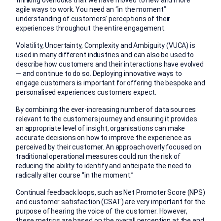
thinking overlooks that we have moved to new and more
agile ways to work. You need an “in the moment”
understanding of customers’ perceptions of their
experiences throughout the entire engagement.
Volatility, Uncertainty, Complexity and Ambiguity (VUCA) is
used in many different industries and can also be used to
describe how customers and their interactions have evolved
— and continue to do so. Deploying innovative ways to
engage customers is important for offering the bespoke and
personalised experiences customers expect.
By combining the ever-increasing number of data sources
relevant to the customers journey and ensuring it provides
an appropriate level of insight, organisations can make
accurate decisions on how to improve the experience as
perceived by their customer. An approach overly focused on
traditional operational measures could run the risk of
reducing the ability to identify and anticipate the need to
radically alter course “in the moment.”
Continual feedback loops, such as Net Promoter Score (NPS)
and customer satisfaction (CSAT) are very important for the
purpose of hearing the voice of the customer. However,
these metrics are based on the overall perception at the end