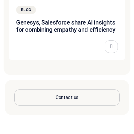
BLOG
Genesys, Salesforce share AI insights
for combining empathy and efficiency
Contact us