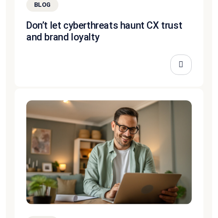
BLOG
Don’t let cyberthreats haunt CX trust
and brand loyalty