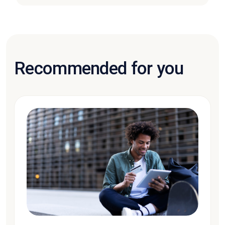
Recommended for you