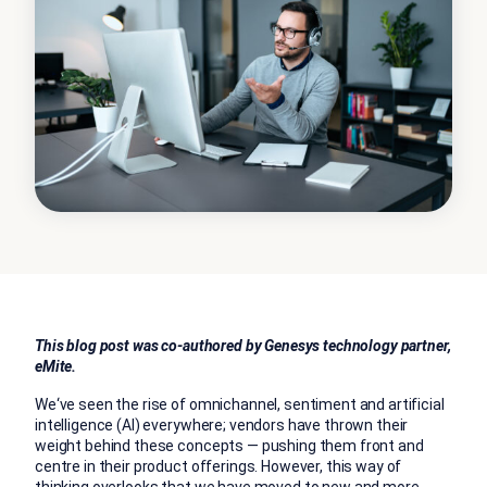
This blog post was co-authored by Genesys technology partner,
eMite.
We‘ve seen the rise of omnichannel, sentiment and artificial
intelligence (AI) everywhere; vendors have thrown their
weight behind these concepts — pushing them front and
centre in their product offerings. However, this way of