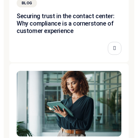
BLOG
Securing trust in the contact center:
Why compliance is a cornerstone of
customer experience