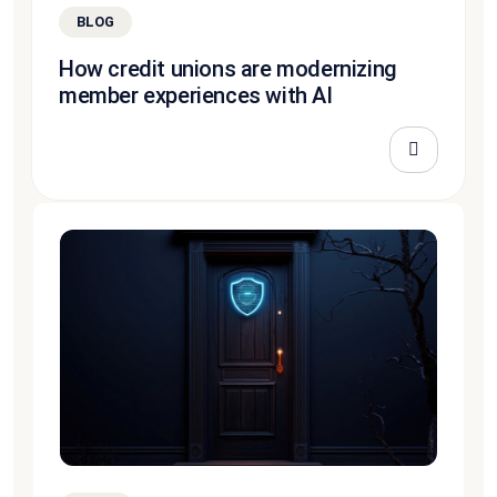
BLOG
How credit unions are modernizing
member experiences with AI