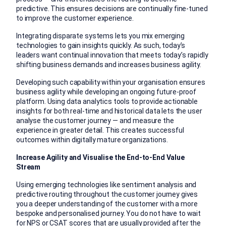
predictive. This ensures decisions are continually fine-tuned
to improve the customer experience.
Integrating disparate systems lets you mix emerging
technologies to gain insights quickly. As such, today’s
leaders want continual innovation that meets today’s rapidly
shifting business demands and increases business agility.
Developing such capability within your organisation ensures
business agility while developing an ongoing future-proof
platform. Using data analytics tools to provide actionable
insights for both real-time and historical data lets the user
analyse the customer journey — and measure the
experience in greater detail. This creates successful
outcomes within digitally mature organizations.
Increase Agility and Visualise the End-to-End Value
Stream
Using emerging technologies like sentiment analysis and
predictive routing throughout the customer journey gives
you a deeper understanding of the customer with a more
bespoke and personalised journey. You do not have to wait
for NPS or CSAT scores that are usually provided after the