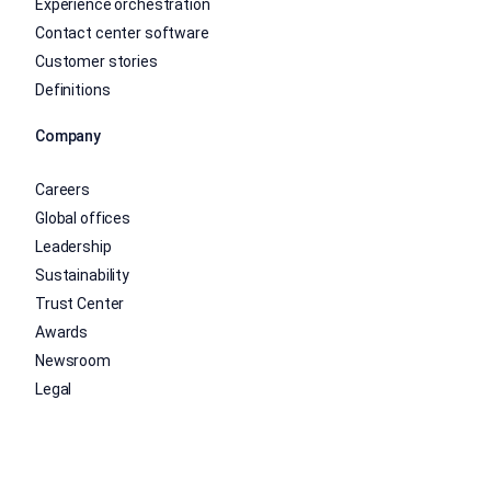
Experience orchestration
Contact center software
Customer stories
Definitions
Company
Careers
Global offices
Leadership
Sustainability
Trust Center
Awards
Newsroom
Legal