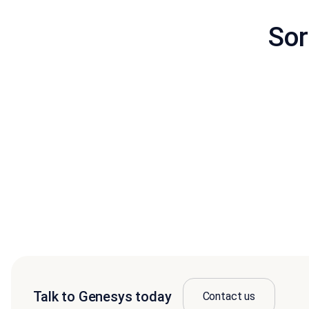
Sor
Talk to Genesys today
Contact us