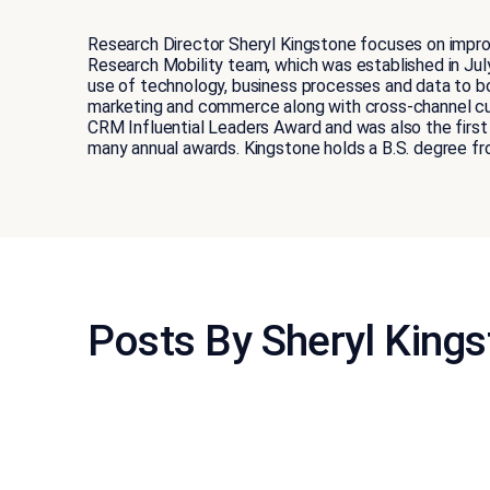
Research Director Sheryl Kingstone focuses on improv
Research Mobility team, which was established in Jul
use of technology, business processes and data to b
marketing and commerce along with cross-channel cu
CRM Influential Leaders Award and was also the first 
many annual awards. Kingstone holds a B.S. degree f
Posts By Sheryl King