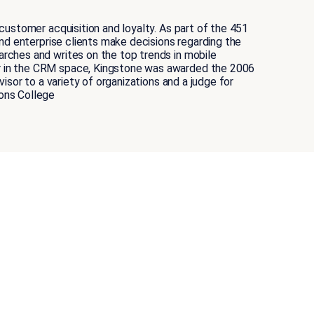
ustomer acquisition and loyalty. As part of the 451
nd enterprise clients make decisions regarding the
rches and writes on the top trends in mobile
r in the CRM space, Kingstone was awarded the 2006
sor to a variety of organizations and a judge for
ons College