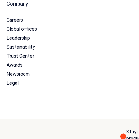
Company
Careers
Global offices
Leadership
Sustainability
Trust Center
Awards
Newsroom
Legal
Stay c
produ