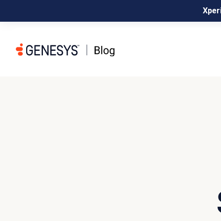
Xperi