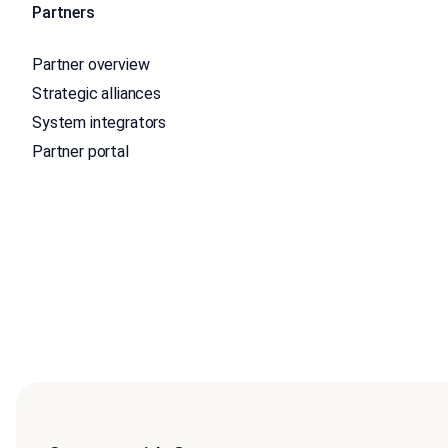
Partners
Partner overview
Strategic alliances
System integrators
Partner portal