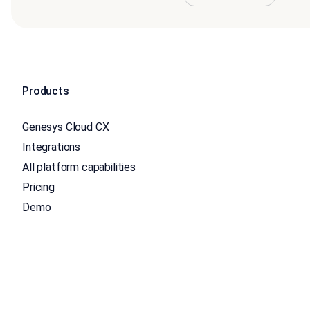
Products
Genesys Cloud CX
Integrations
All platform capabilities
Pricing
Demo