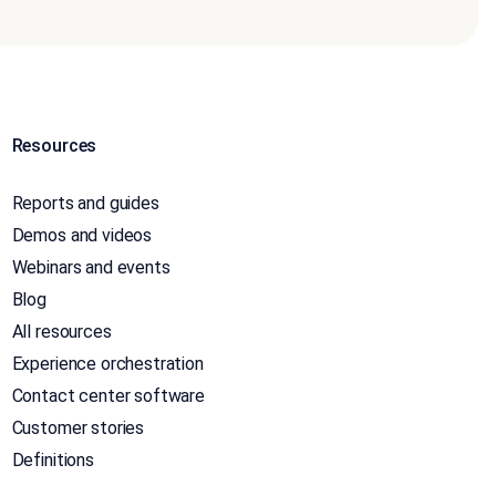
Resources
Reports and guides
Demos and videos
Webinars and events
Blog
All resources
Experience orchestration
Contact center software
Customer stories
Definitions