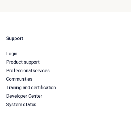
Support
Login
Product support
Professional services
Communities
Training and certification
Developer Center
System status