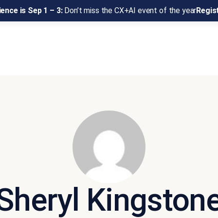
ence is Sep 1 – 3:
Don’t miss the CX+AI event of the year
Regis
Sheryl Kingston