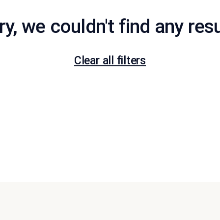
ry, we couldn't find any resu
Clear all filters