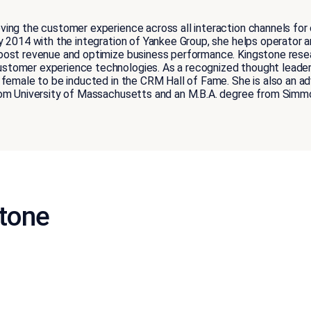
ing the customer experience across all interaction channels for c
y 2014 with the integration of Yankee Group, she helps operator a
oost revenue and optimize business performance. Kingstone resea
stomer experience technologies. As a recognized thought leade
female to be inducted in the CRM Hall of Fame. She is also an advi
rom University of Massachusetts and an M.B.A. degree from Simm
stone