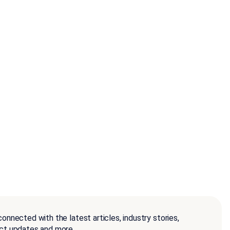
onnected with the latest articles, industry stories,
ct updates and more.