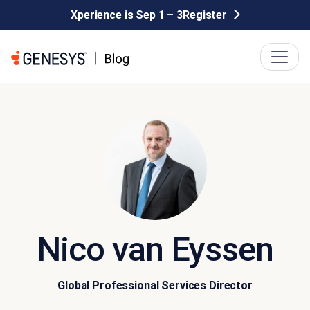
Xperience is Sep 1 – 3
Register
Nico van Eyssen
Global Professional Services Director