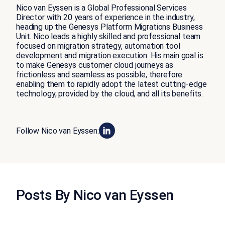
Nico van Eyssen is a Global Professional Services
Director with 20 years of experience in the industry,
heading up the Genesys Platform Migrations Business
Unit. Nico leads a highly skilled and professional team
focused on migration strategy, automation tool
development and migration execution. His main goal is
to make Genesys customer cloud journeys as
frictionless and seamless as possible, therefore
enabling them to rapidly adopt the latest cutting-edge
technology, provided by the cloud, and all its benefits.
Follow Nico van Eyssen:
Posts By Nico van Eyssen