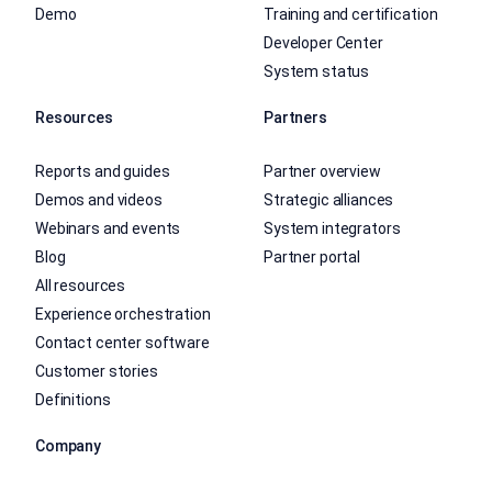
Demo
Training and certification
Developer Center
System status
Resources
Partners
Reports and guides
Partner overview
Demos and videos
Strategic alliances
Webinars and events
System integrators
Blog
Partner portal
All resources
Experience orchestration
Contact center software
Customer stories
Definitions
Company