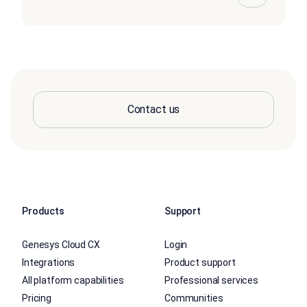
Contact us
Products
Support
Genesys Cloud CX
Login
Integrations
Product support
All platform capabilities
Professional services
Pricing
Communities