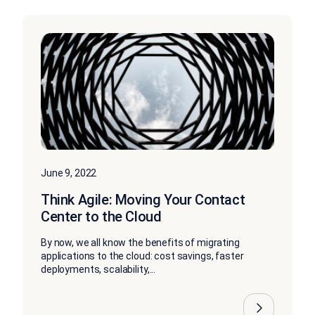
June 9, 2022
Think Agile: Moving Your Contact
Center to the Cloud
By now, we all know the benefits of migrating
applications to the cloud: cost savings, faster
deployments, scalability,...