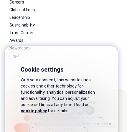
Careers
Global offices
Leadership
Sustainability
Trust Center
Awards
Newsroom
Legal
Cookie settings
With your consent, this website uses
cookies and other technology for
functionality, analytics, personalization
and advertising. You can adjust your
Connect with Genesys
cookie settings at any time. Read our
cookie policy
for details.
Stay connected with the latest articles,
industry stories, product updates and more.