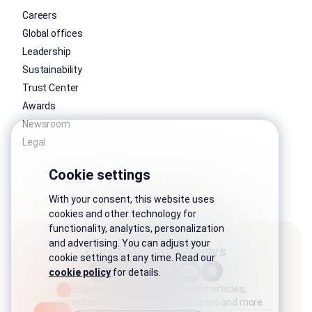
Careers
Global offices
Leadership
Sustainability
Trust Center
Awards
Newsroom
Legal
Cookie settings
With your consent, this website uses
cookies and other technology for
functionality, analytics, personalization
and advertising. You can adjust your
Connect with Genesys
cookie settings at any time. Read our
cookie policy
for details.
Stay connected with the latest articles,
industry stories, product updates and more.