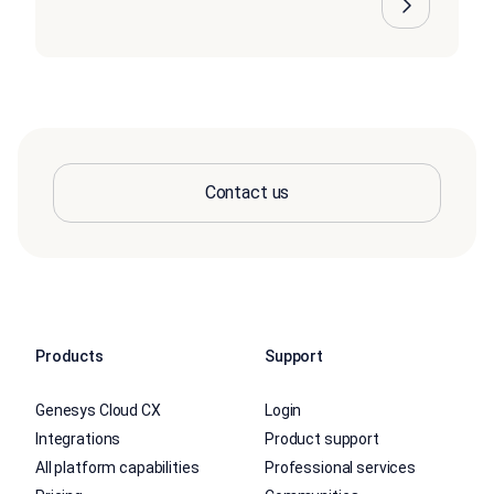
Contact us
Products
Support
Genesys Cloud CX
Login
Integrations
Product support
All platform capabilities
Professional services