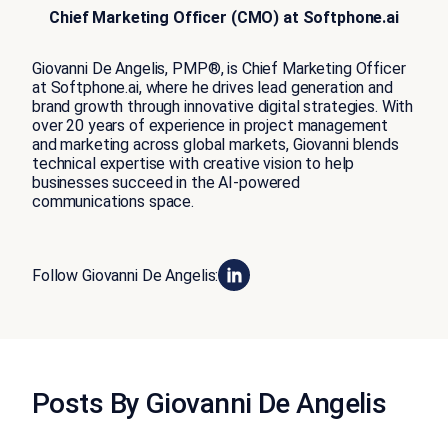
Chief Marketing Officer (CMO) at Softphone.ai
Giovanni De Angelis, PMP®️, is Chief Marketing Officer
at Softphone.ai, where he drives lead generation and
brand growth through innovative digital strategies. With
over 20 years of experience in project management
and marketing across global markets, Giovanni blends
technical expertise with creative vision to help
businesses succeed in the AI-powered
communications space.
Follow Giovanni De Angelis:
Posts By Giovanni De Angelis