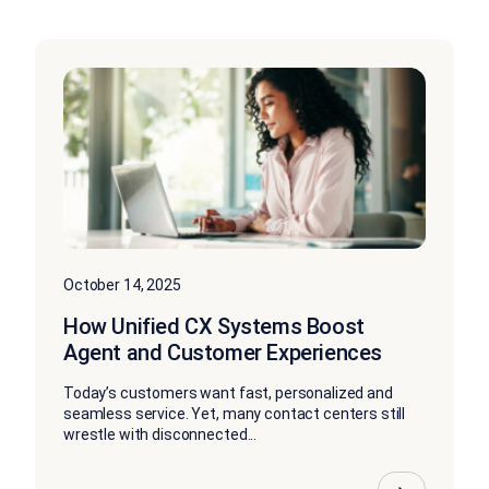
October 14, 2025
How Unified CX Systems Boost
Agent and Customer Experiences
Today’s customers want fast, personalized and
seamless service. Yet, many contact centers still
wrestle with disconnected...