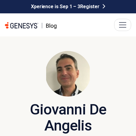
Xperience is Sep 1 – 3
Register
Giovanni De
Angelis