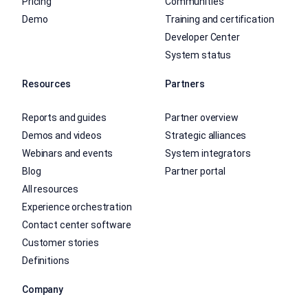
Pricing
Communities
Demo
Training and certification
Developer Center
System status
Resources
Partners
Reports and guides
Partner overview
Demos and videos
Strategic alliances
Webinars and events
System integrators
Blog
Partner portal
All resources
Experience orchestration
Contact center software
Customer stories
Definitions
Company