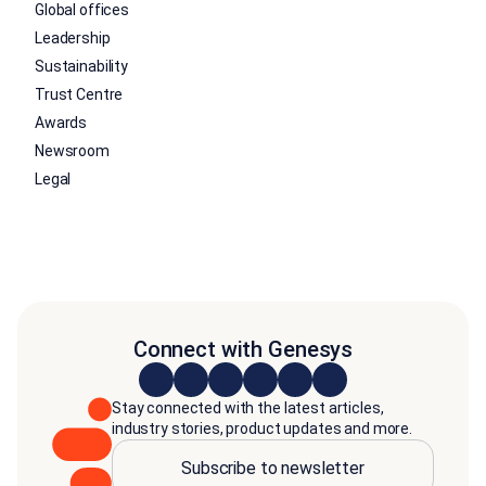
Global offices
Leadership
Sustainability
Trust Centre
Awards
Newsroom
Legal
Connect with Genesys
Stay connected with the latest articles,
industry stories, product updates and more.
Subscribe to newsletter