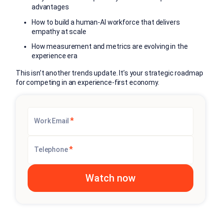
advantages
How to build a human-AI workforce that delivers
empathy at scale
How measurement and metrics are evolving in the
experience era
This isn’t another trends update. It’s your strategic roadmap
for competing in an experience-first economy.
*
Work Email
*
Telephone