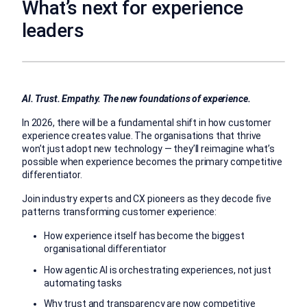
What’s next for experience
leaders
AI. Trust. Empathy. The new foundations of experience.
In 2026, there will be a fundamental shift in how customer
experience creates value. The organisations that thrive
won’t just adopt new technology — they’ll reimagine what’s
possible when experience becomes the primary competitive
differentiator.
Join industry experts and CX pioneers as they decode five
patterns transforming customer experience:
How experience itself has become the biggest
organisational differentiator
How agentic AI is orchestrating experiences, not just
automating tasks
Why trust and transparency are now competitive