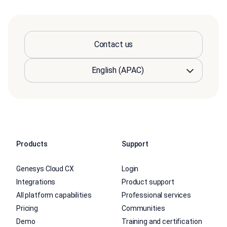
Contact us
Products
Support
Genesys Cloud CX
Login
Integrations
Product support
All platform capabilities
Professional services
Pricing
Communities
Demo
Training and certification