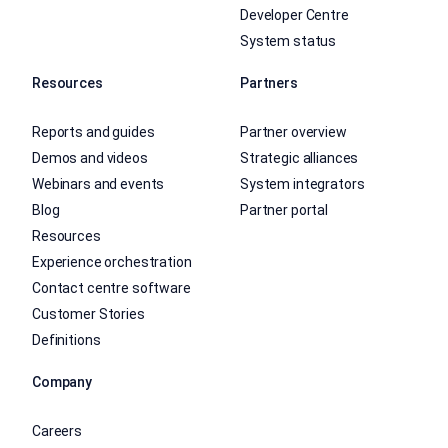
Developer Centre
System status
Resources
Partners
Reports and guides
Partner overview
Demos and videos
Strategic alliances
Webinars and events
System integrators
Blog
Partner portal
Resources
Experience orchestration
Contact centre software
Customer Stories
Definitions
Company
Careers