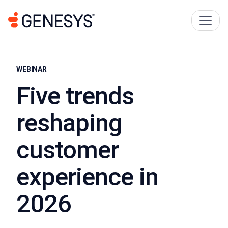
WEBINAR
Five trends
reshaping
customer
experience in
2026