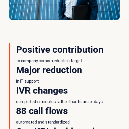
Positive contribution
to company carbon reduction target
Major reduction
in IT support
IVR changes
completed in minutes rather than hours or days
88 call flows
automated and standardized