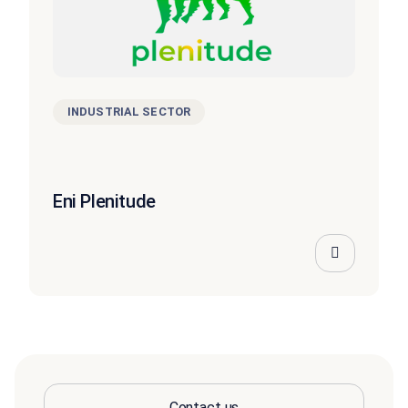
INDUSTRIAL SECTOR
Eni Plenitude
Contact us