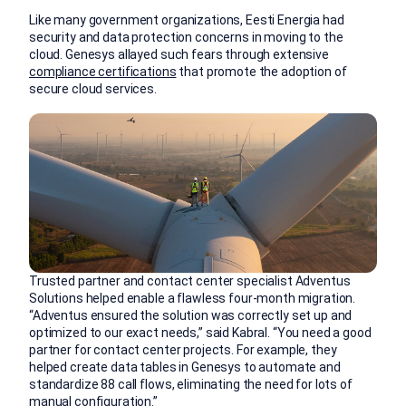
Like many government organizations, Eesti Energia had
security and data protection concerns in moving to the
cloud. Genesys allayed such fears through extensive
compliance certifications
that promote the adoption of
secure cloud services.
Trusted partner and contact center specialist Adventus
Solutions helped enable a flawless four-month migration.
“Adventus ensured the solution was correctly set up and
optimized to our exact needs,” said Kabral. “You need a good
partner for contact center projects. For example, they
helped create data tables in Genesys to automate and
standardize 88 call flows, eliminating the need for lots of
manual configuration.”