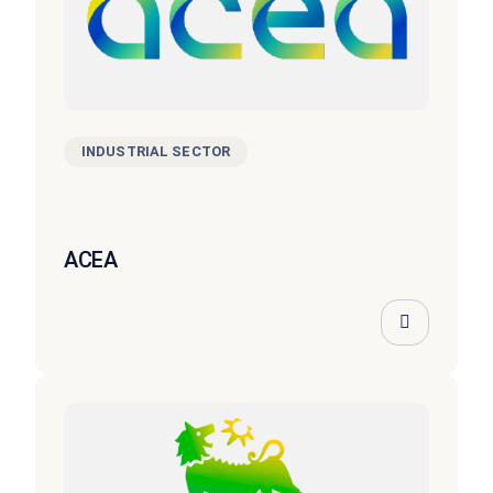
INDUSTRIAL SECTOR
ACEA