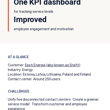
One KPI dashboard
for tracking service levels
Improved
employee engagement and motivation
AT A GLANCE
Customer:
Eesti Energia (also known as Enefit)
Industry:
Energy
Location:
Estonia, Latvia, Lithuania, Poland and Finland
Contact center:
Around 250 users
CHALLENGES
Unify five disconnected contact centers · Create a greener
service model · Transform customer and employee
experience