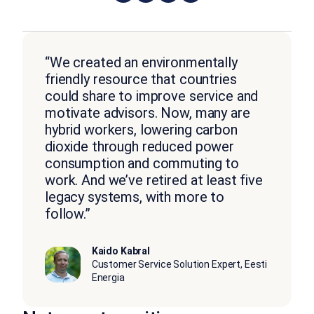
“We created an environmentally
friendly resource that countries
could share to improve service and
motivate advisors. Now, many are
hybrid workers, lowering carbon
dioxide through reduced power
consumption and commuting to
work. And we’ve retired at least five
legacy systems, with more to
follow.”
Kaido Kabral
Customer Service Solution Expert, Eesti
Energia