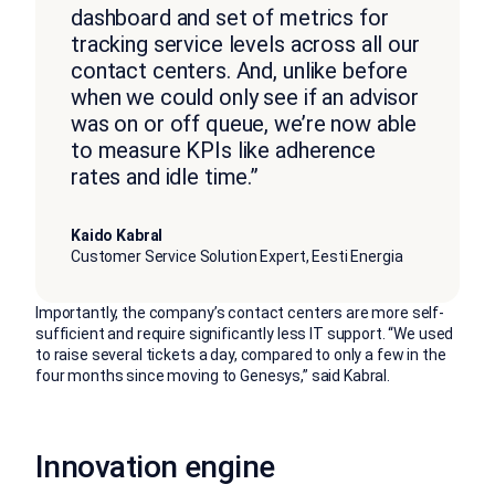
dashboard and set of metrics for
tracking service levels across all our
contact centers. And, unlike before
when we could only see if an advisor
was on or off queue, we’re now able
to measure KPIs like adherence
rates and idle time.”
Kaido Kabral
Customer Service Solution Expert, Eesti Energia
Importantly, the company’s contact centers are more self-
sufficient and require significantly less IT support. “We used
to raise several tickets a day, compared to only a few in the
four months since moving to Genesys,” said Kabral.
Innovation engine