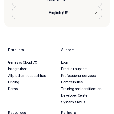
Products
Support
Genesys Cloud CX
Login
Integrations
Product support
All platform capabilities
Professional services
Pricing
Communities
Demo
Training and certification
Developer Center
System status
Resources
Partners