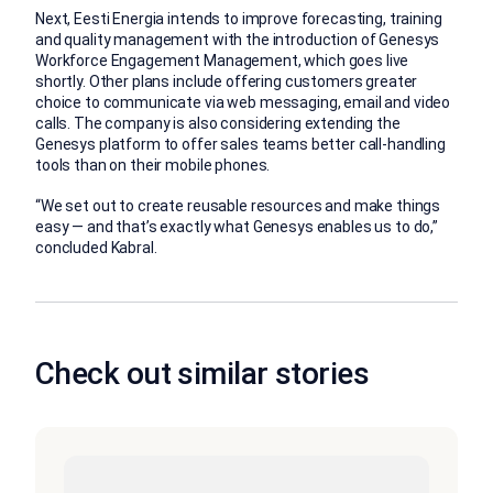
Next, Eesti Energia intends to improve forecasting, training
and quality management with the introduction of Genesys
Workforce Engagement Management, which goes live
shortly. Other plans include offering customers greater
choice to communicate via web messaging, email and video
calls. The company is also considering extending the
Genesys platform to offer sales teams better call-handling
tools than on their mobile phones.
“We set out to create reusable resources and make things
easy — and that’s exactly what Genesys enables us to do,”
concluded Kabral.
Check out similar stories