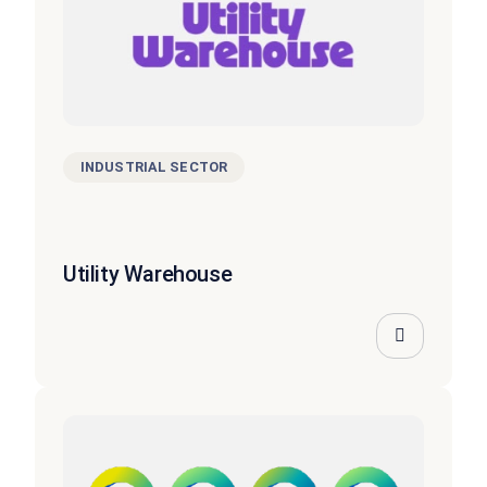
INDUSTRIAL SECTOR
Utility Warehouse