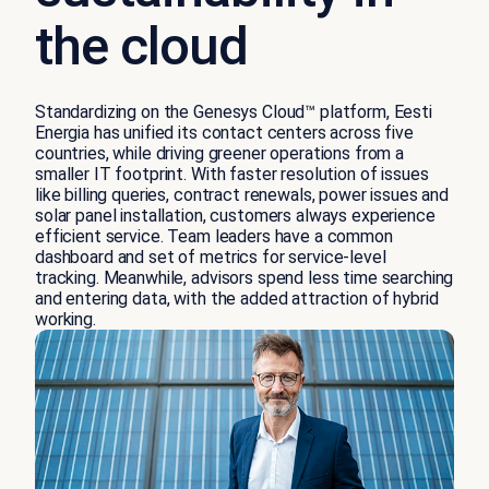
the cloud
Standardizing on the Genesys Cloud™ platform, Eesti
Energia has unified its contact centers across five
countries, while driving greener operations from a
smaller IT footprint. With faster resolution of issues
like billing queries, contract renewals, power issues and
solar panel installation, customers always experience
efficient service. Team leaders have a common
dashboard and set of metrics for service-level
tracking. Meanwhile, advisors spend less time searching
and entering data, with the added attraction of hybrid
working.