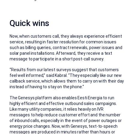
Quick wins
Now, when customers call, they always experience efficient
service, resulting in faster resolution for common issues
such as billing queries, contract renewals, power issues and
solar panel installations. Afterward, they receive a text
message to participate in a short post-call survey.
“Results from our latest surveys suggest that customers
feel well informed,” said Kabral. “They especially like our new
callback service, which allows them to carry on with their day
instead of having to stay on the phone.”
The Genesys platform also enables Eesti Energia to run
highly efficient and effective outbound sales campaigns.
Like many utility companies, it relies heavily on IVR
messages to help reduce customer effort and the number
of inbound calls, especially in the event of power outages or
energy price changes. Now, with Genesys, text-to-speech
messages are produced in minutes rather than hours or