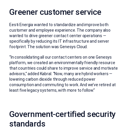
Greener customer service
Eesti Energia wanted to standardize and improve both
customer and employee experience. The company also
wanted to drive greener contact center operations —
specifically by reducing its IT infrastructure and server
footprint. The solution was Genesys Cloud.
“In consolidating all our contact centers on one Genesys
platform, we created an environmentally friendly resource
that countries could share to improve service and motivate
advisors,” added Kabral. “Now, many are hybrid workers —
lowering carbon dioxide through reduced power
consumption and commuting to work. And we’ve retired at
least five legacy systems, with more to follow.”
Government-certified security
standards