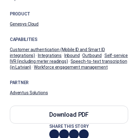
PRODUCT
Genesys Cloud
CAPABILITIES
Customer authentication (Mobile ID and Smart ID
integrations)
·
Integrations
·
Inbound
·
Outbound
·
Self-service
IVR (including meter readings)
·
Speech-to-text transcription
(in Latvian)
·
Workforce engagement management
PARTNER
Adventus Solutions
Download PDF
SHARE THIS STORY