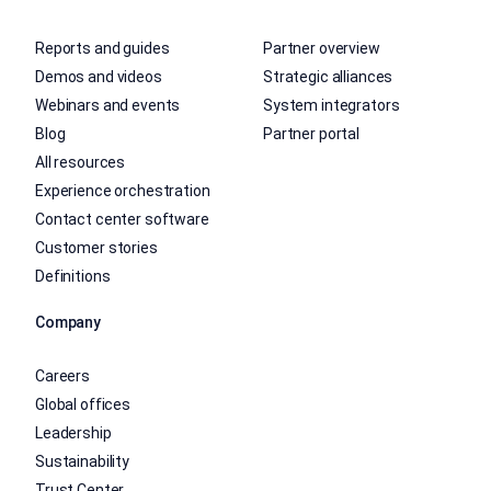
Reports and guides
Partner overview
Demos and videos
Strategic alliances
Webinars and events
System integrators
Blog
Partner portal
All resources
Experience orchestration
Contact center software
Customer stories
Definitions
Company
Careers
Global offices
Leadership
Sustainability
Trust Center