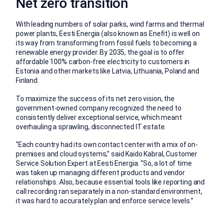
Net zero transition
With leading numbers of solar parks, wind farms and thermal
power plants, Eesti Energia (also known as Enefit) is well on
its way from transforming from fossil fuels to becoming a
renewable energy provider. By 2035, the goal is to offer
affordable 100% carbon-free electricity to customers in
Estonia and other markets like Latvia, Lithuania, Poland and
Finland.
To maximize the success of its net zero vision, the
government-owned company recognized the need to
consistently deliver exceptional service, which meant
overhauling a sprawling, disconnected IT estate.
“Each country had its own contact center with a mix of on-
premises and cloud systems,” said Kaido Kabral, Customer
Service Solution Expert at Eesti Energia. “So, a lot of time
was taken up managing different products and vendor
relationships. Also, because essential tools like reporting and
call recording ran separately in a non-standard environment,
it was hard to accurately plan and enforce service levels.”