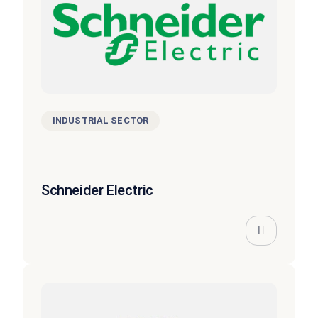
INDUSTRIAL SECTOR
Schneider Electric