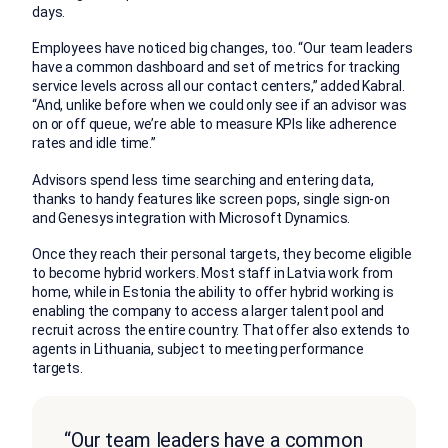
days.
Employees have noticed big changes, too. “Our team leaders
have a common dashboard and set of metrics for tracking
service levels across all our contact centers,” added Kabral.
“And, unlike before when we could only see if an advisor was
on or off queue, we’re able to measure KPIs like adherence
rates and idle time.”
Advisors spend less time searching and entering data,
thanks to handy features like screen pops, single sign-on
and Genesys integration with Microsoft Dynamics.
Once they reach their personal targets, they become eligible
to become hybrid workers. Most staff in Latvia work from
home, while in Estonia the ability to offer hybrid working is
enabling the company to access a larger talent pool and
recruit across the entire country. That offer also extends to
agents in Lithuania, subject to meeting performance
targets.
“Our team leaders have a common