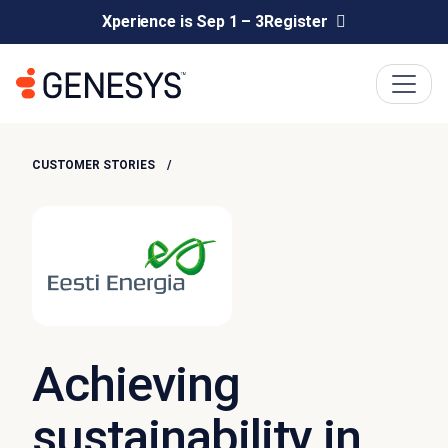
Xperience is Sep 1 – 3
Register
CUSTOMER STORIES
Achieving
sustainability in