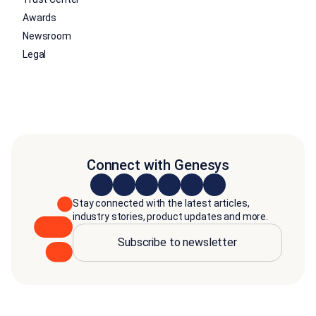
Awards
Newsroom
Legal
Connect with Genesys
Stay connected with the latest articles,
industry stories, product updates and more.
Subscribe to newsletter