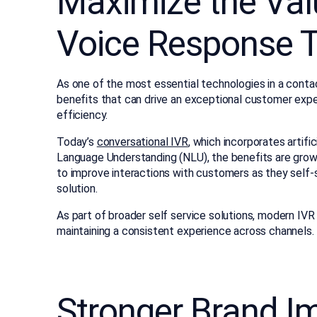
Maximize the Valu
Voice Response 
As one of the most essential technologies in a conta
benefits that can drive an exceptional customer expe
efficiency.
Today’s
conversational IVR
, which incorporates artific
Language Understanding (NLU), the benefits are growi
to improve interactions with customers as they self-s
solution.
As part of broader self service solutions, modern I
maintaining a consistent experience across channels.
Stronger Brand I