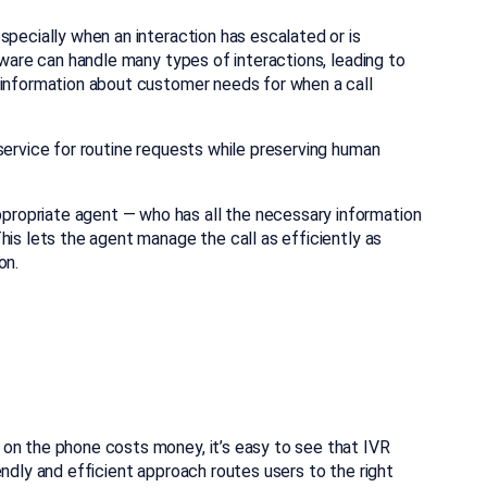
specially when an interaction has escalated or is
tware can handle many types of interactions, leading to
 information about customer needs for when a call
service for routine requests while preserving human
ropriate agent — who has all the necessary information
his lets the agent manage the call as efficiently as
ion.
on the phone costs money, it’s easy to see that IVR
endly and efficient approach routes users to the right