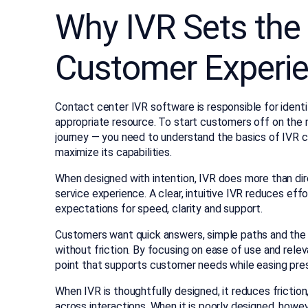
Why IVR Sets the 
Customer Experi
Contact center IVR software is responsible for identi
appropriate resource. To start customers off on the 
journey — you need to understand the basics of IVR 
maximize its capabilities.
When designed with intention, IVR does more than dir
service experience. A clear, intuitive IVR reduces effo
expectations for speed, clarity and support.
Customers want quick answers, simple paths and the
without friction. By focusing on ease of use and relev
point that supports customer needs while easing pre
When IVR is thoughtfully designed, it reduces frictio
across interactions. When it is poorly designed, howev