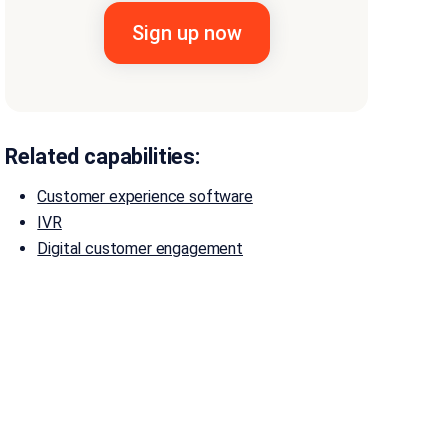
Related capabilities:
Customer experience software
IVR
Digital customer engagement