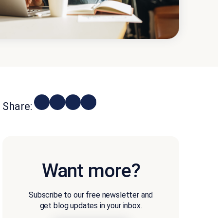
Share:
Want more?
Subscribe to our free newsletter and
get blog updates in your inbox.