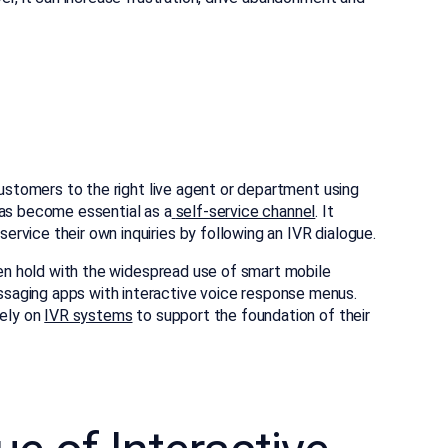
customers to the right live agent or department using
has become essential as a
self-service channel
. It
rvice their own inquiries by following an IVR dialogue.
aken hold with the widespread use of smart mobile
saging apps with interactive voice response menus.
ely on
IVR systems
to support the foundation of their