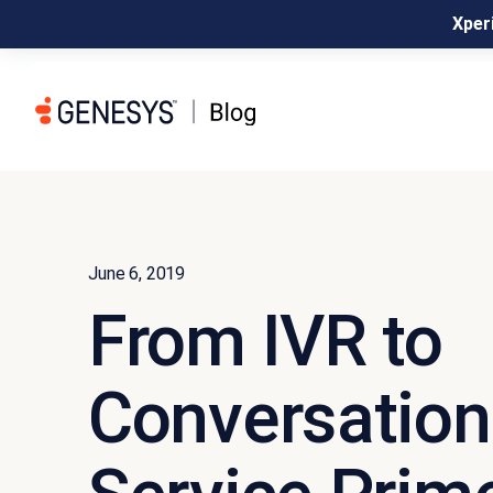
Xperi
June 6, 2019
From IVR to
Conversationa