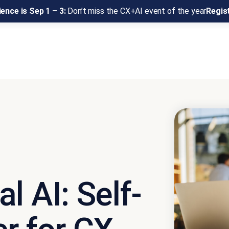
ence is Sep 1 – 3:
Don’t miss the CX+AI event of the year
Regis
l AI: Self-