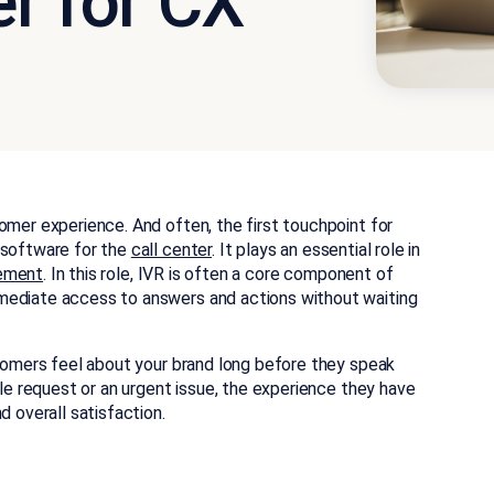
r for CX
omer experience. And often, the first touchpoint for
 software for the
call center
. It plays an essential role in
ement
. In this role, IVR is often a core component of
mediate access to answers and actions without waiting
stomers feel about your brand long before they speak
ple request or an urgent issue, the experience they have
d overall satisfaction.