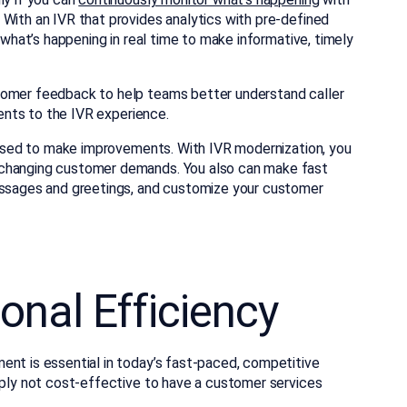
 With an IVR that provides analytics with pre-defined
f what’s happening in real time to make informative, timely
tomer feedback to help teams better understand caller
ments to the IVR experience.
e used to make improvements. With IVR modernization, you
 changing customer demands. You also can make fast
messages and greetings, and customize your customer
onal Efficiency
ent is essential in today’s fast-paced, competitive
imply not cost-effective to have a customer services