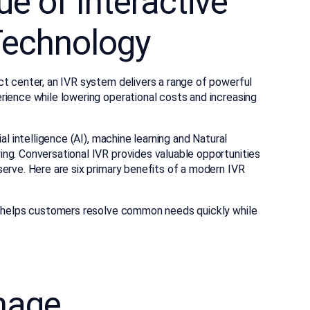
e of Interactive
Technology
ct center, an IVR system delivers a range of powerful
rience while lowering operational costs and increasing
ial intelligence (AI), machine learning and Natural
ng. Conversational IVR provides valuable opportunities
erve. Here are six primary benefits of a modern IVR
VR helps customers resolve common needs quickly while
mage