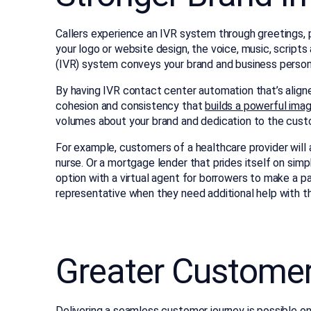
Callers experience an IVR system through greetings, p
your logo or website design, the voice, music, script
(IVR) system conveys your brand and business persona
By having IVR contact center automation that’s aligne
cohesion and consistency that
builds a powerful ima
volumes about your brand and dedication to the cust
For example, customers of a healthcare provider will
nurse. Or a mortgage lender that prides itself on simp
option with a virtual agent for borrowers to make a 
representative when they need additional help with the
Greater Customer
Delivering a seamless customer journey is possible on