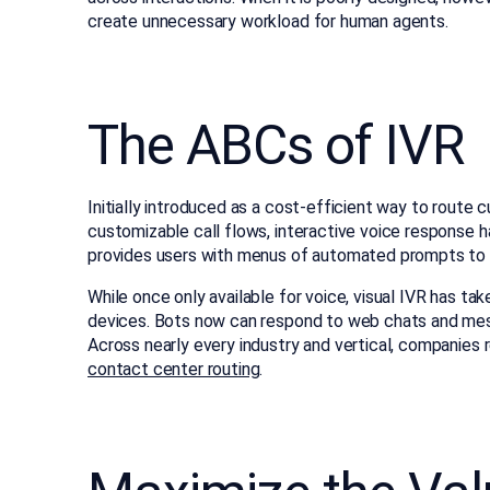
create unnecessary workload for human agents.
The ABCs of IVR
Initially introduced as a cost-efficient way to route 
customizable call flows, interactive voice response 
provides users with menus of automated prompts to se
While once only available for voice, visual IVR has t
devices. Bots now can respond to web chats and mes
Across nearly every industry and vertical, companies r
contact center routing
.