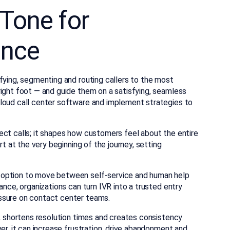
Tone for
ence
fying, segmenting and routing callers to the most
right foot — and guide them on a satisfying, seamless
cloud call center software and implement strategies to
ect calls; it shapes how customers feel about the entire
rt at the very beginning of the journey, setting
 option to move between self-service and human help
ance, organizations can turn IVR into a trusted entry
ssure on contact center teams.
n, shortens resolution times and creates consistency
er, it can increase frustration, drive abandonment and