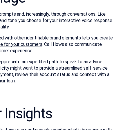
rompts and, increasingly, through conversations. Like
s and tone you choose for your interactive voice response
lity.
d with other identifiable brand elements lets you create
ge for your customers
. Call flows also communicate
omer experience.
 appreciate an expedited path to speak to an advice
licity might want to provide a streamlined self-service
payment, review their account status and connect with a
ir loan.
 Insights
ly if you can
continuously monitor what’s happening
with