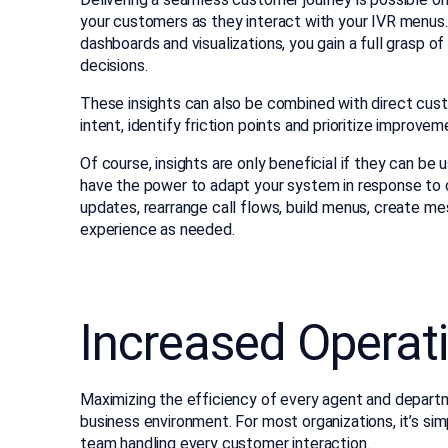
your customers as they interact with your IVR menus.
dashboards and visualizations, you gain a full grasp o
decisions.
These insights can also be combined with direct cus
intent, identify friction points and prioritize improve
Of course, insights are only beneficial if they can b
have the power to adapt your system in response to
updates, rearrange call flows, build menus, create 
experience as needed.
Increased Operati
Maximizing the efficiency of every agent and departm
business environment. For most organizations, it’s s
team handling every customer interaction.