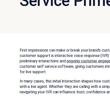
Service Prime
First impressions can make or break your brand’s cust
customer support is interactive voice response (IVR)
preliminary interactions and
ongoing customer engag
customer self service software, giving customers im
for live support.
In many cases, this initial interaction shapes how cu
with a live agent. Whether they are calling with a sim
navigating your IVR can influence trust, confidence an