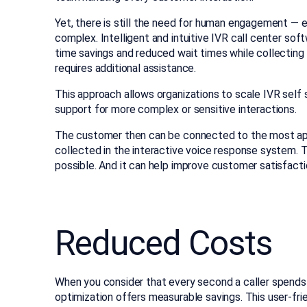
Yet, there is still the need for human engagement — e
complex. Intelligent and intuitive IVR call center sof
time savings and reduced wait times while collecting
requires additional assistance.
This approach allows organizations to scale IVR self 
support for more complex or sensitive interactions.
The customer then can be connected to the most app
collected in the interactive voice response system. T
possible. And it can help improve customer satisfact
Reduced Costs
When you consider that every second a caller spends 
optimization offers measurable savings. This user-fri