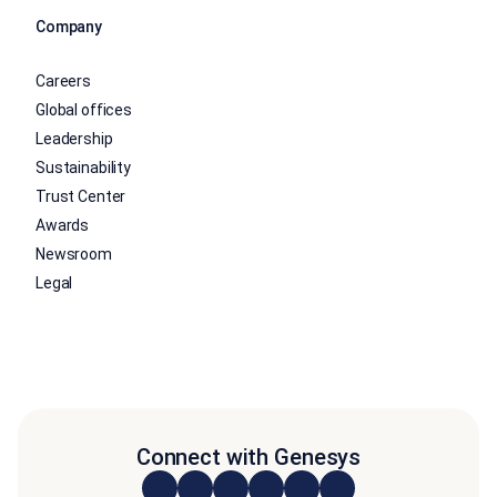
Company
Careers
Global offices
Leadership
Sustainability
Trust Center
Awards
Newsroom
Legal
Connect with Genesys