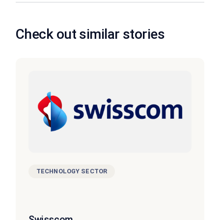
Check out similar stories
TECHNOLOGY SECTOR
Swisscom