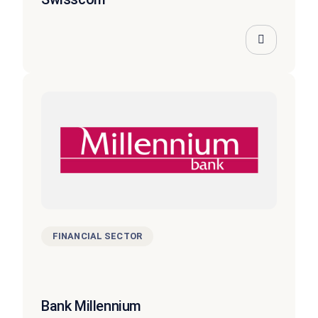
FINANCIAL SECTOR
Bank Millennium