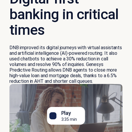
banking in critical
times
DNB improved its digital journeys with virtual assistants
and artificial intelligence (AI)-powered routing. It also
used chatbots to achieve a 30% reduction in call
volumes and resolve 90% of inquiries. Genesys
Predictive Routing allows DNB agents to close more
high-value loan and mortgage deals, thanks to a 6.5%
reduction in AHT and shorter call queues.
Play
3:35 min