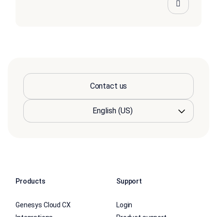
Contact us
Products
Support
Genesys Cloud CX
Login