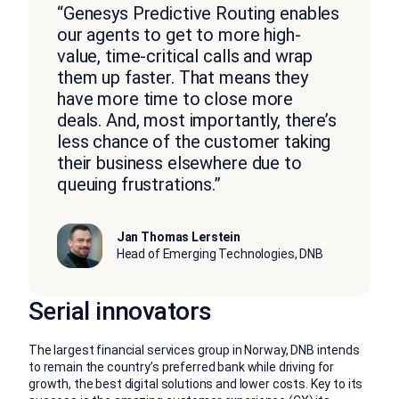
“Genesys Predictive Routing enables
our agents to get to more high-
value, time-critical calls and wrap
them up faster. That means they
have more time to close more
deals. And, most importantly, there’s
less chance of the customer taking
their business elsewhere due to
queuing frustrations.”
Jan Thomas Lerstein
Head of Emerging Technologies, DNB
Serial innovators
The largest financial services group in Norway, DNB intends
to remain the country’s preferred bank while driving for
growth, the best digital solutions and lower costs. Key to its