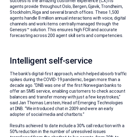
success is the amazing customer experience (CX) its
agents provide throughout Oslo, Bergen, Gjøvik, Trondheim,
Stockholm, Riga and several branch offices. These 1,500
agents handle 8 million annual interactions with voice, digital
channels and work items centrally managed through the
Genesys™ solution. This ensures high FCR and accurate
forecasting across 200 agent skill sets and competencies.
Intelligent self-service
The bank’s digital-first approach, which helped absorb traffic
spikes during the COVID-19 pandemic, began more than a
decade ago. “DNB was one of the first Norwegian banks to
offer an SMS service, enabling customers to check account
balances and transfer money with just a few keystrokes,”
said Jan Thomas Lerstein, Head of Emerging Technologies
at DNB. “We introduced chat in 2009 and were an early
adopter of social media and chatbots.”
Results achieved to date include a 30% call reduction with a
50% reduction in the number of unresolved issues