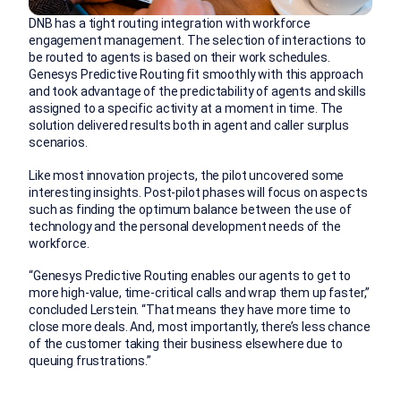
DNB has a tight routing integration with workforce
engagement management. The selection of interactions to
be routed to agents is based on their work schedules.
Genesys Predictive Routing fit smoothly with this approach
and took advantage of the predictability of agents and skills
assigned to a specific activity at a moment in time. The
solution delivered results both in agent and caller surplus
scenarios.
Like most innovation projects, the pilot uncovered some
interesting insights. Post-pilot phases will focus on aspects
such as finding the optimum balance between the use of
technology and the personal development needs of the
workforce.
“Genesys Predictive Routing enables our agents to get to
more high-value, time-critical calls and wrap them up faster,”
concluded Lerstein. “That means they have more time to
close more deals. And, most importantly, there’s less chance
of the customer taking their business elsewhere due to
queuing frustrations.”