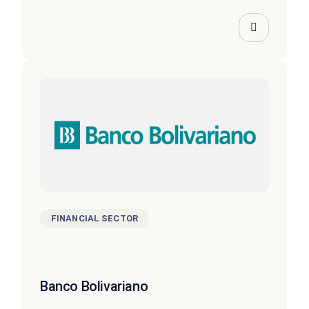
FINANCIAL SECTOR
Banco Bolivariano