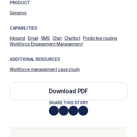
PRODUCT
Genesys
CAPABILITIES
Inbound
·
Email
·
SMS
·
Chat
·
Chatbot
·
Predictive routing
·
Workforce Engagement Management
ADDITIONAL RESOURCES
Workforce management case study
Download PDF
SHARE THIS STORY