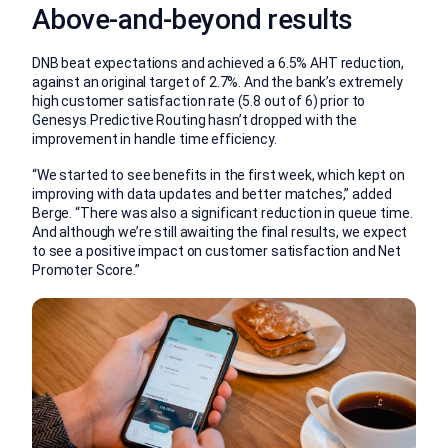
Above-and-beyond results
DNB beat expectations and achieved a 6.5% AHT reduction,
against an original target of 2.7%. And the bank’s extremely
high customer satisfaction rate (5.8 out of 6) prior to
Genesys Predictive Routing hasn’t dropped with the
improvement in handle time efficiency.
“We started to see benefits in the first week, which kept on
improving with data updates and better matches,” added
Berge. “There was also a significant reduction in queue time.
And although we’re still awaiting the final results, we expect
to see a positive impact on customer satisfaction and Net
Promoter Score.”