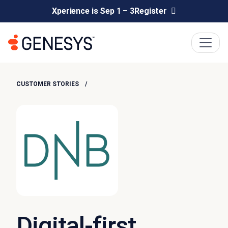
Xperience is Sep 1 – 3
Register
CUSTOMER STORIES
Digital-first