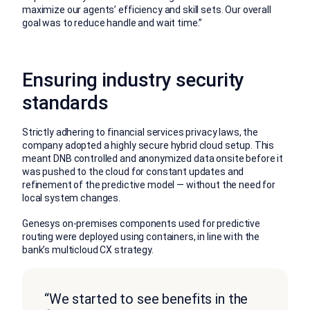
maximize our agents’ efficiency and skill sets. Our overall
goal was to reduce handle and wait time.”
Ensuring industry security
standards
Strictly adhering to financial services privacy laws, the
company adopted a highly secure hybrid cloud setup. This
meant DNB controlled and anonymized data onsite before it
was pushed to the cloud for constant updates and
refinement of the predictive model — without the need for
local system changes.
Genesys on-premises components used for predictive
routing were deployed using containers, in line with the
bank’s multicloud CX strategy.
“We started to see benefits in the