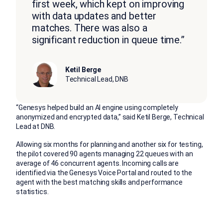
first week, which kept on improving
with data updates and better
matches. There was also a
significant reduction in queue time.”
Ketil Berge
Technical Lead, DNB
“Genesys helped build an AI engine using completely
anonymized and encrypted data,” said Ketil Berge, Technical
Lead at DNB.
Allowing six months for planning and another six for testing,
the pilot covered 90 agents managing 22 queues with an
average of 46 concurrent agents. Incoming calls are
identified via the Genesys Voice Portal and routed to the
agent with the best matching skills and performance
statistics.