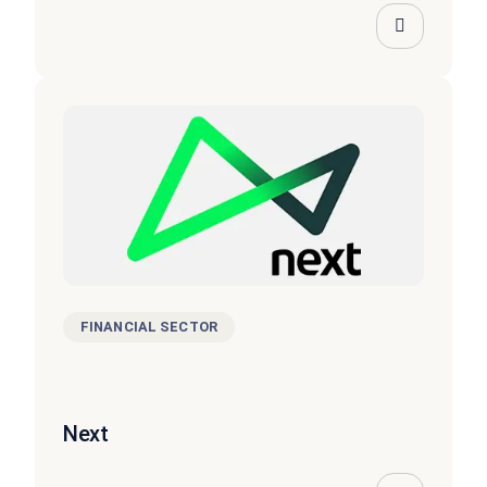
FINANCIAL SECTOR
Next