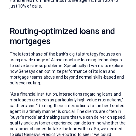
transferred from the chatbot to live agents, from 20% to
just 10% of calls.
Routing-optimized loans and
mortgages
The latest phase of the bank’s digital strategy focuses on
using a wide range of AI and machine learning technologies
to solve business problems. Specifically, it wants to explore
how Genesys can optimize performance of its loan and
mortgage teams above and beyond normal skills-based and
bullseye routing.
“As a financial institution, interactions regarding loans and
mortgages are seen as particularly high-value interactions,”
said Lerstein. “Routing these interactions to the best suited
agent in a timely manner is crucial. The clients are often in
‘buyer’s mode’ and making sure that we can deliver on speed,
quality and customer experience can determine whether the
customer chooses to take the loan with us. So, we decided
to pilot Genesys Predictive Routing to see if we could