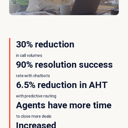
30% reduction
in call volumes
90% resolution success
rate with chatbots
6.5% reduction in AHT
with predictive routing
Agents have more time
to close more deals
Increased