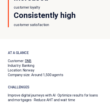
customer loyalty
Consistently high
customer satisfaction
AT A GLANCE
Customer:
DNB
Industry:
Banking
Location:
Norway
Company size:
Around 1,500 agents
CHALLENGES
Improve digital journeys with AI · Optimize results for loans
and mortgages · Reduce AHT and wait time