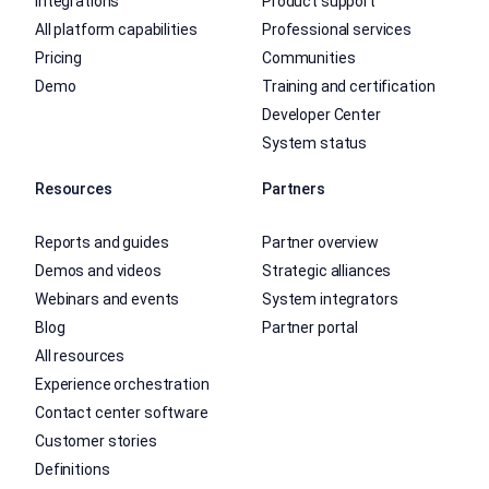
Integrations
Product support
All platform capabilities
Professional services
Pricing
Communities
Demo
Training and certification
Developer Center
System status
Resources
Partners
Reports and guides
Partner overview
Demos and videos
Strategic alliances
Webinars and events
System integrators
Blog
Partner portal
All resources
Experience orchestration
Contact center software
Customer stories
Definitions