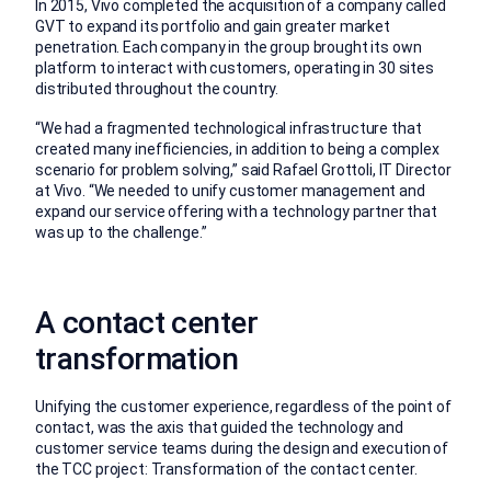
In 2015, Vivo completed the acquisition of a company called
GVT to expand its portfolio and gain greater market
penetration. Each company in the group brought its own
platform to interact with customers, operating in 30 sites
distributed throughout the country.
“We had a fragmented technological infrastructure that
created many inefficiencies, in addition to being a complex
scenario for problem solving,” said Rafael Grottoli, IT Director
at Vivo. “We needed to unify customer management and
expand our service offering with a technology partner that
was up to the challenge.”
A contact center
transformation
Unifying the customer experience, regardless of the point of
contact, was the axis that guided the technology and
customer service teams during the design and execution of
the TCC project: Transformation of the contact center.