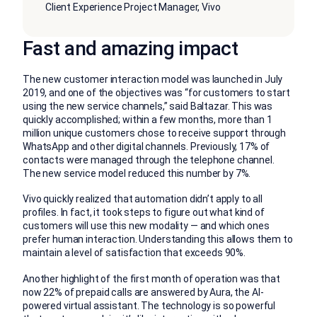
Client Experience Project Manager, Vivo
Fast and amazing impact
The new customer interaction model was launched in July
2019, and one of the objectives was “for customers to start
using the new service channels,” said Baltazar. This was
quickly accomplished; within a few months, more than 1
million unique customers chose to receive support through
WhatsApp and other digital channels. Previously, 17% of
contacts were managed through the telephone channel.
The new service model reduced this number by 7%.
Vivo quickly realized that automation didn’t apply to all
profiles. In fact, it took steps to figure out what kind of
customers will use this new modality — and which ones
prefer human interaction. Understanding this allows them to
maintain a level of satisfaction that exceeds 90%.
Another highlight of the first month of operation was that
now 22% of prepaid calls are answered by Aura, the AI-
powered virtual assistant. The technology is so powerful