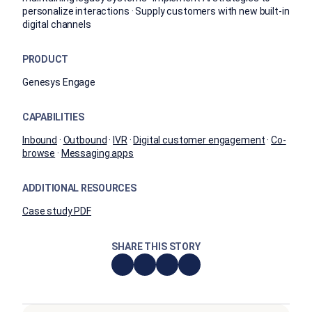
personalize interactions · Supply customers with new built-in
digital channels
PRODUCT
Genesys Engage
CAPABILITIES
Inbound
·
Outbound
·
IVR
·
Digital customer engagement
·
Co-
browse
·
Messaging apps
ADDITIONAL RESOURCES
Case study PDF
SHARE THIS STORY