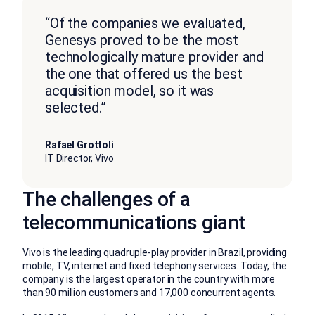
“Of the companies we evaluated,
Genesys proved to be the most
technologically mature provider and
the one that offered us the best
acquisition model, so it was
selected.”
Rafael Grottoli
IT Director, Vivo
The challenges of a
telecommunications giant
Vivo is the leading quadruple-play provider in Brazil, providing
mobile, TV, internet and fixed telephony services. Today, the
company is the largest operator in the country with more
than 90 million customers and 17,000 concurrent agents.