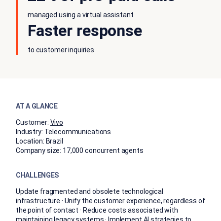
managed using a virtual assistant
Faster response
to customer inquiries
AT A GLANCE
Customer:
Vivo
Industry:
Telecommunications
Location:
Brazil
Company size:
17,000 concurrent agents
CHALLENGES
Update fragmented and obsolete technological
infrastructure · Unify the customer experience, regardless of
the point of contact · Reduce costs associated with
maintaining legacy systems · Implement AI strategies to