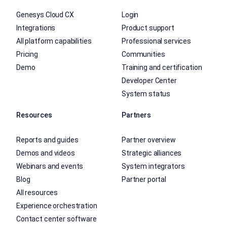
Genesys Cloud CX
Login
Integrations
Product support
All platform capabilities
Professional services
Pricing
Communities
Demo
Training and certification
Developer Center
System status
Resources
Partners
Reports and guides
Partner overview
Demos and videos
Strategic alliances
Webinars and events
System integrators
Blog
Partner portal
All resources
Experience orchestration
Contact center software