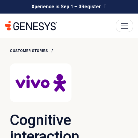
Xperience is Sep 1 – 3
Register
CUSTOMER STORIES
Cognitive
interaction