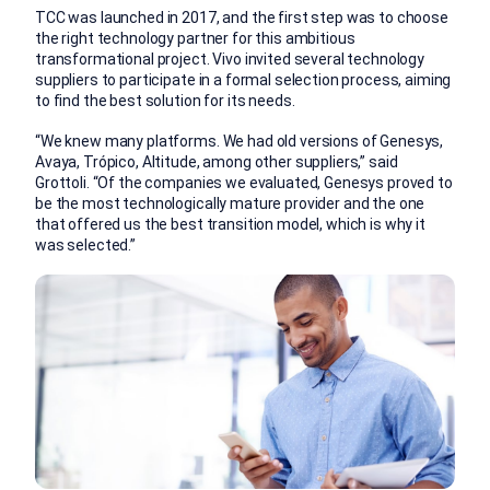
TCC was launched in 2017, and the first step was to choose
the right technology partner for this ambitious
transformational project. Vivo invited several technology
suppliers to participate in a formal selection process, aiming
to find the best solution for its needs.
“We knew many platforms. We had old versions of Genesys,
Avaya, Trópico, Altitude, among other suppliers,” said
Grottoli. “Of the companies we evaluated, Genesys proved to
be the most technologically mature provider and the one
that offered us the best transition model, which is why it
was selected.”