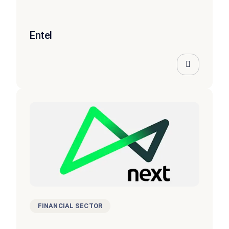
Entel
FINANCIAL SECTOR