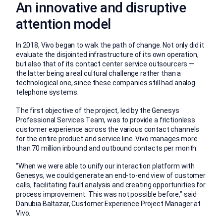
An innovative and disruptive
attention model
In 2018, Vivo began to walk the path of change. Not only did it
evaluate the disjointed infrastructure of its own operation,
but also that of its contact center service outsourcers —
the latter being a real cultural challenge rather than a
technological one, since these companies still had analog
telephone systems.
The first objective of the project, led by the Genesys
Professional Services Team, was to provide a frictionless
customer experience across the various contact channels
for the entire product and service line. Vivo manages more
than 70 million inbound and outbound contacts per month.
“When we were able to unify our interaction platform with
Genesys, we could generate an end-to-end view of customer
calls, facilitating fault analysis and creating opportunities for
process improvement. This was not possible before,” said
Danubia Baltazar, Customer Experience Project Manager at
Vivo.