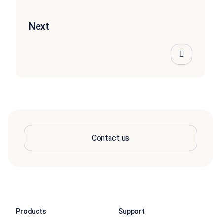
Next
Contact us
Products
Support