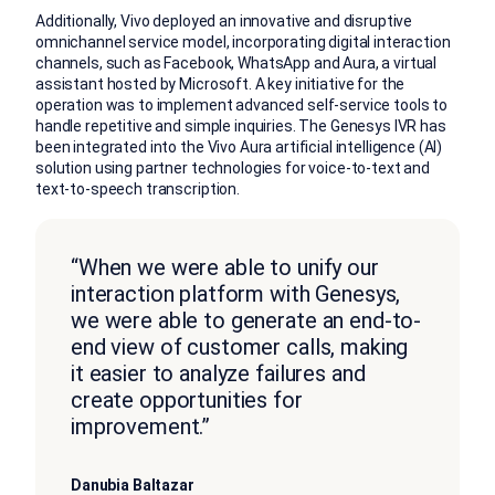
Additionally, Vivo deployed an innovative and disruptive
omnichannel service model, incorporating digital interaction
channels, such as Facebook, WhatsApp and Aura, a virtual
assistant hosted by Microsoft. A key initiative for the
operation was to implement advanced self-service tools to
handle repetitive and simple inquiries. The Genesys IVR has
been integrated into the Vivo Aura artificial intelligence (AI)
solution using partner technologies for voice-to-text and
text-to-speech transcription.
“When we were able to unify our
interaction platform with Genesys,
we were able to generate an end-to-
end view of customer calls, making
it easier to analyze failures and
create opportunities for
improvement.”
Danubia Baltazar