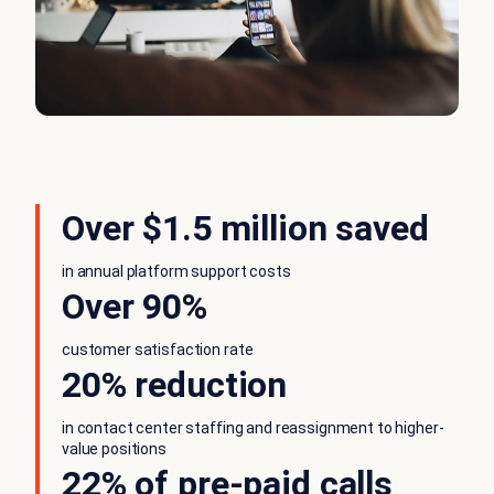
Over $1.5 million saved
in annual platform support costs
Over 90%
customer satisfaction rate
20% reduction
in contact center staffing and reassignment to higher-
value positions
22% of pre-paid calls