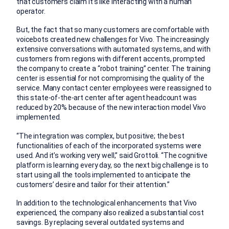
that customers claim it’s like interacting with a human
operator.
But, the fact that so many customers are comfortable with
voicebots created new challenges for Vivo. The increasingly
extensive conversations with automated systems, and with
customers from regions with different accents, prompted
the company to create a “robot training” center. The training
center is essential for not compromising the quality of the
service. Many contact center employees were reassigned to
this state-of-the-art center after agent headcount was
reduced by 20% because of the new interaction model Vivo
implemented.
“The integration was complex, but positive; the best
functionalities of each of the incorporated systems were
used. And it’s working very well,” said Grottoli. “The cognitive
platform is learning every day, so the next big challenge is to
start using all the tools implemented to anticipate the
customers’ desire and tailor for their attention.”
In addition to the technological enhancements that Vivo
experienced, the company also realized a substantial cost
savings. By replacing several outdated systems and