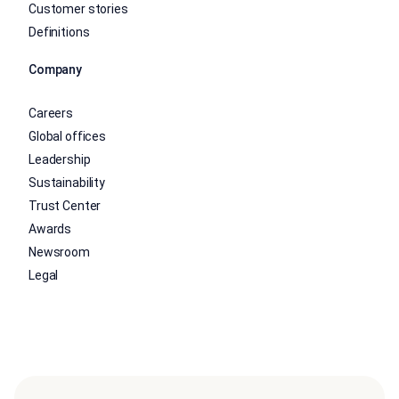
Customer stories
Definitions
Company
Careers
Global offices
Leadership
Sustainability
Trust Center
Awards
Newsroom
Legal