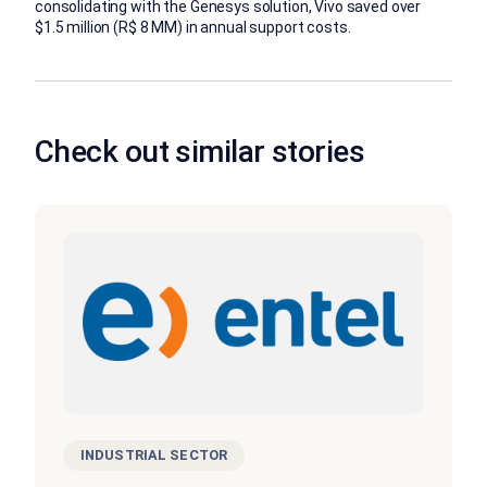
consolidating with the Genesys solution, Vivo saved over
$1.5 million (R$ 8 MM) in annual support costs.
Check out similar stories
INDUSTRIAL SECTOR