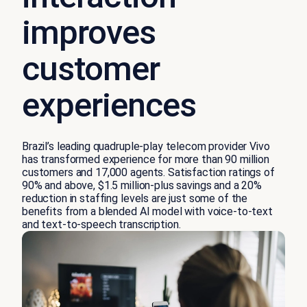
improves
customer
experiences
Brazil’s leading quadruple-play telecom provider Vivo
has transformed experience for more than 90 million
customers and 17,000 agents. Satisfaction ratings of
90% and above, $1.5 million-plus savings and a 20%
reduction in staffing levels are just some of the
benefits from a blended AI model with voice-to-text
and text-to-speech transcription.