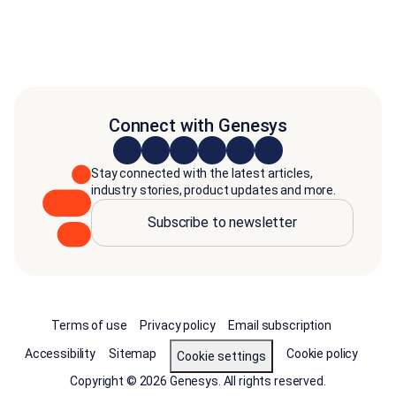
Connect with Genesys
Stay connected with the latest articles,
industry stories, product updates and more.
Subscribe to newsletter
Terms of use
Privacy policy
Email subscription
Accessibility
Sitemap
Cookie policy
Cookie settings
Copyright © 2026 Genesys. All rights reserved.