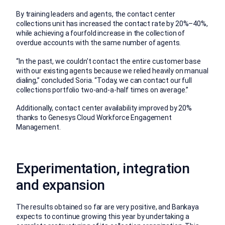
By training leaders and agents, the contact center
collections unit has increased the contact rate by 20%–40%,
while achieving a fourfold increase in the collection of
overdue accounts with the same number of agents.
“In the past, we couldn’t contact the entire customer base
with our existing agents because we relied heavily on manual
dialing,” concluded Soria. “Today, we can contact our full
collections portfolio two-and-a-half times on average.”
Additionally, contact center availability improved by 20%
thanks to Genesys Cloud Workforce Engagement
Management.
Experimentation, integration
and expansion
The results obtained so far are very positive, and Bankaya
expects to continue growing this year by undertaking a