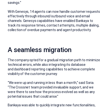
savings.”
With Genesys, 14 agents can now handle customer requests
effectively through inbound/outbound voice and email
channels. Genesys capabilities have enabled Bankaya to
track its response times, contact attempts, multiple dialing,
collection of overdue payments and agent productivity.
A seamless migration
The company opted for a gradual migration path to minimize
technical errors, while also integrating its database
and dashboard reporting capabilities to achieve complete
visibility of the customer journey.
“We were up and running in less than a month,” said Soria.
“The Crossnet team provided invaluable support, and we
were there to see how the process evolved as well as any
potential issues that could arise.”
Bankaya was able to quickly integrate new functionalities,