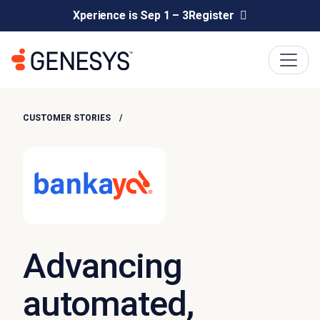
Xperience is Sep 1 – 3
Register
CUSTOMER STORIES
Advancing
automated,