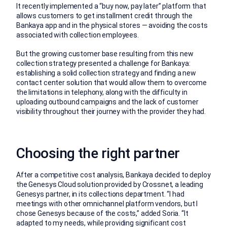
It recently implemented a “buy now, pay later” platform that
allows customers to get installment credit through the
Bankaya app and in the physical stores — avoiding the costs
associated with collection employees.
But the growing customer base resulting from this new
collection strategy presented a challenge for Bankaya:
establishing a solid collection strategy and finding a new
contact center solution that would allow them to overcome
the limitations in telephony, along with the difficulty in
uploading outbound campaigns and the lack of customer
visibility throughout their journey with the provider they had.
Choosing the right partner
After a competitive cost analysis, Bankaya decided to deploy
the Genesys Cloud solution provided by Crossnet, a leading
Genesys partner, in its collections department. “I had
meetings with other omnichannel platform vendors, but I
chose Genesys because of the costs,” added Soria. “It
adapted to my needs, while providing significant cost