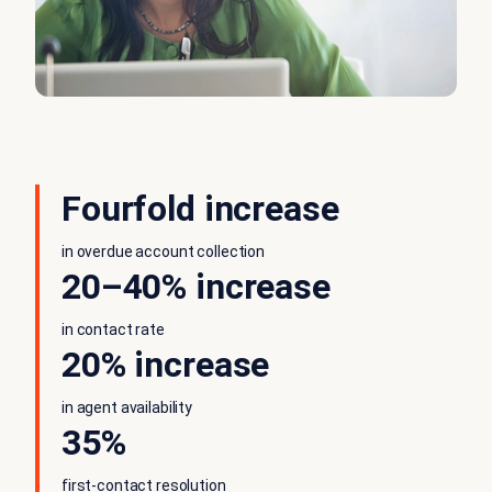
Fourfold increase
in overdue account collection
20–40% increase
in contact rate
20% increase
in agent availability
35%
first-contact resolution