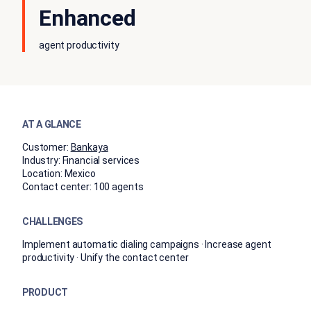
Enhanced
agent productivity
AT A GLANCE
Customer:
Bankaya
Industry:
Financial services
Location:
Mexico
Contact center:
100 agents
CHALLENGES
Implement automatic dialing campaigns · Increase agent
productivity · Unify the contact center
PRODUCT