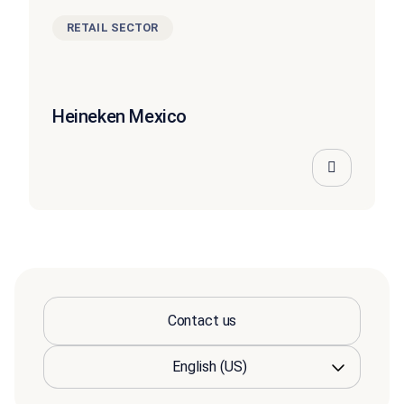
RETAIL SECTOR
Heineken Mexico
Contact us