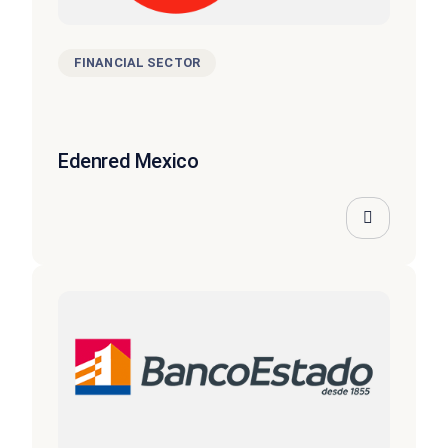
FINANCIAL SECTOR
Edenred Mexico