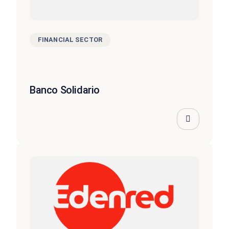
FINANCIAL SECTOR
Banco Solidario