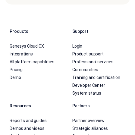
Products
Support
Genesys Cloud CX
Login
Integrations
Product support
All platform capabilities
Professional services
Pricing
Communities
Demo
Training and certification
Developer Center
System status
Resources
Partners
Reports and guides
Partner overview
Demos and videos
Strategic alliances