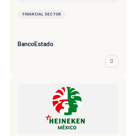
FINANCIAL SECTOR
BancoEstado