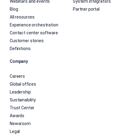
Webinars and events
System integrators
Blog
Partner portal
All resources
Experience orchestration
Contact center software
Customer stories
Definitions
Company
Careers
Global offices
Leadership
Sustainability
Trust Center
Awards
Newsroom
Legal