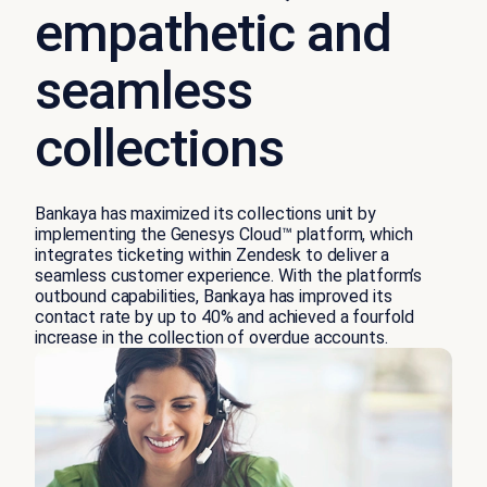
empathetic and
seamless
collections
Bankaya has maximized its collections unit by
implementing the Genesys Cloud™ platform, which
integrates ticketing within Zendesk to deliver a
seamless customer experience. With the platform’s
outbound capabilities, Bankaya has improved its
contact rate by up to 40% and achieved a fourfold
increase in the collection of overdue accounts.