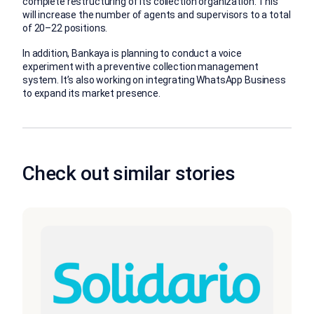
complete restructuring of its collection organization. This
will increase the number of agents and supervisors to a total
of 20–22 positions.
In addition, Bankaya is planning to conduct a voice
experiment with a preventive collection management
system. It’s also working on integrating WhatsApp Business
to expand its market presence.
Check out similar stories