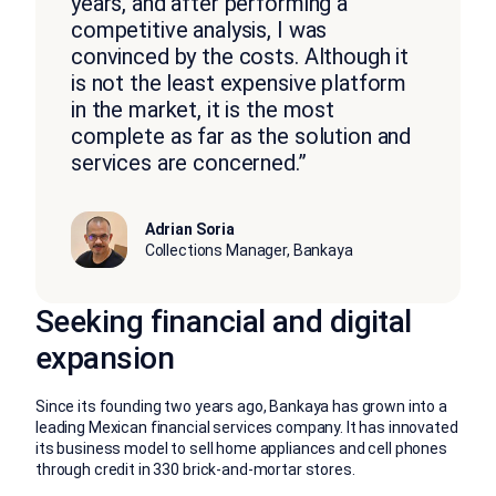
years, and after performing a
competitive analysis, I was
convinced by the costs. Although it
is not the least expensive platform
in the market, it is the most
complete as far as the solution and
services are concerned.”
Adrian Soria
Collections Manager, Bankaya
Seeking financial and digital
expansion
Since its founding two years ago, Bankaya has grown into a
leading Mexican financial services company. It has innovated
its business model to sell home appliances and cell phones
through credit in 330 brick-and-mortar stores.