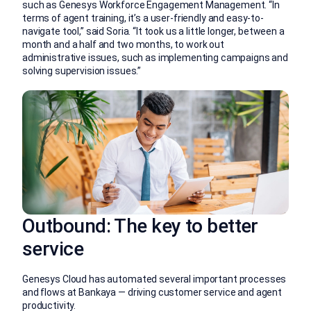
such as Genesys Workforce Engagement Management. “In
terms of agent training, it’s a user-friendly and easy-to-
navigate tool,” said Soria. “It took us a little longer, between a
month and a half and two months, to work out
administrative issues, such as implementing campaigns and
solving supervision issues.”
Outbound: The key to better
service
Genesys Cloud has automated several important processes
and flows at Bankaya — driving customer service and agent
productivity.