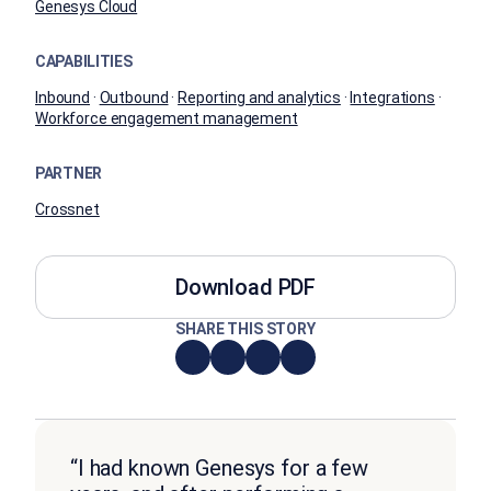
Genesys Cloud
CAPABILITIES
Inbound
·
Outbound
·
Reporting and analytics
·
Integrations
·
Workforce engagement management
PARTNER
Crossnet
Download PDF
SHARE THIS STORY
“I had known Genesys for a few