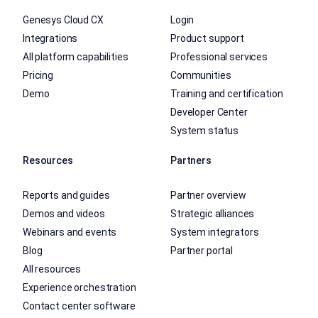
Genesys Cloud CX
Login
Integrations
Product support
All platform capabilities
Professional services
Pricing
Communities
Demo
Training and certification
Developer Center
System status
Resources
Partners
Reports and guides
Partner overview
Demos and videos
Strategic alliances
Webinars and events
System integrators
Blog
Partner portal
All resources
Experience orchestration
Contact center software