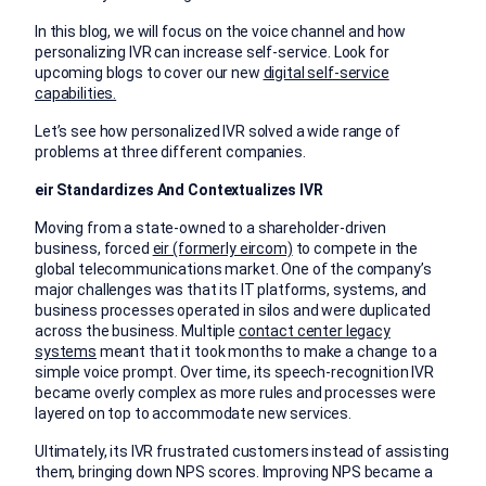
In this blog, we will focus on the voice channel and how
personalizing IVR can increase self-service. Look for
upcoming blogs to cover our new
digital self-service
capabilities.
Let’s see how personalized IVR solved a wide range of
problems at three different companies.
eir Standardizes And Contextualizes IVR
Moving from a state-owned to a shareholder-driven
business, forced
eir (formerly eircom)
to compete in the
global telecommunications market. One of the company’s
major challenges was that its IT platforms, systems, and
business processes operated in silos and were duplicated
across the business. Multiple
contact center legacy
systems
meant that it took months to make a change to a
simple voice prompt. Over time, its speech-recognition IVR
became overly complex as more rules and processes were
layered on top to accommodate new services.
Ultimately, its IVR frustrated customers instead of assisting
them, bringing down NPS scores. Improving NPS became a