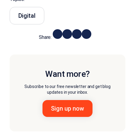
Digital
Share:
Want more?
Subscribe to our free newsletter and get blog
updates in your inbox.