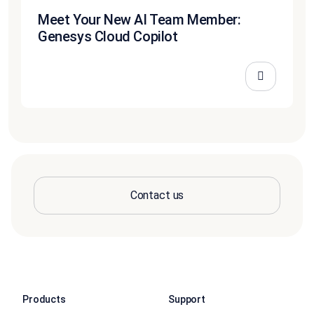
Meet Your New AI Team Member:
Genesys Cloud Copilot
Contact us
Products
Support