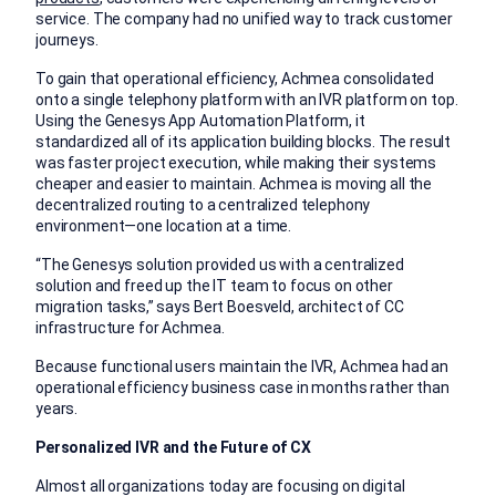
service. The company had no unified way to track customer
journeys.
To gain that operational efficiency, Achmea consolidated
onto a single telephony platform with an IVR platform on top.
Using the Genesys App Automation Platform, it
standardized all of its application building blocks. The result
was faster project execution, while making their systems
cheaper and easier to maintain. Achmea is moving all the
decentralized routing to a centralized telephony
environment—one location at a time.
“The Genesys solution provided us with a centralized
solution and freed up the IT team to focus on other
migration tasks,” says Bert Boesveld, architect of CC
infrastructure for Achmea.
Because functional users maintain the IVR, Achmea had an
operational efficiency business case in months rather than
years.
Personalized IVR and the Future of CX
Almost all organizations today are focusing on digital