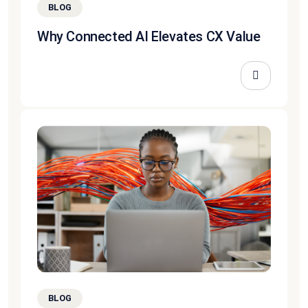
BLOG
Why Connected AI Elevates CX Value
BLOG