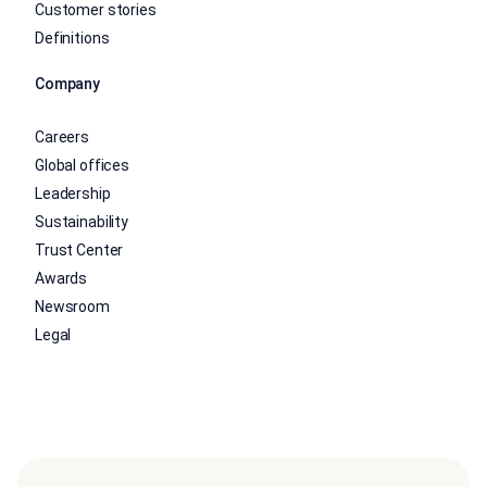
Customer stories
Definitions
Company
Careers
Global offices
Leadership
Sustainability
Trust Center
Awards
Newsroom
Legal