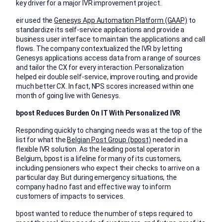
key driver for a major IVR improvement project.
eir used the
Genesys App Automation Platform (GAAP)
to
standardize its self-service applications and provide a
business user interface to maintain the applications and call
flows. The company contextualized the IVR by letting
Genesys applications access data from a range of sources
and tailor the CX for every interaction. Personalization
helped eir double self-service, improve routing, and provide
much better CX. In fact, NPS scores increased within one
month of going live with Genesys.
bpost Reduces Burden On IT With Personalized IVR
Responding quickly to changing needs was at the top of the
list for what the
Belgian Post Group (bpost)
needed in a
flexible IVR solution. As the leading postal operator in
Belgium, bpost is a lifeline for many of its customers,
including pensioners who expect their checks to arrive on a
particular day. But during emergency situations, the
company had no fast and effective way to inform
customers of impacts to services.
bpost wanted to reduce the number of steps required to