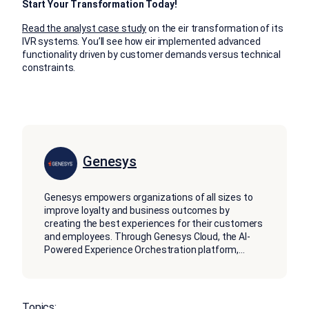
Start Your Transformation Today!
Read the analyst case study
on the eir transformation of its
IVR systems. You’ll see how eir implemented advanced
functionality driven by customer demands versus technical
constraints.
Genesys
Genesys empowers organizations of all sizes to
improve loyalty and business outcomes by
creating the best experiences for their customers
and employees. Through Genesys Cloud, the AI-
Powered Experience Orchestration platform,
...
Topics: