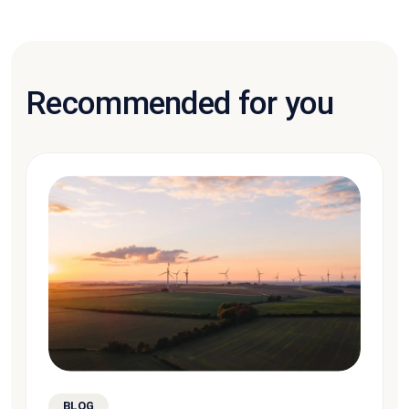
Recommended for you
BLOG