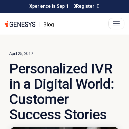
Xperience is Sep 1 – 3
Register
April 25, 2017
Personalized IVR
in a Digital World:
Customer
Success Stories