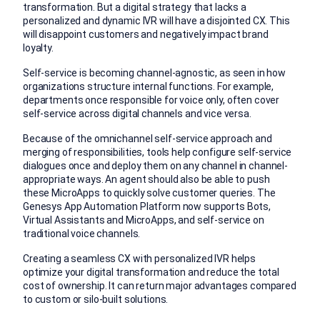
transformation. But a digital strategy that lacks a
personalized and dynamic IVR will have a disjointed CX. This
will disappoint customers and negatively impact brand
loyalty.
Self-service is becoming channel-agnostic, as seen in how
organizations structure internal functions. For example,
departments once responsible for voice only, often cover
self-service across digital channels and vice versa.
Because of the omnichannel self-service approach and
merging of responsibilities, tools help configure self-service
dialogues once and deploy them on any channel in channel-
appropriate ways. An agent should also be able to push
these MicroApps to quickly solve customer queries. The
Genesys App Automation Platform now supports Bots,
Virtual Assistants and MicroApps, and self-service on
traditional voice channels.
Creating a seamless CX with personalized IVR helps
optimize your digital transformation and reduce the total
cost of ownership. It can return major advantages compared
to custom or silo-built solutions.