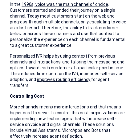
In the
1990s, voice was the main channel of choice
.
Customers started and ended their journey on a single
channel. Today most customers start on the web and
progress through multiple channels, only escalating to voice
as a last resort. Therefore, the ability to track customer
behavior across these channels and use that context to
personalize the experience on each channel is fundamental
to a great customer experience.
Personalized IVR helps by using context from previous
channels and interactions, and tailoring the messaging and
options toward each customer at a particular point in time.
This reduces time spent on the IVR, increases self-service
adoption, and
improves routing efficiency
for agent
transfers.
Controlling Cost
More channels means more interactions and that means
higher cost to serve. To control this cost, organizations are
implementing new technologies that will increase self-
service on voice and digital channels. These solutions
include Virtual Assistants, MicroApps and Bots that
effectively increase agent deflection.