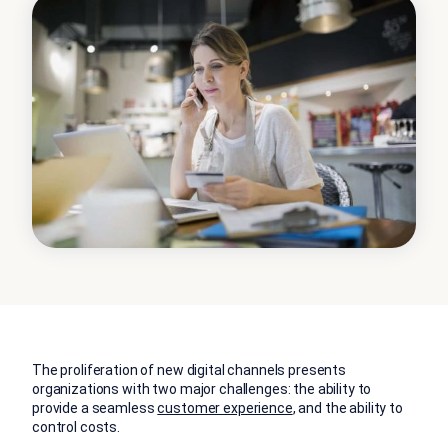
The proliferation of new digital channels presents
organizations with two major challenges: the ability to
provide a seamless
customer experience
, and the ability to
control costs.