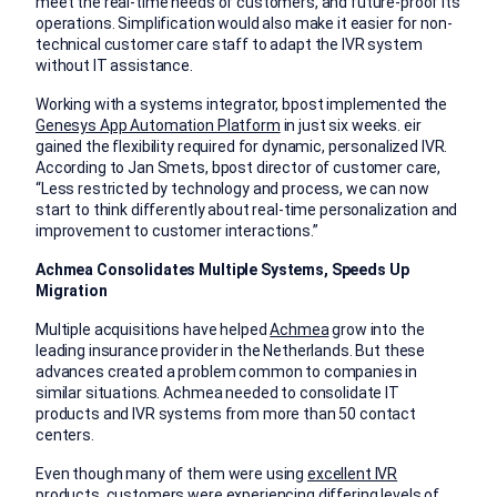
meet the real-time needs of customers, and future-proof its
operations. Simplification would also make it easier for non-
technical customer care staff to adapt the IVR system
without IT assistance.
Working with a systems integrator, bpost implemented the
Genesys App Automation Platform
in just six weeks. eir
gained the flexibility required for dynamic, personalized IVR.
According to Jan Smets, bpost director of customer care,
“Less restricted by technology and process, we can now
start to think differently about real-time personalization and
improvement to customer interactions.”
Achmea Consolidates Multiple Systems, Speeds Up
Migration
Multiple acquisitions have helped
Achmea
grow into the
leading insurance provider in the Netherlands. But these
advances created a problem common to companies in
similar situations. Achmea needed to consolidate IT
products and IVR systems from more than 50 contact
centers.
Even though many of them were using
excellent IVR
products
, customers were experiencing differing levels of