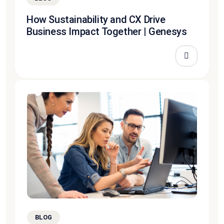
How Sustainability and CX Drive
Business Impact Together | Genesys
BLOG