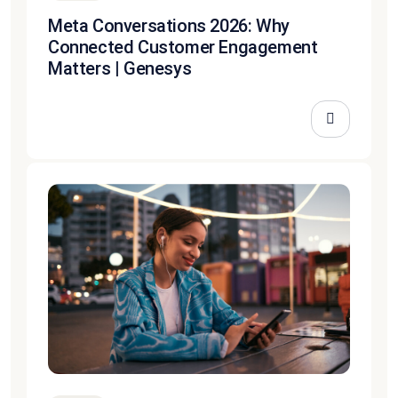
Meta Conversations 2026: Why
Connected Customer Engagement
Matters | Genesys