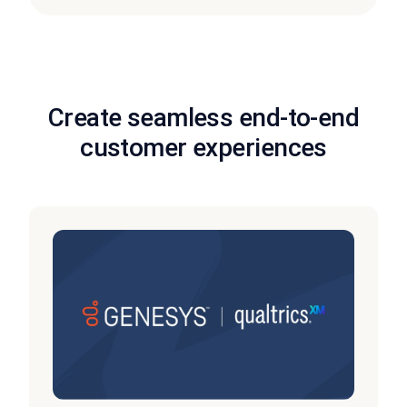
Create seamless end-to-end
customer experiences