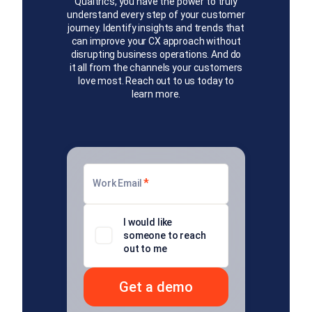
Qualtrics, you have the power to truly
understand every step of your customer
journey. Identify insights and trends that
can improve your CX approach without
disrupting business operations. And do
it all from the channels your customers
love most. Reach out to us today to
learn more.
*
Work Email
I would like
someone to reach
out to me