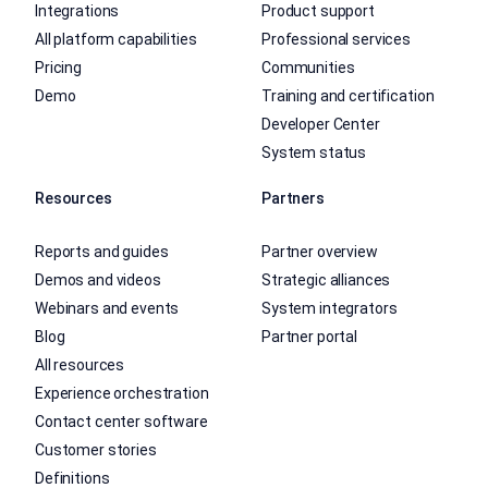
Integrations
Product support
All platform capabilities
Professional services
Pricing
Communities
Demo
Training and certification
Developer Center
System status
Resources
Partners
Reports and guides
Partner overview
Demos and videos
Strategic alliances
Webinars and events
System integrators
Blog
Partner portal
All resources
Experience orchestration
Contact center software
Customer stories
Definitions