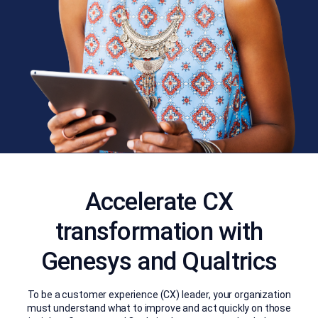
Accelerate CX
transformation with
Genesys and Qualtrics
To be a customer experience (CX) leader, your organization
must understand what to improve and act quickly on those