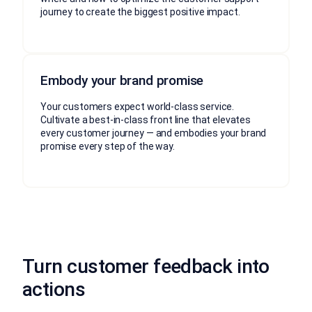
journey to create the biggest positive impact.
Embody your brand promise
Your customers expect world-class service.
Cultivate a best-in-class front line that elevates
every customer journey — and embodies your brand
promise every step of the way.
Turn customer feedback into
actions