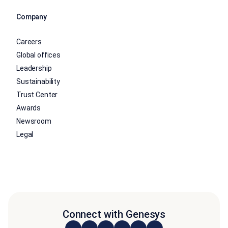
Company
Careers
Global offices
Leadership
Sustainability
Trust Center
Awards
Newsroom
Legal
Connect with Genesys