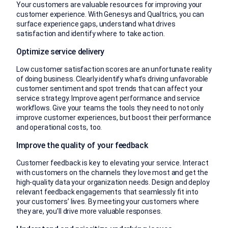
Your customers are valuable resources for improving your
customer experience. With Genesys and Qualtrics, you can
surface experience gaps, understand what drives
satisfaction and identify where to take action.
Optimize service delivery
Low customer satisfaction scores are an unfortunate reality
of doing business. Clearly identify what’s driving unfavorable
customer sentiment and spot trends that can affect your
service strategy. Improve agent performance and service
workflows. Give your teams the tools they need to not only
improve customer experiences, but boost their performance
and operational costs, too.
Improve the quality of your feedback
Customer feedback is key to elevating your service. Interact
with customers on the channels they love most and get the
high-quality data your organization needs. Design and deploy
relevant feedback engagements that seamlessly fit into
your customers’ lives. By meeting your customers where
they are, you’ll drive more valuable responses.