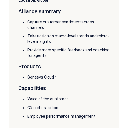
Location:
Global
Alliance summary
Capture customer sentiment across
channels
Take action on macro-level trends and micro-
level insights
Provide more specific feedback and coaching
for agents
Products
Genesys Cloud
™
Capabilities
Voice of the customer
CX orchestration
Employee performance management