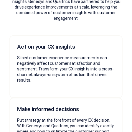
insights. Genesys and Qualtrics have partnered to help you
drive experience improvements at scale, leveraging the
combined power of customer insights with customer
engagement.
Act on your CX insights
Siloed customer experience measurements can
negatively affect customer satisfaction and
sentiment. Transform your CX insights into a cross-
channel, always-on system of action that drives
results.
Make informed decisions
Put strategy at the forefront of every CX decision.
With Genesys and Qualtrics, you can identify exactly
where and how to optimize the customer support