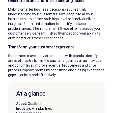
Understand and prioritize underlying issues
Making smarter business decisions requires truly
understanding your customers. Dive deep into all your
interactions to gather both high-level and individualized
insights. Use this information to identify and address
problem areas. Then implement these efforts across your
customer service team — directly impacting your ability to
drive better customer experiences.
Transform your customer experience
Customers crave easy experiences with brands. Identify
areas of frustration in the customer journey at an individual
and cohort level. Improve agent effectiveness and drive
process improvements by prioritizing and closing experience
gaps — quickly and effectively.
At a glance
About:
Qualtrics
Industry:
All industries