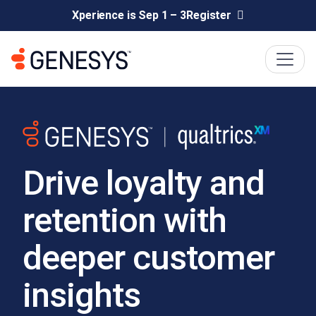
Xperience is Sep 1 – 3
Register
Drive loyalty and
retention with
deeper customer
insights