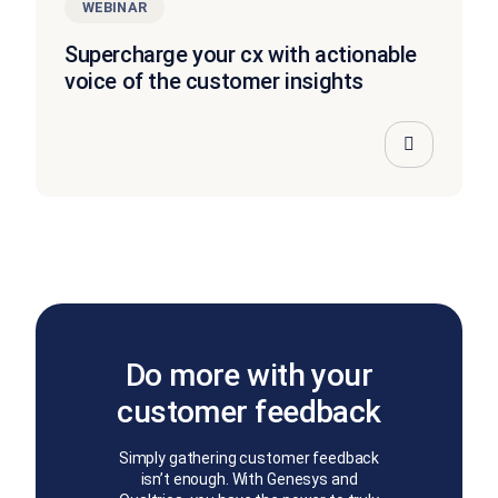
WEBINAR
Supercharge your cx with actionable
voice of the customer insights
Do more with your
customer feedback
Simply gathering customer feedback
isn’t enough. With Genesys and