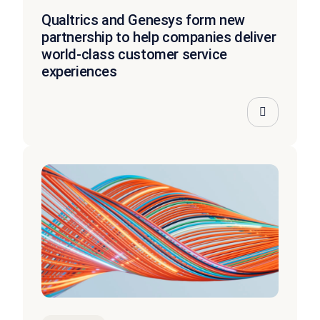
Qualtrics and Genesys form new
partnership to help companies deliver
world-class customer service
experiences