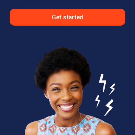
Get started