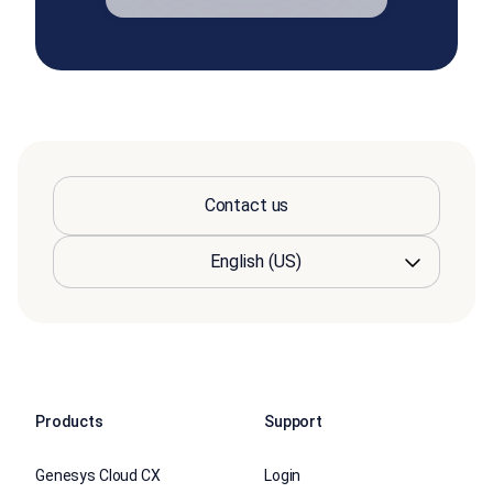
Contact us
Products
Support
Genesys Cloud CX
Login