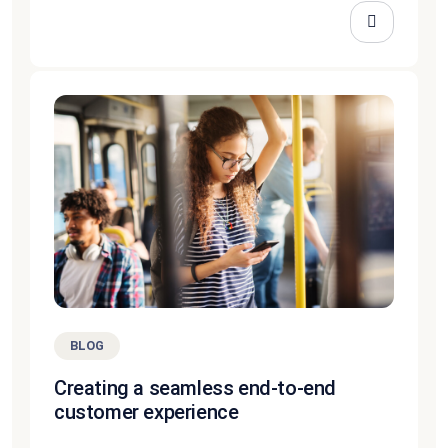
BLOG
Creating a seamless end-to-end
customer experience