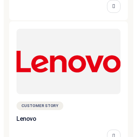
CUSTOMER STORY
Lenovo