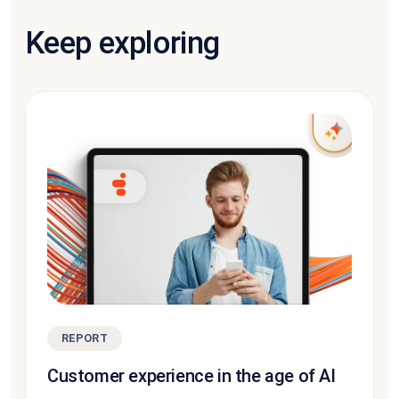
Keep exploring
REPORT
Customer experience in the age of AI