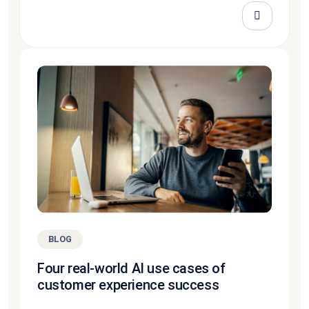
BLOG
Four real-world AI use cases of
customer experience success