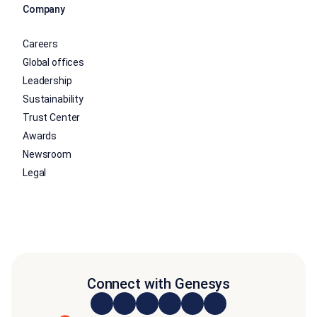
Company
Careers
Global offices
Leadership
Sustainability
Trust Center
Awards
Newsroom
Legal
Connect with Genesys