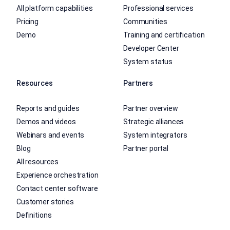
All platform capabilities
Professional services
Pricing
Communities
Demo
Training and certification
Developer Center
System status
Resources
Partners
Reports and guides
Partner overview
Demos and videos
Strategic alliances
Webinars and events
System integrators
Blog
Partner portal
All resources
Experience orchestration
Contact center software
Customer stories
Definitions