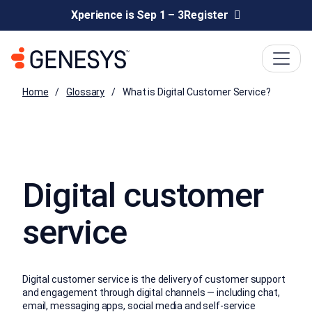
Xperience is Sep 1 – 3
Register
Home
Glossary
What is Digital Customer Service?
Digital customer
service
Digital customer service is the delivery of customer support
and engagement through digital channels — including chat,
email, messaging apps, social media and self-service