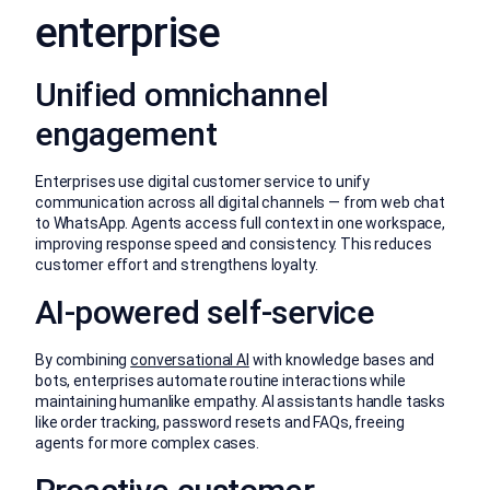
enterprise
Unified omnichannel
engagement
Enterprises use digital customer service to unify
communication across all digital channels — from web chat
to WhatsApp. Agents access full context in one workspace,
improving response speed and consistency. This reduces
customer effort and strengthens loyalty.
AI-powered self-service
By combining
conversational AI
with knowledge bases and
bots, enterprises automate routine interactions while
maintaining humanlike empathy. AI assistants handle tasks
like order tracking, password resets and FAQs, freeing
agents for more complex cases.