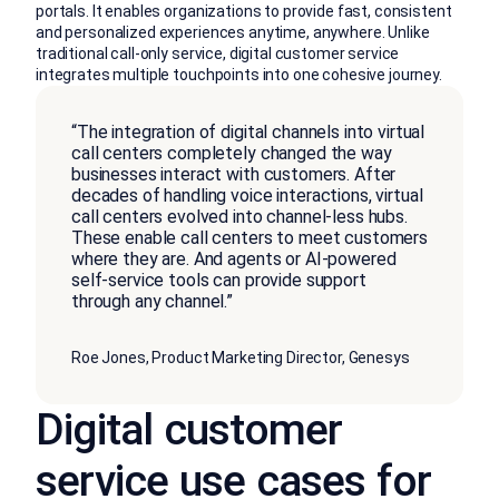
portals. It enables organizations to provide fast, consistent
and personalized experiences anytime, anywhere. Unlike
traditional call-only service, digital customer service
integrates multiple touchpoints into one cohesive journey.
“The integration of digital channels into virtual
call centers completely changed the way
businesses interact with customers. After
decades of handling voice interactions, virtual
call centers evolved into channel-less hubs.
These enable call centers to meet customers
where they are. And agents or AI-powered
self-service tools can provide support
through any channel.”
Roe Jones, Product Marketing Director, Genesys
Digital customer
service use cases for