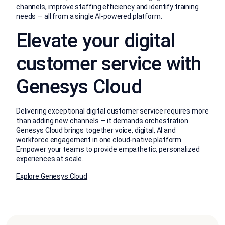
channels, improve staffing efficiency and identify training
needs — all from a single AI-powered platform.
Elevate your digital
customer service with
Genesys Cloud
Delivering exceptional digital customer service requires more
than adding new channels — it demands orchestration.
Genesys Cloud brings together voice, digital, AI and
workforce engagement in one cloud-native platform.
Empower your teams to provide empathetic, personalized
experiences at scale.
Explore Genesys Cloud