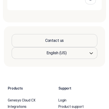
Contact us
Products
Support
Genesys Cloud CX
Login
Integrations
Product support