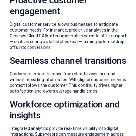
Proactive customer
engagement
Digital customer service allows businesses to anticipate
customer needs. For instance, predictive analytics in the
Genesys Cloud CX®
offering identifies when to offer support
— such as during a stalled checkout — turning potential drop-
offs into conversions.
Seamless channel transitions
Customers expect to move from chat to voice or email
without repeating information. With digital customer service,
context follows the customer. This continuity drives higher
satisfaction and lowers average handle times.
Workforce optimization and
insights
Integrated analytics provide real-time visibility into digital
interactions. Supervisors can measure engagement across