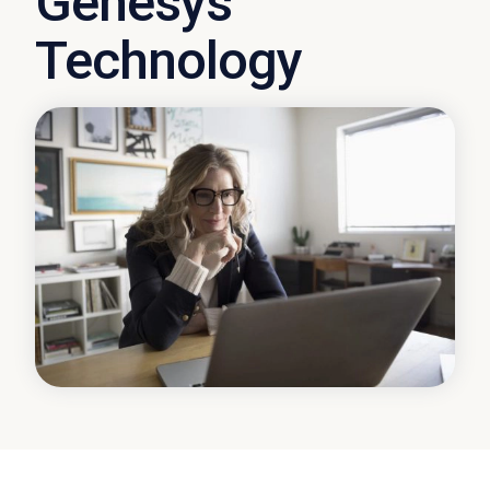
Genesys
Technology