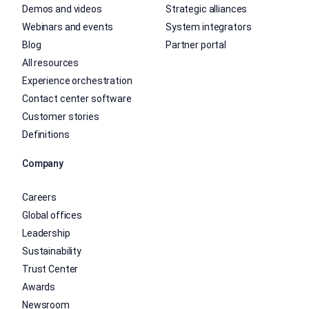
Demos and videos
Strategic alliances
Webinars and events
System integrators
Blog
Partner portal
All resources
Experience orchestration
Contact center software
Customer stories
Definitions
Company
Careers
Global offices
Leadership
Sustainability
Trust Center
Awards
Newsroom