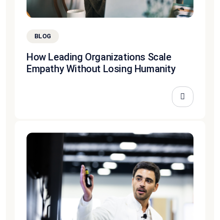
BLOG
How Leading Organizations Scale
Empathy Without Losing Humanity