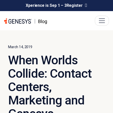
Xperience is Sep 1 – 3
Register
March 14, 2019
When Worlds
Collide: Contact
Centers,
Marketing and