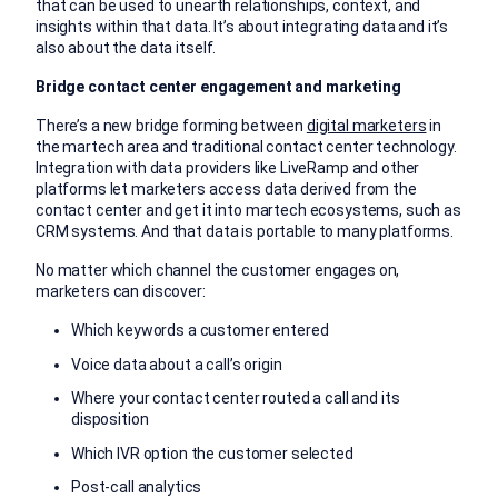
that can be used to unearth relationships, context, and
insights within that data. It’s about integrating data and it’s
also about the data itself.
Bridge contact center engagement and marketing
There’s a new bridge forming between
digital marketers
in
the martech area and traditional contact center technology.
Integration with data providers like LiveRamp and other
platforms let marketers access data derived from the
contact center and get it into martech ecosystems, such as
CRM systems. And that data is portable to many platforms.
No matter which channel the customer engages on,
marketers can discover:
Which keywords a customer entered
Voice data about a call’s origin
Where your contact center routed a call and its
disposition
Which IVR option the customer selected
Post-call analytics