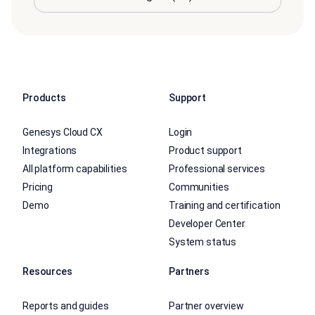
Products
Support
Genesys Cloud CX
Login
Integrations
Product support
All platform capabilities
Professional services
Pricing
Communities
Demo
Training and certification
Developer Center
System status
Resources
Partners
Reports and guides
Partner overview