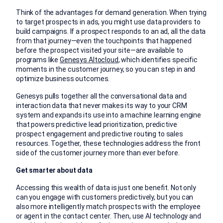
Think of the advantages for demand generation. When trying
to target prospects in ads, you might use data providers to
build campaigns. If a prospect responds to an ad, all the data
from that journey—even the touchpoints that happened
before the prospect visited your site—are available to
programs like
Genesys Altocloud
, which identifies specific
moments in the customer journey, so you can step in and
optimize business outcomes.
Genesys pulls together all the conversational data and
interaction data that never makes its way to your CRM
system and expands its use into a machine learning engine
that powers predictive lead prioritization, predictive
prospect engagement and predictive routing to sales
resources. Together, these technologies address the front
side of the customer journey more than ever before.
Get smarter about data
Accessing this wealth of data is just one benefit. Not only
can you engage with customers predictively, but you can
also more intelligently match prospects with the employee
or agent in the contact center. Then, use AI technology and