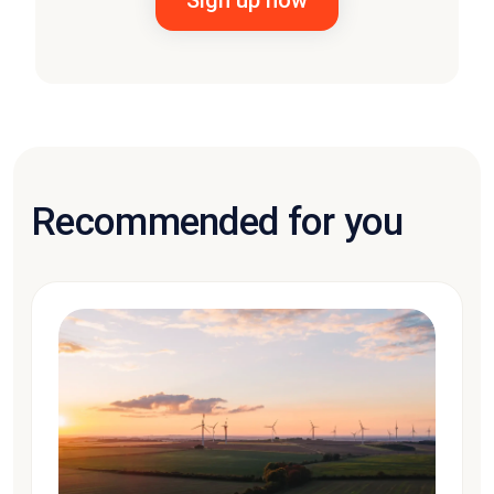
Recommended for you