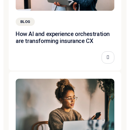
BLOG
How AI and experience orchestration
are transforming insurance CX