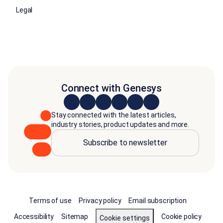
Legal
Connect with Genesys
Stay connected with the latest articles,
industry stories, product updates and more.
Subscribe to newsletter
Terms of use
Privacy policy
Email subscription
Accessibility
Sitemap
Cookie policy
Cookie settings