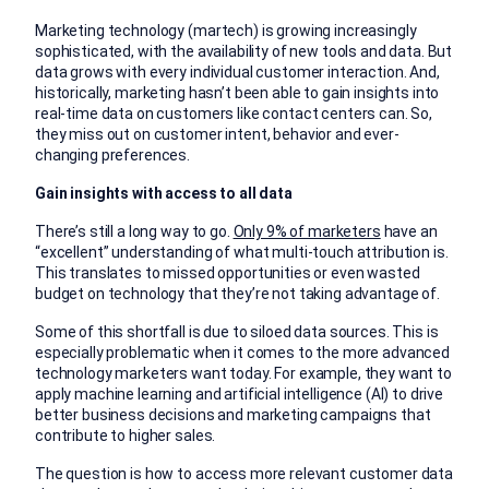
Marketing technology (martech) is growing increasingly
sophisticated, with the availability of new tools and data. But
data grows with every individual customer interaction. And,
historically, marketing hasn’t been able to gain insights into
real-time data on customers like contact centers can. So,
they miss out on customer intent, behavior and ever-
changing preferences.
Gain insights with access to all data
There’s still a long way to go.
Only 9% of marketers
have an
“excellent” understanding of what multi-touch attribution is.
This translates to missed opportunities or even wasted
budget on technology that they’re not taking advantage of.
Some of this shortfall is due to siloed data sources. This is
especially problematic when it comes to the more advanced
technology marketers want today. For example, they want to
apply machine learning and artificial intelligence (AI) to drive
better business decisions and marketing campaigns that
contribute to higher sales.
The question is how to access more relevant customer data