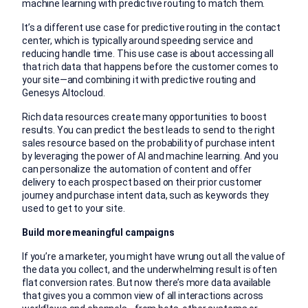
machine learning with predictive routing to match them.
It’s a different use case for predictive routing in the contact
center, which is typically around speeding service and
reducing handle time. This use case is about accessing all
that rich data that happens before the customer comes to
your site—and combining it with predictive routing and
Genesys Altocloud.
Rich data resources create many opportunities to boost
results. You can predict the best leads to send to the right
sales resource based on the probability of purchase intent
by leveraging the power of AI and machine learning. And you
can personalize the automation of content and offer
delivery to each prospect based on their prior customer
journey and purchase intent data, such as keywords they
used to get to your site.
Build more meaningful campaigns
If you’re a marketer, you might have wrung out all the value of
the data you collect, and the underwhelming result is often
flat conversion rates. But now there’s more data available
that gives you a common view of all interactions across