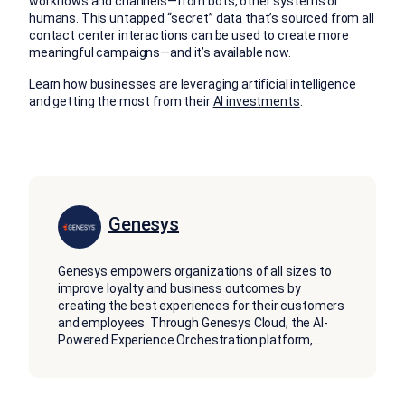
workflows and channels—from bots, other systems or
humans. This untapped “secret” data that’s sourced from all
contact center interactions can be used to create more
meaningful campaigns—and it’s available now.
Learn how businesses are leveraging artificial intelligence
and getting the most from their
AI investments
.
Genesys
Genesys empowers organizations of all sizes to
improve loyalty and business outcomes by
creating the best experiences for their customers
and employees. Through Genesys Cloud, the AI-
Powered Experience Orchestration platform,
...