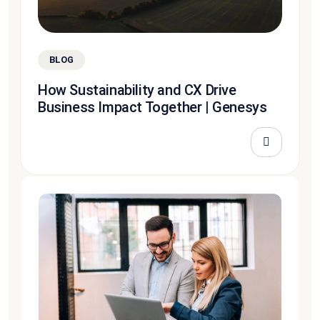
BLOG
How Sustainability and CX Drive
Business Impact Together | Genesys