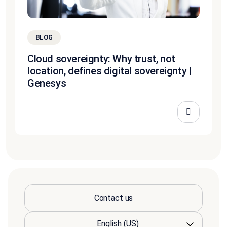
BLOG
Cloud sovereignty: Why trust, not
location, defines digital sovereignty |
Genesys
Contact us