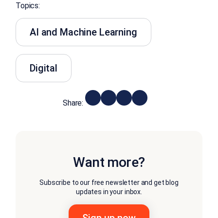
Topics:
AI and Machine Learning
Digital
Share:
Want more?
Subscribe to our free newsletter and get blog
updates in your inbox.