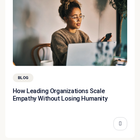
BLOG
How Leading Organizations Scale
Empathy Without Losing Humanity