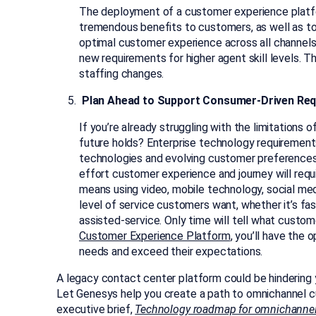
The deployment of a customer experience plat
tremendous benefits to customers, as well as to
optimal customer experience across all channels 
new requirements for higher agent skill levels. Th
staffing changes.
Plan Ahead to Support Consumer-Driven Re
If you’re already struggling with the limitations
future holds? Enterprise technology requirement
technologies and evolving customer preferences a
effort customer experience and journey will req
means using video, mobile technology, social med
level of service customers want, whether it’s fas
assisted-service. Only time will tell what custom
Customer Experience Platform
, you’ll have the
needs and exceed their expectations.
A legacy contact center platform could be hindering 
Let Genesys help you create a path to omnichannel c
executive brief,
Technology roadmap for omnichanne