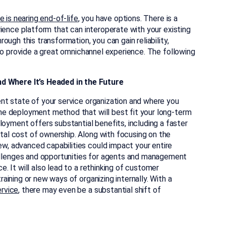
 is nearing end-of-life
, you have options. There is a
ience platform that can interoperate with your existing
ugh this transformation, you can gain reliability,
to provide a great omnichannel experience. The following
d Where It’s Headed in the Future
rent state of your service organization and where you
 the deployment method that will best fit your long-term
oyment offers substantial benefits, including a faster
otal cost of ownership. Along with focusing on the
ew, advanced capabilities could impact your entire
allenges and opportunities for agents and management
e. It will also lead to a rethinking of customer
raining or new ways of organizing internally. With a
ervice
, there may even be a substantial shift of