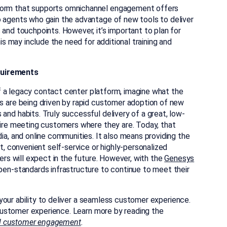
form that supports omnichannel engagement offers
 agents who gain the advantage of new tools to deliver
and touchpoints. However, it’s important to plan for
is may include the need for additional training and
quirements
 of a legacy contact center platform, imagine what the
s are being driven by rapid customer adoption of new
nd habits. Truly successful delivery of a great, low-
uire meeting customers where they are. Today, that
ia, and online communities. It also means providing the
t, convenient self-service or highly-personalized
ers will expect in the future. However, with the
Genesys
 open-standards infrastructure to continue to meet their
your ability to deliver a seamless customer experience.
ustomer experience. Learn more by reading the
l customer engagement
.