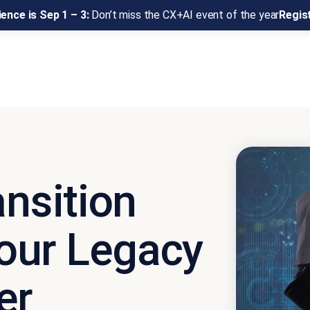
ence is Sep 1 – 3:
Don’t miss the CX+AI event of the year
Regis
ansition
our Legacy
er