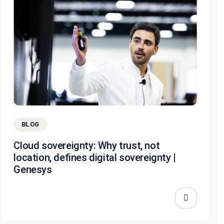
BLOG
Cloud sovereignty: Why trust, not
location, defines digital sovereignty |
Genesys