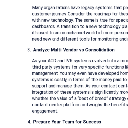
Many organizations have legacy systems that pro
customer journey
. Consider the roadmap for thes
with new technology. The same is true for spec
dashboards. A transition to a new technology pla
it’s used. In an omnichannel world of more persona
need new and different tools for monitoring an
Analyze Multi-Vendor vs Consolidation
As your ACD and IVR systems evolved into a mor
third party systems for very specific functions l
management. You may even have developed home
systems is costly, in terms of the money paid to
support and manage them. As your contact cen
integration of these systems is significantly mor
whether the value of a “best of breed” strategy 
contact center platform outweighs the benefits 
engagement.
Prepare Your Team for Success