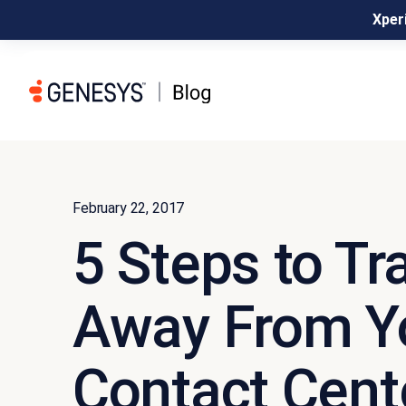
Xperi
February 22, 2017
5 Steps to Tr
Away From Y
Contact Cent