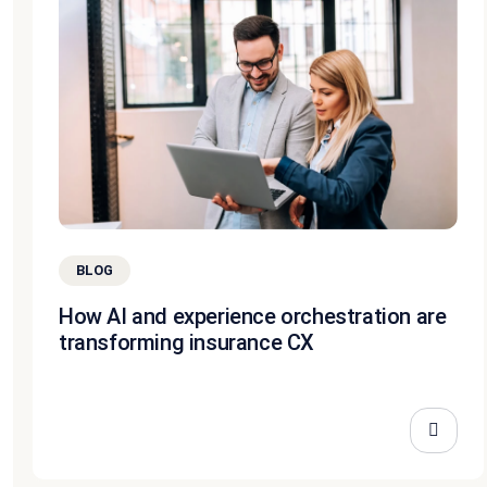
BLOG
How AI and experience orchestration are
transforming insurance CX