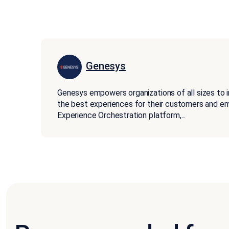
Genesys
Genesys empowers organizations of all sizes to 
the best experiences for their customers and 
Experience Orchestration platform,
...