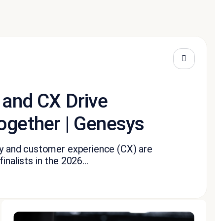
 and CX Drive
ogether | Genesys
ity and customer experience (CX) are
nalists in the 2026...