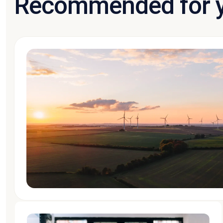
Recommended for 