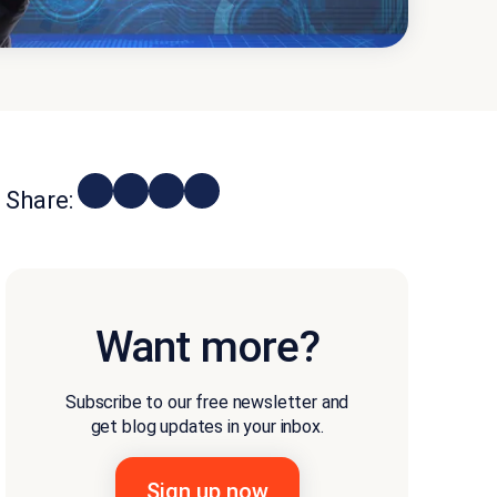
Share:
Want more?
Subscribe to our free newsletter and
get blog updates in your inbox.