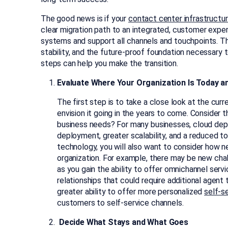
The good news is if your
contact center infrastructure
clear migration path to an integrated, customer exper
systems and support all channels and touchpoints. Thro
stability, and the future-proof foundation necessary 
steps can help you make the transition.
Evaluate Where Your Organization Is Today an
The first step is to take a close look at the cur
envision it going in the years to come. Consider
business needs? For many businesses, cloud depl
deployment, greater scalability, and a reduced t
technology, you will also want to consider how n
organization. For example, there may be new ch
as you gain the ability to offer omnichannel servic
relationships that could require additional agent t
greater ability to offer more personalized
self-s
customers to self-service channels.
Decide What Stays and What Goes