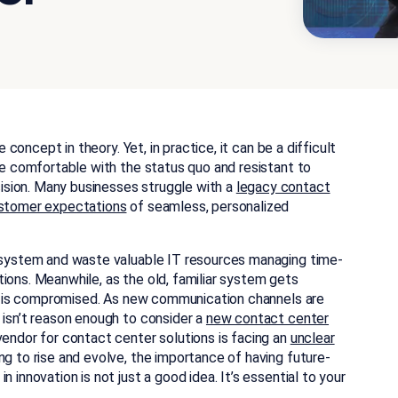
e concept in theory. Yet, in practice, it can be a difficult
 be comfortable with the status quo and resistant to
sion. Many businesses struggle with a
legacy contact
customer expectations
of seamless, personalized
d system and waste valuable IT resources managing time-
ions. Meanwhile, as the old, familiar system gets
ice is compromised. As new communication channels are
 isn’t reason enough to consider a
new contact center
vendor for contact center solutions is facing an
unclear
g to rise and evolve, the importance of having future-
 innovation is not just a good idea. It’s essential to your