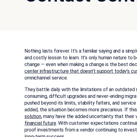
Nothing lasts forever. It’s a familiar saying and a simpl
and costly lesson to learn. It’s only human nature to
change — even when making a change is the best deci
center infrastructure that doesn’t support today’s 
omnichannel service.
They battle daily with the limitations of an outdate
consuming, difficult upgrades and never-ending migrat
pushed beyond its limits, stability falters, and serv
added, the situation becomes more precarious. If this
solution
, many have the added uncertainty that their 
financial future
. With customer expectations continuin
proof investments from a vendor continuing to invest in
long-term success.