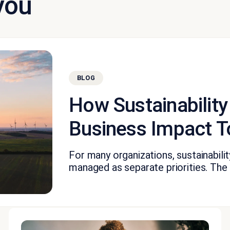
you
BLOG
How Sustainability
Business Impact T
For many organizations, sustainabil
managed as separate priorities. The fi