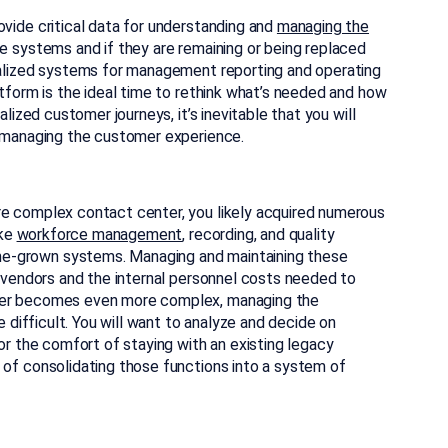
vide critical data for understanding and
managing the
e systems and if they are remaining or being replaced
ialized systems for management reporting and operating
tform is the ideal time to rethink what’s needed and how
lized customer journeys, it’s inevitable that you will
d managing the customer experience.
e complex contact center, you likely acquired numerous
ike
workforce management
, recording, and quality
-grown systems. Managing and maintaining these
 vendors and the internal personnel costs needed to
ter becomes even more complex, managing the
e difficult. You will want to analyze and decide on
or the comfort of staying with an existing legacy
of consolidating those functions into a system of