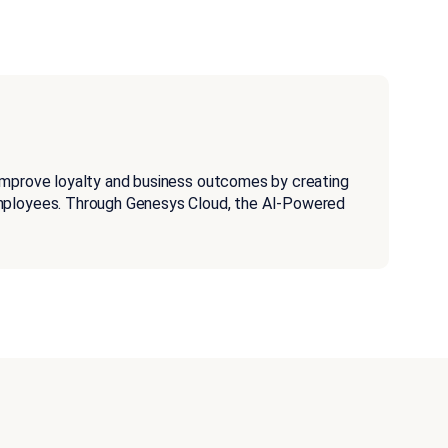
improve loyalty and business outcomes by creating
employees. Through Genesys Cloud, the AI-Powered