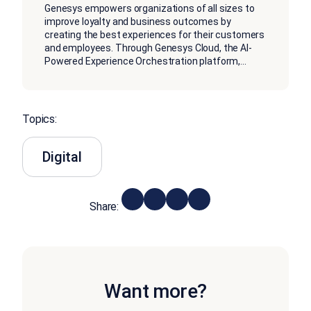
Genesys empowers organizations of all sizes to
improve loyalty and business outcomes by
creating the best experiences for their customers
and employees. Through Genesys Cloud, the AI-
Powered Experience Orchestration platform,
...
Topics:
Digital
Share:
Want more?