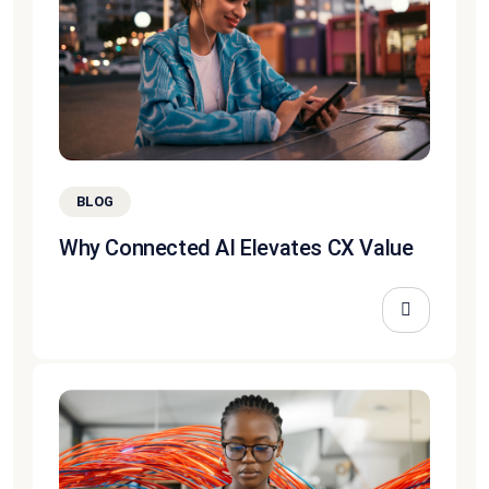
BLOG
Why Connected AI Elevates CX Value