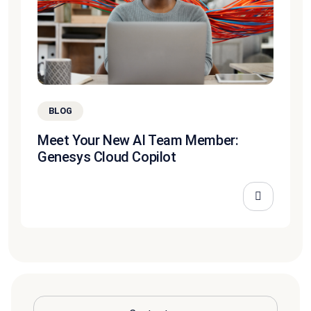
BLOG
Meet Your New AI Team Member:
Genesys Cloud Copilot