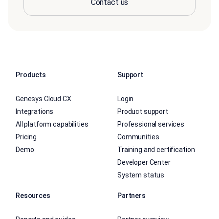
Contact us
Products
Support
Genesys Cloud CX
Login
Integrations
Product support
All platform capabilities
Professional services
Pricing
Communities
Demo
Training and certification
Developer Center
System status
Resources
Partners