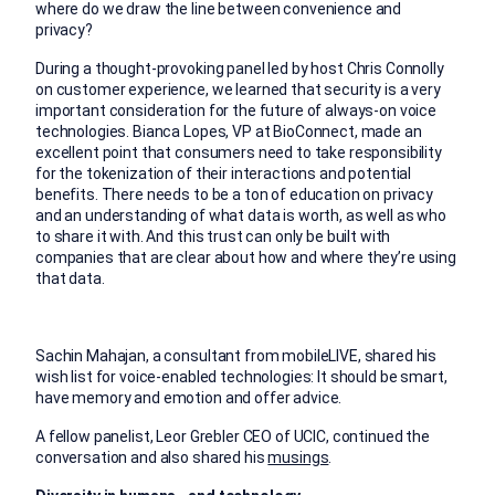
where do we draw the line between convenience and
privacy?
During a thought-provoking panel led by host Chris Connolly
on customer experience, we learned that security is a very
important consideration for the future of always-on voice
technologies. Bianca Lopes, VP at BioConnect, made an
excellent point that consumers need to take responsibility
for the tokenization of their interactions and potential
benefits. There needs to be a ton of education on privacy
and an understanding of what data is worth, as well as who
to share it with. And this trust can only be built with
companies that are clear about how and where they’re using
that data.
Sachin Mahajan, a consultant from mobileLIVE, shared his
wish list for voice-enabled technologies: It should be smart,
have memory and emotion and offer advice.
A fellow panelist, Leor Grebler CEO of UCIC, continued the
conversation and also shared his
musings
.