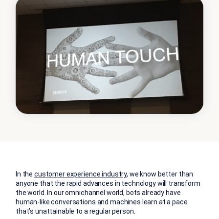
In the
customer experience industry
, we know better than
anyone that the rapid advances in technology will transform
the world. In our omnichannel world, bots already have
human-like conversations and machines learn at a pace
that’s unattainable to a regular person.