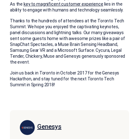
As the
key to magnificent customer experience
lies in the
ability to engage with humans and technology seamlessly.
Thanks to the hundreds of attendees at the Toronto Tech
Summit. We hope you enjoyed the captivating keynotes,
panel discussions and lightning talks. Our many giveaways
sent some guests home with awesome prizes like a pair of
SnapChat Spectacles, a Muse Brain Sensing Headband,
Samsung Gear VR and a Microsoft Surface. Cycura, Legal
Tender, Chickery, Muse and Genesys generously sponsored
the event.
Join us back in Toronto in October 2017 for the Genesys
Hackathon, and stay tuned for the next Toronto Tech
Summit in Spring 2018!
Genesys