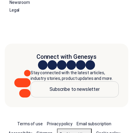
Newsroom
Legal
Connect with Genesys
Stay connected with the latest articles,
industry stories, product updates and more.
Subscribe to newsletter
Terms of use
Privacy policy
Email subscription