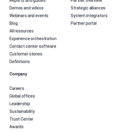
Reports and guides
Partner overview
Demos and videos
Strategic alliances
Webinars and events
System integrators
Blog
Partner portal
All resources
Experience orchestration
Contact center software
Customer stories
Definitions
Company
Careers
Global offices
Leadership
Sustainability
Trust Center
Awards