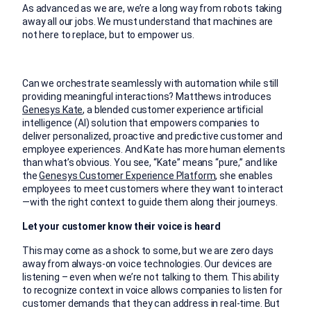
As advanced as we are, we’re a long way from robots taking
away all our jobs. We must understand that machines are
not here to replace, but to empower us.
Can we orchestrate seamlessly with automation while still
providing meaningful interactions? Matthews introduces
Genesys Kate
, a blended customer experience artificial
intelligence (AI) solution that empowers companies to
deliver personalized, proactive and predictive customer and
employee experiences. And Kate has more human elements
than what’s obvious. You see, “Kate” means “pure,” and like
the
Genesys Customer Experience Platform
, she enables
employees to meet customers where they want to interact
—with the right context to guide them along their journeys.
Let your customer know their voice is heard
This may come as a shock to some, but we are zero days
away from always-on voice technologies. Our devices are
listening – even when we’re not talking to them. This ability
to recognize context in voice allows companies to listen for
customer demands that they can address in real-time. But