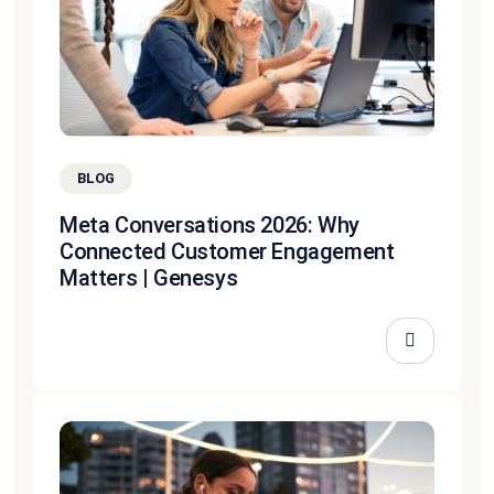
BLOG
Meta Conversations 2026: Why
Connected Customer Engagement
Matters | Genesys