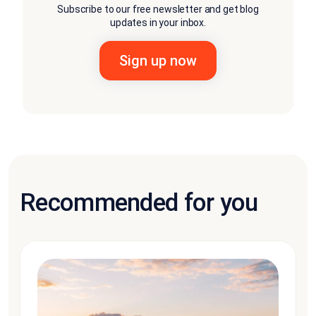
Subscribe to our free newsletter and get blog
updates in your inbox.
Recommended for you