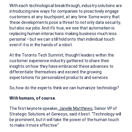
With each technological breakthrough, industry solutions are
introducing new ways for companies to proactively engage
customers at any touchpoint, at any time. Some worry that
these developments pose a threat to not only data security,
but also our jobs. And it’s true, we see that automation is
replacing human interactions making business much less
personal – but we can still hold onto that individual touch
even if it is in the hands of a robot.
At the Toronto Tech Summit, thought leaders within the
customer experience industry gathered to share their
insights on how they have embraced these advances to
differentiate themselves and exceed the growing
expectations for personalized products and services.
So, how do the experts think we can humanize technology?
With humans, of course.
The first keynote speaker,
Janelle Matthews
, Senior VP of
Strategic Solutions at Genesys, said it best. “Technology will
be prominent, but it will take the power of the human touch
to make it more effective.”