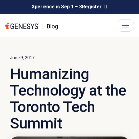
Xperience is Sep 1 – 3
Register
June 9, 2017
Humanizing
Technology at the
Toronto Tech
Summit