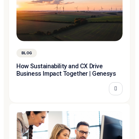
BLOG
How Sustainability and CX Drive
Business Impact Together | Genesys