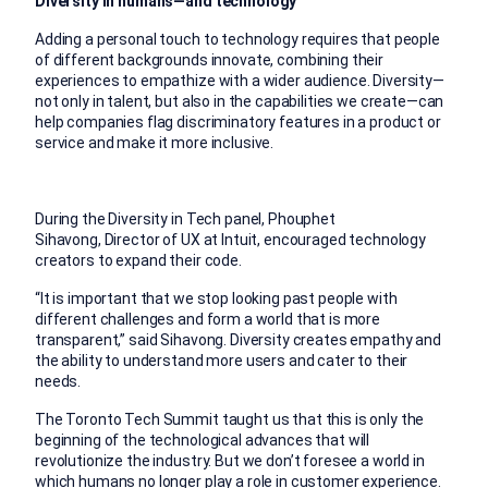
Diversity in humans—and technology
Adding a personal touch to technology requires that people
of different backgrounds innovate, combining their
experiences to empathize with a wider audience. Diversity—
not only in talent, but also in the capabilities we create—can
help companies flag discriminatory features in a product or
service and make it more inclusive.
During the Diversity in Tech panel, Phouphet
Sihavong, Director of UX at Intuit, encouraged technology
creators to expand their code.
“It is important that we stop looking past people with
different challenges and form a world that is more
transparent,” said Sihavong. Diversity creates empathy and
the ability to understand more users and cater to their
needs.
The Toronto Tech Summit taught us that this is only the
beginning of the technological advances that will
revolutionize the industry. But we don’t foresee a world in
which humans no longer play a role in customer experience.