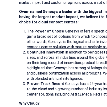
market impact and customer opinions across a set of 
Ovum named Genesys a leader with the biggest ma
having the largest market impact, we believe the
choice for cloud contact centers:
The Power of Choice
Genesys offers a specifi
gain a broad set of options from which to choose
other words, Genesys is the logical and safe inv
contact center solution with mature, scalable an
Continued Innovation
In addition to being best
sizes, and across all industries around the glob
on their long record of innovation, product breadt
highlighted that Genesys has strong offerings t
and business optimization across all products. 
with
blended artificial intelligence
.
Proven Track Record
Genesys has a 25-year his
to the cloud and a growing number of industry 
center solutions, including AstraZeneca,
Red Hat
Why Cloud?