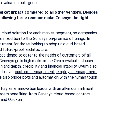
evaluation categories.
rket impact compared to all other vendors. Besides
 following three reasons make Genesys the right
c cloud solution for each market segment, so companies
, in addition to the Genesys on-premise offerings. In
estment for those looking to adopt a
cloud-based
d future-proof architecture
.
 positioned to cater to the needs of customers of all
e, Genesys gets high marks in the Ovum evaluation based
h and depth, credibility and financial stability. Ovum also
hat cover
customer engagement
,
employee engagement
We also bridge bots and automation with the human touch
tory as an innovation leader with an all-in commitment
leaders benefiting from Genesys cloud-based contact
and
Quicken
.