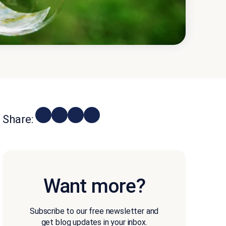
Share:
Want more?
Subscribe to our free newsletter and
get blog updates in your inbox.