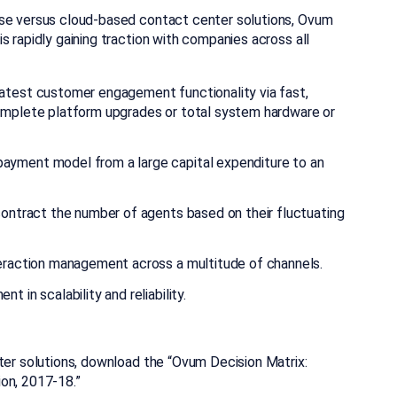
ise versus cloud-based contact center solutions, Ovum
s rapidly gaining traction with companies across all
atest customer engagement functionality via fast,
omplete platform upgrades or total system hardware or
ayment model from a large capital expenditure to an
contract the number of agents based on their fluctuating
teraction management across a multitude of channels.
 in scalability and reliability.
ter solutions, download the “Ovum Decision Matrix:
on, 2017-18.”