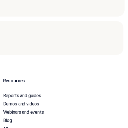
Resources
Reports and guides
Demos and videos
Webinars and events
Blog