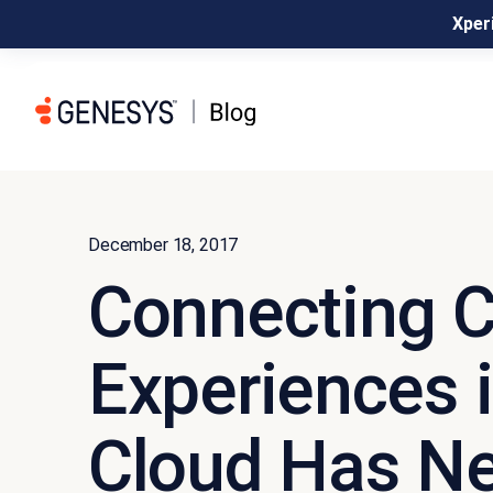
Xperi
December 18, 2017
Connecting 
Experiences i
Cloud Has N