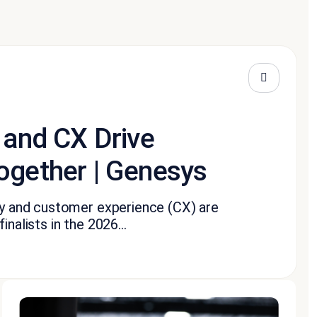
 and CX Drive
ogether | Genesys
ity and customer experience (CX) are
nalists in the 2026...