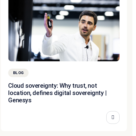
BLOG
Cloud sovereignty: Why trust, not
location, defines digital sovereignty |
Genesys