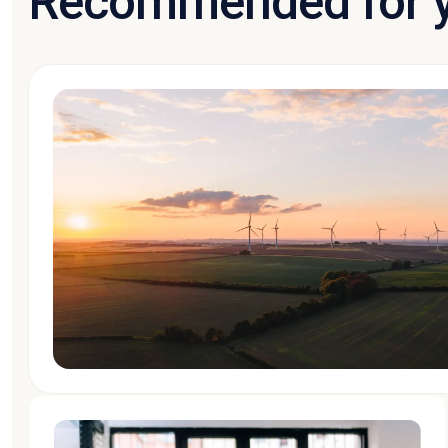
Recommended for 