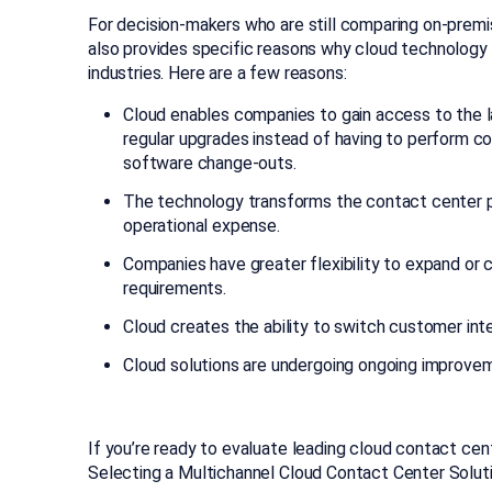
For decision-makers who are still comparing on-prem
also provides specific reasons why cloud technology i
industries. Here are a few reasons:
Cloud enables companies to gain access to the l
regular upgrades instead of having to perform c
software change-outs.
The technology transforms the contact center p
operational expense.
Companies have greater flexibility to expand or 
requirements.
Cloud creates the ability to switch customer in
Cloud solutions are undergoing ongoing improvement
If you’re ready to evaluate leading cloud contact cen
Selecting a Multichannel Cloud Contact Center Soluti