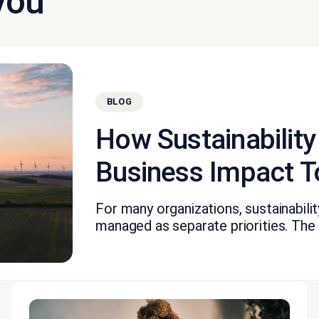
you
BLOG
How Sustainability
Business Impact T
For many organizations, sustainabil
managed as separate priorities. The fi