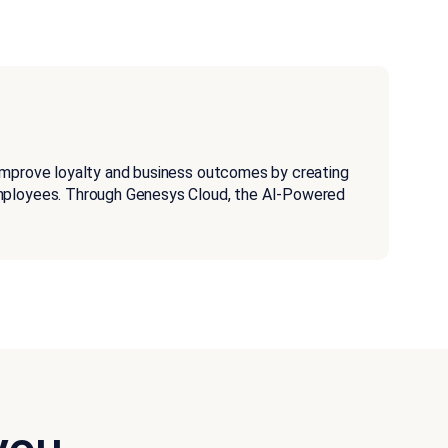
improve loyalty and business outcomes by creating
employees. Through Genesys Cloud, the AI-Powered