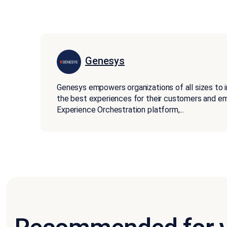
Genesys
Genesys empowers organizations of all sizes to 
the best experiences for their customers and 
Experience Orchestration platform,
...