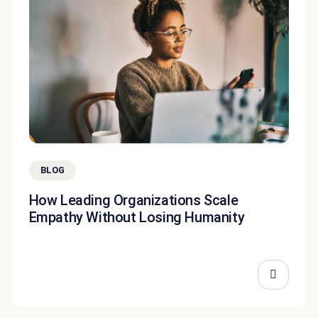
BLOG
How Leading Organizations Scale
Empathy Without Losing Humanity