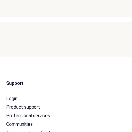
Support
Login
Product support
Professional services
Communities