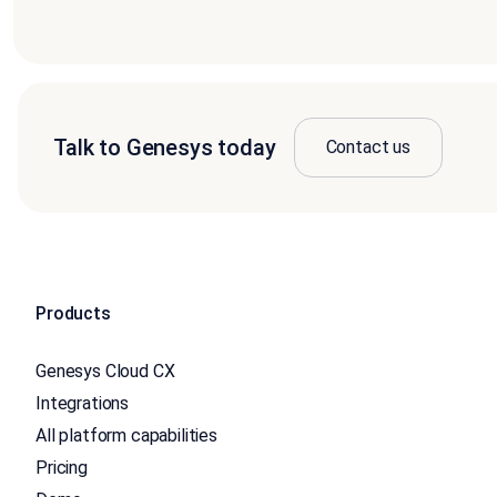
Talk to Genesys today
Contact us
Products
Genesys Cloud CX
Integrations
All platform capabilities
Pricing