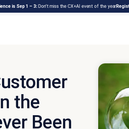
ence is Sep 1 – 3:
Don’t miss the CX+AI event of the year
Regis
Customer
n the
ever Been