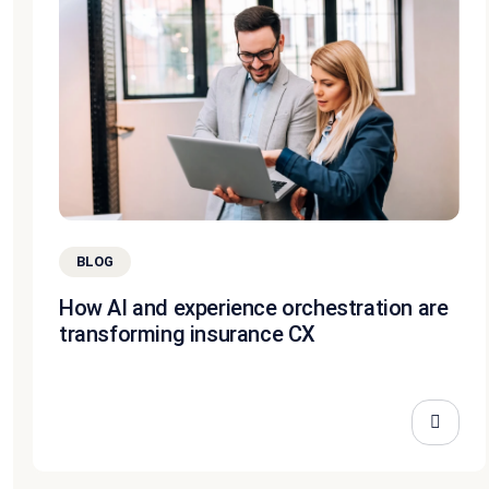
BLOG
How AI and experience orchestration are
transforming insurance CX