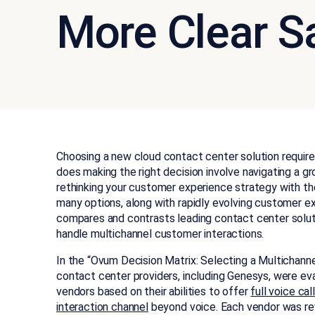
More Clear 
Choosing a new cloud contact center solution requires
does making the right decision involve navigating a gr
rethinking your customer experience strategy with th
many options, along with rapidly evolving customer exp
compares and contrasts leading contact center soluti
handle multichannel customer interactions.
In the “Ovum Decision Matrix: Selecting a Multichann
contact center providers, including Genesys, were ev
vendors based on their abilities to offer
full voice cal
interaction channel
beyond voice. Each vendor was rev