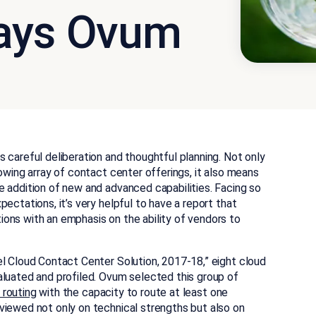
Says Ovum
 careful deliberation and thoughtful planning. Not only
owing array of contact center offerings, it also means
e addition of new and advanced capabilities. Facing so
ectations, it’s very helpful to have a report that
ons with an emphasis on the ability of vendors to
el Cloud Contact Center Solution, 2017-18,” eight cloud
aluated and profiled. Ovum selected this group of
l routing
with the capacity to route at least one
iewed not only on technical strengths but also on