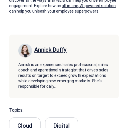
discover all the ways that WEM can help you drive employee
engagement. Explore how an
all-in-one, AI-powered solution
can help you unleash
your employee superpowers.
Annick Duffy
Annick is an experienced sales professional, sales
coach and operational strategist that drives sales
results on target to exceed growth expectations
while developing new emerging markets. She's
responsible for daily
...
Topics:
Cloud
Digital