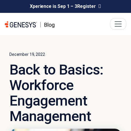
Xperience is Sep 1 – 3
Register
December 19, 2022
Back to Basics:
Workforce
Engagement
Management