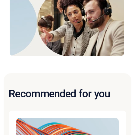
Recommended for you