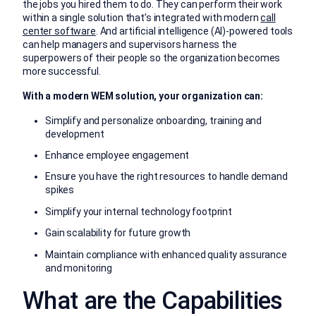
the jobs you hired them to do. They can perform their work
within a single solution that’s integrated with modern
call
center software
. And artificial intelligence (AI)-powered tools
can help managers and supervisors harness the
superpowers of their people so the organization becomes
more successful.
With a modern WEM solution, your organization can:
Simplify and personalize onboarding, training and
development
Enhance employee engagement
Ensure you have the right resources to handle demand
spikes
Simplify your internal technology footprint
Gain scalability for future growth
Maintain compliance with enhanced quality assurance
and monitoring
What are the Capabilities