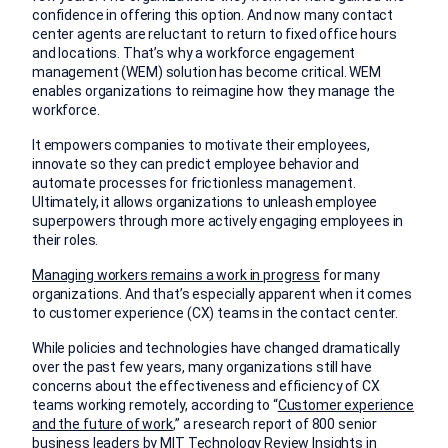
confidence in offering this option. And now many contact
center agents are reluctant to return to fixed office hours
and locations. That’s why a workforce engagement
management (WEM) solution has become critical. WEM
enables organizations to reimagine how they manage the
workforce.
It empowers companies to motivate their employees,
innovate so they can predict employee behavior and
automate processes for frictionless management.
Ultimately, it allows organizations to unleash employee
superpowers through more actively engaging employees in
their roles.
Managing workers remains a work in progress
for many
organizations. And that’s especially apparent when it comes
to customer experience (CX) teams in the contact center.
While policies and technologies have changed dramatically
over the past few years, many organizations still have
concerns about the effectiveness and efficiency of CX
teams working remotely, according to “
Customer experience
and the future of work
,” a research report of 800 senior
business leaders by MIT Technology Review Insights in