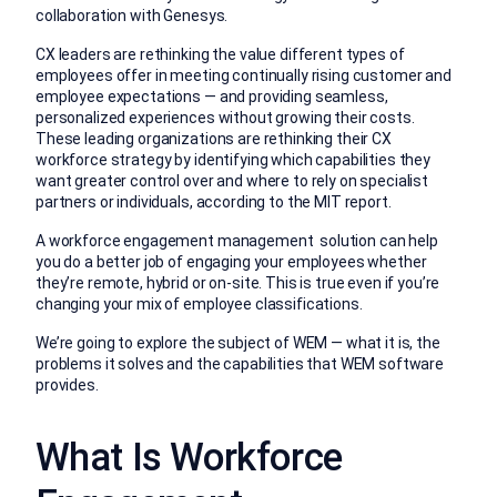
collaboration with Genesys.
CX leaders are rethinking the value different types of
employees offer in meeting continually rising customer and
employee expectations — and providing seamless,
personalized experiences without growing their costs.
These leading organizations are rethinking their CX
workforce strategy by identifying which capabilities they
want greater control over and where to rely on specialist
partners or individuals, according to the MIT report.
A workforce engagement management solution can help
you do a better job of engaging your employees whether
they’re remote, hybrid or on-site. This is true even if you’re
changing your mix of employee classifications.
We’re going to explore the subject of WEM — what it is, the
problems it solves and the capabilities that WEM software
provides.
What Is Workforce