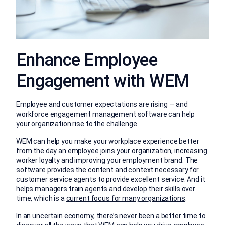
Enhance Employee
Engagement with WEM
Employee and customer expectations are rising — and
workforce engagement management software can help
your organization rise to the challenge.
WEM can help you make your workplace experience better
from the day an employee joins your organization, increasing
worker loyalty and improving your employment brand. The
software provides the content and context necessary for
customer service agents to provide excellent service. And it
helps managers train agents and develop their skills over
time, which is a
current focus for many organizations
.
In an uncertain economy, there’s never been a better time to