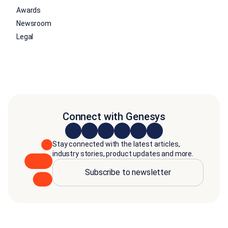
Awards
Newsroom
Legal
Connect with Genesys
Stay connected with the latest articles,
industry stories, product updates and more.
Subscribe to newsletter