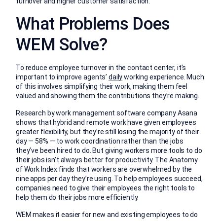
turnover and higher customer satisfaction.
What Problems Does
WEM Solve?
To reduce employee turnover in the contact center, it’s
important to improve agents’
daily
working experience. Much
of this involves simplifying their work, making them feel
valued and showing them the contributions they’re making.
Research by work management software company Asana
shows that hybrid and remote work have given employees
greater flexibility, but they’re still losing the majority of their
day — 58% — to work coordination rather than the jobs
they’ve been hired to do. But giving workers more tools to do
their jobs isn’t always better for productivity. The Anatomy
of Work Index finds that workers are overwhelmed by the
nine apps per day they’re using. To help employees succeed,
companies need to give their employees the right tools to
help them do their jobs more efficiently.
WEM makes it easier for new and existing employees to do