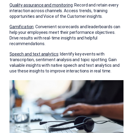
Quality assurance and monitoring
: Record and retain every
interaction across channels. Access trends, training
opportunities and Voice of the Customer insights.
Gamification
: Convenient scorecards and leaderboards can
help your employees meet their performance objectives.
Drive results with real-time insights and helpful
recommendations.
Speech and text analytics
: Identify key events with
transcription, sentiment analysis and topic spotting. Gain
valuable insights with native speech and text analytics and
use these insights to improve interactions in real time.