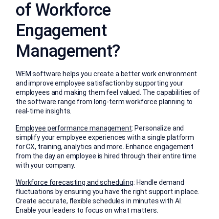
of Workforce
Engagement
Management?
WEM software helps you create a better work environment
and improve employee satisfaction by supporting your
employees and making them feel valued. The capabilities of
the software range from long-term workforce planning to
real-time insights.
Employee performance management
: Personalize and
simplify your employee experiences with a single platform
for CX, training, analytics and more. Enhance engagement
from the day an employee is hired through their entire time
with your company.
Workforce forecasting and scheduling
: Handle demand
fluctuations by ensuring you have the right support in place.
Create accurate, flexible schedules in minutes with AI.
Enable your leaders to focus on what matters.