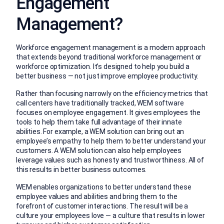
Engagement
Management?
Workforce engagement management is a modern approach
that extends beyond traditional workforce management or
workforce optimization. It’s designed to help you build a
better business — not just improve employee productivity.
Rather than focusing narrowly on the efficiency metrics that
call centers have traditionally tracked, WEM software
focuses on employee engagement. It gives employees the
tools to help them take full advantage of their innate
abilities. For example, a WEM solution can bring out an
employee’s empathy to help them to better understand your
customers. A WEM solution can also help employees
leverage values such as honesty and trustworthiness. All of
this results in better business outcomes.
WEM enables organizations to better understand these
employee values and abilities and bring them to the
forefront of customer interactions. The result will be a
culture your employees love — a culture that results in lower