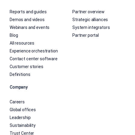
Reports and guides
Partner overview
Demos and videos
Strategic alliances
Webinars and events
System integrators
Blog
Partner portal
All resources
Experience orchestration
Contact center software
Customer stories
Definitions
Company
Careers
Global offices
Leadership
Sustainability
Trust Center