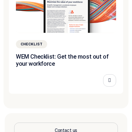
CHECKLIST
WEM Checklist: Get the most out of
your workforce
Contact us