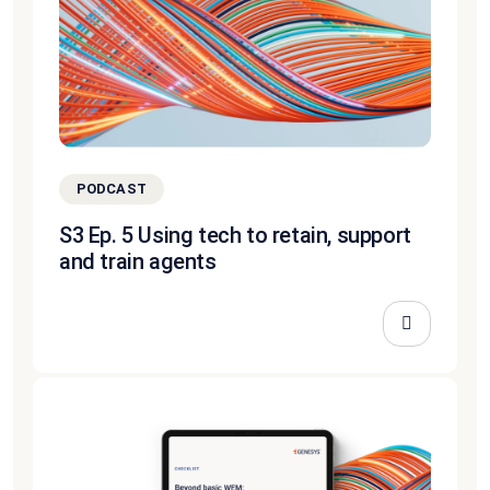
PODCAST
S3 Ep. 5 Using tech to retain, support
and train agents