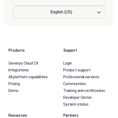
Products
Support
Genesys Cloud CX
Login
Integrations
Product support
All platform capabilities
Professional services
Pricing
Communities
Demo
Training and certification
Developer Center
System status
Resources
Partners