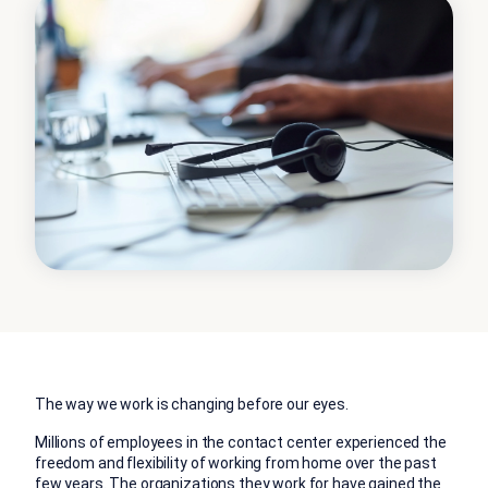
The way we work is changing before our eyes.
Millions of employees in the contact center experienced the
freedom and flexibility of working from home over the past
few years. The organizations they work for have gained the