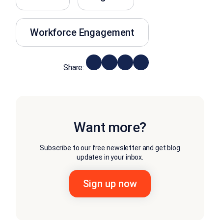
Workforce Engagement
Share:
Want more?
Subscribe to our free newsletter and get blog
updates in your inbox.