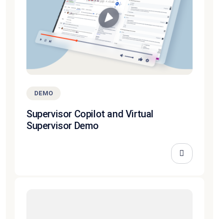
DEMO
Supervisor Copilot and Virtual
Supervisor Demo