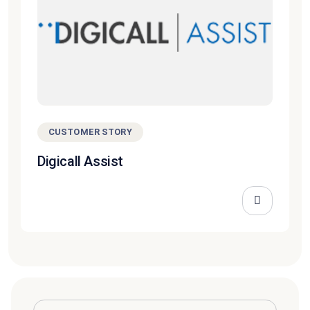
CUSTOMER STORY
Digicall Assist