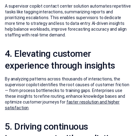
A supervisor copilot contact center solution automates repetitive
tasks like tagging interactions, summarizing reports and
prioritizing escalations. This enables supervisors to dedicate
more time to strategy and less to data entry. AI-driven insights
help balance workloads, improve forecasting accuracy and align
staffing with real-time demand.
4. Elevating customer
experience through insights
By analyzing patterns across thousands of interactions, the
supervisor copilot identifies the root causes of customer friction
— from process bottlenecks to training gaps. Enterprises use
these insights to refine routing, enhance knowledge bases and
optimize customer journeys for
faster resolution and higher
satisfaction
.
5. Driving continuous