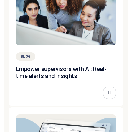
BLOG
Empower supervisors with AI: Real-
time alerts and insights