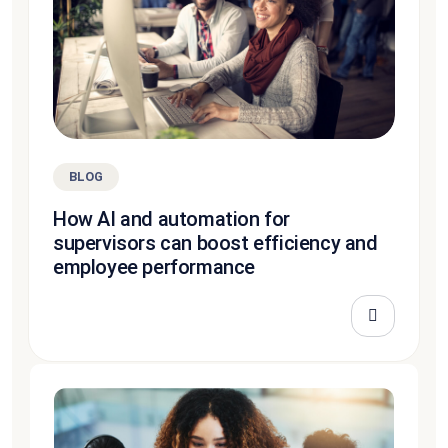
BLOG
How AI and automation for
supervisors can boost efficiency and
employee performance