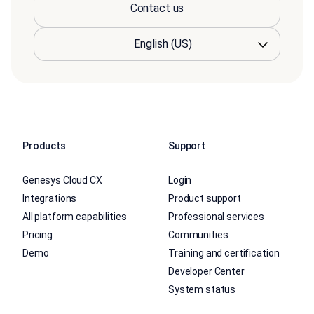
Contact us
Products
Support
Genesys Cloud CX
Login
Integrations
Product support
All platform capabilities
Professional services
Pricing
Communities
Demo
Training and certification
Developer Center
System status