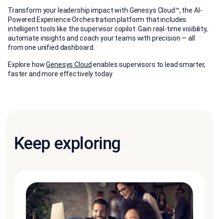
Transform your leadership impact with Genesys Cloud™, the AI-
Powered Experience Orchestration platform that includes
intelligent tools like the supervisor copilot. Gain real-time visibility,
automate insights and coach your teams with precision — all
from one unified dashboard.
Explore how
Genesys Cloud
enables supervisors to lead smarter,
faster and more effectively today.
Keep exploring