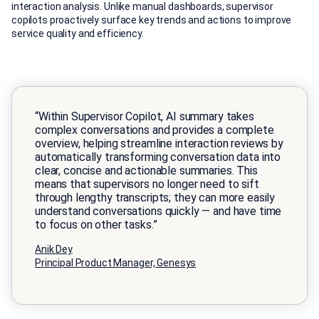
interaction analysis. Unlike manual dashboards, supervisor
copilots proactively surface key trends and actions to improve
service quality and efficiency.
“Within Supervisor Copilot, AI summary takes
complex conversations and provides a complete
overview, helping streamline interaction reviews by
automatically transforming conversation data into
clear, concise and actionable summaries. This
means that supervisors no longer need to sift
through lengthy transcripts; they can more easily
understand conversations quickly — and have time
to focus on other tasks.”
Anik Dey
Principal Product Manager, Genesys