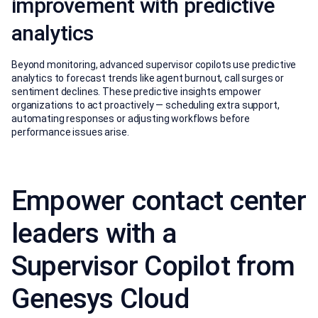
improvement with predictive
analytics
Beyond monitoring, advanced supervisor copilots use predictive
analytics to forecast trends like agent burnout, call surges or
sentiment declines. These predictive insights empower
organizations to act proactively — scheduling extra support,
automating responses or adjusting workflows before
performance issues arise.
Empower contact center
leaders with a
Supervisor Copilot from
Genesys Cloud