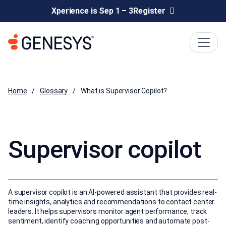
Xperience is Sep 1 – 3
Register
Home
Glossary
What is Supervisor Copilot?
Supervisor copilot
A supervisor copilot is an AI-powered assistant that provides real-
time insights, analytics and recommendations to contact center
leaders. It helps supervisors monitor agent performance, track
sentiment, identify coaching opportunities and automate post-