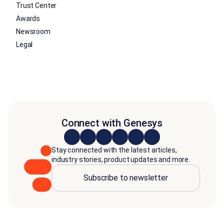
Trust Center
Awards
Newsroom
Legal
Connect with Genesys
Stay connected with the latest articles,
industry stories, product updates and more.
Subscribe to newsletter