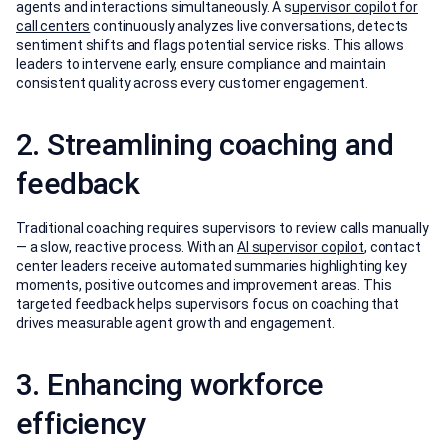
agents and interactions simultaneously. A s
upervisor copilot for
call centers
continuously analyzes live conversations, detects
sentiment shifts and flags potential service risks. This allows
leaders to intervene early, ensure compliance and maintain
consistent quality across every customer engagement.
2. Streamlining coaching and
feedback
Traditional coaching requires supervisors to review calls manually
— a slow, reactive process. With an
AI supervisor copilot
, contact
center leaders receive automated summaries highlighting key
moments, positive outcomes and improvement areas. This
targeted feedback helps supervisors focus on coaching that
drives measurable agent growth and engagement.
3. Enhancing workforce
efficiency