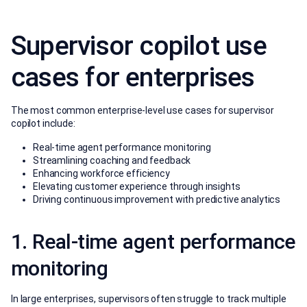
Supervisor copilot use
cases for enterprises
The most common enterprise-level use cases for supervisor
copilot include:
Real-time agent performance monitoring
Streamlining coaching and feedback
Enhancing workforce efficiency
Elevating customer experience through insights
Driving continuous improvement with predictive analytics
1. Real-time agent performance
monitoring
In large enterprises, supervisors often struggle to track multiple