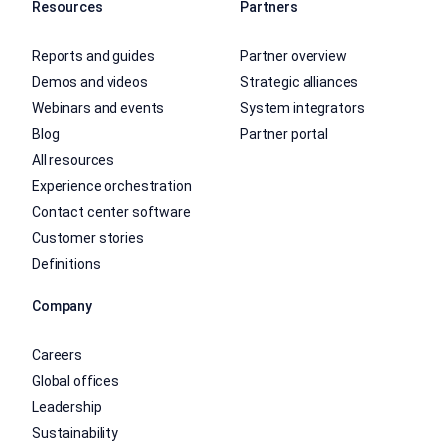
Resources
Partners
Reports and guides
Partner overview
Demos and videos
Strategic alliances
Webinars and events
System integrators
Blog
Partner portal
All resources
Experience orchestration
Contact center software
Customer stories
Definitions
Company
Careers
Global offices
Leadership
Sustainability