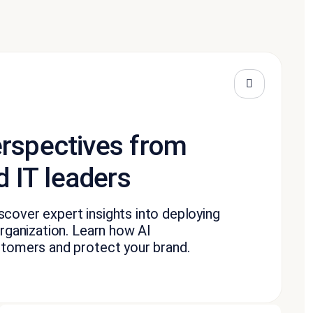
erspectives from
 IT leaders
cover expert insights into deploying
rganization. Learn how AI
stomers and protect your brand.