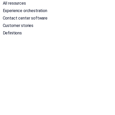
All resources
Experience orchestration
Contact center software
Customer stories
Definitions