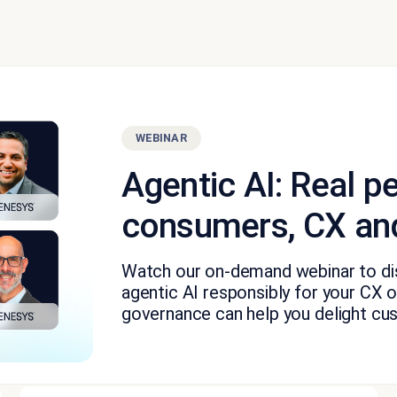
WEBINAR
Agentic AI: Real p
consumers, CX and
Watch our on-demand webinar to dis
agentic AI responsibly for your CX o
governance can help you delight cu