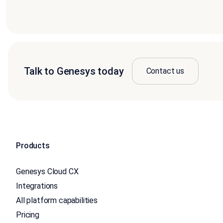
Talk to Genesys today
Contact us
Products
Genesys Cloud CX
Integrations
All platform capabilities
Pricing