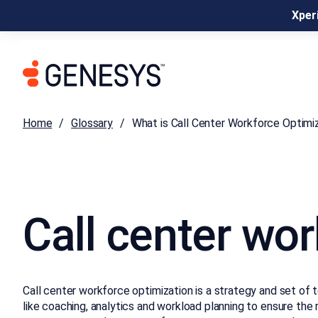
Xperi
Home
Glossary
What is Call Center Workforce Optimi
Call center wo
Call center workforce optimization is a strategy and set of 
like coaching, analytics and workload planning to ensure the 