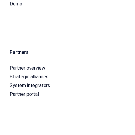
Demo
Partners
Partner overview
Strategic alliances
System integrators
Partner portal