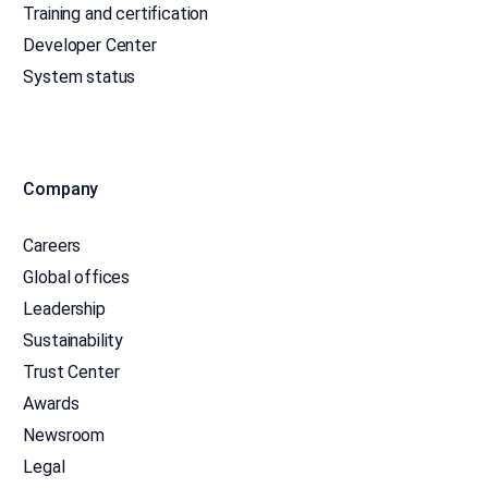
Training and certification
Developer Center
System status
Company
Careers
Global offices
Leadership
Sustainability
Trust Center
Awards
Newsroom
Legal