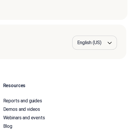
Resources
Reports and guides
Demos and videos
Webinars and events
Blog