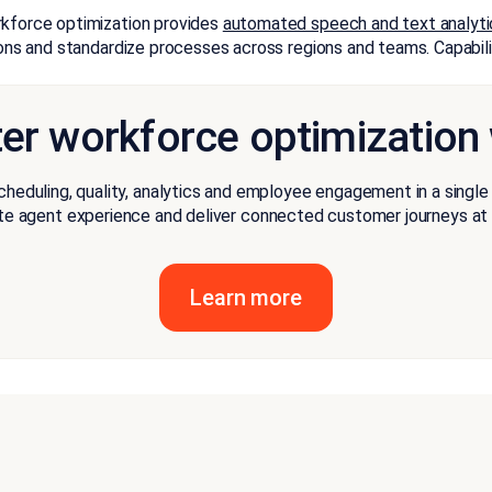
rkforce optimization provides
automated speech and text analyti
ions and standardize processes across regions and teams. Capabilit
ter workforce optimization
cheduling, quality, analytics and employee engagement in a singl
te agent experience and deliver connected customer journeys at 
Learn more