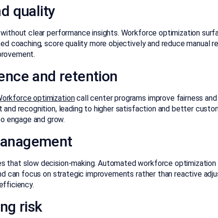
d quality
 without clear performance insights. Workforce optimization surf
eted coaching, score quality more objectively and reduce manual r
mprovement.
ence and retention
orkforce optimization
call center programs improve fairness and t
t and recognition, leading to higher satisfaction and better cus
o engage and grow.
management
s that slow decision-making. Automated workforce optimization s
 and can focus on strategic improvements rather than reactive ad
efficiency.
ng risk