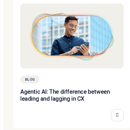
BLOG
Agentic AI: The difference between
leading and lagging in CX