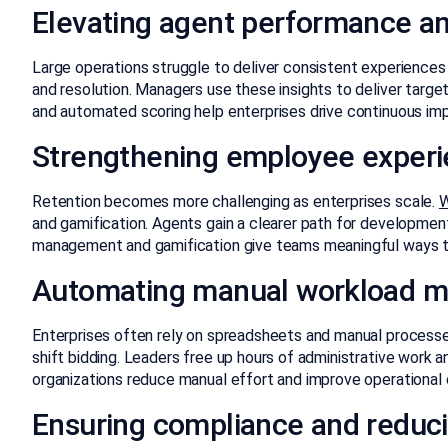
Elevating agent performance an
Large operations struggle to deliver consistent experiences
and resolution. Managers use these insights to deliver targ
and automated scoring help enterprises drive continuous i
Strengthening employee experi
Retention becomes more challenging as enterprises scale.
W
and gamification. Agents gain a clearer path for developmen
management and gamification give teams meaningful ways t
Automating manual workload 
Enterprises often rely on spreadsheets and manual processe
shift bidding. Leaders free up hours of administrative work
organizations reduce manual effort and improve operational 
Ensuring compliance and reduci