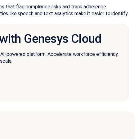
cs
that flag compliance risks and track adherence.
ies like speech and text analytics make it easier to identify
 with Genesys Cloud
e AI-powered platform. Accelerate workforce efficiency,
scale.