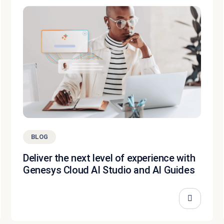
BLOG
Deliver the next level of experience with
Genesys Cloud AI Studio and AI Guides