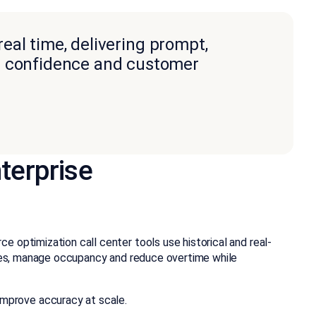
real time, delivering prompt,
nt confidence and customer
terprise
 optimization call center tools use historical and real-
dules, manage occupancy and reduce overtime while
mprove accuracy at scale.