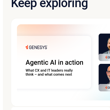
Keep exploring