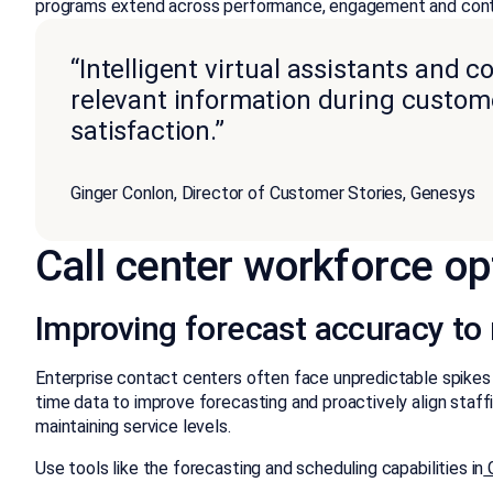
programs extend across performance, engagement and con
“Intelligent virtual assistants and c
relevant information during custom
satisfaction.”
Ginger Conlon, Director of Customer Stories, Genesys
Call center workforce op
Improving forecast accuracy t
Enterprise contact centers often face unpredictable spikes i
time data to improve forecasting and proactively align staf
maintaining service levels.
Use tools like the forecasting and scheduling capabilities in
G