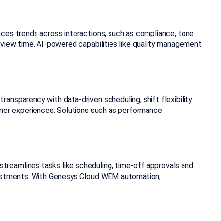
aces trends across interactions, such as compliance, tone
eview time. AI-powered capabilities like quality management
ransparency with data-driven scheduling, shift flexibility
tomer experiences. Solutions such as performance
treamlines tasks like scheduling, time-off approvals and
justments. With
Genesys Cloud WEM automation
,