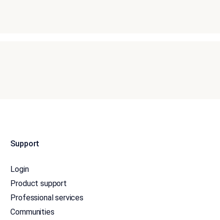
Support
Login
Product support
Professional services
Communities