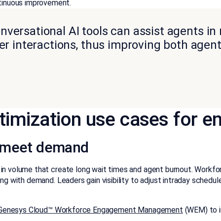
tinuous improvement.
onversational AI tools can assist agents in 
er interactions, thus improving both age
timization use cases for en
o meet demand
n volume that create long wait times and agent burnout. Workforce
fing with demand. Leaders gain visibility to adjust intraday sche
enesys Cloud™ Workforce Engagement Management
(WEM) to i