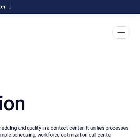
ter
ion
duling and quality in a contact center. It unifies processes
simple scheduling, workforce optimization call center