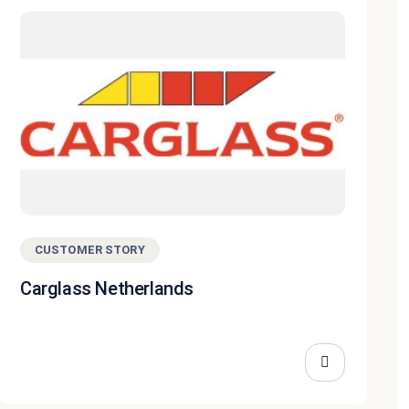
CUSTOMER STORY
Carglass Netherlands