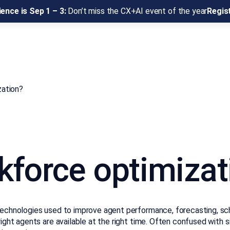
ence is Sep 1 – 3:
Don’t miss the CX+AI event of the year
Regis
zation?
rkforce optimizat
technologies used to improve agent performance, forecasting, sche
right agents are available at the right time. Often confused with 