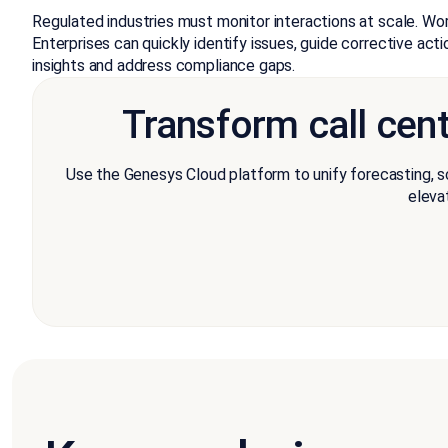
Regulated industries must monitor interactions at scale. Wo
Enterprises can quickly identify issues, guide corrective act
insights and address compliance gaps.
Transform call cen
Use the Genesys Cloud platform to unify forecasting, s
eleva