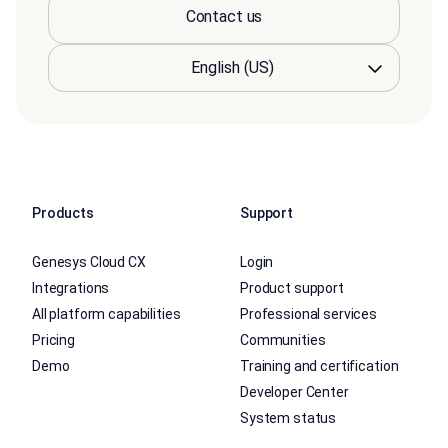
Contact us
Products
Support
Genesys Cloud CX
Login
Integrations
Product support
All platform capabilities
Professional services
Pricing
Communities
Demo
Training and certification
Developer Center
System status