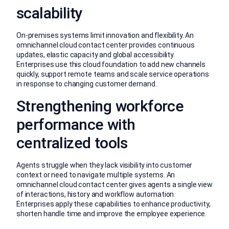
scalability
On-premises systems limit innovation and flexibility. An
omnichannel cloud contact center provides continuous
updates, elastic capacity and global accessibility.
Enterprises use this cloud foundation to add new channels
quickly, support remote teams and scale service operations
in response to changing customer demand.
Strengthening workforce
performance with
centralized tools
Agents struggle when they lack visibility into customer
context or need to navigate multiple systems. An
omnichannel cloud contact center gives agents a single view
of interactions, history and workflow automation.
Enterprises apply these capabilities to enhance productivity,
shorten handle time and improve the employee experience.