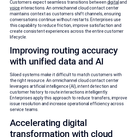
Customers expect seamless transitions between
digital
and
voice
interactions. An omnichannel cloud contact center
maintains context as customers shift channels, ensuring
conversations continue without restarts. Enterprises use
this capability to reduce friction, improve satisfaction and
create consistent experiences across the entire customer
lifecycle.
Improving routing accuracy
with unified data and AI
Siloed systems make it difficult to match customers with
the right resource. An omnichannel cloud contact center
leverages artificial intelligence (AI), intent detection and
customer history to route interactions intelligently.
Enterprises apply this approach to reduce transfers, improve
issue resolution and increase operational efficiency across
service teams.
Accelerating digital
transformation with cloud