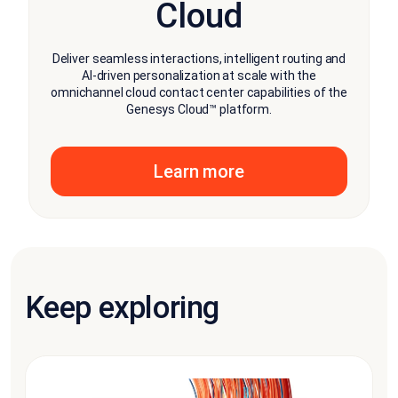
Cloud
Deliver seamless interactions, intelligent routing and
AI-driven personalization at scale with the
omnichannel cloud contact center capabilities of the
Genesys Cloud™ platform.
Learn more
Keep exploring