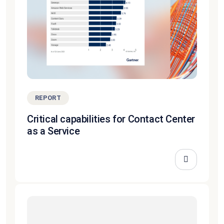
REPORT
Critical capabilities for Contact Center
as a Service