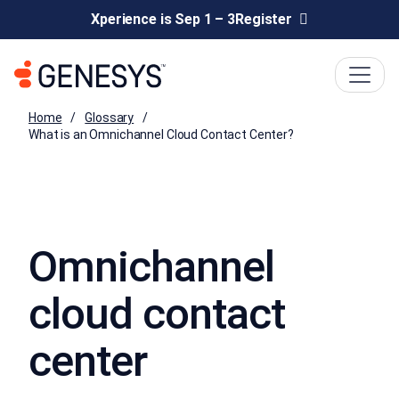
Xperience is Sep 1 – 3
Register
Home
Glossary
What is an Omnichannel Cloud Contact Center?
Omnichannel
cloud contact
center