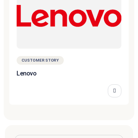
CUSTOMER STORY
Lenovo