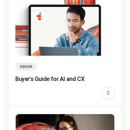
EBOOK
Buyer's Guide for AI and CX