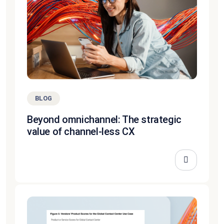
BLOG
Beyond omnichannel: The strategic
value of channel-less CX