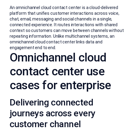
An omnichannel cloud contact center is a cloud-delivered
platform that unifies customer interactions across voice,
chat, email, messaging and social channels in a single,
connected experience. It routes interactions with shared
context so customers can move between channels without
repeating information. Unlike multichannel systems, an
omnichannel cloud contact center links data and
engagement end to end.
Omnichannel cloud
contact center use
cases for enterprise
Delivering connected
journeys across every
customer channel