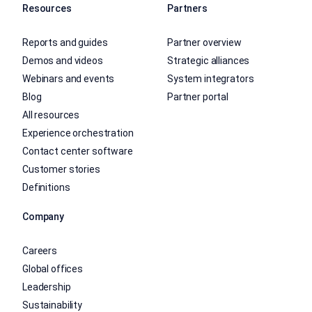
Resources
Partners
Reports and guides
Partner overview
Demos and videos
Strategic alliances
Webinars and events
System integrators
Blog
Partner portal
All resources
Experience orchestration
Contact center software
Customer stories
Definitions
Company
Careers
Global offices
Leadership
Sustainability