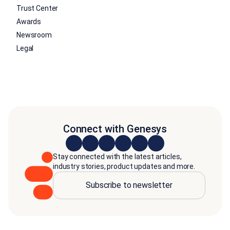
Trust Center
Awards
Newsroom
Legal
Connect with Genesys
Stay connected with the latest articles,
industry stories, product updates and more.
Subscribe to newsletter