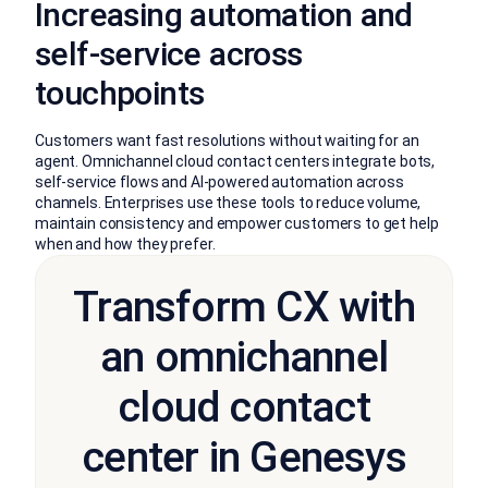
Increasing automation and
self-service across
touchpoints
Customers want fast resolutions without waiting for an
agent. Omnichannel cloud contact centers integrate bots,
self-service flows and AI-powered automation across
channels. Enterprises use these tools to reduce volume,
maintain consistency and empower customers to get help
when and how they prefer.
Transform CX with
an omnichannel
cloud contact
center in Genesys