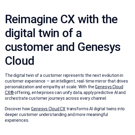
Reimagine CX with the
digital twin of a
customer and Genesys
Cloud
The digital twin of a customer represents the next evolution in
customer experience — an intelligent, real-time mirror that drives
personalization and empathy at scale. With the
Genesys Cloud
CX®
offering, enterprises can unify data, apply predictive AI and
orchestrate customer journeys across every channel.
Discover how
Genesys Cloud CX
transforms AI digital twins into
deeper customer understanding and more meaningful
experiences.