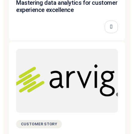
Mastering data analytics for customer
experience excellence
CUSTOMER STORY