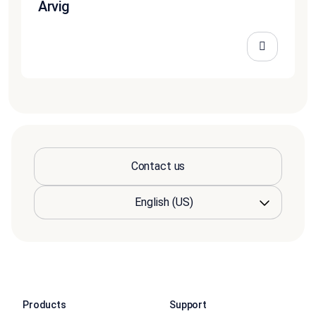
Arvig
Contact us
Products
Support