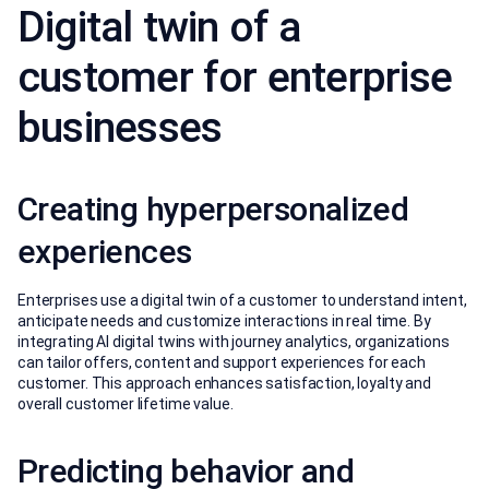
Digital twin of a
customer for enterprise
businesses
Creating hyperpersonalized
experiences
Enterprises use a digital twin of a customer to understand intent,
anticipate needs and customize interactions in real time. By
integrating AI digital twins with journey analytics, organizations
can tailor offers, content and support experiences for each
customer. This approach enhances satisfaction, loyalty and
overall customer lifetime value.
Predicting behavior and