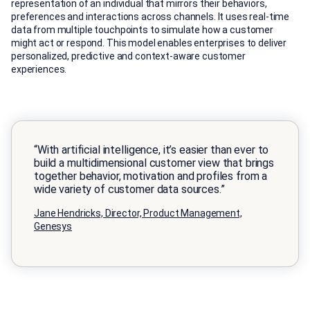
representation of an individual that mirrors their behaviors,
preferences and interactions across channels. It uses real-time
data from multiple touchpoints to simulate how a customer
might act or respond. This model enables enterprises to deliver
personalized, predictive and context-aware customer
experiences.
“With artificial intelligence, it’s easier than ever to
build a multidimensional customer view that brings
together behavior, motivation and profiles from a
wide variety of customer data sources.”
Jane Hendricks, Director, Product Management,
Genesys