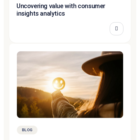
Uncovering value with consumer
insights analytics
BLOG