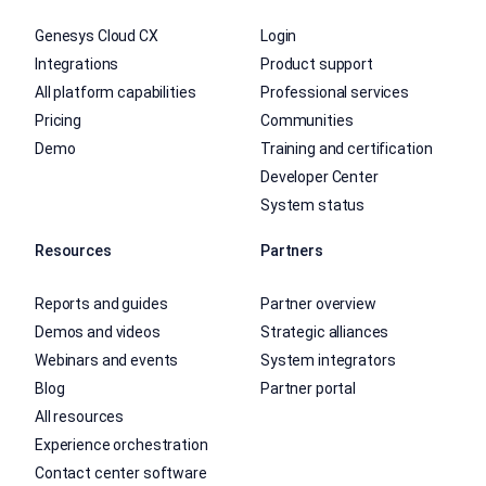
Genesys Cloud CX
Login
Integrations
Product support
All platform capabilities
Professional services
Pricing
Communities
Demo
Training and certification
Developer Center
System status
Resources
Partners
Reports and guides
Partner overview
Demos and videos
Strategic alliances
Webinars and events
System integrators
Blog
Partner portal
All resources
Experience orchestration
Contact center software