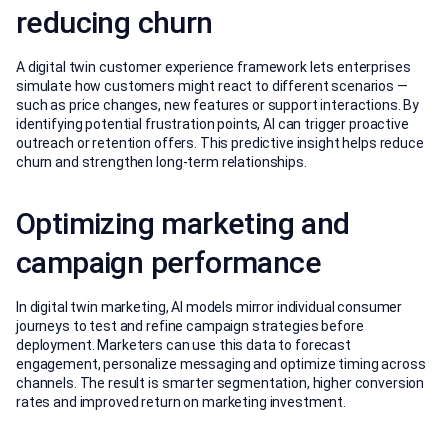
reducing churn
A digital twin customer experience framework lets enterprises
simulate how customers might react to different scenarios —
such as price changes, new features or support interactions. By
identifying potential frustration points, AI can trigger proactive
outreach or retention offers. This predictive insight helps reduce
churn and strengthen long-term relationships.
Optimizing marketing and
campaign performance
In digital twin marketing, AI models mirror individual consumer
journeys to test and refine campaign strategies before
deployment. Marketers can use this data to forecast
engagement, personalize messaging and optimize timing across
channels. The result is smarter segmentation, higher conversion
rates and improved return on marketing investment.