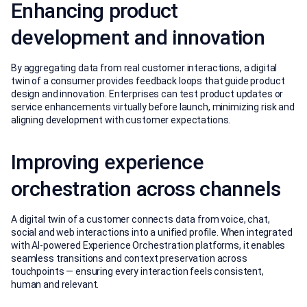
Enhancing product
development and innovation
By aggregating data from real customer interactions, a digital
twin of a consumer provides feedback loops that guide product
design and innovation. Enterprises can test product updates or
service enhancements virtually before launch, minimizing risk and
aligning development with customer expectations.
Improving experience
orchestration across channels
A digital twin of a customer connects data from voice, chat,
social and web interactions into a unified profile. When integrated
with AI-powered Experience Orchestration platforms, it enables
seamless transitions and context preservation across
touchpoints — ensuring every interaction feels consistent,
human and relevant.