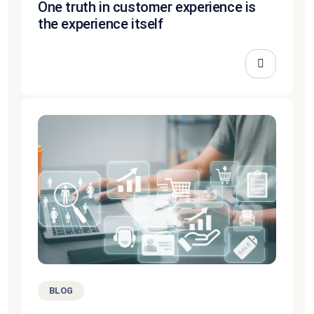
One truth in customer experience is
the experience itself
BLOG