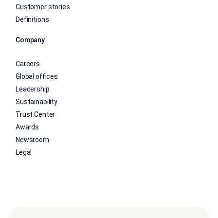
Customer stories
Definitions
Company
Careers
Global offices
Leadership
Sustainability
Trust Center
Awards
Newsroom
Legal