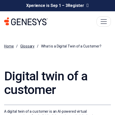
Xperience is Sep 1 – 3
Register
Home
Glossary
What is a Digital Twin of a Customer?
Digital twin of a
customer
A digital twin of a customer is an AI-powered virtual