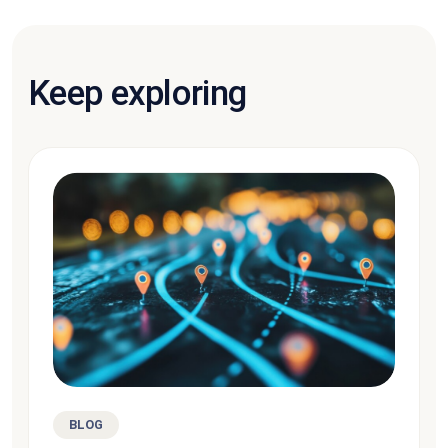
Keep exploring
BLOG