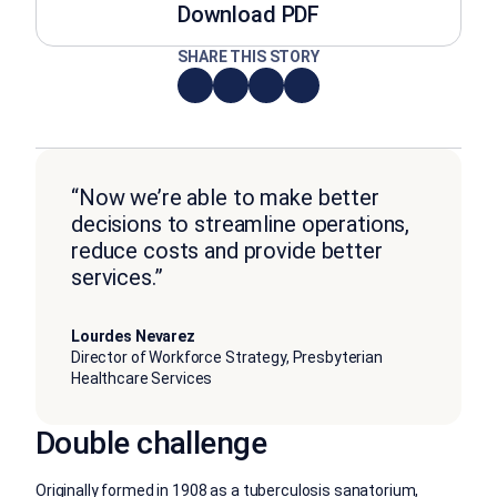
Download PDF
SHARE THIS STORY
“Now we’re able to make better
decisions to streamline operations,
reduce costs and provide better
services.”
Lourdes Nevarez
Director of Workforce Strategy, Presbyterian
Healthcare Services
Double challenge
Originally formed in 1908 as a tuberculosis sanatorium,