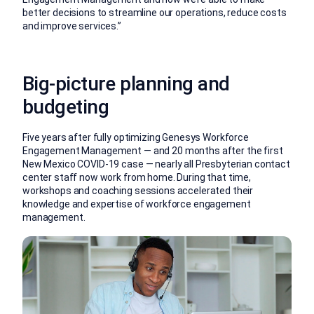
better decisions to streamline our operations, reduce costs
and improve services.”
Big-picture planning and
budgeting
Five years after fully optimizing Genesys Workforce
Engagement Management — and 20 months after the first
New Mexico COVID-19 case — nearly all Presbyterian contact
center staff now work from home. During that time,
workshops and coaching sessions accelerated their
knowledge and expertise of workforce engagement
management.