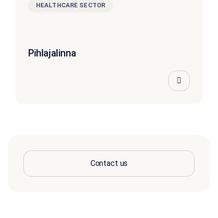
HEALTHCARE SECTOR
Pihlajalinna
Contact us