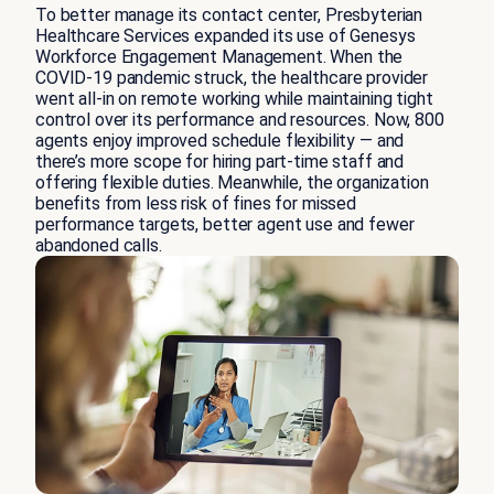
To better manage its contact center, Presbyterian
Healthcare Services expanded its use of Genesys
Workforce Engagement Management. When the
COVID-19 pandemic struck, the healthcare provider
went all-in on remote working while maintaining tight
control over its performance and resources. Now, 800
agents enjoy improved schedule flexibility — and
there’s more scope for hiring part-time staff and
offering flexible duties. Meanwhile, the organization
benefits from less risk of fines for missed
performance targets, better agent use and fewer
abandoned calls.