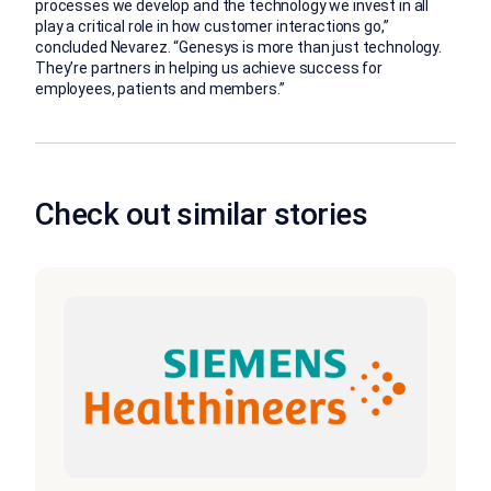
processes we develop and the technology we invest in all
play a critical role in how customer interactions go,”
concluded Nevarez. “Genesys is more than just technology.
They’re partners in helping us achieve success for
employees, patients and members.”
Check out similar stories