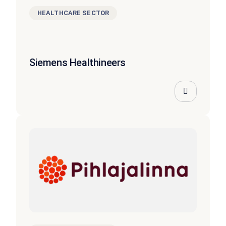
HEALTHCARE SECTOR
Siemens Healthineers