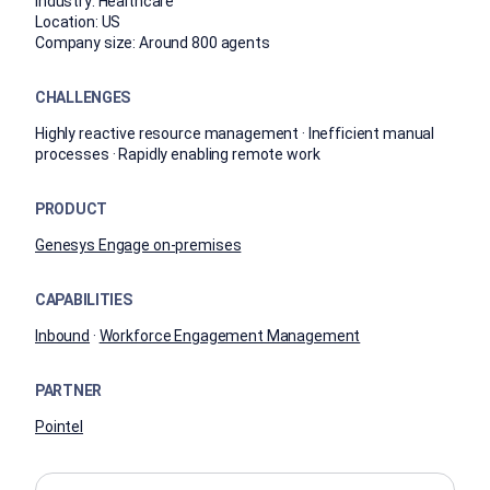
Industry:
Healthcare
Location:
US
Company size:
Around 800 agents
CHALLENGES
Highly reactive resource management · Inefficient manual
processes · Rapidly enabling remote work
PRODUCT
Genesys Engage on-premises
CAPABILITIES
Inbound
·
Workforce Engagement Management
PARTNER
Pointel