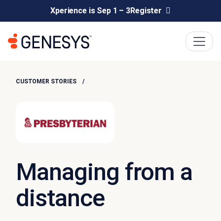
Xperience is Sep 1 – 3
Register
CUSTOMER STORIES
Managing from a
distance