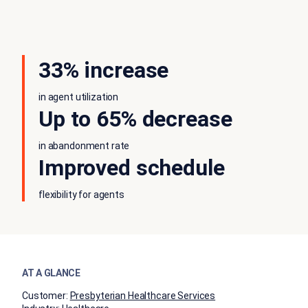
33% increase
in agent utilization
Up to 65% decrease
in abandonment rate
Improved schedule
flexibility for agents
AT A GLANCE
Customer:
Presbyterian Healthcare Services