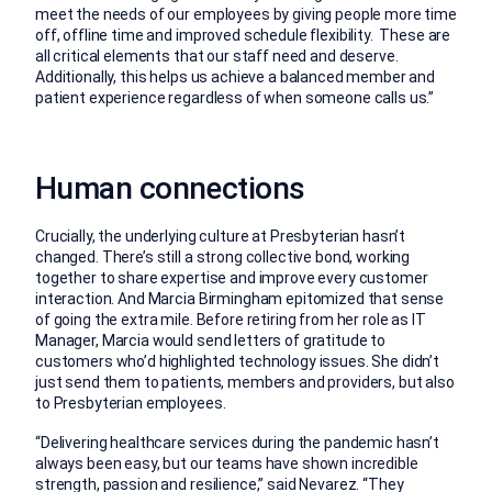
meet the needs of our employees by giving people more time
off, offline time and improved schedule flexibility. These are
all critical elements that our staff need and deserve.
Additionally, this helps us achieve a balanced member and
patient experience regardless of when someone calls us.”
Human connections
Crucially, the underlying culture at Presbyterian hasn’t
changed. There’s still a strong collective bond, working
together to share expertise and improve every customer
interaction. And Marcia Birmingham epitomized that sense
of going the extra mile. Before retiring from her role as IT
Manager, Marcia would send letters of gratitude to
customers who’d highlighted technology issues. She didn’t
just send them to patients, members and providers, but also
to Presbyterian employees.
“Delivering healthcare services during the pandemic hasn’t
always been easy, but our teams have shown incredible
strength, passion and resilience,” said Nevarez. “They