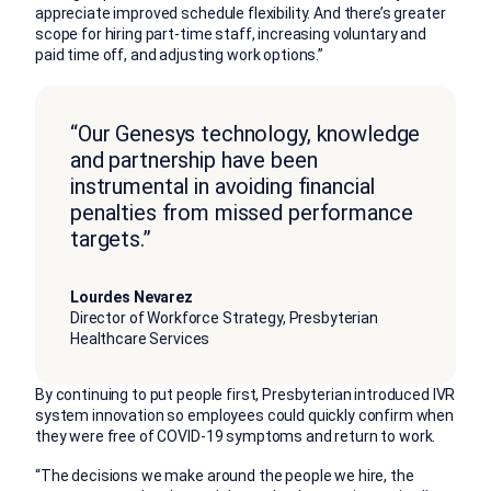
appreciate improved schedule flexibility. And there’s greater
scope for hiring part-time staff, increasing voluntary and
paid time off, and adjusting work options.”
“Our Genesys technology, knowledge
and partnership have been
instrumental in avoiding financial
penalties from missed performance
targets.”
Lourdes Nevarez
Director of Workforce Strategy, Presbyterian
Healthcare Services
By continuing to put people first, Presbyterian introduced IVR
system innovation so employees could quickly confirm when
they were free of COVID-19 symptoms and return to work.
“The decisions we make around the people we hire, the