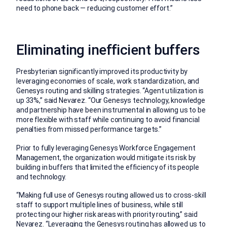
need to phone back — reducing customer effort.”
Eliminating inefficient buffers
Presbyterian significantly improved its productivity by
leveraging economies of scale, work standardization, and
Genesys routing and skilling strategies. “Agent utilization is
up 33%,” said Nevarez. “Our Genesys technology, knowledge
and partnership have been instrumental in allowing us to be
more flexible with staff while continuing to avoid financial
penalties from missed performance targets.”
Prior to fully leveraging Genesys Workforce Engagement
Management, the organization would mitigate its risk by
building in buffers that limited the efficiency of its people
and technology.
“Making full use of Genesys routing allowed us to cross-skill
staff to support multiple lines of business, while still
protecting our higher risk areas with priority routing,” said
Nevarez. “Leveraging the Genesys routing has allowed us to