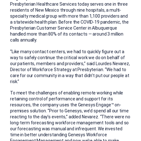
Presbyterian Healthcare Services today serves one in three
residents of New Mexico through nine hospitals, a multi-
specialty medical group with more than 1,100 providers and
a statewide health plan. Before the COVID-19 pandemic, the
Presbyterian Customer Service Center in Albuquerque
handled more than 80% of its contacts — around 3 million
calls annually.
“Like many contact centers, we had to quickly figure out a
way to safely continue the critical work we do on behalf of
our patients, members and providers,” said Lourdes Nevarez,
Director of Workforce Strategy at Presbyterian. “We had to
care for our community in a way that didn’t put our people at
risk.”
To meet the challenges of enabling remote working while
retaining control of performance and support for its
resources, the company uses the Genesys Engage™ on-
premises solution. “Prior to Genesys, we’d spend all our time
reacting to the day’s events,” added Nevarez. “There were no
long-term forecasting workforce management tools and so
our forecasting was manual and infrequent. We invested
time in better understanding Genesys Workforce
Engagement Management and now we’re able to make