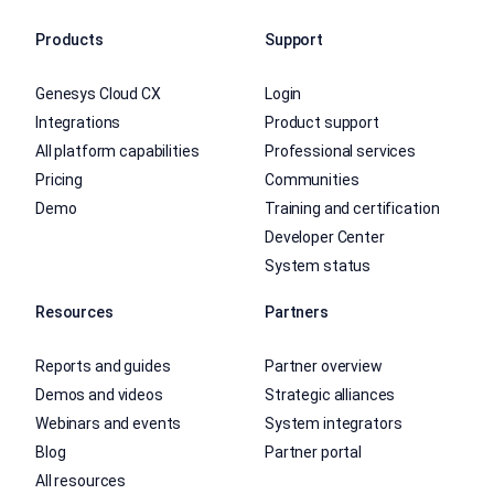
Products
Support
Genesys Cloud CX
Login
Integrations
Product support
All platform capabilities
Professional services
Pricing
Communities
Demo
Training and certification
Developer Center
System status
Resources
Partners
Reports and guides
Partner overview
Demos and videos
Strategic alliances
Webinars and events
System integrators
Blog
Partner portal
All resources