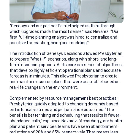
“Genesys and our partner Pointel helped us think through
which upgrades made the most sense,” said Nevarez. “Our
first full-time planning analyst was hired to centralize and
prioritize forecasting, hiring and modeling.”
The introduction of Genesys Decisions allowed Presbyterian
to prepare “What-if” scenarios, along with short- and long-
term resourcing options. At its core is a series of algorithms
that develop highly efficient operational plans and accurate
forecasts in minutes. This allowed Presbyterian to create
and maintain resource plans that were adaptable based on
real-life changes in the environment.
Complemented by resource management best practices,
Presbyterian quickly adapted to changing demands based
on historical volumes and performance outcomes. “The
benefit is better hiring and scheduling that results in fewer
abandoned calls,” explained Nevarez. “Accordingly, our health
plan and patient services teams have seen abandonment
reductions of 20% and 65%, respectively. That means less