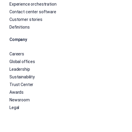
Experience orchestration
Contact center software
Customer stories
Definitions
Company
Careers
Global offices
Leadership
Sustainability
Trust Center
Awards
Newsroom
Legal