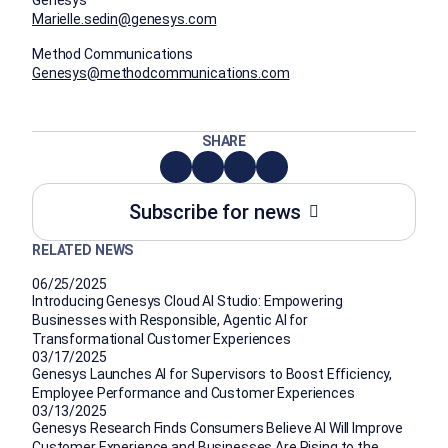
Marielle.sedin@genesys.com
Method Communications
Genesys@methodcommunications.com
SHARE
Subscribe for news
RELATED NEWS
06/25/2025
Introducing Genesys Cloud AI Studio: Empowering
Businesses with Responsible, Agentic AI for
Transformational Customer Experiences
03/17/2025
Genesys Launches AI for Supervisors to Boost Efficiency,
Employee Performance and Customer Experiences
03/13/2025
Genesys Research Finds Consumers Believe AI Will Improve
Customer Experience and Businesses Are Rising to the