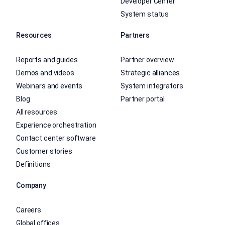
Developer Center
System status
Resources
Partners
Reports and guides
Partner overview
Demos and videos
Strategic alliances
Webinars and events
System integrators
Blog
Partner portal
All resources
Experience orchestration
Contact center software
Customer stories
Definitions
Company
Careers
Global offices