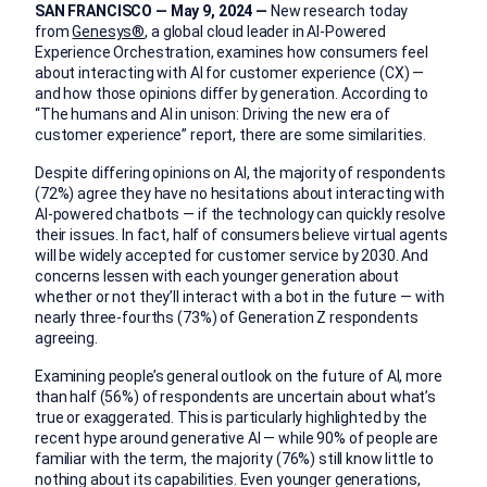
SAN FRANCISCO — May 9, 2024 —
New research today
from
Genesys®
, a global cloud leader in AI-Powered
Experience Orchestration, examines how consumers feel
about interacting with AI for customer experience (CX) —
and how those opinions differ by generation. According to
“The humans and AI in unison: Driving the new era of
customer experience” report, there are some similarities.
Despite differing opinions on AI, the majority of respondents
(72%) agree they have no hesitations about interacting with
AI-powered chatbots — if the technology can quickly resolve
their issues. In fact, half of consumers believe virtual agents
will be widely accepted for customer service by 2030. And
concerns lessen with each younger generation about
whether or not they’ll interact with a bot in the future — with
nearly three-fourths (73%) of Generation Z respondents
agreeing.
Examining people’s general outlook on the future of AI, more
than half (56%) of respondents are uncertain about what’s
true or exaggerated. This is particularly highlighted by the
recent hype around generative AI — while 90% of people are
familiar with the term, the majority (76%) still know little to
nothing about its capabilities. Even younger generations,