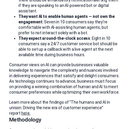
if they are speaking to an AI-powered bot or digital
assistant.
They want AI to enable human agents — not own the
engagement:
Seven in 10 consumers say they’re
comfortable with AI-assisting human agents, but
prefer to not interact solely with a bot.
They expect around-the-clock access
: Eight in 10
consumers say a 24/7 customer service bot should be
able to set up a callback with a live agent at the next
available time during business hours.
Consumer views on AI can provide businesses valuable
knowledge to navigate the complexity and nuances involved
in delivering experiences that satisfy and delight consumers.
As technology continues to advance, business must focus
on providing a winning combination of human and AI to meet
consumer preferences while optimizing their own workforce.
Learn more about the findings of “The humans and AI in
unison: Driving the new era of customer experience”
report
here.
Methodology