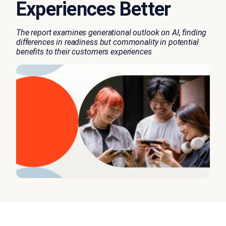
Experiences Better
The report examines generational outlook on AI, finding
differences in readiness but commonality in potential
benefits to their customers experiences