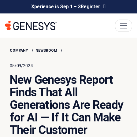
Xperience is Sep 1 – 3
Register
COMPANY
NEWSROOM
05/09/2024
New Genesys Report
Finds That All
Generations Are Ready
for AI — If It Can Make
Their Customer