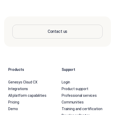
Contact us
Products
Support
Genesys Cloud CX
Login
Integrations
Product support
All platform capabilities
Professional services
Pricing
Communities
Demo
Training and certification