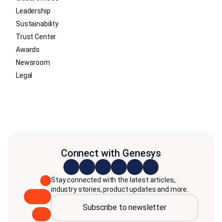
Leadership
Sustainability
Trust Center
Awards
Newsroom
Legal
Connect with Genesys
Stay connected with the latest articles,
industry stories, product updates and more.
Subscribe to newsletter