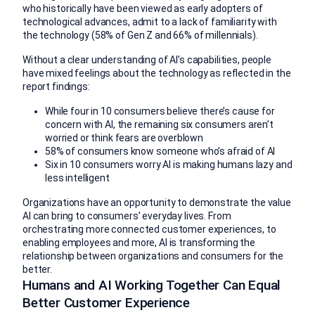
who historically have been viewed as early adopters of
technological advances, admit to a lack of familiarity with
the technology (58% of Gen Z and 66% of millennials).
Without a clear understanding of AI’s capabilities, people
have mixed feelings about the technology as reflected in the
report findings:
While four in 10 consumers believe there’s cause for
concern with AI, the remaining six consumers aren’t
worried or think fears are overblown
58% of consumers know someone who’s afraid of AI
Six in 10 consumers worry AI is making humans lazy and
less intelligent
Organizations have an opportunity to demonstrate the value
AI can bring to consumers’ everyday lives. From
orchestrating more connected customer experiences, to
enabling employees and more, AI is transforming the
relationship between organizations and consumers for the
better.
Humans and AI Working Together Can Equal
Better Customer Experience