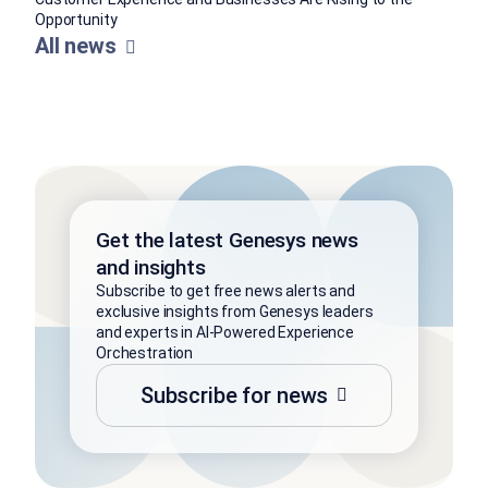
Opportunity
All news
Get the latest Genesys news
and insights
Subscribe to get free news alerts and
exclusive insights from Genesys leaders
and experts in AI-Powered Experience
Orchestration
Subscribe for news