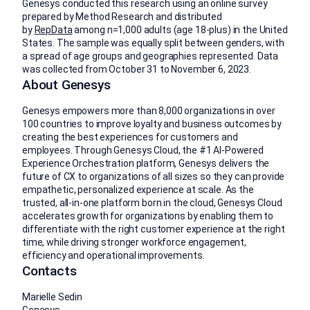
Genesys conducted this research using an online survey
prepared by Method Research and distributed
by
RepData
among n=1,000 adults (age 18-plus) in the United
States. The sample was equally split between genders, with
a spread of age groups and geographies represented. Data
was collected from October 31 to November 6, 2023.
About Genesys
Genesys empowers more than 8,000 organizations in over
100 countries to improve loyalty and business outcomes by
creating the best experiences for customers and
employees. Through Genesys Cloud, the #1 AI-Powered
Experience Orchestration platform, Genesys delivers the
future of CX to organizations of all sizes so they can provide
empathetic, personalized experience at scale. As the
trusted, all-in-one platform born in the cloud, Genesys Cloud
accelerates growth for organizations by enabling them to
differentiate with the right customer experience at the right
time, while driving stronger workforce engagement,
efficiency and operational improvements.
Contacts
Marielle Sedin
Genesys