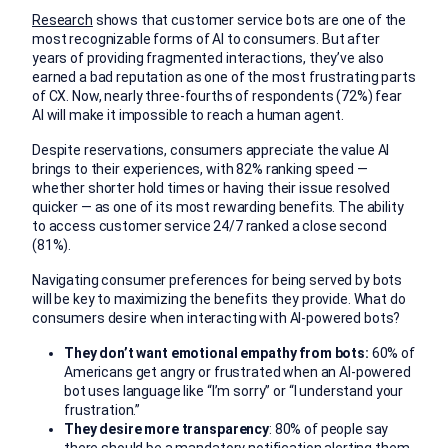
Research
shows that customer service bots are one of the
most recognizable forms of AI to consumers. But after
years of providing fragmented interactions, they’ve also
earned a bad reputation as one of the most frustrating parts
of CX. Now, nearly three-fourths of respondents (72%) fear
AI will make it impossible to reach a human agent.
Despite reservations, consumers appreciate the value AI
brings to their experiences, with 82% ranking speed —
whether shorter hold times or having their issue resolved
quicker — as one of its most rewarding benefits. The ability
to access customer service 24/7 ranked a close second
(81%).
Navigating consumer preferences for being served by bots
will be key to maximizing the benefits they provide. What do
consumers desire when interacting with AI-powered bots?
They don’t want emotional empathy from bots:
60% of
Americans get angry or frustrated when an AI-powered
bot uses language like “I’m sorry” or “I understand your
frustration.”
They desire more transparency
: 80% of people say
there should be a mandatory notification alerting them