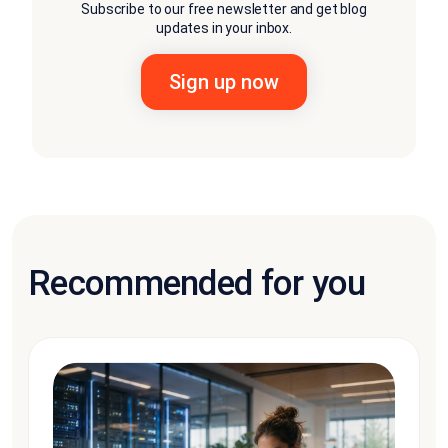
Subscribe to our free newsletter and get blog
updates in your inbox.
Recommended for you