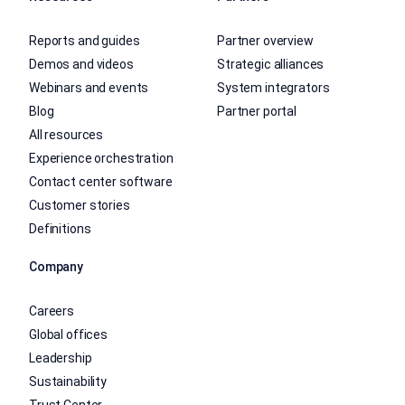
Reports and guides
Partner overview
Demos and videos
Strategic alliances
Webinars and events
System integrators
Blog
Partner portal
All resources
Experience orchestration
Contact center software
Customer stories
Definitions
Company
Careers
Global offices
Leadership
Sustainability