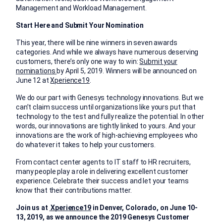
Management and Workload Management.
Start Here and Submit Your Nomination
This year, there will be nine winners in seven awards
categories. And while we always have numerous deserving
customers, there’s only one way to win:
Submit your
nominations
by April 5, 2019. Winners will be announced on
June 12 at
Xperience19
.
We do our part with Genesys technology innovations. But we
can’t claim success until organizations like yours put that
technology to the test and fully realize the potential. In other
words, our innovations are tightly linked to yours. And your
innovations are the work of high-achieving employees who
do whatever it takes to help your customers.
From contact center agents to IT staff to HR recruiters,
many people play a role in delivering excellent customer
experience. Celebrate their success and let your teams
know that their contributions matter.
Join us at
Xperience19
in Denver, Colorado, on June 10-
13, 2019, as we announce the 2019 Genesys Customer