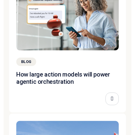
BLOG
How large action models will power
agentic orchestration