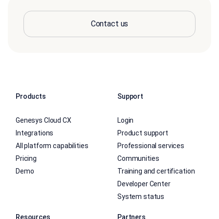
Contact us
Products
Support
Genesys Cloud CX
Login
Integrations
Product support
All platform capabilities
Professional services
Pricing
Communities
Demo
Training and certification
Developer Center
System status
Resources
Partners