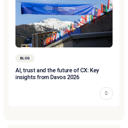
BLOG
AI, trust and the future of CX: Key
insights from Davos 2026