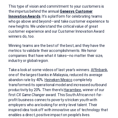
This type of vision and commitment to your customers is
the impetus behind the annual
Genesys Customer
Innovation Awards
. It’s a platform for celebrating teams
who go above and beyond—and take customer experience to
new heights. We understand the critical value of great
customer experience and our Customer Innovation Award
winners do, too.
Winning teams are the best of the best, and they have the
metrics to validate their accomplishments. We honor
companies that have what it takes—no matter their size,
industry or global region.
Take a look at some videos of last year’s winners.
Affinbank
,
one of the largest banks in Malaysia, reduced its average
abandon rate by 40%.
Heineken Mexico
completely
transformed its operational model and increased outbound
productivity by 20%. Then there’s
Harambee
, winner of our
first
CX Game Changer
award. This South African not-for-
profit business connects poverty-stricken youth with
employers who are looking for entry-level talent. Their
inspired idea took off with innovative use of technology that
enables a direct, positive impact on people’s lives.