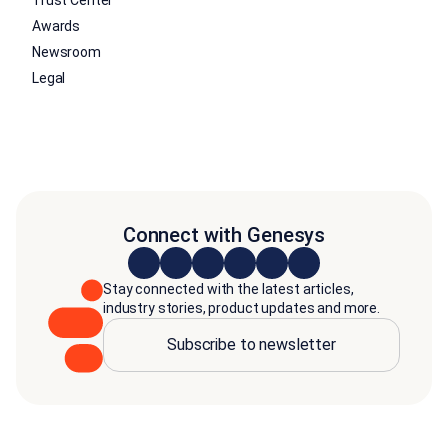
Trust Center
Awards
Newsroom
Legal
Connect with Genesys
Stay connected with the latest articles,
industry stories, product updates and more.
Subscribe to newsletter