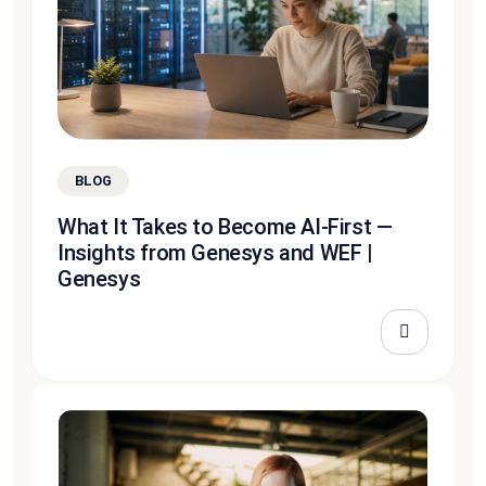
BLOG
What It Takes to Become AI-First —
Insights from Genesys and WEF |
Genesys