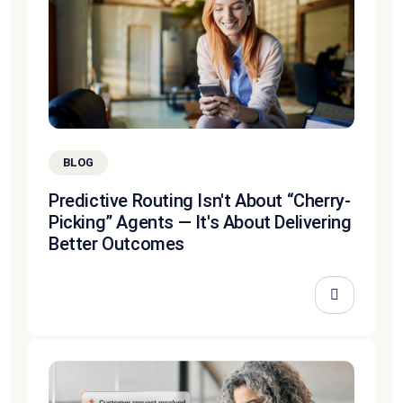
BLOG
Predictive Routing Isn't About “Cherry-
Picking” Agents — It's About Delivering
Better Outcomes