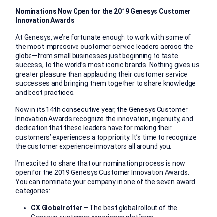
Nominations Now Open for the 2019 Genesys Customer
Innovation Awards
At Genesys, we’re fortunate enough to work with some of
the most impressive customer service leaders across the
globe—from small businesses just beginning to taste
success, to the world’s most iconic brands. Nothing gives us
greater pleasure than applauding their customer service
successes and bringing them together to share knowledge
and best practices.
Now in its 14th consecutive year, the Genesys Customer
Innovation Awards recognize the innovation, ingenuity, and
dedication that these leaders have for making their
customers’ experiences a top priority. It’s time to recognize
the customer experience innovators all around you.
I’m excited to share that our nomination process is now
open for the 2019 Genesys Customer Innovation Awards.
You can nominate your company in one of the seven award
categories:
CX Globetrotter
– The best global rollout of the