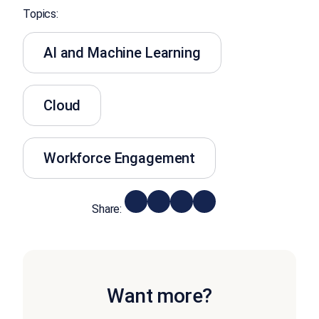
Topics:
AI and Machine Learning
Cloud
Workforce Engagement
Share:
Want more?