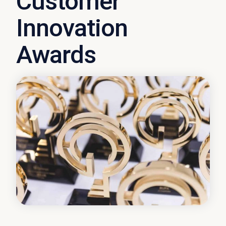
Customer
Innovation
Awards