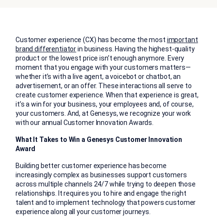
Customer experience (CX) has become the most
important
brand differentiator
in business. Having the highest-quality
product or the lowest price isn’t enough anymore. Every
moment that you engage with your customers matters—
whether it’s with a live agent, a voicebot or chatbot, an
advertisement, or an offer. These interactions all serve to
create customer experience. When that experience is great,
it’s a win for your business, your employees and, of course,
your customers. And, at Genesys, we recognize your work
with our annual Customer Innovation Awards.
What It Takes to Win a Genesys Customer Innovation
Award
Building better customer experience has become
increasingly complex as businesses support customers
across multiple channels 24/7 while trying to deepen those
relationships. It requires you to hire and engage the right
talent and to implement technology that powers customer
experience along all your customer journeys.