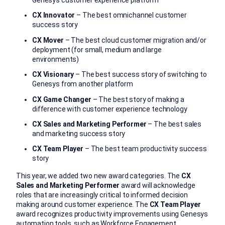
Genesys customer experience platform
CX Innovator
– The best omnichannel customer
success story
CX Mover
– The best cloud customer migration and/or
deployment (for small, medium and large
environments)
CX Visionary
– The best success story of switching to
Genesys from another platform
CX Game Changer
– The best story of making a
difference with customer experience technology
CX Sales and Marketing Performer
– The best sales
and marketing success story
CX Team Player
– The best team productivity success
story
This year, we added two new award categories. The
CX
Sales and Marketing Performer
award will acknowledge
roles that are increasingly critical to informed decision
making around customer experience. The
CX Team Player
award recognizes productivity improvements using Genesys
automation tools, such as Workforce Engagement