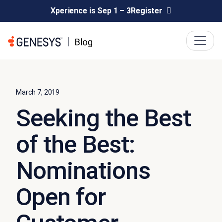
Xperience is Sep 1 – 3
Register
March 7, 2019
Seeking the Best
of the Best:
Nominations
Open for