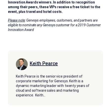
Innovation Awards winners. In addition to recognition
among their peers, these VIPs receive a free ticket to the
event, plus travel and hotel costs.
Please note
: Genesys employees, customers, and partners are
eligible to nominate any Genesys customer for a 2019 Customer
Innovation Award
Keith Pearce
Keith Pearce is the senior vice president of
corporate marketing for Genesys. Keith is a
dynamic marketing leader with twenty years of
cloud and software sales and marketing
experience. Keith
...