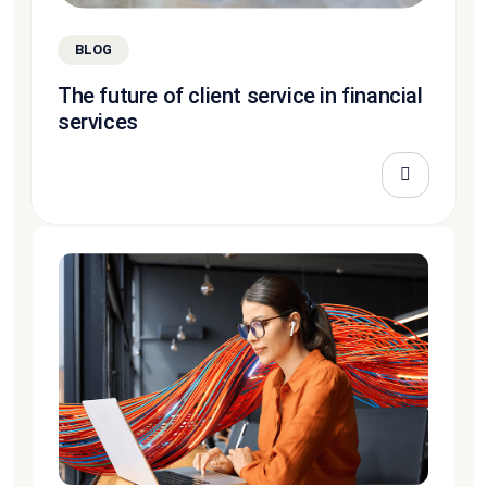
BLOG
The future of client service in financial
services