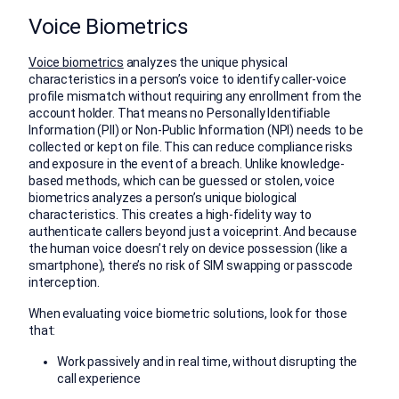
Voice Biometrics
Voice biometrics
analyzes the unique physical
characteristics in a person’s voice to identify caller-voice
profile mismatch without requiring any enrollment from the
account holder. That means no Personally Identifiable
Information (PII) or Non-Public Information (NPI) needs to be
collected or kept on file. This can reduce compliance risks
and exposure in the event of a breach. Unlike knowledge-
based methods, which can be guessed or stolen, voice
biometrics analyzes a person’s unique biological
characteristics. This creates a high-fidelity way to
authenticate callers beyond just a voiceprint. And because
the human voice doesn’t rely on device possession (like a
smartphone), there’s no risk of SIM swapping or passcode
interception.
When evaluating voice biometric solutions, look for those
that:
Work passively and in real time, without disrupting the
call experience