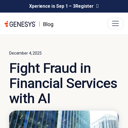
Xperience is Sep 1 – 3
Register
December 4, 2025
Fight Fraud in
Financial Services
with AI