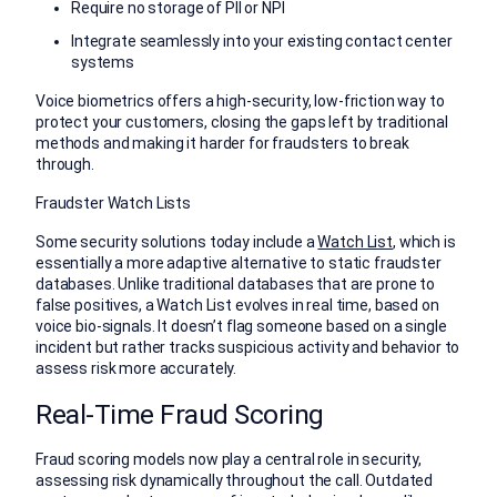
Require no storage of PII or NPI
Integrate seamlessly into your existing contact center
systems
Voice biometrics offers a high-security, low-friction way to
protect your customers, closing the gaps left by traditional
methods and making it harder for fraudsters to break
through.
Fraudster Watch Lists
Some security solutions today include a
Watch List
, which is
essentially a more adaptive alternative to static fraudster
databases. Unlike traditional databases that are prone to
false positives, a Watch List evolves in real time, based on
voice bio-signals. It doesn’t flag someone based on a single
incident but rather tracks suspicious activity and behavior to
assess risk more accurately.
Real-Time Fraud Scoring
Fraud scoring models now play a central role in security,
assessing risk dynamically throughout the call. Outdated