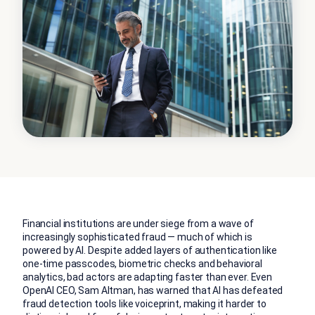
Financial institutions are under siege from a wave of
increasingly sophisticated fraud — much of which is
powered by AI. Despite added layers of authentication like
one-time passcodes, biometric checks and behavioral
analytics, bad actors are adapting faster than ever. Even
OpenAI CEO, Sam Altman, has
warned that AI has defeated
fraud detection
tools like voiceprint, making it harder to