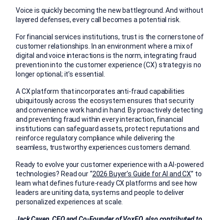
Voice is quickly becoming the new battleground. And without
layered defenses, every call becomes a potential risk.
For financial services institutions, trust is the cornerstone of
customer relationships. In an environment where a mix of
digital and
voice
interactions is the norm, integrating fraud
prevention into the customer experience (CX) strategy is no
longer optional; it’s essential.
A CX platform that incorporates anti-fraud capabilities
ubiquitously across the ecosystem ensures that security
and convenience work hand in hand. By proactively detecting
and preventing fraud within every interaction, financial
institutions can safeguard assets, protect reputations and
reinforce regulatory compliance while delivering the
seamless, trustworthy experiences customers demand.
Ready to evolve your customer experience with a AI-powered
technologies? Read our “
2026 Buyer’s Guide for AI and CX
” to
l
earn what defines future-ready CX platforms and see how
leaders are uniting data, systems and people to deliver
personalized experiences at scale.
Jack Caven, CEO and Co-Founder of VoxEQ, also contributed to