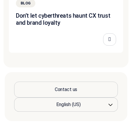
BLOG
Don’t let cyberthreats haunt CX trust
and brand loyalty
Contact us