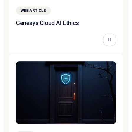
WEB ARTICLE
Genesys Cloud AI Ethics