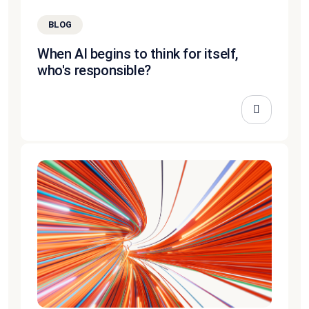
BLOG
When AI begins to think for itself,
who's responsible?