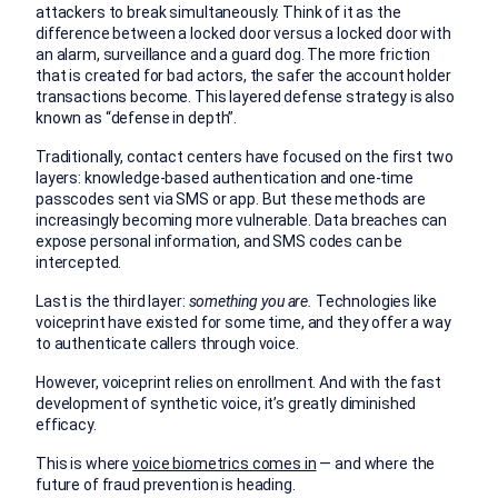
attackers to break simultaneously. Think of it as the
difference between a locked door versus a locked door with
an alarm, surveillance and a guard dog. The more friction
that is created for bad actors, the safer the account holder
transactions become. This layered defense strategy is also
known as “defense in depth”.
Traditionally, contact centers have focused on the first two
layers: knowledge-based authentication and one-time
passcodes sent via SMS or app. But these methods are
increasingly becoming more vulnerable. Data breaches can
expose personal information, and SMS codes can be
intercepted.
Last is the third layer:
something you are.
Technologies like
voiceprint have existed for some time, and they offer a way
to authenticate callers through voice.
However, voiceprint relies on enrollment. And with the fast
development of synthetic voice, it’s greatly diminished
efficacy.
This is where
voice biometrics comes in
— and where the
future of fraud prevention is heading.