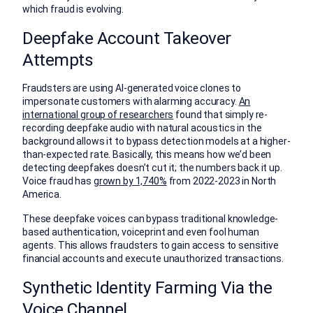
which fraud is evolving.
Deepfake Account Takeover
Attempts
Fraudsters are using AI-generated voice clones to
impersonate customers with alarming accuracy.
An
international group of researchers
found that simply re-
recording deepfake audio with natural acoustics in the
background allows it to bypass detection models at a higher-
than-expected rate. Basically, this means how we’d been
detecting deepfakes doesn’t cut it; the numbers back it up.
Voice fraud has
grown by 1,740%
from 2022-2023 in North
America.
These deepfake voices can bypass traditional knowledge-
based authentication, voiceprint and even fool human
agents. This allows fraudsters to gain access to sensitive
financial accounts and execute unauthorized transactions.
Synthetic Identity Farming Via the
Voice Channel