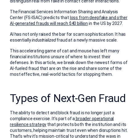
distinguish real from fake in contact center interactions.
The Financial Services Information Sharing and Analysis
Center (FS-ISAC) predicts that
loss from deepfake and other
AI-generated frauds will reach $40 billion
in the US by 2027.
AI has not only raised the bar for scam sophistication. It has
essentially
industrialized
fraud at a newly massive scale.
This accelerating game of cat and mouse has left many
financial institutions unsure of where to invest their
defenses. In this article, we break down the newest forms of
AI-fueled fraud that are on the rise and share some of the
most effective, real-world tactics for stopping them.
Types of Next-Gen Fraud
The ability to detect and block fraud is no longer just a
compliance exercise. It’s part of a
broader operational
resilience strategy
that protects both the institution and its
customers, helping maintain trust even when disruptions hit.
That’s why it’s mission-critical to understand the ways in