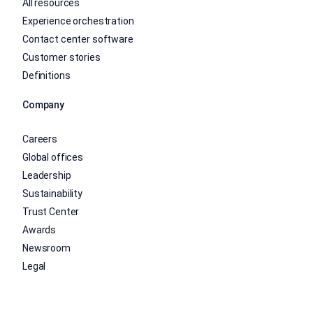
All resources
Experience orchestration
Contact center software
Customer stories
Definitions
Company
Careers
Global offices
Leadership
Sustainability
Trust Center
Awards
Newsroom
Legal