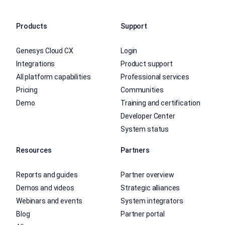
Products
Support
Genesys Cloud CX
Login
Integrations
Product support
All platform capabilities
Professional services
Pricing
Communities
Demo
Training and certification
Developer Center
System status
Resources
Partners
Reports and guides
Partner overview
Demos and videos
Strategic alliances
Webinars and events
System integrators
Blog
Partner portal