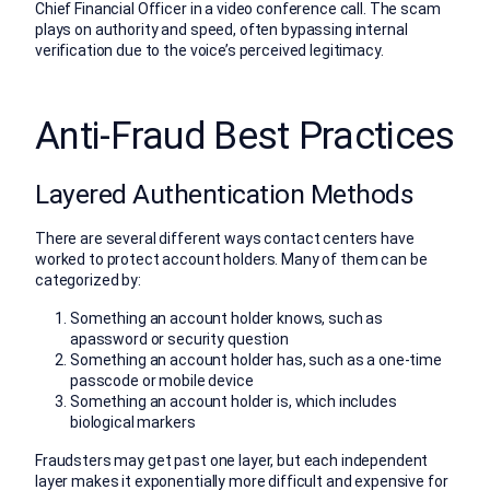
Chief Financial Officer in a video conference call. The scam
plays on authority and speed, often bypassing internal
verification due to the voice’s perceived legitimacy.
Anti-Fraud Best Practices
Layered Authentication Methods
There are several different ways contact centers have
worked to protect account holders. Many of them can be
categorized by:
Something an account holder knows, such as
apassword or security question
Something an account holder has, such as a one-time
passcode or mobile device
Something an account holder is, which includes
biological markers
Fraudsters may get past one layer, but each independent
layer makes it exponentially more difficult and expensive for