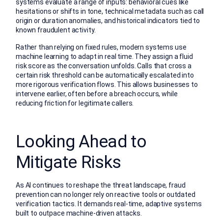
systems evaluate a range of inputs: behavioral cues like
hesitations or shifts in tone, technical metadata such as call
origin or duration anomalies, and historical indicators tied to
known fraudulent activity.
Rather than relying on fixed rules, modern systems use
machine learning to adapt in real time. They assign a fluid
risk score as the conversation unfolds. Calls that cross a
certain risk threshold can be automatically escalated into
more rigorous verification flows. This allows businesses to
intervene earlier, often before a breach occurs, while
reducing friction for legitimate callers.
Looking Ahead to
Mitigate Risks
As AI continues to reshape the threat landscape, fraud
prevention can no longer rely on reactive tools or outdated
verification tactics. It demands real-time, adaptive systems
built to outpace machine-driven attacks.