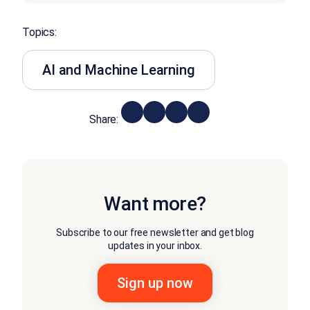
Topics:
AI and Machine Learning
Share:
Want more?
Subscribe to our free newsletter and get blog
updates in your inbox.