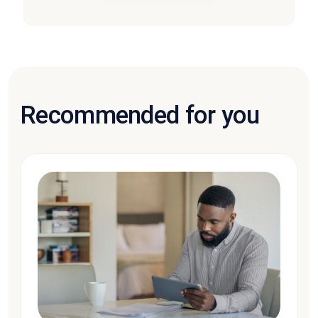
Recommended for you