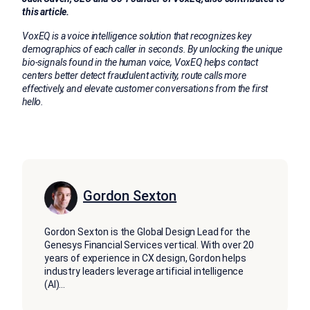
this article.
VoxEQ is
a voice intelligence solution that recognizes key
demographics of each caller in seconds. By unlocking the unique
bio-signals found in the human voice, VoxEQ helps contact
centers better detect fraudulent activity, route calls more
effectively, and elevate customer conversations from the first
hello.
Gordon Sexton
Gordon Sexton is the Global Design Lead for the
Genesys Financial Services vertical. With over 20
years of experience in CX design, Gordon helps
industry leaders leverage artificial intelligence
(AI)
...