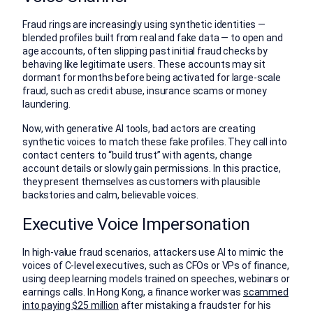
Fraud rings are increasingly using synthetic identities —
blended profiles built from real and fake data — to open and
age accounts, often slipping past initial fraud checks by
behaving like legitimate users. These accounts may sit
dormant for months before being activated for large-scale
fraud, such as credit abuse, insurance scams or money
laundering.
Now, with generative AI tools, bad actors are creating
synthetic voices to match these fake profiles. They call into
contact centers to “build trust” with agents, change
account details or slowly gain permissions. In this practice,
they present themselves as customers with plausible
backstories and calm, believable voices.
Executive Voice Impersonation
In high-value fraud scenarios, attackers use AI to mimic the
voices of C-level executives, such as CFOs or VPs of finance,
using deep learning models trained on speeches, webinars or
earnings calls. In Hong Kong, a finance worker was
scammed
into paying $25 million
after mistaking a fraudster for his