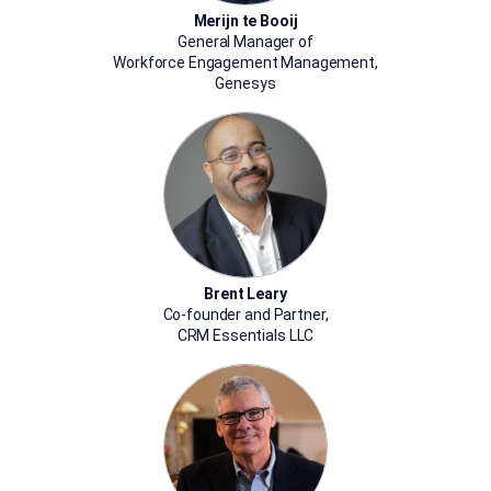
Merijn te Booij
General Manager of
Workforce Engagement Management,
Genesys
Brent Leary
Co-founder and Partner,
CRM Essentials LLC