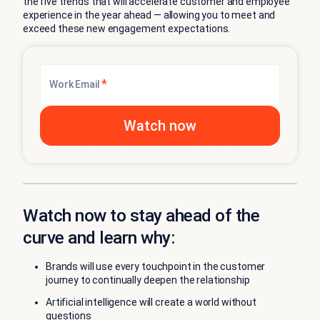
the five trends that will accelerate customer and employee
experience in the year ahead — allowing you to meet and
exceed these new engagement expectations.
*
Work Email
Watch now to stay ahead of the
curve and learn why:
Brands will use every touchpoint in the customer
journey to continually deepen the relationship
Artificial intelligence will create a world without
questions