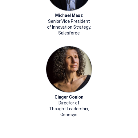
Michael Maoz
Senior Vice President
of Innovation Strategy,
Salesforce
Ginger Conlon
Director of
Thought Leadership,
Genesys