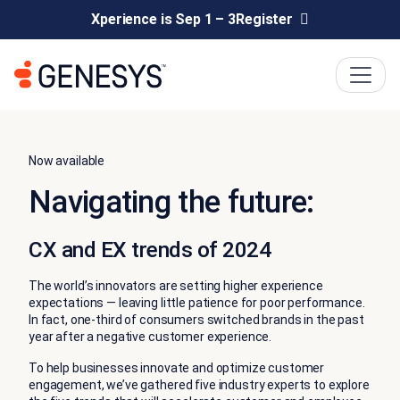
Xperience is Sep 1 – 3
Register
Now available
Navigating the future:
CX and EX trends of 2024
The world’s innovators are setting higher experience
expectations — leaving little patience for poor performance.
In fact, one-third of consumers switched brands in the past
year after a negative customer experience.
To help businesses innovate and optimize customer
engagement, we’ve gathered five industry experts to explore