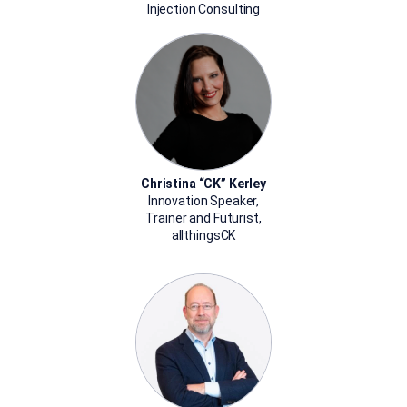
Injection Consulting
Christina “CK” Kerley
Innovation Speaker,
Trainer and Futurist,
allthingsCK