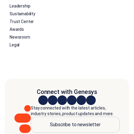
Leadership
Sustainability
Trust Center
Awards
Newsroom
Legal
Connect with Genesys
Stay connected with the latest articles,
industry stories, product updates and more.
Subscribe to newsletter