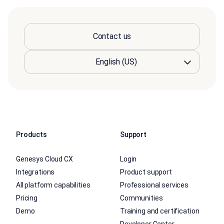
Contact us
Products
Support
Genesys Cloud CX
Login
Integrations
Product support
All platform capabilities
Professional services
Pricing
Communities
Demo
Training and certification
Developer Center