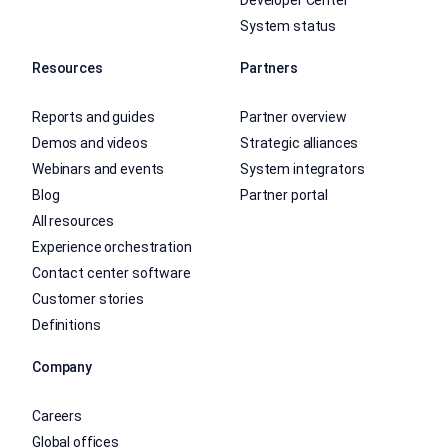
System status
Resources
Partners
Reports and guides
Partner overview
Demos and videos
Strategic alliances
Webinars and events
System integrators
Blog
Partner portal
All resources
Experience orchestration
Contact center software
Customer stories
Definitions
Company
Careers
Global offices