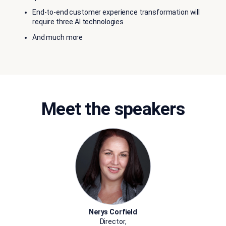
End-to-end customer experience transformation will
require three AI technologies
And much more
Meet the speakers
Nerys Corfield
Director,