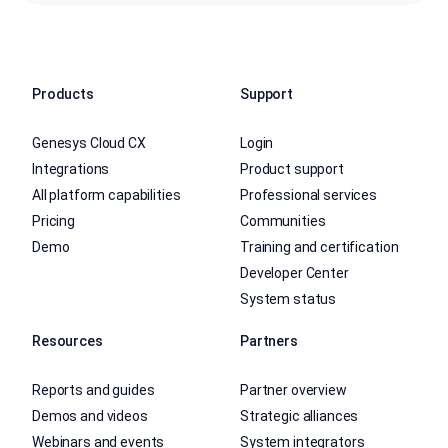
Products
Support
Genesys Cloud CX
Login
Integrations
Product support
All platform capabilities
Professional services
Pricing
Communities
Demo
Training and certification
Developer Center
System status
Resources
Partners
Reports and guides
Partner overview
Demos and videos
Strategic alliances
Webinars and events
System integrators