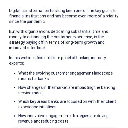
Digital transformation has long been one of the key goals for
financial institutions and has become even more of a priority
since the pandemic.
But with organizations dedicating substantial time and
money to enhancing the customer experience, is the
strategy paying off in terms of long-term growth and
improved retention?
In this webinar, find out from panel of banking industry
experts:
What the evolving customer engagement landscape
means for banks
How changes in the market are impacting the banking
service model
Which key areas banks are focused on with their client
experience initiatives
How innovative engagement strategies are driving
revenue and reducing costs