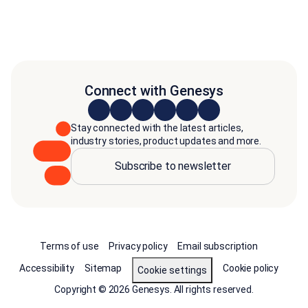
Connect with Genesys
Stay connected with the latest articles,
industry stories, product updates and more.
Subscribe to newsletter
Terms of use
Privacy policy
Email subscription
Accessibility
Sitemap
Cookie policy
Cookie settings
Copyright © 2026 Genesys. All rights reserved.