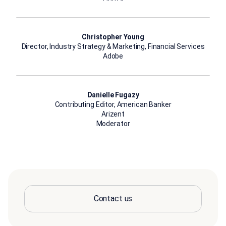
Christopher Young
Director, Industry Strategy & Marketing, Financial Services
Adobe
Danielle Fugazy
Contributing Editor, American Banker
Arizent
Moderator
Contact us