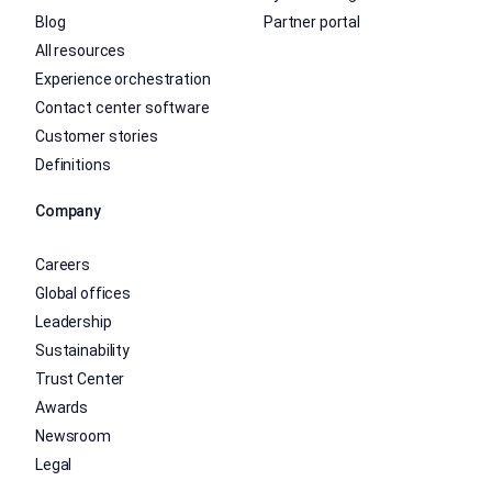
Blog
Partner portal
All resources
Experience orchestration
Contact center software
Customer stories
Definitions
Company
Careers
Global offices
Leadership
Sustainability
Trust Center
Awards
Newsroom
Legal