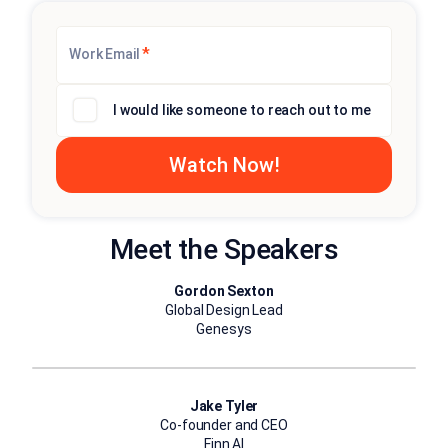
*
Work Email
I would like someone to reach out to me
Meet the Speakers
Gordon Sexton
Global Design Lead
Genesys
Jake Tyler
Co-founder and CEO
Finn AI