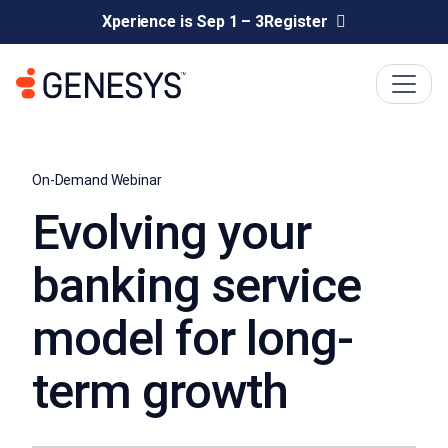
Xperience is Sep 1 – 3
Register
On-Demand Webinar
Evolving your
banking service
model for long-
term growth