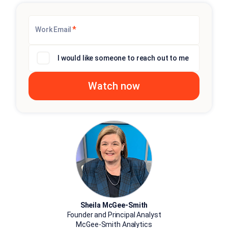
*
Work Email
I would like someone to reach out to me
Sheila McGee-Smith
Founder and Principal Analyst
McGee-Smith Analytics