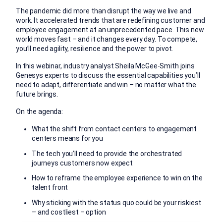
The pandemic did more than disrupt the way we live and
work. It accelerated trends that are redefining customer and
employee engagement at an unprecedented pace. This new
world moves fast – and it changes every day. To compete,
you’ll need agility, resilience and the power to pivot.
In this webinar, industry analyst Sheila McGee-Smith joins
Genesys experts to discuss the essential capabilities you’ll
need to adapt, differentiate and win – no matter what the
future brings.
On the agenda:
What the shift from contact centers to engagement
centers means for you
The tech you’ll need to provide the orchestrated
journeys customers now expect
How to reframe the employee experience to win on the
talent front
Why sticking with the status quo could be your riskiest
– and costliest – option