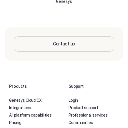
Genesys
Contact us
Products
Support
Genesys Cloud CX
Login
Integrations
Product support
All platform capabilities
Professional services
Pricing
Communities