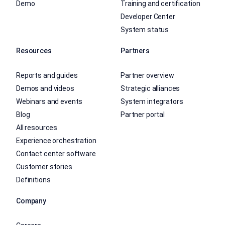
Demo
Training and certification
Developer Center
System status
Resources
Partners
Reports and guides
Partner overview
Demos and videos
Strategic alliances
Webinars and events
System integrators
Blog
Partner portal
All resources
Experience orchestration
Contact center software
Customer stories
Definitions
Company