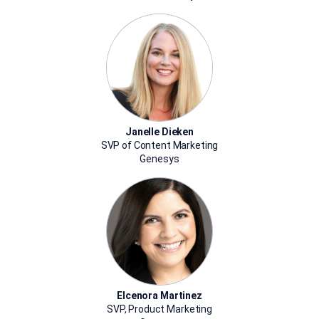
Janelle Dieken
SVP of Content Marketing
Genesys
Elcenora Martinez
SVP, Product Marketing​