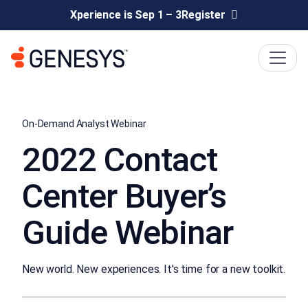
Xperience is Sep 1 – 3
Register
On-Demand Analyst Webinar
2022 Contact
Center Buyer’s
Guide Webinar
New world. New experiences. It’s time for a new toolkit.