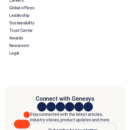
Careers
Global offices
Leadership
Sustainability
Trust Center
Awards
Newsroom
Legal
Connect with Genesys
Stay connected with the latest articles,
industry stories, product updates and more.