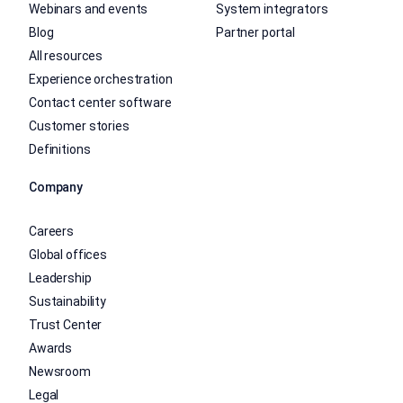
Webinars and events
System integrators
Blog
Partner portal
All resources
Experience orchestration
Contact center software
Customer stories
Definitions
Company
Careers
Global offices
Leadership
Sustainability
Trust Center
Awards
Newsroom
Legal