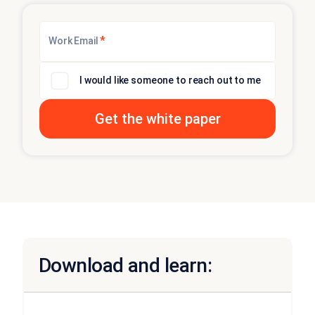
*
Work Email
I would like someone to reach out to me
Download and learn: