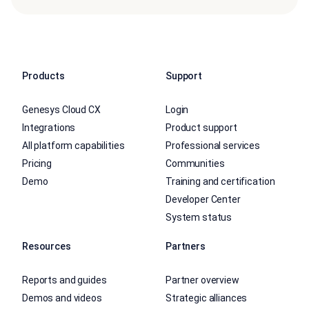
Products
Support
Genesys Cloud CX
Login
Integrations
Product support
All platform capabilities
Professional services
Pricing
Communities
Demo
Training and certification
Developer Center
System status
Resources
Partners
Reports and guides
Partner overview
Demos and videos
Strategic alliances