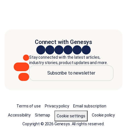
Connect with Genesys
Stay connected with the latest articles,
industry stories, product updates and more.
Subscribe to newsletter
Terms of use
Privacy policy
Email subscription
Accessibility
Sitemap
Cookie policy
Cookie settings
Copyright © 2026 Genesys. All rights reserved.