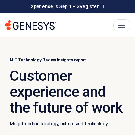
Xperience is Sep 1 – 3
Register
MIT Technology Review Insights report
Customer
experience and
the future of work
Megatrends in strategy, culture and technology