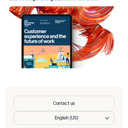
Contact us