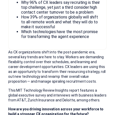
Why 96% of CX leaders say recruiting is their
top challenge, yet just a third consider high
contact center turnover to be a problem
How 39% of organizations globally will shift
to all-remote work and what they will do to
make it successful
Which technologies have the most promise
for transforming the agent experience
As CX organizations shift into the post-pandemic era,
several key trends are here to stay. Workers are demanding
flexibility, control over their schedules, and learning and
career development opportunities. CX leaders are using this
as an opportunity to transform their resourcing strategy, roll
out new technology and revamp their overall value
proposition — and manage spiraling recruitment costs.
This MIT Technology Review Insights report features a
global executive survey and interviews with business leaders
from AT&T, Zurich Insurance and Deloitte, among others.
How are you driving innovation across your workforce to
build a stronger CX organization for the future?