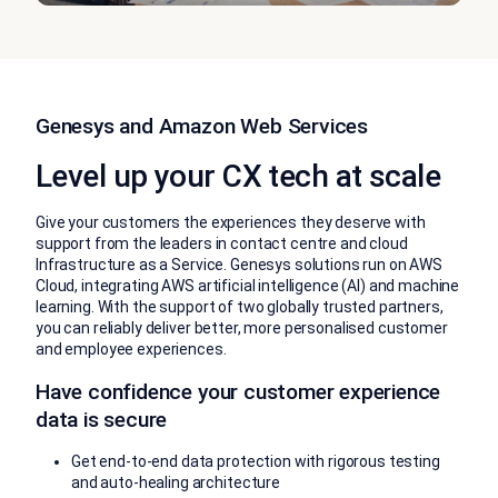
Genesys and Amazon Web Services
Level up your CX tech at scale
Give your customers the experiences they deserve with
support from the leaders in contact centre and cloud
Infrastructure as a Service. Genesys solutions run on AWS
Cloud, integrating AWS artificial intelligence (AI) and machine
learning. With the support of two globally trusted partners,
you can reliably deliver better, more personalised customer
and employee experiences.
Have confidence your customer experience
data is secure
Get end-to-end data protection with rigorous testing
and auto-healing architecture