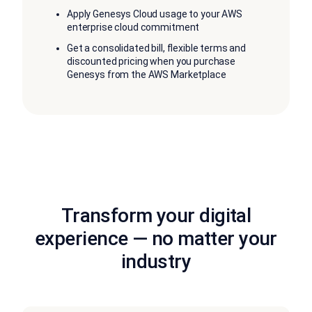
Apply Genesys Cloud usage to your AWS
enterprise cloud commitment
Get a consolidated bill, flexible terms and
discounted pricing when you purchase
Genesys from the AWS Marketplace
Transform your digital
experience — no matter your
industry