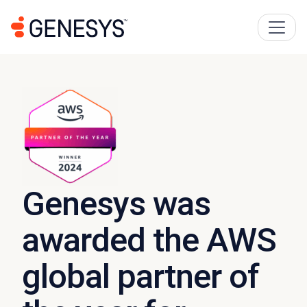
Genesys was
awarded the AWS
global partner of