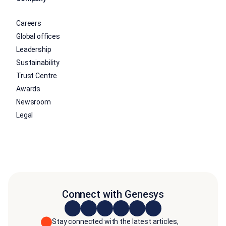
Careers
Global offices
Leadership
Sustainability
Trust Centre
Awards
Newsroom
Legal
Connect with Genesys
Stay connected with the latest articles,