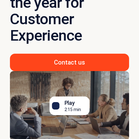
the year for
Customer
Experience
Contact us
Play
2:15 min