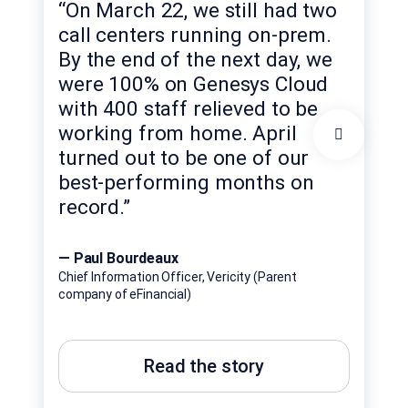
“On March 22, we still had two
the
call centers running on-prem.
we 
By the end of the next day, we
the
were 100% on Genesys Cloud
thi
with 400 staff relieved to be
to 
sup
working from home. April
suc
turned out to be one of our
com
best-performing months on
imp
record.”
cus
— Paul Bourdeaux
— L
Chief Information Officer, Vericity (Parent
company of eFinancial)
Head
Banc
Read the story