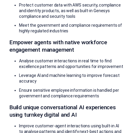
Protect customer data with AWS security, compliance
and identity products, as well as built-in Genesys
compliance and security tools
Meet the government and compliance requirements of
highly regulated industries
Empower agents with native workforce
engagement management
Analyse customer interactions in real time to find
excellence patterns and opportunities for improvement
Leverage AI and machine learning to improve forecast
accuracy
Ensure sensitive employee information is handled per
government and compliance requirements
Build unique conversational AI experiences
using turnkey digital and AI
Improve customer-agent interactions using built-in AI
to analyse patterns and identify next-best actions and