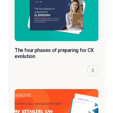
The four phases of preparing for CX
evolution