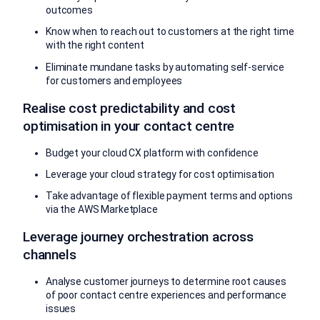
outcomes
Know when to reach out to customers at the right time
with the right content
Eliminate mundane tasks by automating self-service
for customers and employees
Realise cost predictability and cost
optimisation in your contact centre
Budget your cloud CX platform with confidence
Leverage your cloud strategy for cost optimisation
Take advantage of flexible payment terms and options
via the AWS Marketplace
Leverage journey orchestration across
channels
Analyse customer journeys to determine root causes
of poor contact centre experiences and performance
issues