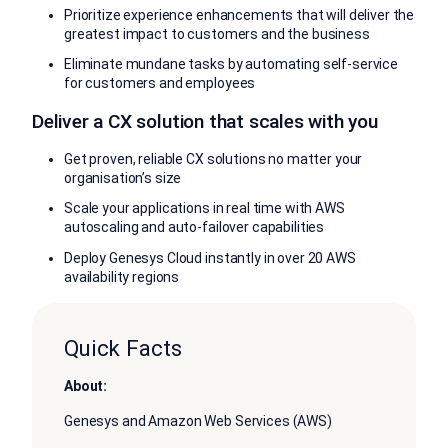
Prioritize experience enhancements that will deliver the
greatest impact to customers and the business
Eliminate mundane tasks by automating self-service
for customers and employees
Deliver a CX solution that scales with you
Get proven, reliable CX solutions no matter your
organisation’s size
Scale your applications in real time with AWS
autoscaling and auto-failover capabilities
Deploy Genesys Cloud instantly in over 20 AWS
availability regions
Quick Facts
About:
Genesys and Amazon Web Services (AWS)