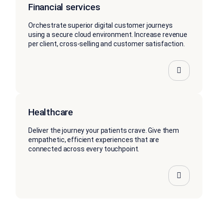
Financial services
Orchestrate superior digital customer journeys
using a secure cloud environment. Increase revenue
per client, cross-selling and customer satisfaction.
Healthcare
Deliver the journey your patients crave. Give them
empathetic, efficient experiences that are
connected across every touchpoint.