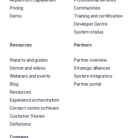
All platform capabilities
Professional services
Pricing
Communities
Demo
Training and certification
Developer Centre
System status
Resources
Partners
Reports and guides
Partner overview
Demos and videos
Strategic alliances
Webinars and events
System integrators
Blog
Partner portal
Resources
Experience orchestration
Contact centre software
Customer Stories
Definitions
Company