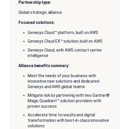
Partnership type:
Global strategic alliance
Focused solutions:
Genesys Cloud™ platform, built on AWS
Genesys Cloud EX™ solution, built on AWS
Genesys Cloud, with AWS contact center
intelligence
Alliance benefits summary:
Meet the needs of your business with
innovative new solutions and dedicated
Genesys and AWS global teams
Mitigate risk by partnering with two Gartner®
Magic Quadrant™ solution providers with
proven success
Accelerate time to results and digital
transformation with best-in-class innovative
solutions