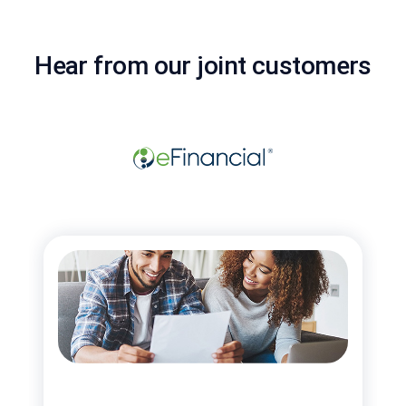
Hear from our joint customers
“Mi