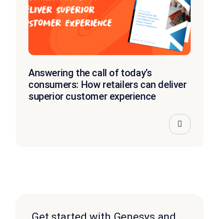
Answering the call of today’s
consumers: How retailers can deliver
superior customer experience
Get started with Genesys and