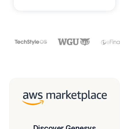
Discover Genesys