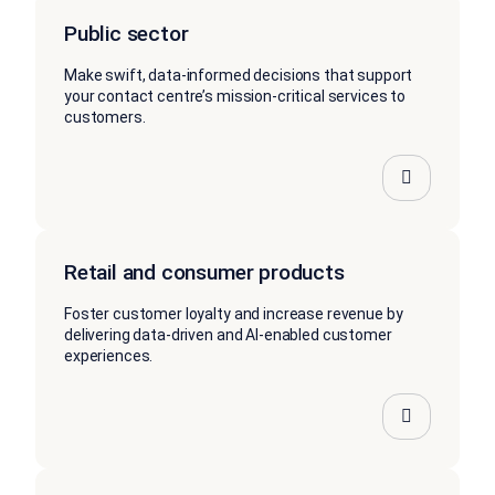
Public sector
Make swift, data-informed decisions that support
your contact centre’s mission-critical services to
customers.
Retail and consumer products
Foster customer loyalty and increase revenue by
delivering data-driven and AI-enabled customer
experiences.