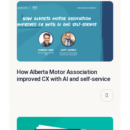
How Alberta Motor Association
improved CX with AI and self-service