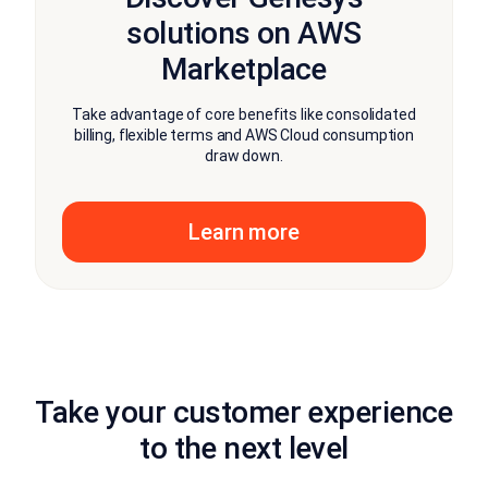
solutions on AWS
Marketplace
Take advantage of core benefits like consolidated
billing, flexible terms and AWS Cloud consumption
draw down.
Learn more
Take your customer experience
to the next level