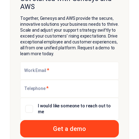
AWS
Together, Genesys and AWS provide the secure,
innovative solutions your business needs to thrive.
Scale and adjust your support strategy swiftly to
exceed your customers’ rising expectations. Drive
exceptional employee and customer experiences,
all from one unified platform. Request a demo to
learn more today.
*
Work Email
*
Telephone
I would like someone to reach out to
me