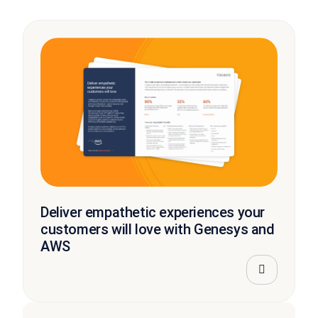
Deliver empathetic experiences your
customers will love with Genesys and
AWS