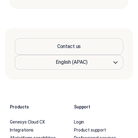
Contact us
Products
Support
Genesys Cloud CX
Login
Integrations
Product support