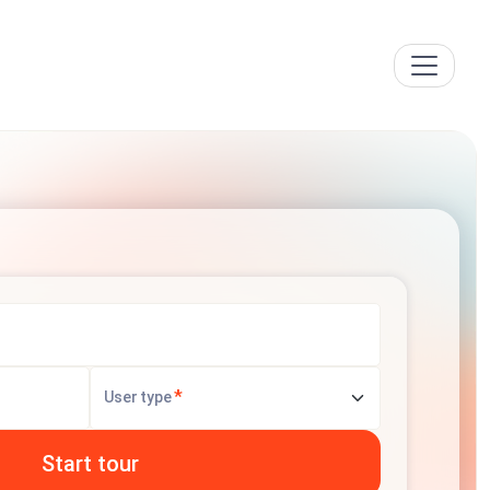
*
User type