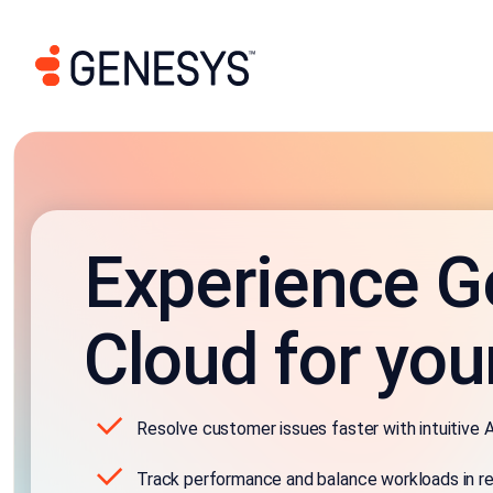
Experience G
Cloud for you
Resolve customer issues faster with intuitive A
Track performance and balance workloads in re