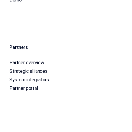
Partners
Partner overview
Strategic alliances
System integrators
Partner portal