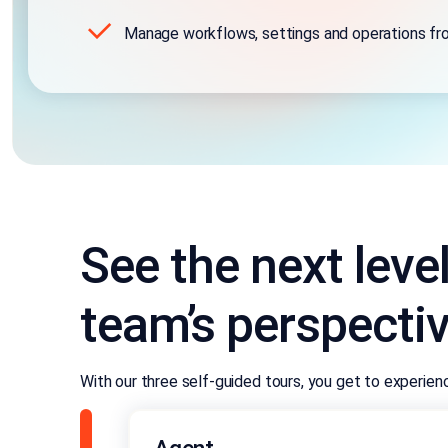
Manage workflows, settings and operations fr
See the next leve
team’s perspecti
With our three self-guided tours, you get to experie