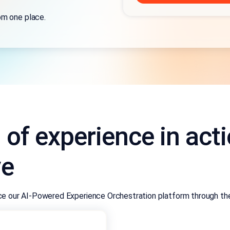
om one place.
l of experience in act
ve
nce our AI-Powered Experience Orchestration platform through the 