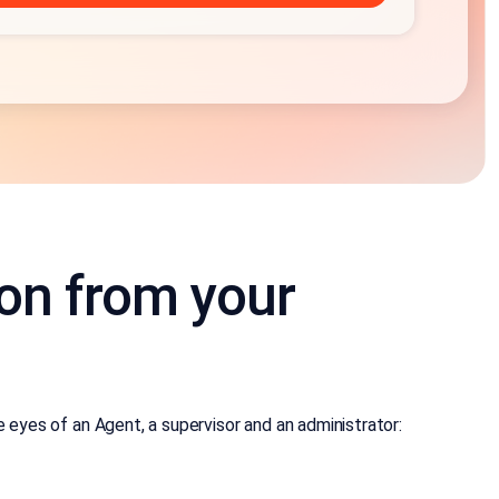
ion from your
eyes of an Agent, a supervisor and an administrator: