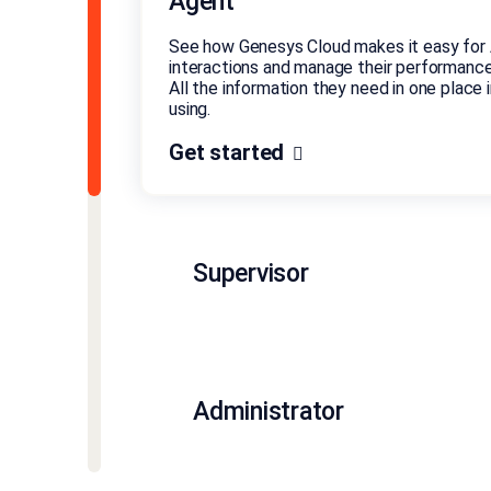
Agent
See how Genesys Cloud makes it easy for 
interactions and manage their performance
All the information they need in one place in
using.
Get started
Supervisor
Administrator