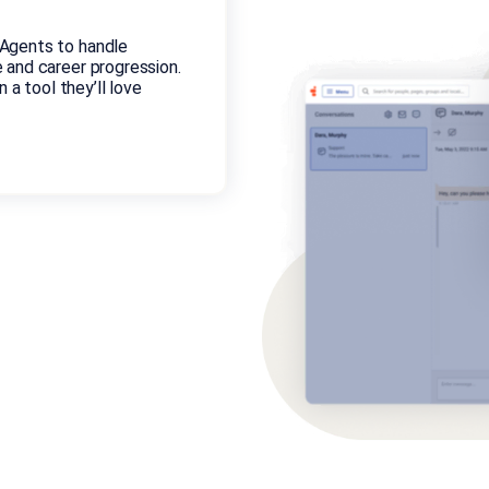
Agents to handle
 and career progression.
 a tool they’ll love