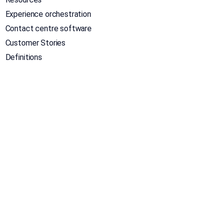
Experience orchestration
Contact centre software
Customer Stories
Definitions