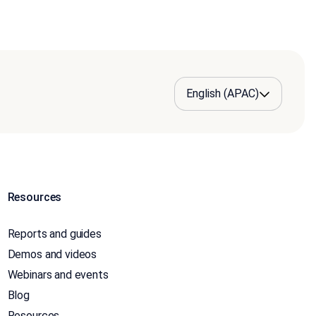
Resources
Reports and guides
Demos and videos
Webinars and events
Blog
Resources