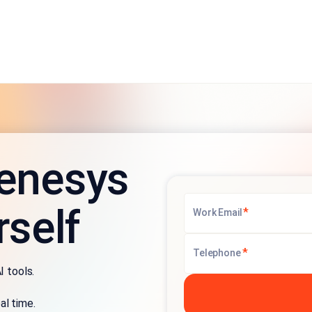
enesys
rself
*
Work Email
*
Telephone
I tools.
al time.