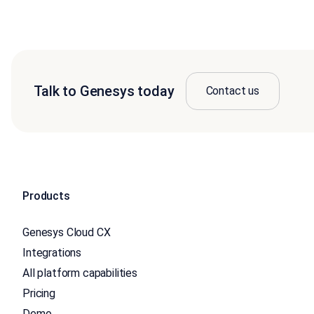
Talk to Genesys today
Contact us
Products
Genesys Cloud CX
Integrations
All platform capabilities
Pricing
Demo