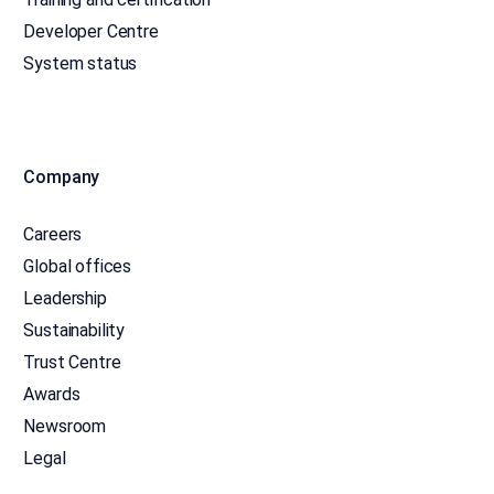
Developer Centre
System status
Company
Careers
Global offices
Leadership
Sustainability
Trust Centre
Awards
Newsroom
Legal