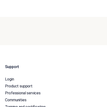
Support
Login
Product support
Professional services
Communities
Training and certification